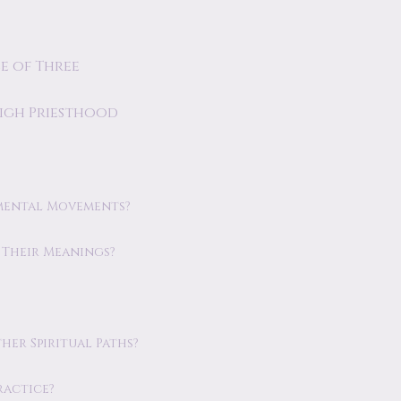
e of Three
High Priesthood
mental Movements?
Their Meanings?
er Spiritual Paths?
ractice?