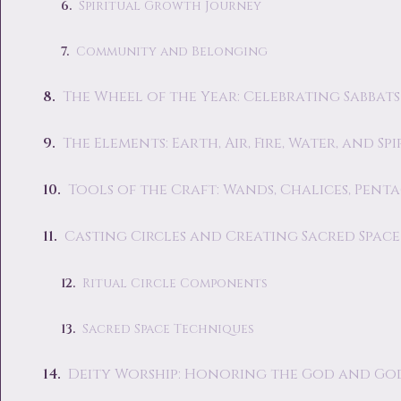
Spiritual Growth Journey
Community and Belonging
The Wheel of the Year: Celebrating Sabbats
The Elements: Earth, Air, Fire, Water, and Spi
Tools of the Craft: Wands, Chalices, Pent
Casting Circles and Creating Sacred Space
Ritual Circle Components
Sacred Space Techniques
Deity Worship: Honoring the God and Go