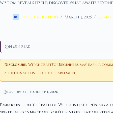
wisdom reveals itself; discover what awaits beyond
nick Creighton
March 3, 2025
30 Beg
14 min read
Disclosure:
WitchcraftForBeginners may earn a commiss
additional cost to you.
Learn more
.
Last updated:
August 1, 2026
Embarking on the path of Wicca is like opening a
spiritual connection. You'll find initiation rites