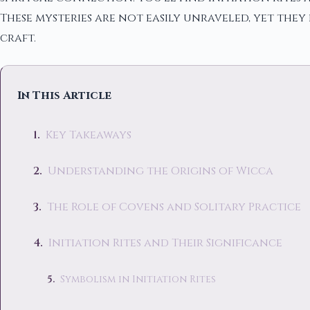
These mysteries are not easily unraveled, yet the
craft.
In This Article
Key Takeaways
Understanding the Origins of Wicca
The Role of Covens and Solitary Practice
Initiation Rites and Their Significance
Symbolism in Initiation Rites