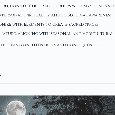
ion, connecting practitioners with mystical and s
personal spirituality and ecological awareness.
nize with elements to create sacred spaces.
l nature, aligning with seasonal and agricultural 
, focusing on intentions and consequences.
a