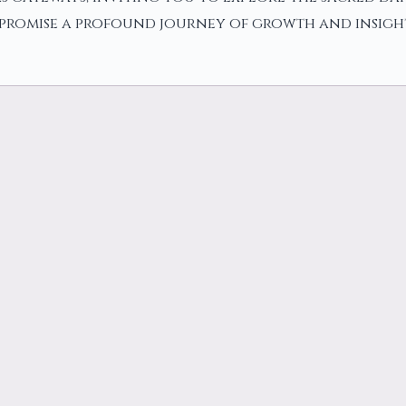
y promise a profound journey of growth and insigh