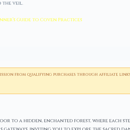
 the veil.
inner’s Guide to Coven Practices
ion from qualifying purchases through affiliate links i
 door to a hidden, enchanted forest, where each s
 as gateways, inviting you to explore the sacred da