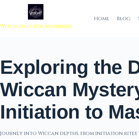
 to content
Home
Blog
Witchcraft For Beginners
Exploring the 
Wiccan Myster
Initiation to Ma
Journey into Wiccan depths, from initiation rites 