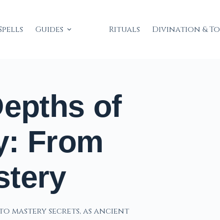
Spells
Guides
Rituals
Divination & T
Depths of
y: From
stery
to mastery secrets, as ancient