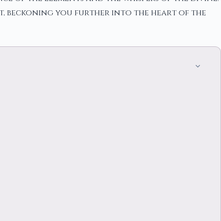
t, beckoning you further into the heart of the