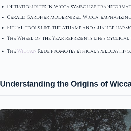
Initiation rites in Wicca symbolize transformat
Gerald Gardner modernized Wicca, emphasizing 
Ritual tools like the Athame and Chalice harmo
The Wheel of the Year represents life's cyclica
The
Wiccan
Rede promotes ethical spellcasting
Understanding the Origins of Wicc