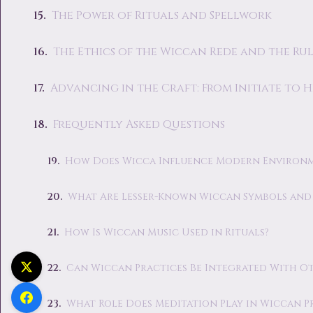
The Power of Rituals and Spellwork
The Ethics of the Wiccan Rede and the Rul
Advancing in the Craft: From Initiate to 
Frequently Asked Questions
How Does Wicca Influence Modern Environ
What Are Lesser-Known Wiccan Symbols and 
How Is Wiccan Music Used in Rituals?
Can Wiccan Practices Be Integrated With Oth
What Role Does Meditation Play in Wiccan P