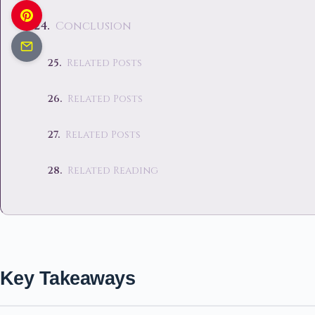
Conclusion
Related Posts
Related Posts
Related Posts
Related Reading
Key Takeaways