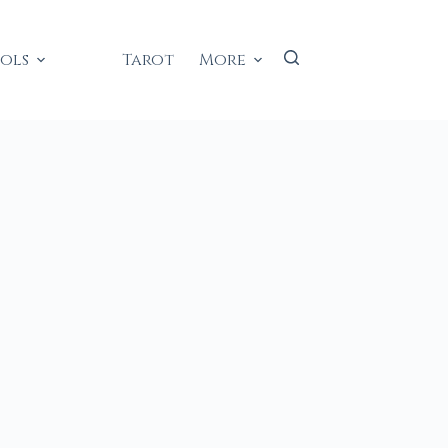
ools
Tarot
More