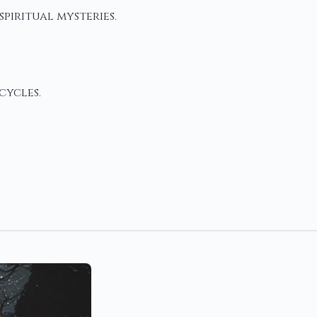
piritual mysteries.
cycles.