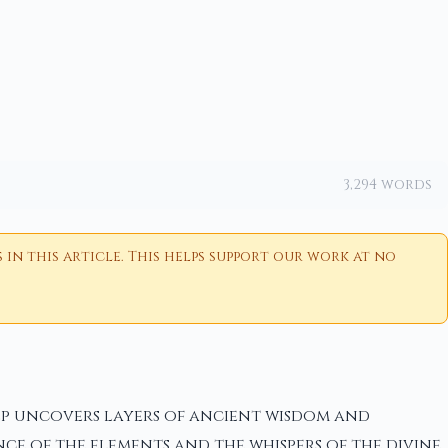
3,294 words
n this article. This helps support our work at no
tep uncovers layers of ancient wisdom and
nce of the elements and the whispers of the divine.