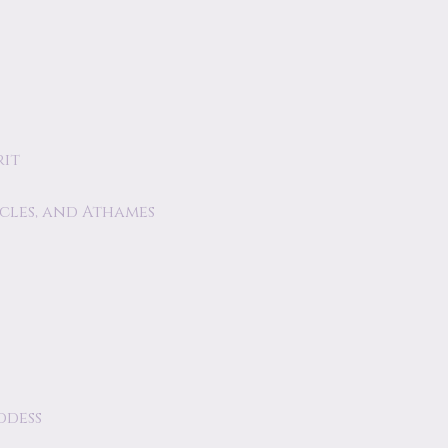
rit
acles, and Athames
ddess