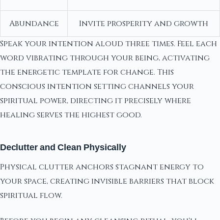
Abundance
Invite prosperity and growth
Speak your intention aloud three times. Feel each
word vibrating through your being, activating
the energetic template for change. This
conscious intention setting channels your
spiritual power, directing it precisely where
healing serves the highest good.
Declutter and Clean Physically
Physical clutter anchors stagnant energy to
your space, creating invisible barriers that block
spiritual flow.