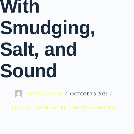
With
Smudging,
Salt, and
Sound
Serena Moon
October 5, 2025
Protection Spells
,
Rituals & Ceremonies