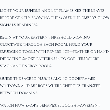
Light your bundle and let flames kiss the leaves
before gently blowing them out. The ember's glow
signals readiness.
Begin at your eastern threshold, moving
clockwise through each room. Hold your
smudging tools with reverence—feather or hand
directing smoke patterns into corners where
stagnant energy pools.
Guide the sacred plumes along doorframes,
windows, and mirrors where energies transfer
between domains.
Watch how smoke behaves: sluggish movement