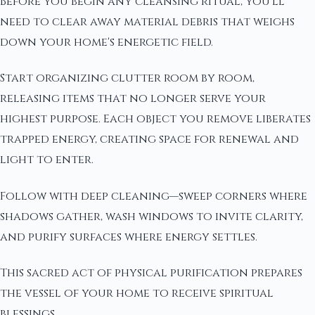
Before you begin any cleansing ritual, you'll
need to clear away material debris that weighs
down your home's energetic field.
Start organizing clutter room by room,
releasing items that no longer serve your
highest purpose. Each object you remove liberates
trapped energy, creating space for renewal and
light to enter.
Follow with deep cleaning—sweep corners where
shadows gather, wash windows to invite clarity,
and purify surfaces where energy settles.
This sacred act of physical purification prepares
the vessel of your home to receive spiritual
blessings.