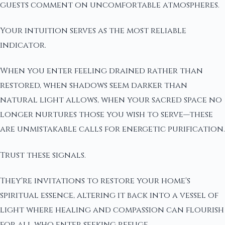
guests comment on uncomfortable atmospheres.
Your intuition serves as the most reliable
indicator.
When you enter feeling drained rather than
restored, when shadows seem darker than
natural light allows, when your sacred space no
longer nurtures those you wish to serve—these
are unmistakable calls for energetic purification.
Trust these signals.
They're invitations to restore your home's
spiritual essence, altering it back into a vessel of
light where healing and compassion can flourish
for all who enter seeking refuge.