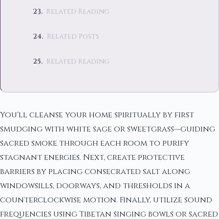
Related Reading
Related Posts
Related Reading
You'll cleanse your home spiritually by first
smudging with white sage or sweetgrass—guiding
sacred smoke through each room to purify
stagnant energies. Next, create protective
barriers by placing consecrated salt along
windowsills, doorways, and thresholds in a
counterclockwise motion. Finally, utilize sound
frequencies using Tibetan singing bowls or sacred