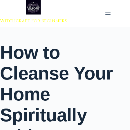
 to content
Witchcraft For Beginners
How to
Cleanse Your
Home
Spiritually