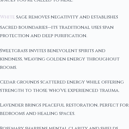
White
sage removes negativity and establishes
sacred boundaries—its traditional uses span
protection and deep purification.
Sweetgrass invites benevolent spirits and
kindness, weaving golden energy throughout
rooms.
Cedar grounds scattered energy while offering
strength to those who've experienced trauma.
Lavender brings peaceful restoration, perfect for
bedrooms and healing spaces.
Rosemary sharpens mental clarity and shields