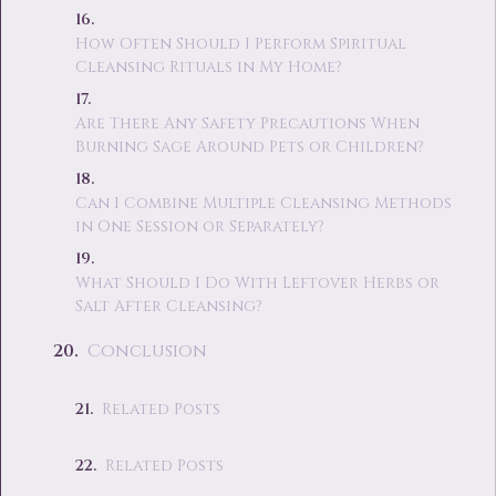
How Often Should I Perform Spiritual
Cleansing Rituals in My Home?
Are There Any Safety Precautions When
Burning Sage Around Pets or Children?
Can I Combine Multiple Cleansing Methods
in One Session or Separately?
What Should I Do With Leftover Herbs or
Salt After Cleansing?
Conclusion
Related Posts
Related Posts