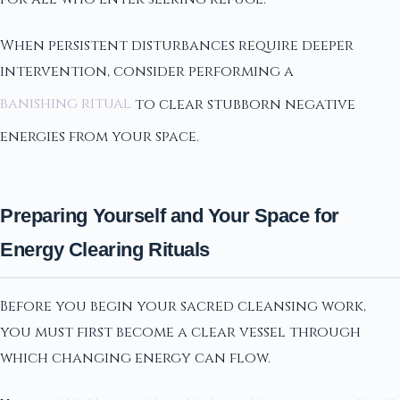
When persistent disturbances require deeper
intervention, consider performing a
banishing ritual
to clear stubborn negative
energies from your space.
Preparing Yourself and Your Space for
Energy Clearing Rituals
Before you begin your sacred cleansing work,
you must first become a clear vessel through
which changing energy can flow.