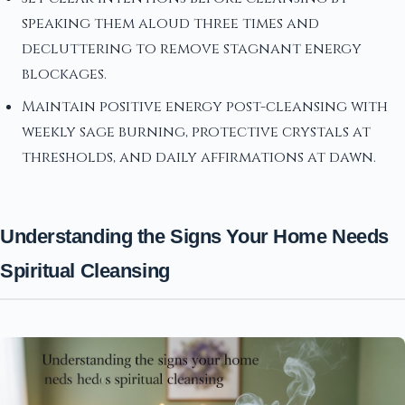
speaking them aloud three times and
decluttering to remove stagnant energy
blockages.
Maintain positive energy post-cleansing with
weekly sage burning, protective crystals at
thresholds, and daily affirmations at dawn.
Understanding the Signs Your Home Needs
Spiritual Cleansing