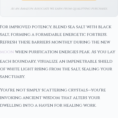
As an Amazon Associate we earn from qualifying purchases.
For improved potency, blend sea salt with black
salt, forming a formidable energetic fortress.
Refresh these barriers monthly during the new
moon
when purification energies peak. As you lay
each boundary, visualize an impenetrable shield
of white light rising from the salt, sealing your
sanctuary.
You're not simply scattering crystals—you're
invoking ancient wisdom that alters your
dwelling into a haven for healing work.