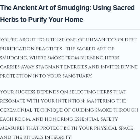
The Ancient Art of Smudging: Using Sacred
Herbs to Purify Your Home
You're about to utilize one of humanity's oldest
purification practices—the sacred art of
smudging, where smoke from burning herbs
carries away stagnant energies and invites divine
protection into your sanctuary.
Your success depends on selecting herbs that
resonate with your intention, mastering the
ceremonial technique of guiding smoke through
each room, and honoring essential safety
measures that protect both your physical space
and the ritual's integrity.