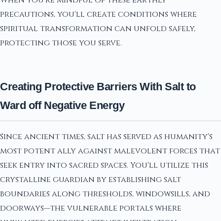
precautions, you'll create conditions where
spiritual transformation can unfold safely,
protecting those you serve.
Creating Protective Barriers With Salt to
Ward off Negative Energy
Since ancient times, salt has served as humanity's
most potent ally against malevolent forces that
seek entry into sacred spaces. You'll utilize this
crystalline guardian by establishing salt
boundaries along thresholds, windowsills, and
doorways—the vulnerable portals where