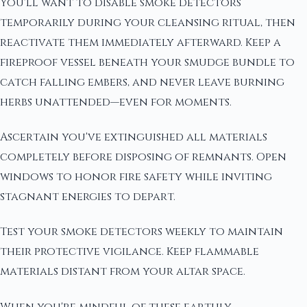
You'll want to disable smoke detectors
temporarily during your cleansing ritual, then
reactivate them immediately afterward. Keep a
fireproof vessel beneath your smudge bundle to
catch falling embers, and never leave burning
herbs unattended—even for moments.
Ascertain you've extinguished all materials
completely before disposing of remnants. Open
windows to honor fire safety while inviting
stagnant energies to depart.
Test your smoke detectors weekly to maintain
their protective vigilance. Keep flammable
materials distant from your altar space.
When you're mindful of these earthly