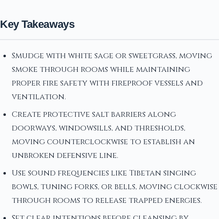
Key Takeaways
Smudge with white sage or sweetgrass, moving
smoke through rooms while maintaining
proper fire safety with fireproof vessels and
ventilation.
Create protective salt barriers along
doorways, windowsills, and thresholds,
moving counterclockwise to establish an
unbroken defensive line.
Use sound frequencies like Tibetan singing
bowls, tuning forks, or bells, moving clockwise
through rooms to release trapped energies.
Set clear intentions before cleansing by