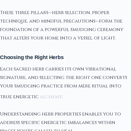
These three pillars—herb selection, proper
technique, and mindful precautions—form the
foundation of a powerful smudging ceremony
that alters your home into a vessel of light.
Choosing the Right Herbs
Each sacred herb carries its own vibrational
signature, and selecting the right one converts
your smudging practice from mere ritual into
true energetic
alchemy
.
Understanding herb properties enables you to
address specific energetic imbalances within
spaces you're called to heal.