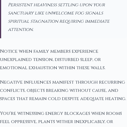
Persistent heaviness settling upon your
sanctuary like unwelcome fog signals
spiritual stagnation requiring immediate
attention.
Notice when family members experience
unexplained tension, disturbed sleep, or
emotional exhaustion within these walls.
Negative influences manifest through recurring
conflicts, objects breaking without cause, and
spaces that remain cold despite adequate heating.
You're witnessing energy blockages when rooms
feel oppressive, plants wither inexplicably, or