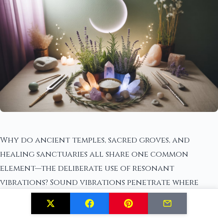
Why do ancient temples, sacred groves, and
healing sanctuaries all share one common
element—the deliberate use of resonant
vibrations? Sound vibrations penetrate where
physical tools cannot, dissolving stagnant
energy within your home's walls and corners.