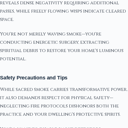
reveals dense negativity requiring additional
passes, while freely flowing wisps indicate cleared
space.
You're not merely waving smoke—you're
conducting energetic surgery, extracting
spiritual debris to restore your home's luminous
potential.
Safety Precautions and Tips
While sacred smoke carries transformative power,
it also demands respect for physical safety—
neglecting fire protocols dishonors both the
practice and your dwelling's protective spirits.