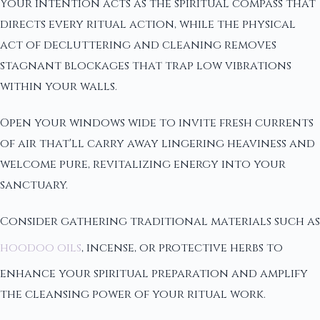
Your intention acts as the spiritual compass that
directs every ritual action, while the physical
act of decluttering and cleaning removes
stagnant blockages that trap low vibrations
within your walls.
Open your windows wide to invite fresh currents
of air that'll carry away lingering heaviness and
welcome pure, revitalizing energy into your
sanctuary.
Consider gathering traditional materials such as
hoodoo oils
, incense, or protective herbs to
enhance your spiritual preparation and amplify
the cleansing power of your ritual work.