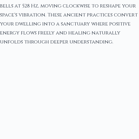
bells at 528 Hz, moving clockwise to reshape your
space's vibration. These ancient practices convert
your dwelling into a sanctuary where positive
energy flows freely and healing naturally
unfolds through deeper understanding.