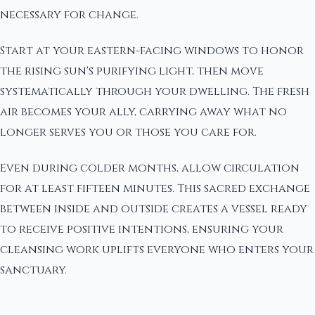
necessary for change.
Start at your eastern-facing windows to honor
the rising sun's purifying light, then move
systematically through your dwelling. The fresh
air becomes your ally, carrying away what no
longer serves you or those you care for.
Even during colder months, allow circulation
for at least fifteen minutes. This sacred exchange
between inside and outside creates a vessel ready
to receive positive intentions, ensuring your
cleansing work uplifts everyone who enters your
sanctuary.