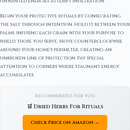
unwanted energies attempt infiltration.
Begin your protective rituals by consecrating
the salt through intention. Hold it between your
palms, infusing each grain with your purpose to
shield those you serve. Move counterclockwise
around your home's perimeter, creating an
unbroken line of protection. Pay special
attention to corners where stagnant energy
accumulates.
RECOMMENDED FOR YOU
🛒 Dried Herbs For Rituals
Check Price on Amazon →