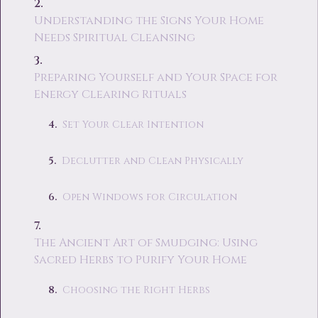
Understanding the Signs Your Home
Needs Spiritual Cleansing
Preparing Yourself and Your Space for
Energy Clearing Rituals
Set Your Clear Intention
Declutter and Clean Physically
Open Windows for Circulation
The Ancient Art of Smudging: Using
Sacred Herbs to Purify Your Home
Choosing the Right Herbs