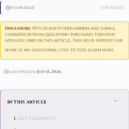
14 min read
3,118 words
Disclosure:
WitchcraftForBeginners may earn a
commission from qualifying purchases through
affiliate links in this article. This helps support our
work at no additional cost to you.
Learn more
.
Last updated:
July 31, 2026
In This Article
Key Takeaways