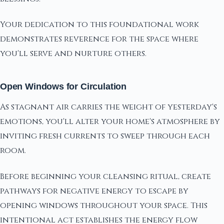
Your dedication to this foundational work
demonstrates reverence for the space where
you'll serve and nurture others.
Open Windows for Circulation
As stagnant air carries the weight of yesterday's
emotions, you'll alter your home's atmosphere by
inviting fresh currents to sweep through each
room.
Before beginning your cleansing ritual, create
pathways for negative energy to escape by
opening windows throughout your space. This
intentional act establishes the energy flow