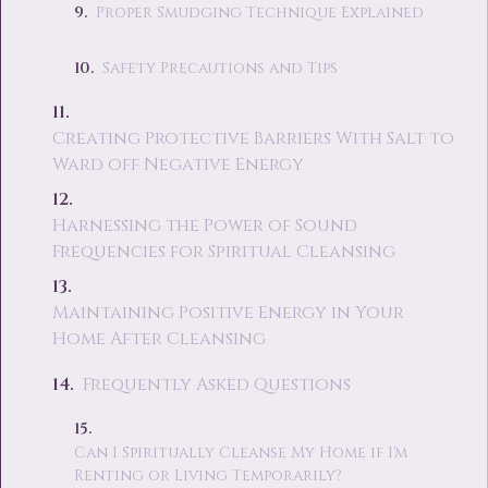
Proper Smudging Technique Explained
Safety Precautions and Tips
Creating Protective Barriers With Salt to
Ward off Negative Energy
Harnessing the Power of Sound
Frequencies for Spiritual Cleansing
Maintaining Positive Energy in Your
Home After Cleansing
Frequently Asked Questions
Can I Spiritually Cleanse My Home if I'm
Renting or Living Temporarily?