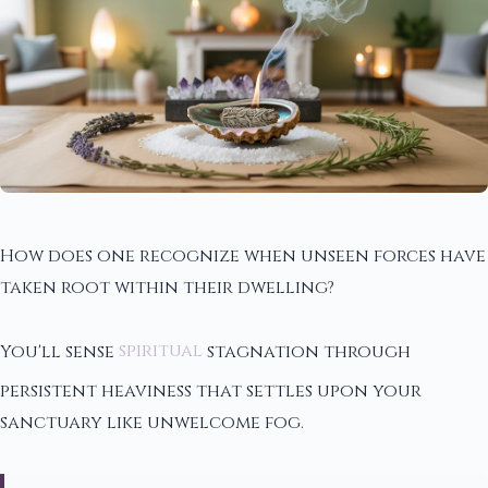
How does one recognize when unseen forces have
taken root within their dwelling?
You'll sense
spiritual
stagnation through
persistent heaviness that settles upon your
sanctuary like unwelcome fog.