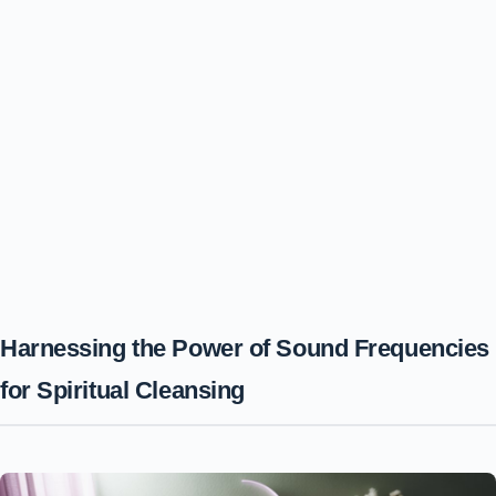
Harnessing the Power of Sound Frequencies
for Spiritual Cleansing