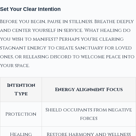
Set Your Clear Intention
Before you begin, pause in stillness. Breathe deeply
and center yourself in service. What healing do
you wish to manifest? Perhaps you're clearing
stagnant energy to create sanctuary for loved
ones, or releasing discord to welcome peace into
your space.
Intention
Energy Alignment Focus
Type
Shield occupants from negative
Protection
forces
Healing
Restore harmony and wellness