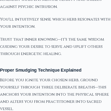
against psychic intrusion.
You'll intuitively sense which herb resonates with
your intention.
Trust that inner knowing—it's the same wisdom
guiding your desire to serve and uplift others
through energetic healing.
Proper Smudging Technique Explained
Before you ignite your chosen herb, ground
yourself through three deliberate breaths—this
anchors your intention into the physical sphere
and alters you from practitioner into sacred
vessel.