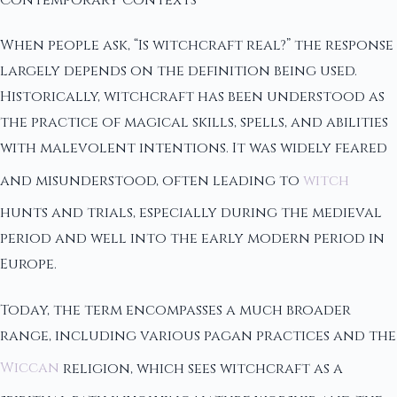
When people ask, “Is witchcraft real?” the response
largely depends on the definition being used.
Historically, witchcraft has been understood as
the practice of magical skills, spells, and abilities
with malevolent intentions. It was widely feared
and misunderstood, often leading to
witch
hunts and trials, especially during the medieval
period and well into the early modern period in
Europe.
Today, the term encompasses a much broader
range, including various pagan practices and the
Wiccan
religion, which sees witchcraft as a