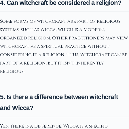
4. Can witchcraft be considered a religion?
Some forms of witchcraft are part of religious
systems, such as Wicca, which is a modern,
organized religion. Other practitioners may view
witchcraft as a spiritual practice without
considering it a religion. Thus, witchcraft can be
part of a religion, but it isn't inherently
religious.
5. Is there a difference between witchcraft
and Wicca?
Yes, there is a difference. Wicca is a specific