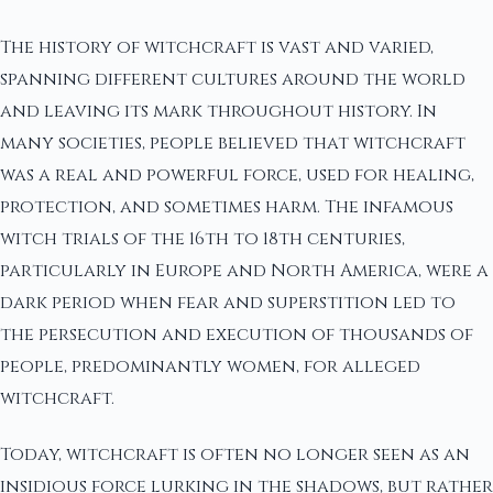
The history of witchcraft is vast and varied,
spanning different cultures around the world
and leaving its mark throughout history. In
many societies, people believed that witchcraft
was a real and powerful force, used for healing,
protection, and sometimes harm. The infamous
witch trials of the 16th to 18th centuries,
particularly in Europe and North America, were a
dark period when fear and superstition led to
the persecution and execution of thousands of
people, predominantly women, for alleged
witchcraft.
Today, witchcraft is often no longer seen as an
insidious force lurking in the shadows, but rather