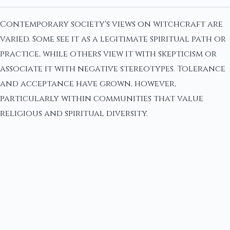
Contemporary society's views on witchcraft are
varied. Some see it as a legitimate spiritual path or
practice, while others view it with skepticism or
associate it with negative stereotypes. Tolerance
and acceptance have grown, however,
particularly within communities that value
religious and spiritual diversity.