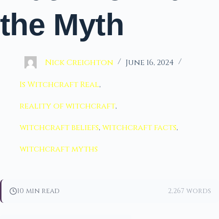
the Myth
Nick Creighton
June 16, 2024
Is Witchcraft Real
,
reality of witchcraft
,
witchcraft beliefs
,
witchcraft facts
,
witchcraft myths
10 min read
2,267 words