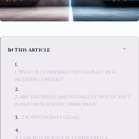
In This Article
1. What is considered witchcraft in a
modern context?
2. Are the spells and rituals of witchcraft
based on scientific principles?
3. Is witchcraft legal?
4. Can witchcraft be considered a