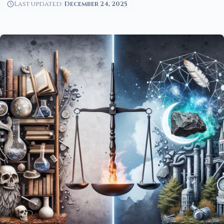
Last updated:
December 24, 2025