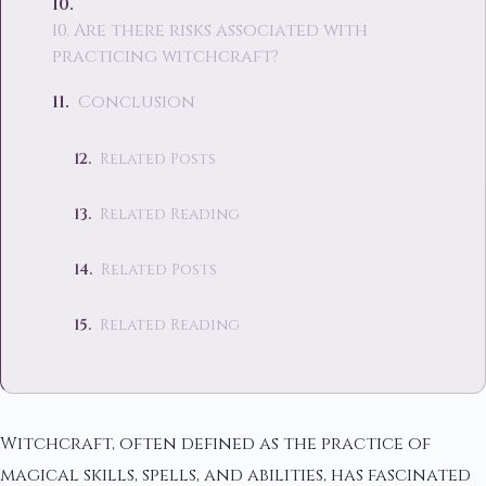
10. Are there risks associated with
practicing witchcraft?
Conclusion
Related Posts
Related Reading
Related Posts
Related Reading
Witchcraft, often defined as the practice of
magical skills, spells, and abilities, has fascinated