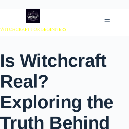
 to content
Witchcraft For Beginners
Is Witchcraft
Real?
Exploring the
Truth Behind