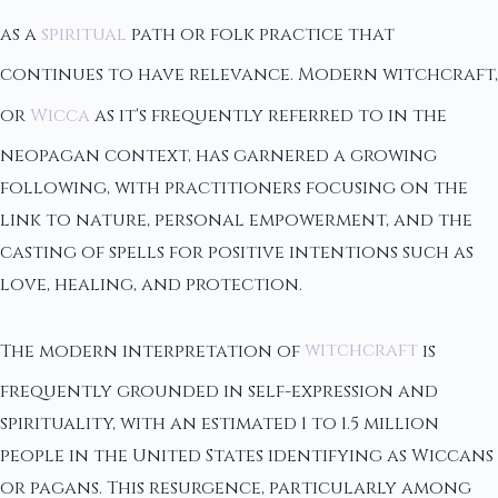
as a
spiritual
path or folk practice that
continues to have relevance. Modern witchcraft,
or
Wicca
as it's frequently referred to in the
neopagan context, has garnered a growing
following, with practitioners focusing on the
link to nature, personal empowerment, and the
casting of spells for positive intentions such as
love, healing, and protection.
The modern interpretation of
witchcraft
is
frequently grounded in self-expression and
spirituality, with an estimated 1 to 1.5 million
people in the United States identifying as Wiccans
or pagans. This resurgence, particularly among