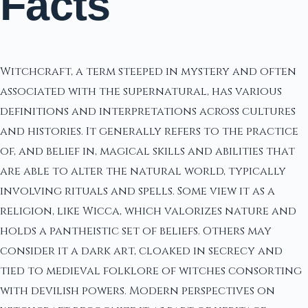
Facts
Witchcraft, a term steeped in mystery and often
associated with the supernatural, has various
definitions and interpretations across cultures
and histories. It generally refers to the practice
of, and belief in, magical skills and abilities that
are able to alter the natural world, typically
involving rituals and spells. Some view it as a
religion, like Wicca, which valorizes nature and
holds a pantheistic set of beliefs. Others may
consider it a dark art, cloaked in secrecy and
tied to medieval folklore of witches consorting
with devilish powers. Modern perspectives on