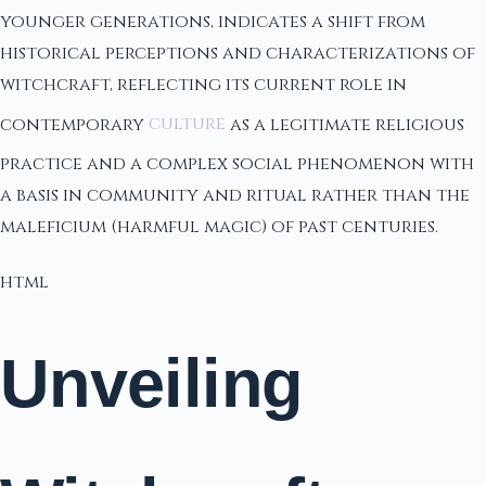
younger generations, indicates a shift from
historical perceptions and characterizations of
witchcraft, reflecting its current role in
contemporary
culture
as a legitimate religious
practice and a complex social phenomenon with
a basis in community and ritual rather than the
maleficium (harmful magic) of past centuries.
html
Unveiling