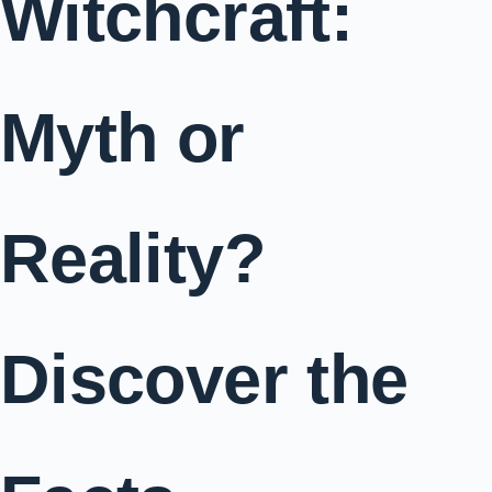
Witchcraft:
Myth or
Reality?
Discover the