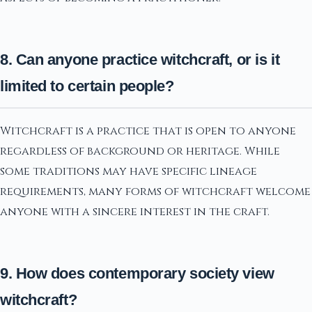
8. Can anyone practice witchcraft, or is it
limited to certain people?
Witchcraft is a practice that is open to anyone
regardless of background or heritage. While
some traditions may have specific lineage
requirements, many forms of witchcraft welcome
anyone with a sincere interest in the craft.
9. How does contemporary society view
witchcraft?