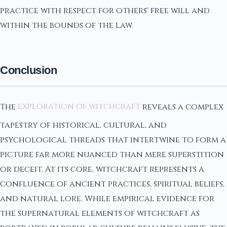
practice with respect for others' free will and
within the bounds of the law.
Conclusion
The
exploration of witchcraft
reveals a complex
tapestry of historical, cultural, and
psychological threads that intertwine to form a
picture far more nuanced than mere superstition
or deceit. At its core, witchcraft represents a
confluence of ancient practices, spiritual beliefs,
and natural lore. While empirical evidence for
the supernatural elements of witchcraft as