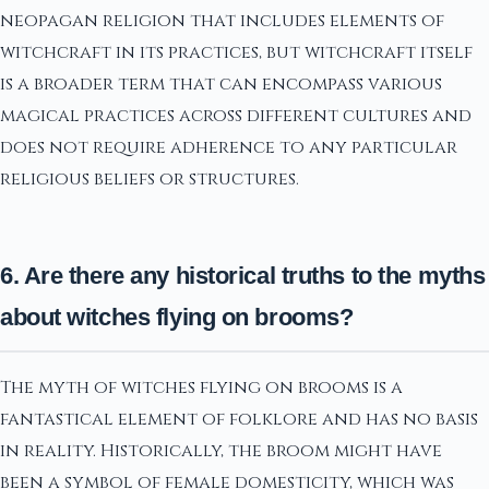
neopagan religion that includes elements of
witchcraft in its practices, but witchcraft itself
is a broader term that can encompass various
magical practices across different cultures and
does not require adherence to any particular
religious beliefs or structures.
6. Are there any historical truths to the myths
about witches flying on brooms?
The myth of witches flying on brooms is a
fantastical element of folklore and has no basis
in reality. Historically, the broom might have
been a symbol of female domesticity, which was