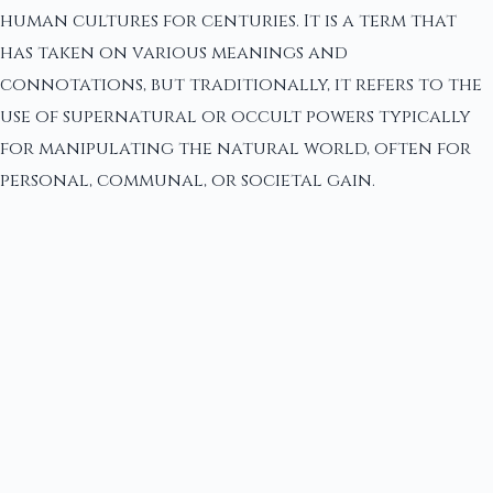
human cultures for centuries. It is a term that
has taken on various meanings and
connotations, but traditionally, it refers to the
use of supernatural or occult powers typically
for manipulating the natural world, often for
personal, communal, or societal gain.