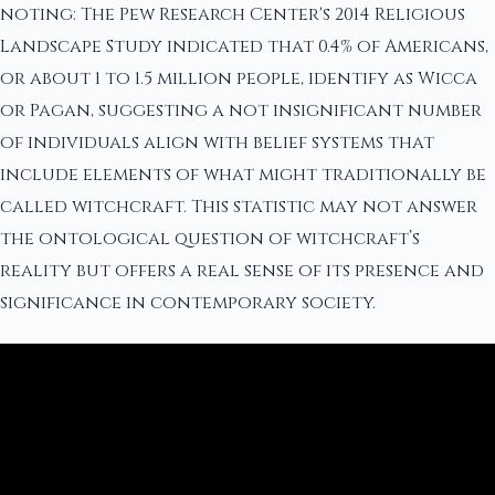
noting: The Pew Research Center's 2014 Religious
Landscape Study indicated that 0.4% of Americans,
or about 1 to 1.5 million people, identify as Wicca
or Pagan, suggesting a not insignificant number
of individuals align with belief systems that
include elements of what might traditionally be
called witchcraft. This statistic may not answer
the ontological question of witchcraft’s
reality but offers a real sense of its presence and
significance in contemporary society.