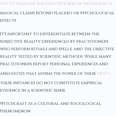
yet to validate the effectiveness of witchcraft’s
magical claims beyond placebo or psychological
effects.
It's important to differentiate between the
subjective reality experienced by practitioners
who perform rituals and spells, and the objective
reality tested by scientific methods. While many
practitioners report personal experiences and
anecdotes that affirm the power of their
craft
,
these instances do not constitute empirical
evidence in a scientific sense.
Witchcraft as a Cultural and Sociological
Phenomenon