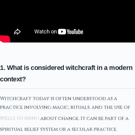
1. What is considered witchcraft in a modern
context?
Witchcraft today is often understood as a
practice involving magic, rituals, and the use of
spells to bring
about change. It can be part of a
spiritual belief system or a secular practice