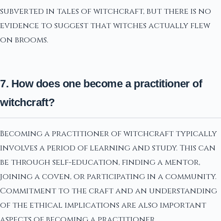
subverted in tales of witchcraft, but there is no
evidence to suggest that witches actually flew
on brooms.
7. How does one become a practitioner of
witchcraft?
Becoming a practitioner of witchcraft typically
involves a period of learning and study. This can
be through self-education, finding a mentor,
joining a coven, or participating in a community.
Commitment to the craft and an understanding
of the ethical implications are also important
aspects of becoming a practitioner.