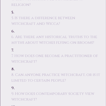
religion?
5. Is there a difference between
witchcraft and Wicca?
6. Are there any historical truths to the
myths about witches flying on brooms?
7. How does one become a practitioner of
witchcraft?
8. Can anyone practice witchcraft, or is it
limited to certain people?
9. How does contemporary society view
witchcraft?