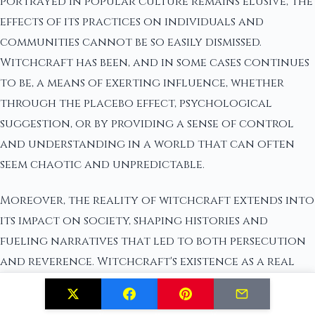
portrayed in popular culture remains elusive, the
effects of its practices on individuals and
communities cannot be so easily dismissed.
Witchcraft has been, and in some cases continues
to be, a means of exerting influence, whether
through the placebo effect, psychological
suggestion, or by providing a sense of control
and understanding in a world that can often
seem chaotic and unpredictable.
Moreover, the reality of witchcraft extends into
its impact on society, shaping histories and
fueling narratives that led to both persecution
and reverence. Witchcraft's existence as a real
phenomenon is therefore contextual; it resides in
the tangible and intangible effects it has had on