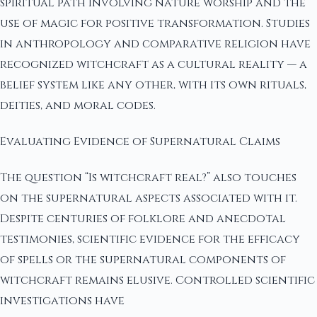
spiritual path involving nature worship and the
use of magic for positive transformation. Studies
in anthropology and comparative religion have
recognized witchcraft as a cultural reality — a
belief system like any other, with its own rituals,
deities, and moral codes.
Evaluating Evidence of Supernatural Claims
The question “Is witchcraft real?” also touches
on the supernatural aspects associated with it.
Despite centuries of folklore and anecdotal
testimonies, scientific evidence for the efficacy
of spells or the supernatural components of
witchcraft remains elusive. Controlled scientific
investigations have