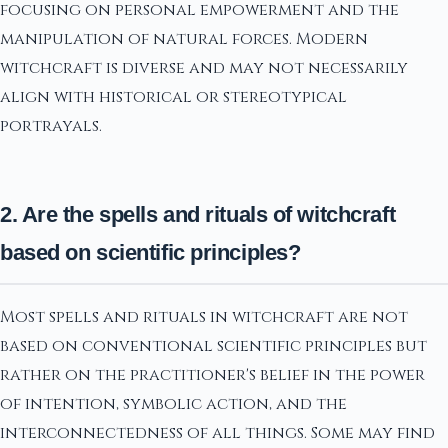
focusing on personal empowerment and the
manipulation of natural forces. Modern
witchcraft is diverse and may not necessarily
align with historical or stereotypical
portrayals.
2. Are the spells and rituals of witchcraft
based on scientific principles?
Most spells and rituals in witchcraft are not
based on conventional scientific principles but
rather on the practitioner's belief in the power
of intention, symbolic action, and the
interconnectedness of all things. Some may find