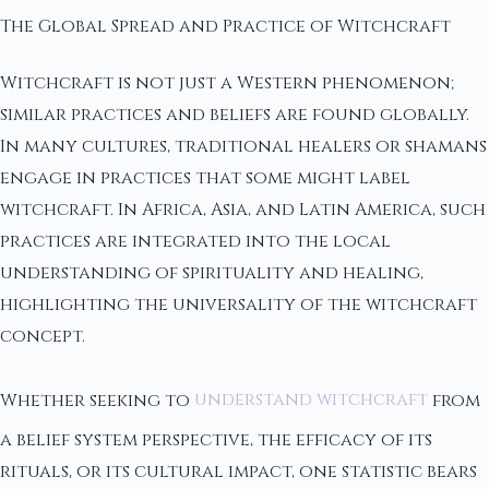
The Global Spread and Practice of Witchcraft
Witchcraft is not just a Western phenomenon;
similar practices and beliefs are found globally.
In many cultures, traditional healers or shamans
engage in practices that some might label
witchcraft. In Africa, Asia, and Latin America, such
practices are integrated into the local
understanding of spirituality and healing,
highlighting the universality of the witchcraft
concept.
Whether seeking to
understand witchcraft
from
a belief system perspective, the efficacy of its
rituals, or its cultural impact, one statistic bears