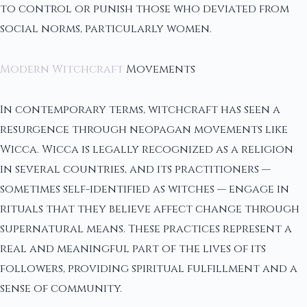
to control or punish those who deviated from
social norms, particularly women.
Modern Witchcraft
Movements
In contemporary terms, witchcraft has seen a
resurgence through neopagan movements like
Wicca. Wicca is legally recognized as a religion
in several countries, and its practitioners —
sometimes self-identified as witches — engage in
rituals that they believe affect change through
supernatural means. These practices represent a
real and meaningful part of the lives of its
followers, providing spiritual fulfillment and a
sense of community.