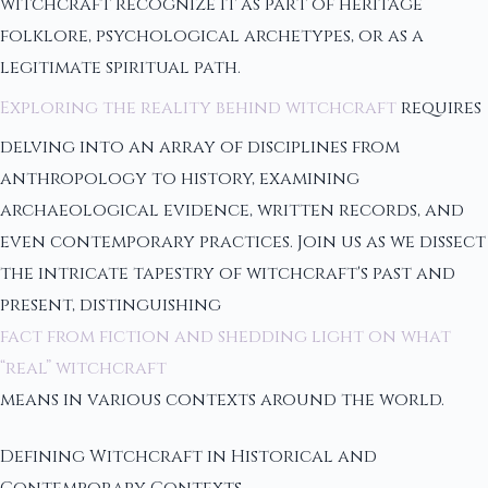
witchcraft recognize it as part of heritage
folklore, psychological archetypes, or as a
legitimate spiritual path.
Exploring the reality behind witchcraft
requires
delving into an array of disciplines from
anthropology to history, examining
archaeological evidence, written records, and
even contemporary practices. Join us as we dissect
the intricate tapestry of witchcraft's past and
present, distinguishing
fact from fiction and shedding light on what
“real” witchcraft
means in various contexts around the world.
Defining Witchcraft in Historical and
Contemporary Contexts