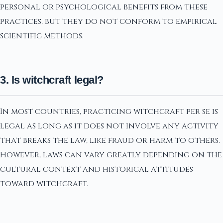
personal or psychological benefits from these
practices, but they do not conform to empirical
scientific methods.
3. Is witchcraft legal?
In most countries, practicing witchcraft per se is
legal as long as it does not involve any activity
that breaks the law, like fraud or harm to others.
However, laws can vary greatly depending on the
cultural context and historical attitudes
toward witchcraft.