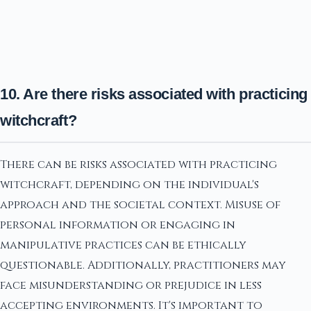
10. Are there risks associated with practicing
witchcraft?
There can be risks associated with practicing
witchcraft, depending on the individual's
approach and the societal context. Misuse of
personal information or engaging in
manipulative practices can be ethically
questionable. Additionally, practitioners may
face misunderstanding or prejudice in less
accepting environments. It's important to