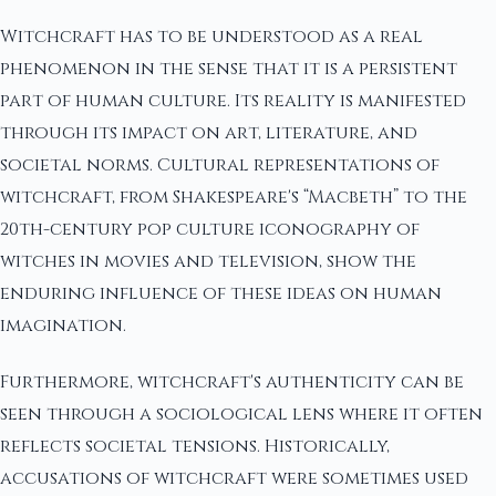
Witchcraft has to be understood as a real
phenomenon in the sense that it is a persistent
part of human culture. Its reality is manifested
through its impact on art, literature, and
societal norms. Cultural representations of
witchcraft, from Shakespeare's “Macbeth” to the
20th-century pop culture iconography of
witches in movies and television, show the
enduring influence of these ideas on human
imagination.
Furthermore, witchcraft's authenticity can be
seen through a sociological lens where it often
reflects societal tensions. Historically,
accusations of witchcraft were sometimes used