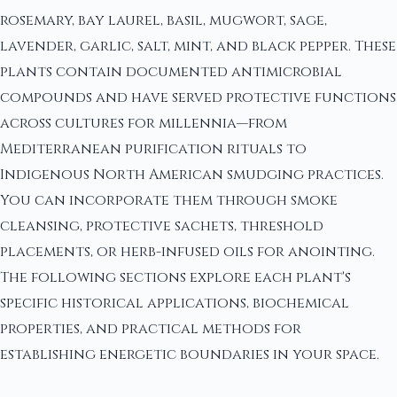
rosemary, bay laurel, basil, mugwort, sage,
lavender, garlic, salt, mint, and black pepper. These
plants contain documented antimicrobial
compounds and have served protective functions
across cultures for millennia—from
Mediterranean purification rituals to
Indigenous North American smudging practices.
You can incorporate them through smoke
cleansing, protective sachets, threshold
placements, or herb-infused oils for anointing.
The following sections explore each plant's
specific historical applications, biochemical
properties, and practical methods for
establishing energetic boundaries in your space.