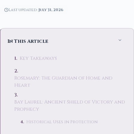
Last updated:
July 31, 2026
In This Article
Key Takeaways
Rosemary: The Guardian of Home and
Heart
Bay Laurel: Ancient Shield of Victory and
Prophecy
Historical Uses in Protection