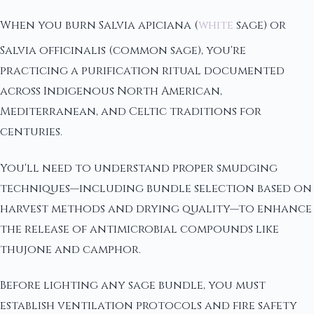
When you burn Salvia apiciana (
white
sage) or
Salvia officinalis (common sage), you're
practicing a purification ritual documented
across Indigenous North American,
Mediterranean, and Celtic traditions for
centuries.
You'll need to understand proper smudging
techniques—including bundle selection based on
harvest methods and drying quality—to enhance
the release of antimicrobial compounds like
thujone and camphor.
Before lighting any sage bundle, you must
establish ventilation protocols and fire safety