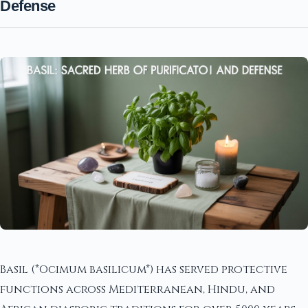
Defense
Basil (*Ocimum basilicum*) has served protective
functions across Mediterranean, Hindu, and