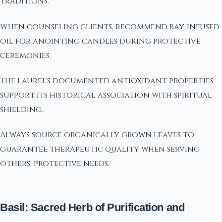
traditions.
When counseling clients, recommend bay-infused
oil for anointing candles during protective
ceremonies.
The laurel's documented antioxidant properties
support its historical association with spiritual
shielding.
Always source organically grown leaves to
guarantee therapeutic quality when serving
others' protective needs.
Basil: Sacred Herb of Purification and