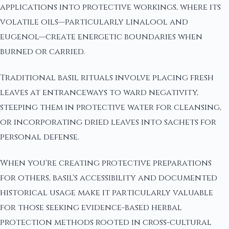
applications into protective workings, where its
volatile oils—particularly linalool and
eugenol—create energetic boundaries when
burned or carried.
Traditional basil rituals involve placing fresh
leaves at entranceways to ward negativity,
steeping them in protective water for cleansing,
or incorporating dried leaves into sachets for
personal defense.
When you're creating protective preparations
for others, basil's accessibility and documented
historical usage make it particularly valuable
for those seeking evidence-based herbal
protection methods rooted in cross-cultural