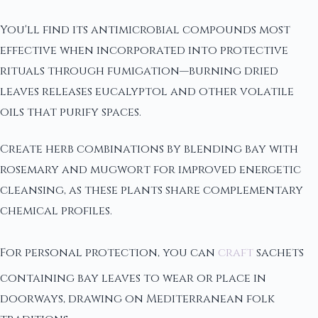
You'll find its antimicrobial compounds most
effective when incorporated into protective
rituals through fumigation—burning dried
leaves releases eucalyptol and other volatile
oils that purify spaces.
Create herb combinations by blending bay with
rosemary and mugwort for improved energetic
cleansing, as these plants share complementary
chemical profiles.
For personal protection, you can
craft
sachets
containing bay leaves to wear or place in
doorways, drawing on Mediterranean folk