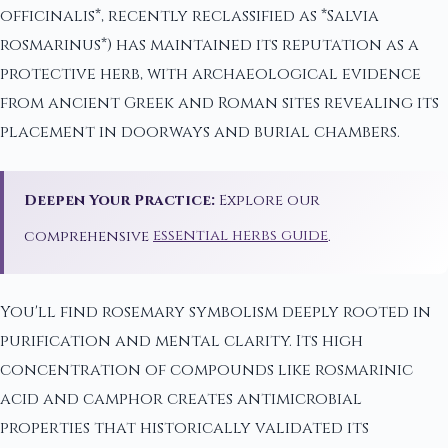
officinalis*, recently reclassified as *Salvia
rosmarinus*) has maintained its reputation as a
protective herb, with archaeological evidence
from ancient Greek and Roman sites revealing its
placement in doorways and burial chambers.
Deepen Your Practice:
Explore our
comprehensive
essential herbs guide
.
You'll find rosemary symbolism deeply rooted in
purification and mental clarity. Its high
concentration of compounds like rosmarinic
acid and camphor creates antimicrobial
properties that historically validated its