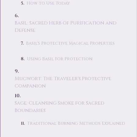
How to Use Today
Basil: Sacred Herb of Purification and
Defense
Basil's Protective Magical Properties
Using Basil for Protection
Mugwort: The Traveler's Protective
Companion
Sage: Cleansing Smoke for Sacred
Boundaries
Traditional Burning Methods Explained