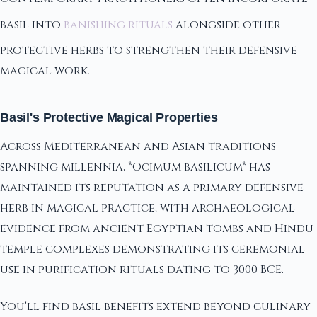
basil into
banishing rituals
alongside other
protective herbs to strengthen their defensive
magical work.
Basil's Protective Magical Properties
Across Mediterranean and Asian traditions
spanning millennia, *Ocimum basilicum* has
maintained its reputation as a primary defensive
herb in magical practice, with archaeological
evidence from ancient Egyptian tombs and Hindu
temple complexes demonstrating its ceremonial
use in purification rituals dating to 3000 BCE.
You'll find basil benefits extend beyond culinary