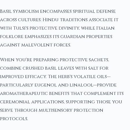
Basil symbolism encompasses spiritual defense
across cultures: Hindu traditions associate it
with Tulsi's protective divinity, while Italian
folklore emphasizes its guardian properties
against malevolent forces.
When you're preparing protective sachets,
combine crushed basil leaves with salt for
improved efficacy. The herb's volatile oils—
particularly eugenol and linalool—provide
aromatherapeutic benefits that complement its
ceremonial applications, supporting those you
serve through multisensory protection
protocols.