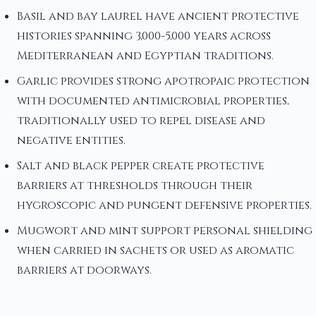
Basil and bay laurel have ancient protective
histories spanning 3,000-5,000 years across
Mediterranean and Egyptian traditions.
Garlic provides strong apotropaic protection
with documented antimicrobial properties,
traditionally used to repel disease and
negative entities.
Salt and black pepper create protective
barriers at thresholds through their
hygroscopic and pungent defensive properties.
Mugwort and mint support personal shielding
when carried in sachets or used as aromatic
barriers at doorways.