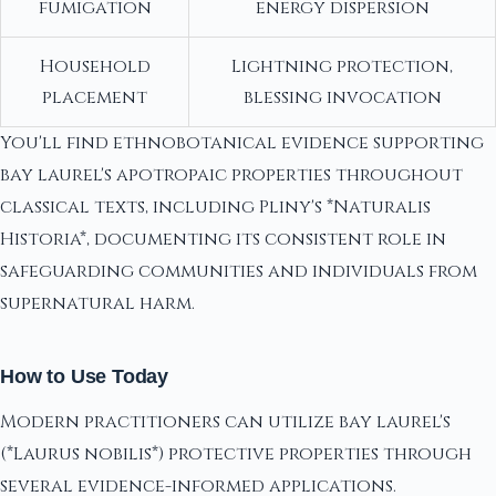
fumigation
energy dispersion
Household
Lightning protection,
placement
blessing invocation
You'll find ethnobotanical evidence supporting
bay laurel's apotropaic properties throughout
classical texts, including Pliny's *Naturalis
Historia*, documenting its consistent role in
safeguarding communities and individuals from
supernatural harm.
How to Use Today
Modern practitioners can utilize bay laurel's
(*Laurus nobilis*) protective properties through
several evidence-informed applications.