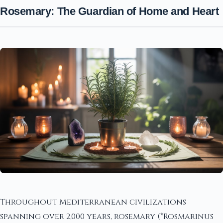
Rosemary: The Guardian of Home and Heart
Throughout Mediterranean civilizations
spanning over 2,000 years, rosemary (*Rosmarinus