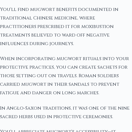
You'll find mugwort benefits documented in
traditional Chinese medicine, where
practitioners prescribed it for moxibustion
treatments believed to ward off negative
influences during journeys.
When incorporating mugwort rituals into your
protective practices, you can create sachets for
those setting out on travels. Roman soldiers
carried mugwort in their sandals to prevent
fatigue and danger on long marches.
In Anglo-Saxon traditions, it was one of the nine
sacred herbs used in protective ceremonies.
You'll appreciate mugwort's accessibility—it