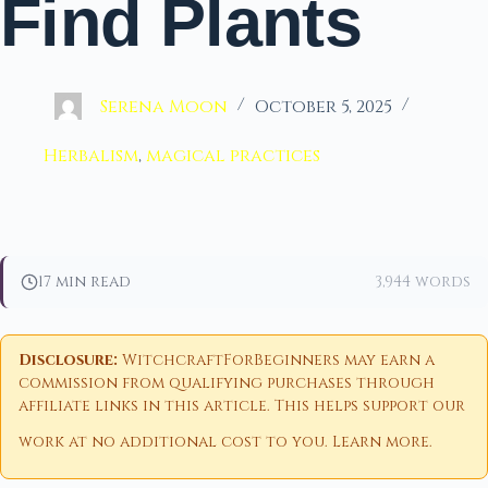
Find Plants
Serena Moon
October 5, 2025
Herbalism
,
magical practices
17 min read
3,944 words
Disclosure:
WitchcraftForBeginners may earn a
commission from qualifying purchases through
affiliate links in this article. This helps support our
work at no additional cost to you.
Learn more
.