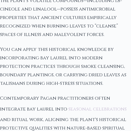
The plant's volatile compounds—including 1,8-
cineole and linalool—possess antimicrobial
properties that ancient cultures empirically
recognized when burning leaves to “cleanse”
spaces of illness and malevolent forces.
You can apply this historical knowledge by
incorporating bay laurel into modern
protection practices through smoke cleansing,
boundary plantings, or carrying dried leaves as
talismans during high-stress situations.
Contemporary Pagan practitioners often
integrate bay laurel into
seasonal celebrations
and ritual work, aligning the plant's historical
protective qualities with nature-based spiritual