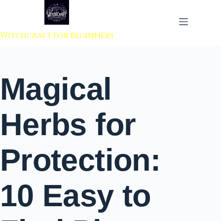
 to content
Witchcraft For Beginners
Magical
Herbs for
Protection:
10 Easy to