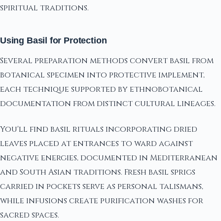
spiritual traditions.
Using Basil for Protection
Several preparation methods convert basil from
botanical specimen into protective implement,
each technique supported by ethnobotanical
documentation from distinct cultural lineages.
You'll find basil rituals incorporating dried
leaves placed at entrances to ward against
negative energies, documented in Mediterranean
and South Asian traditions. Fresh basil sprigs
carried in pockets serve as personal talismans,
while infusions create purification washes for
sacred spaces.