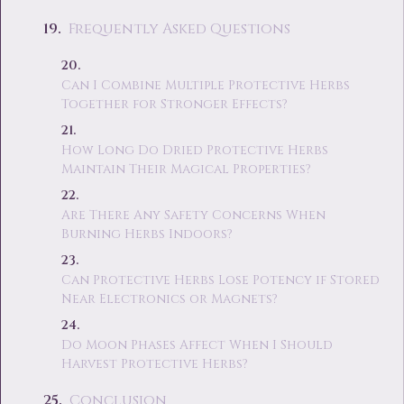
Frequently Asked Questions
Can I Combine Multiple Protective Herbs
Together for Stronger Effects?
How Long Do Dried Protective Herbs
Maintain Their Magical Properties?
Are There Any Safety Concerns When
Burning Herbs Indoors?
Can Protective Herbs Lose Potency if Stored
Near Electronics or Magnets?
Do Moon Phases Affect When I Should
Harvest Protective Herbs?
Conclusion