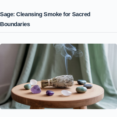
Sage: Cleansing Smoke for Sacred
Boundaries