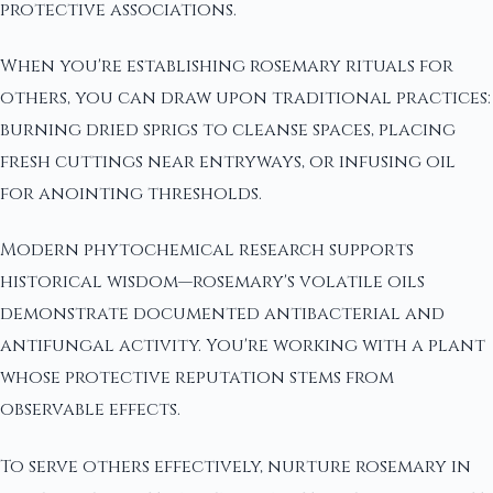
protective associations.
When you're establishing rosemary rituals for
others, you can draw upon traditional practices:
burning dried sprigs to cleanse spaces, placing
fresh cuttings near entryways, or infusing oil
for anointing thresholds.
Modern phytochemical research supports
historical wisdom—rosemary's volatile oils
demonstrate documented antibacterial and
antifungal activity. You're working with a plant
whose protective reputation stems from
observable effects.
To serve others effectively, nurture rosemary in