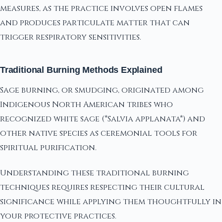
measures, as the practice involves open flames
and produces particulate matter that can
trigger respiratory sensitivities.
Traditional Burning Methods Explained
Sage burning, or smudging, originated among
Indigenous North American tribes who
recognized white sage (*Salvia applanata*) and
other native species as ceremonial tools for
spiritual purification.
Understanding these traditional burning
techniques requires respecting their cultural
significance while applying them thoughtfully in
your protective practices.