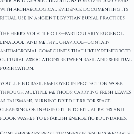
African diasporic traditions for over 5,000 years,
with archaeological evidence documenting its
ritual use in ancient Egyptian burial practices.
The herb's volatile oils—particularly eugenol,
linalool, and methyl chavicol—contain
antimicrobial compounds that likely reinforced
cultural associations between basil and spiritual
purification.
You'll find basil employed in protection work
through multiple methods: carrying fresh leaves
as talismans, burning dried herb for space
cleansing, or infusing it into ritual baths and
floor washes to establish energetic boundaries.
Contemporary practitioners often incorporate