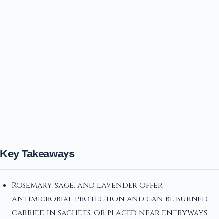
Key Takeaways
Rosemary, sage, and lavender offer
antimicrobial protection and can be burned,
carried in sachets, or placed near entryways.