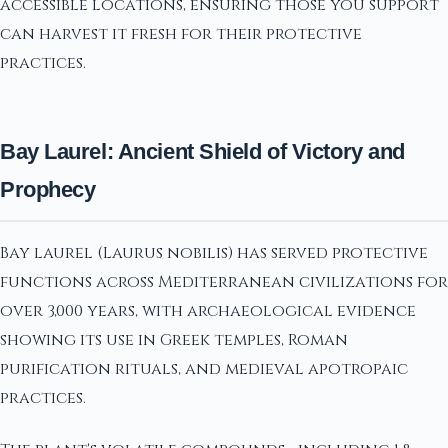
accessible locations, ensuring those you support
can harvest it fresh for their protective
practices.
Bay Laurel: Ancient Shield of Victory and
Prophecy
Bay laurel (Laurus nobilis) has served protective
functions across Mediterranean civilizations for
over 3,000 years, with archaeological evidence
showing its use in Greek temples, Roman
purification rituals, and medieval apotropaic
practices.