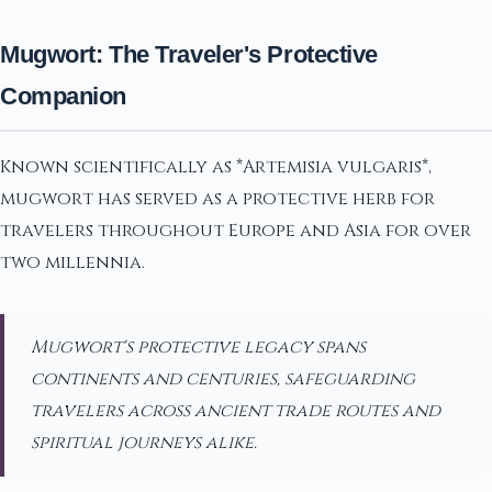
Mugwort: The Traveler's Protective
Companion
Known scientifically as *Artemisia vulgaris*,
mugwort has served as a protective herb for
travelers throughout Europe and Asia for over
two millennia.
Mugwort's protective legacy spans
continents and centuries, safeguarding
travelers across ancient trade routes and
spiritual journeys alike.