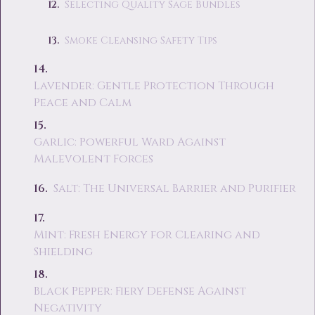
Selecting Quality Sage Bundles
Smoke Cleansing Safety Tips
Lavender: Gentle Protection Through
Peace and Calm
Garlic: Powerful Ward Against
Malevolent Forces
Salt: The Universal Barrier and Purifier
Mint: Fresh Energy for Clearing and
Shielding
Black Pepper: Fiery Defense Against
Negativity