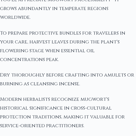
grows abundantly in temperate regions
worldwide.
To prepare protective bundles for travelers in
your care, harvest leaves during the plant's
flowering stage when essential oil
concentrations peak.
Dry thoroughly before crafting into amulets or
burning as cleansing incense.
Modern herbalists recognize mugwort's
historical significance in cross-cultural
protection traditions, making it valuable for
service-oriented practitioners.