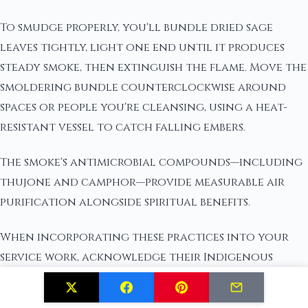
To smudge properly, you'll bundle dried sage
leaves tightly, light one end until it produces
steady smoke, then extinguish the flame. Move the
smoldering bundle counterclockwise around
spaces or people you're cleansing, using a heat-
resistant vessel to catch falling embers.
The smoke's antimicrobial compounds—including
thujone and camphor—provide measurable air
purification alongside spiritual benefits.
When incorporating these practices into your
service work, acknowledge their Indigenous
origins and avoid commercialized appropriation.