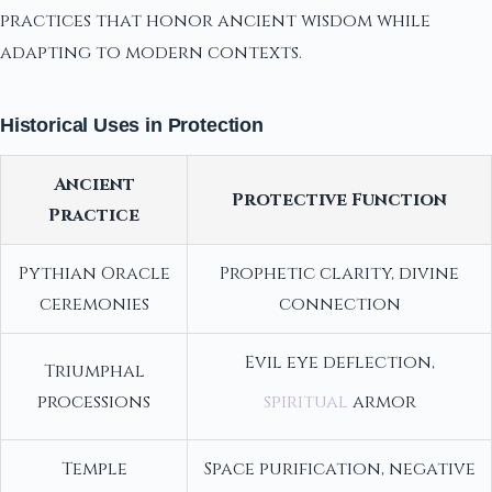
practices that honor ancient wisdom while
adapting to modern contexts.
Historical Uses in Protection
Ancient
Protective Function
Practice
Pythian Oracle
Prophetic clarity, divine
ceremonies
connection
Evil eye deflection,
Triumphal
processions
spiritual
armor
Temple
Space purification, negative