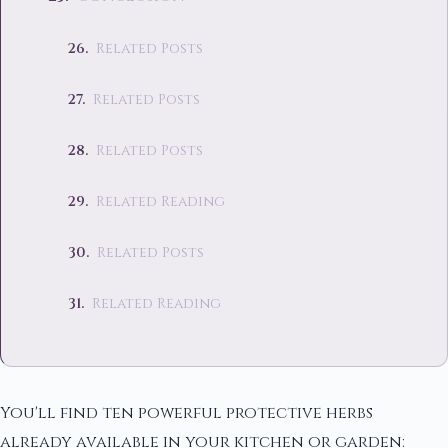
Related Posts
Related Posts
Related Posts
Related Reading
Related Posts
Related Reading
You'll find ten powerful protective herbs
already available in your kitchen or garden: