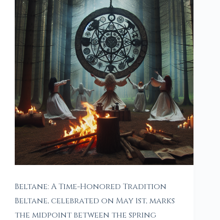
Beltane: A Time-Honored Tradition
Beltane, celebrated on May 1st, marks
the midpoint between the spring