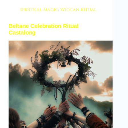
spiritual magic
,
Wiccan ritual
Beltane Celebration Ritual
Castalong