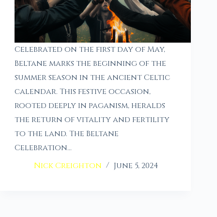
Celebrated on the first day of May,
Beltane marks the beginning of the
summer season in the ancient Celtic
calendar. This festive occasion,
rooted deeply in paganism, heralds
the return of vitality and fertility
to the land. The Beltane
Celebration…
Nick Creighton
June 5, 2024