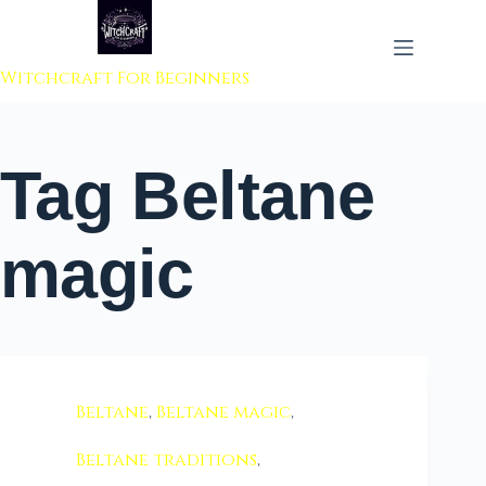
 to content
Witchcraft For Beginners
Tag
Beltane
magic
Beltane
,
Beltane magic
,
Beltane traditions
,