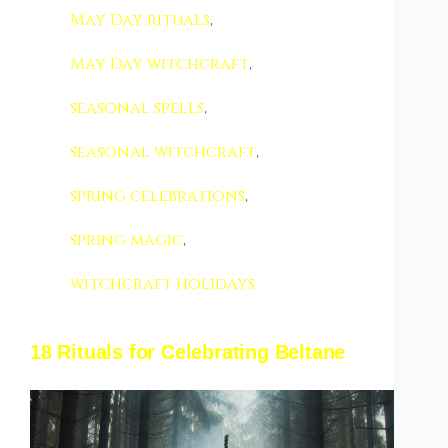
May Day rituals
,
May Day witchcraft
,
seasonal spells
,
seasonal witchcraft
,
spring celebrations
,
spring magic
,
witchcraft holidays
18 Rituals for Celebrating Beltane