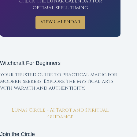
Check the lunar calendar for
optimal spell timing
View Calendar
Witchcraft For Beginners
Your trusted guide to practical magic for
modern seekers. Explore the mystical arts
with warmth and authenticity.
Lunas Circle - AI Tarot and Spiritual
Guidance
Join the Circle