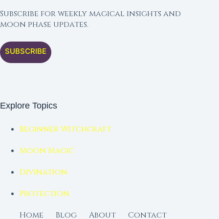
Subscribe for weekly magical insights and
moon phase updates.
SUBSCRIBE
Explore Topics
Beginner Witchcraft
Moon Magic
Divination
Protection
Home
Blog
About
Contact