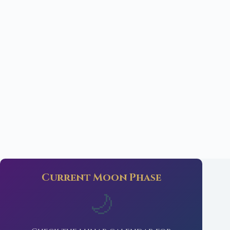
Current Moon Phase
🌙