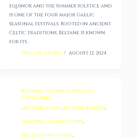
equinox and the summer solstice and
is one of the four major Gaelic
seasonal festivals. Rooted in ancient
Celtic traditions, Beltane is known
for its…
Willow Thorn
August 12, 2024
Beltane Celebration Ritual
Castalong
,
Beltane magic
,
Beltane rituals
,
seasonal celebrations
,
spellcasting guide
,