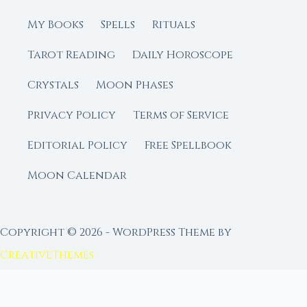
My Books
Spells
Rituals
Tarot Reading
Daily Horoscope
Crystals
Moon Phases
Privacy Policy
Terms of Service
Editorial Policy
Free Spellbook
Moon Calendar
Copyright © 2026 - WordPress Theme by
CreativeThemes