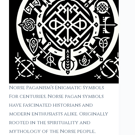
Norse Paganism’s Enigmatic Symbols
For centuries, Norse pagan symbols
have fascinated historians and
modern enthusiasts alike. Originally
rooted in the spirituality and
mythology of the Norse people,