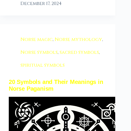
December 17, 2024
Norse magic
,
Norse mythology
,
Norse symbols
,
sacred symbols
,
spiritual symbols
20 Symbols and Their Meanings in
Norse Paganism