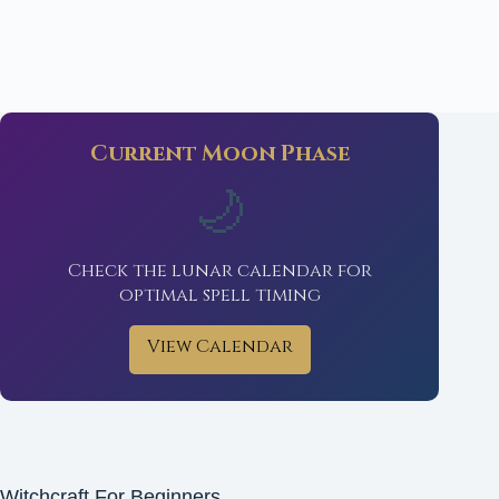
Current Moon Phase
🌙
Check the lunar calendar for
optimal spell timing
View Calendar
Witchcraft For Beginners