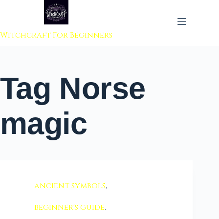
 to content
Witchcraft For Beginners
Tag
Norse
magic
ancient symbols
,
beginner's guide
,