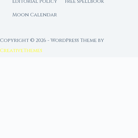
Editorial Policy
Free Spellbook
Moon Calendar
Copyright © 2026 - WordPress Theme by
CreativeThemes
FROM MOON RITUAL LIBRARY
Go Deeper with the Moon
Our sister site is a living lunar library — real
ephemeris data, custom ritual tools, and 96+
moon rituals.
Ritual Builder — Custom Ritual from Phase +
Intention