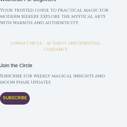
Your trusted guide to practical magic for
modern seekers. Explore the mystical arts
with warmth and authenticity.
Lunas Circle - AI Tarot and Spiritual
Guidance
Join the Circle
Subscribe for weekly magical insights and
moon phase updates.
SUBSCRIBE