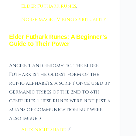
Elder Futhark runes
,
Norse magic
,
Viking spirituality
Elder Futhark Runes: A Beginner’s
Guide to Their Power
Ancient and enigmatic, the Elder
Futhark is the oldest form of the
runic alphabets, a script once used by
Germanic tribes of the 2nd to 8th
centuries. These runes were not just a
means of communication but were
also imbued…
Alex Nightshade