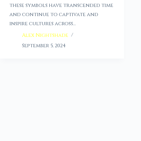
these symbols have transcended time
and continue to captivate and
inspire cultures across…
Alex Nightshade
September 5, 2024