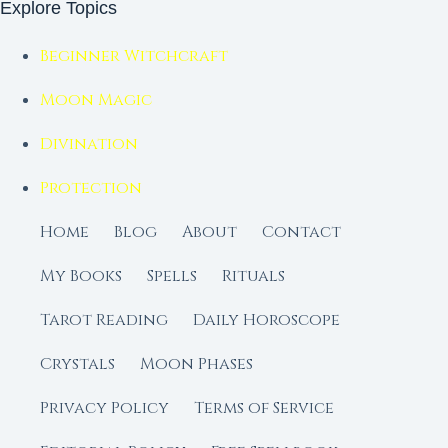
Explore Topics
Beginner Witchcraft
Moon Magic
Divination
Protection
Home
Blog
About
Contact
My Books
Spells
Rituals
Tarot Reading
Daily Horoscope
Crystals
Moon Phases
Privacy Policy
Terms of Service