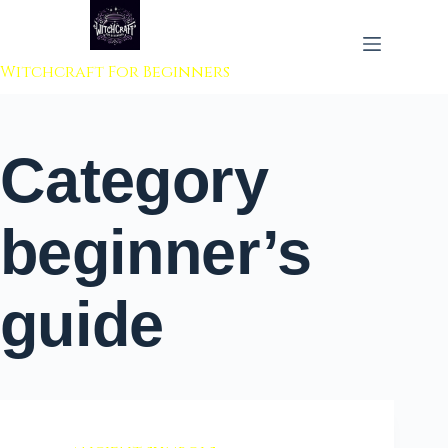
 to content
Witchcraft For Beginners
Category
beginner’s
guide