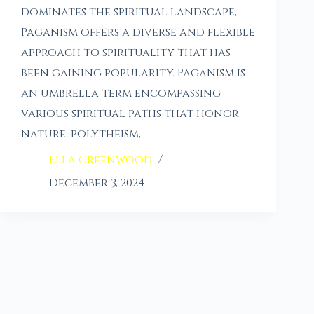
dominates the spiritual landscape,
Paganism offers a diverse and flexible
approach to spirituality that has
been gaining popularity. Paganism is
an umbrella term encompassing
various spiritual paths that honor
nature, polytheism,…
Ella Greenwood
December 3, 2024