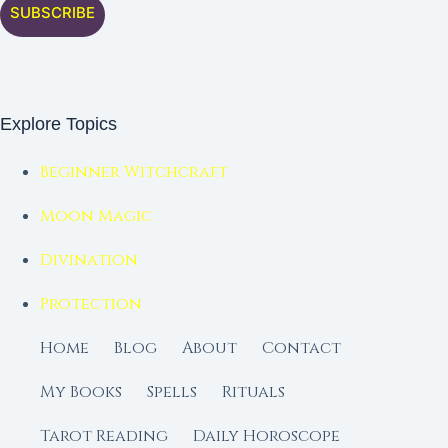
SUBSCRIBE
Explore Topics
Beginner Witchcraft
Moon Magic
Divination
Protection
Home
Blog
About
Contact
My Books
Spells
Rituals
Tarot Reading
Daily Horoscope