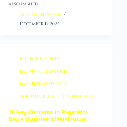
also imbued…
Alex Nightshade
December 17, 2024
beginner's guide
,
pagan foundations
,
Paganism concepts
,
spiritual beliefs
,
spiritual path
18 Key Concepts in Paganism
Every Beginner Should Know