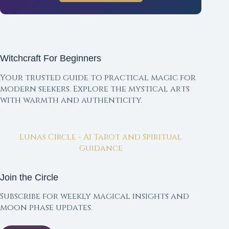
Witchcraft For Beginners
Your trusted guide to practical magic for
modern seekers. Explore the mystical arts
with warmth and authenticity.
Lunas Circle - AI Tarot and Spiritual
Guidance
Join the Circle
Subscribe for weekly magical insights and
moon phase updates.