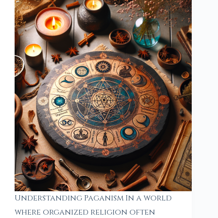
Understanding Paganism In a world
where organized religion often