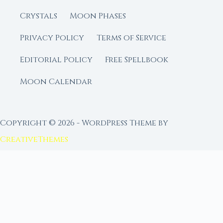
Crystals
Moon Phases
Privacy Policy
Terms of Service
Editorial Policy
Free Spellbook
Moon Calendar
Copyright © 2026 - WordPress Theme by
CreativeThemes
FROM MOON RITUAL LIBRARY
Go Deeper with the Moon
Our sister site is a living lunar library — real