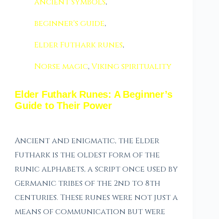
ancient symbols
,
beginner's guide
,
Elder Futhark runes
,
Norse magic
,
Viking spirituality
Elder Futhark Runes: A Beginner’s
Guide to Their Power
Ancient and enigmatic, the Elder
Futhark is the oldest form of the
runic alphabets, a script once used by
Germanic tribes of the 2nd to 8th
centuries. These runes were not just a
means of communication but were