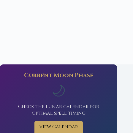
Current Moon Phase
🌙
Check the lunar calendar for
optimal spell timing
View Calendar