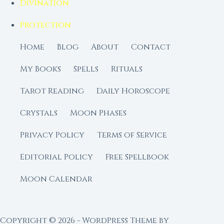
Divination
Protection
Home
Blog
About
Contact
My Books
Spells
Rituals
Tarot Reading
Daily Horoscope
Crystals
Moon Phases
Privacy Policy
Terms of Service
Editorial Policy
Free Spellbook
Moon Calendar
Copyright © 2026 - WordPress Theme by