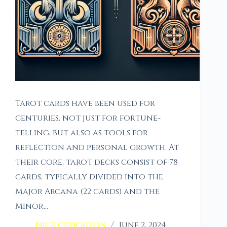
Tarot cards have been used for
centuries, not just for fortune-
telling, but also as tools for
reflection and personal growth. At
their core, tarot decks consist of 78
cards, typically divided into the
Major Arcana (22 cards) and the
Minor…
Nick Creighton
June 2, 2024