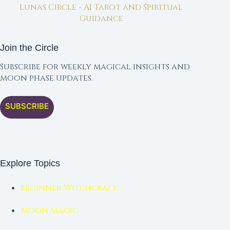
Lunas Circle - AI Tarot and Spiritual
Guidance
Join the Circle
Subscribe for weekly magical insights and
moon phase updates.
SUBSCRIBE
Explore Topics
Beginner Witchcraft
Moon Magic