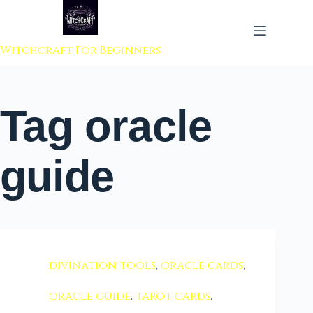
 to content
Witchcraft For Beginners
Tag
oracle
guide
divination tools
,
oracle cards
,
oracle guide
,
tarot cards
,