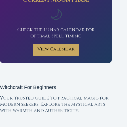
Current Moon Phase
🌙
Check the lunar calendar for
optimal spell timing
View Calendar
Witchcraft For Beginners
Your trusted guide to practical magic for
modern seekers. Explore the mystical arts
with warmth and authenticity.