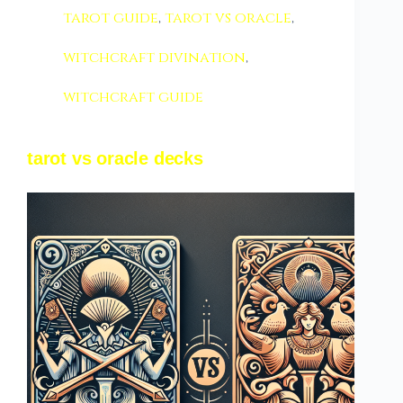
tarot guide
,
tarot vs oracle
,
witchcraft divination
,
witchcraft guide
tarot vs oracle decks