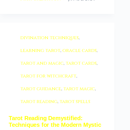
divination techniques
,
learning tarot
,
oracle cards
,
tarot and magic
,
tarot cards
,
tarot for witchcraft
,
tarot guidance
,
tarot magic
,
tarot reading
,
tarot spells
Tarot Reading Demystified:
Techniques for the Modern Mystic