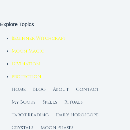
Explore Topics
Beginner Witchcraft
Moon Magic
Divination
Protection
Home
Blog
About
Contact
My Books
Spells
Rituals
Tarot Reading
Daily Horoscope
Crystals
Moon Phases