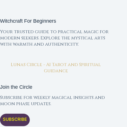
Witchcraft For Beginners
Your trusted guide to practical magic for
modern seekers. Explore the mystical arts
with warmth and authenticity.
Lunas Circle - AI Tarot and Spiritual
Guidance
Join the Circle
Subscribe for weekly magical insights and
moon phase updates.
SUBSCRIBE