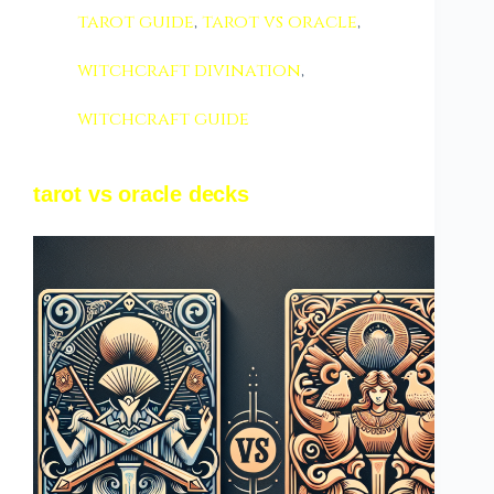
tarot guide
,
tarot vs oracle
,
witchcraft divination
,
witchcraft guide
tarot vs oracle decks