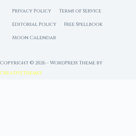
Privacy Policy
Terms of Service
Editorial Policy
Free Spellbook
Moon Calendar
Copyright © 2026 - WordPress Theme by
CreativeThemes
FROM MOON RITUAL LIBRARY
Go Deeper with the Moon
Our sister site is a living lunar library — real
ephemeris data, custom ritual tools, and 96+
moon rituals.