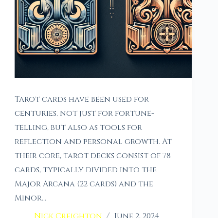
Tarot cards have been used for
centuries, not just for fortune-
telling, but also as tools for
reflection and personal growth. At
their core, tarot decks consist of 78
cards, typically divided into the
Major Arcana (22 cards) and the
Minor…
Nick Creighton
June 2, 2024