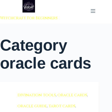
 to content
Witchcraft For Beginners
Category
oracle cards
divination tools
,
oracle cards
,
oracle guide
,
tarot cards
,