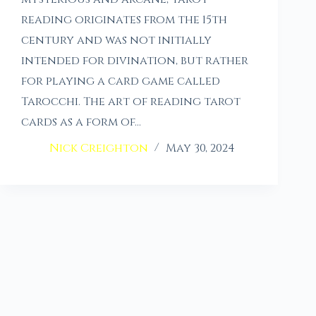
reading originates from the 15th
century and was not initially
intended for divination, but rather
for playing a card game called
Tarocchi. The art of reading tarot
cards as a form of…
Nick Creighton
May 30, 2024