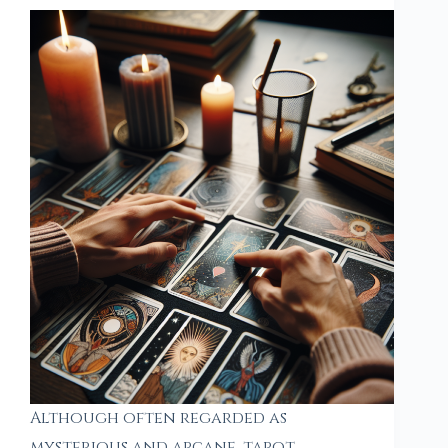
Although often regarded as
mysterious and arcane, tarot