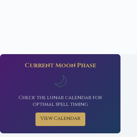
Current Moon Phase
🌙
Check the lunar calendar for
optimal spell timing
View Calendar