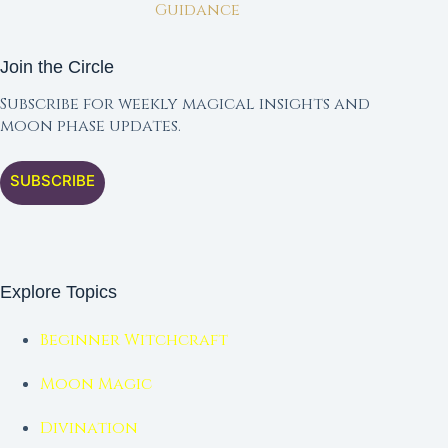
Guidance
Join the Circle
Subscribe for weekly magical insights and
moon phase updates.
SUBSCRIBE
Explore Topics
Beginner Witchcraft
Moon Magic
Divination