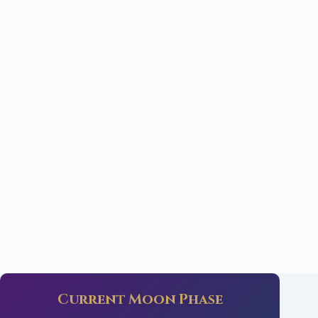
Current Moon Phase