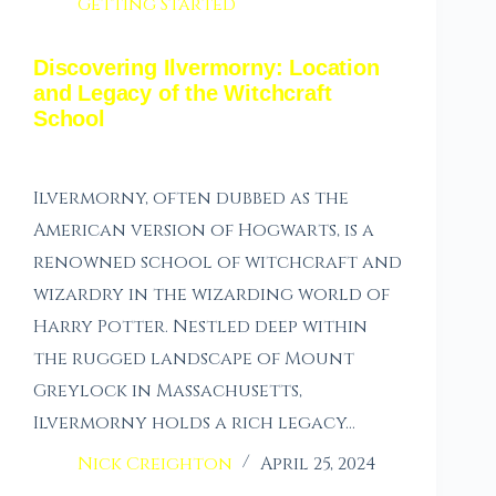
Getting Started
Discovering Ilvermorny: Location
and Legacy of the Witchcraft
School
Ilvermorny, often dubbed as the
American version of Hogwarts, is a
renowned school of witchcraft and
wizardry in the wizarding world of
Harry Potter. Nestled deep within
the rugged landscape of Mount
Greylock in Massachusetts,
Ilvermorny holds a rich legacy…
Nick Creighton
April 25, 2024