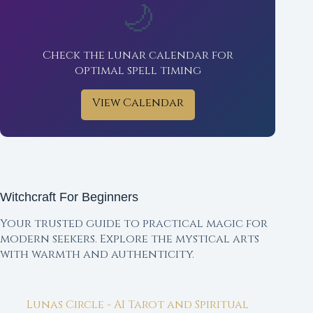
🌙
Check the lunar calendar for
optimal spell timing
View Calendar
Witchcraft For Beginners
Your trusted guide to practical magic for
modern seekers. Explore the mystical arts
with warmth and authenticity.
Lunas Circle - AI Tarot and Spiritual