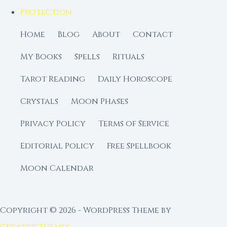
Protection
Home
Blog
About
Contact
My Books
Spells
Rituals
Tarot Reading
Daily Horoscope
Crystals
Moon Phases
Privacy Policy
Terms of Service
Editorial Policy
Free Spellbook
Moon Calendar
Copyright © 2026 - WordPress Theme by