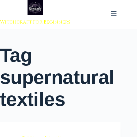
 to content
Witchcraft For Beginners
Tag
supernatural
textiles