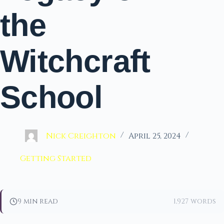
the
Witchcraft
School
Nick Creighton
April 25, 2024
Getting Started
9 min read
1,927 words