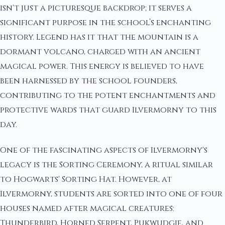
isn't just a picturesque backdrop; it serves a
significant purpose in the school’s enchanting
history. Legend has it that the mountain is a
dormant volcano, charged with an ancient
magical power. This energy is believed to have
been harnessed by the school founders,
contributing to the potent enchantments and
protective wards that guard Ilvermorny to this
day.
One of the fascinating aspects of Ilvermorny's
legacy is the Sorting Ceremony, a ritual similar
to Hogwarts' Sorting Hat. However, at
Ilvermorny, students are sorted into one of four
houses named after magical creatures:
Thunderbird, Horned Serpent, Pukwudgie, and