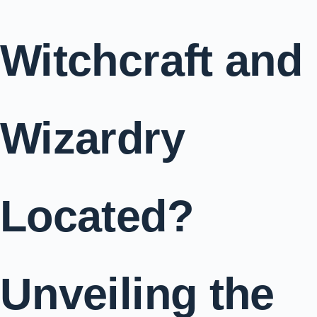
Witchcraft and
Wizardry
Located?
Unveiling the