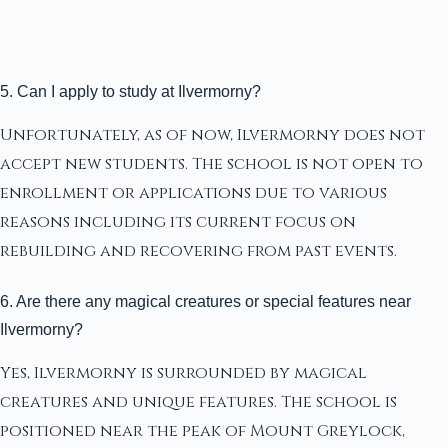
5. Can I apply to study at Ilvermorny?
Unfortunately, as of now, Ilvermorny does not
accept new students. The school is not open to
enrollment or applications due to various
reasons including its current focus on
rebuilding and recovering from past events.
6. Are there any magical creatures or special features near
Ilvermorny?
Yes, Ilvermorny is surrounded by magical
creatures and unique features. The school is
positioned near the peak of Mount Greylock,