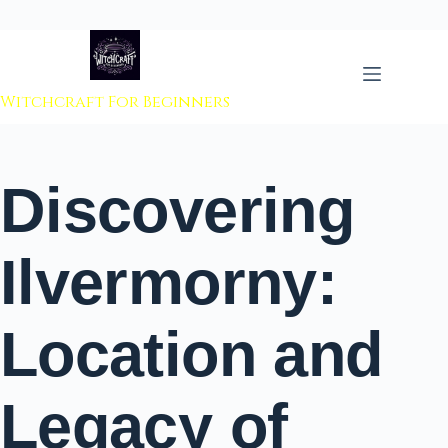
 to content
Witchcraft For Beginners
Discovering
Ilvermorny:
Location and
Legacy of