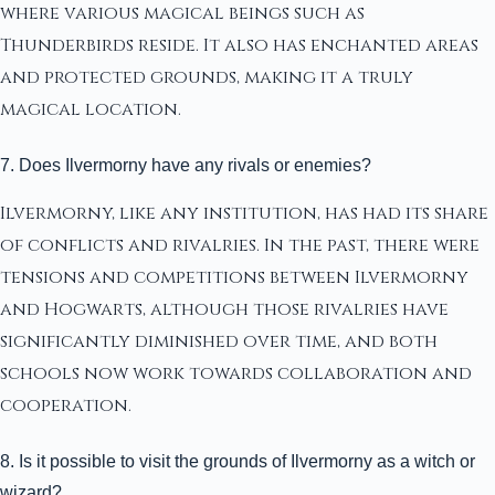
where various magical beings such as
Thunderbirds reside. It also has enchanted areas
and protected grounds, making it a truly
magical location.
7. Does Ilvermorny have any rivals or enemies?
Ilvermorny, like any institution, has had its share
of conflicts and rivalries. In the past, there were
tensions and competitions between Ilvermorny
and Hogwarts, although those rivalries have
significantly diminished over time, and both
schools now work towards collaboration and
cooperation.
8. Is it possible to visit the grounds of Ilvermorny as a witch or
wizard?