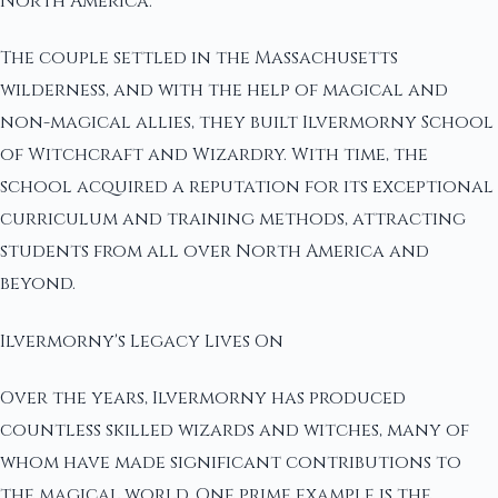
North America.
The couple settled in the Massachusetts
wilderness, and with the help of magical and
non-magical allies, they built Ilvermorny School
of Witchcraft and Wizardry. With time, the
school acquired a reputation for its exceptional
curriculum and training methods, attracting
students from all over North America and
beyond.
Ilvermorny's Legacy Lives On
Over the years, Ilvermorny has produced
countless skilled wizards and witches, many of
whom have made significant contributions to
the magical world. One prime example is the