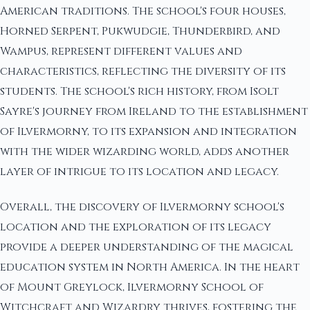
American traditions. The school's four houses,
Horned Serpent, Pukwudgie, Thunderbird, and
Wampus, represent different values and
characteristics, reflecting the diversity of its
students. The school's rich history, from Isolt
Sayre's journey from Ireland to the establishment
of Ilvermorny, to its expansion and integration
with the wider wizarding world, adds another
layer of intrigue to its location and legacy.
Overall, the discovery of Ilvermorny school's
location and the exploration of its legacy
provide a deeper understanding of the magical
education system in North America. In the heart
of Mount Greylock, Ilvermorny School of
Witchcraft and Wizardry thrives, fostering the