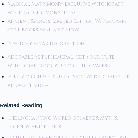
Magical Matrimony: Exclusive Witchcraft
Wedding Ceremony Ideas
Ancient Secrets: Limited Edition Witchcraft
Spell Books Available Now
19 witchy altar decorations
Adorable Yet Ephemeral: Get Your Cute
Witchcraft Goods Before They Vanish –
Purify or Curse: Is Using Sage Witchcraft? The
Answer Inside –
Related Reading
The Enchanting World of Faeries: Myths,
Legends, and Beliefs
Native American Spirit Creatures: Symbolism