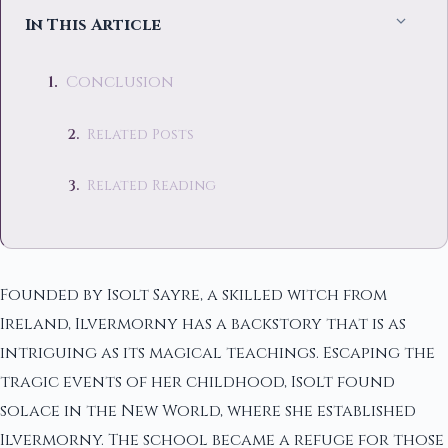
In This Article
Conclusion
Related Posts
Related Reading
Founded by Isolt Sayre, a skilled witch from
Ireland, Ilvermorny has a backstory that is as
intriguing as its magical teachings. Escaping the
tragic events of her childhood, Isolt found
solace in the New World, where she established
Ilvermorny. The school became a refuge for those