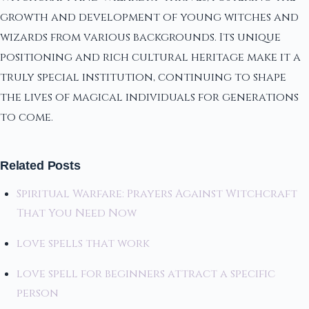
growth and development of young witches and
wizards from various backgrounds. Its unique
positioning and rich cultural heritage make it a
truly special institution, continuing to shape
the lives of magical individuals for generations
to come.
Related Posts
Spiritual Warfare: Prayers Against Witchcraft
That You Need Now
love spells that work
love spell for beginners attract a specific
person