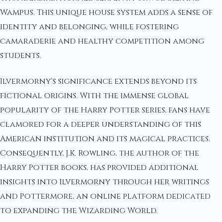
Wampus. This unique house system adds a sense of
identity and belonging, while fostering
camaraderie and healthy competition among
students.
Ilvermorny's significance extends beyond its
fictional origins. With the immense global
popularity of the Harry Potter series, fans have
clamored for a deeper understanding of this
American institution and its magical practices.
Consequently, J.K. Rowling, the author of the
Harry Potter books, has provided additional
insights into Ilvermorny through her writings
and Pottermore, an online platform dedicated
to expanding the Wizarding World.