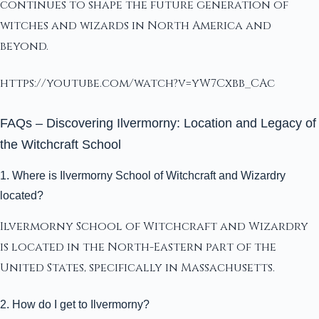
continues to shape the future generation of
witches and wizards in North America and
beyond.
https://youtube.com/watch?v=yW7Cxbb_CAc
FAQs – Discovering Ilvermorny: Location and Legacy of
the Witchcraft School
1. Where is Ilvermorny School of Witchcraft and Wizardry
located?
Ilvermorny School of Witchcraft and Wizardry
is located in the North-Eastern part of the
United States, specifically in Massachusetts.
2. How do I get to Ilvermorny?