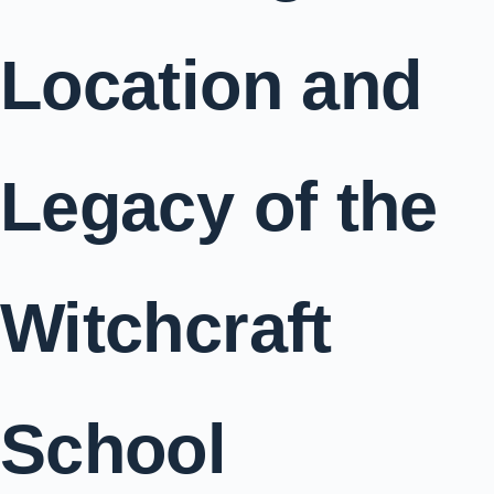
Location and
Legacy of the
Witchcraft
School