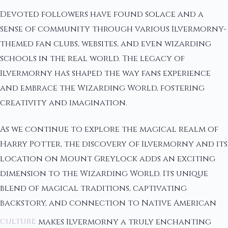
Devoted followers have found solace and a
sense of community through various Ilvermorny-
themed fan clubs, websites, and even wizarding
schools in the real world. The legacy of
Ilvermorny has shaped the way fans experience
and embrace the Wizarding World, fostering
creativity and imagination.
As we continue to explore the magical realm of
Harry Potter, the discovery of Ilvermorny and its
location on Mount Greylock adds an exciting
dimension to the Wizarding World. Its unique
blend of magical traditions, captivating
backstory, and connection to Native American
culture
makes Ilvermorny a truly enchanting