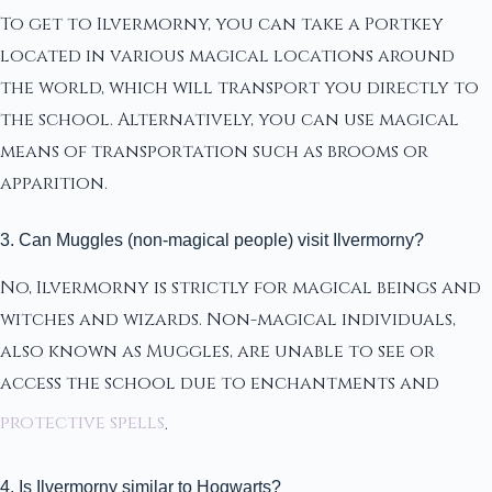
To get to Ilvermorny, you can take a Portkey
located in various magical locations around
the world, which will transport you directly to
the school. Alternatively, you can use magical
means of transportation such as brooms or
apparition.
3. Can Muggles (non-magical people) visit Ilvermorny?
No, Ilvermorny is strictly for magical beings and
witches and wizards. Non-magical individuals,
also known as Muggles, are unable to see or
access the school due to enchantments and
protective spells
.
4. Is Ilvermorny similar to Hogwarts?