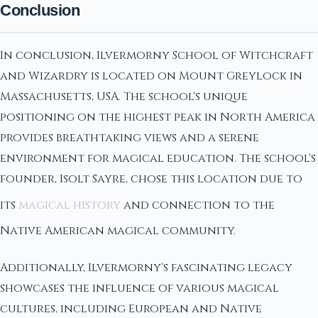
Conclusion
In conclusion, Ilvermorny School of Witchcraft
and Wizardry is located on Mount Greylock in
Massachusetts, USA. The school's unique
positioning on the highest peak in North America
provides breathtaking views and a serene
environment for magical education. The school's
founder, Isolt Sayre, chose this location due to
its
magical history
and connection to the
Native American magical community.
Additionally, Ilvermorny's fascinating legacy
showcases the influence of various magical
cultures, including European and Native