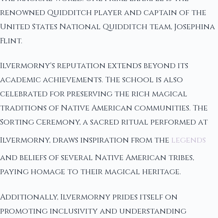
renowned Quidditch player and captain of the
United States National Quidditch team, Josephina
Flint.
Ilvermorny's reputation extends beyond its
academic achievements. The school is also
celebrated for preserving the rich magical
traditions of Native American communities. The
Sorting Ceremony, a sacred ritual performed at
Ilvermorny, draws inspiration from the
legends
and beliefs of several Native American tribes,
paying homage to their magical heritage.
Additionally, Ilvermorny prides itself on
promoting inclusivity and understanding