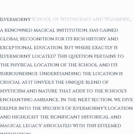
Ilvermorny
School of Witchcraft and Wizardry
,
a renowned magical institution, has gained
global recognition for its rich history and
exceptional education. But where exactly is
Ilvermorny located? This question pertains to
the physical location of the school and its
surroundings. Understanding the location is
crucial as it unveils the unique blend of
mysticism and nature that adds to the school's
enchanting ambiance. In the next section, we dive
deeper into the specifics of Ilvermorny's location
and highlight the significant historical and
magical legacy associated with this esteemed