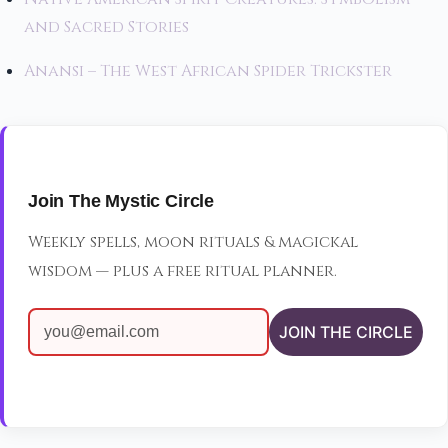
and Sacred Stories
Anansi – The West African Spider Trickster
Join The Mystic Circle
Weekly spells, moon rituals & magickal
wisdom — plus a free ritual planner.
JOIN THE CIRCLE