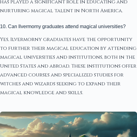
has played a significant role in educating and
nurturing magical talent in North America.
10. Can Ilvermorny graduates attend magical universities?
Yes, Ilvermorny graduates have the opportunity
to further their magical education by attending
magical universities and institutions, both in the
United States and abroad. These institutions offer
advanced courses and specialized studies for
witches and wizards seeking to expand their
magical knowledge and skills.