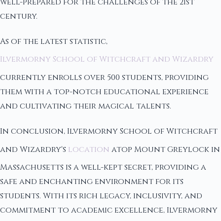
well-prepared for the challenges of the 21st
century.
As of the latest statistic,
Ilvermorny School of Witchcraft and Wizardry
currently enrolls over 500 students, providing
them with a top-notch educational experience
and cultivating their magical talents.
In conclusion, Ilvermorny School of Witchcraft
and Wizardry's
location
atop Mount Greylock in
Massachusetts is a well-kept secret, providing a
safe and enchanting environment for its
students. With its rich legacy, inclusivity, and
commitment to academic excellence, Ilvermorny