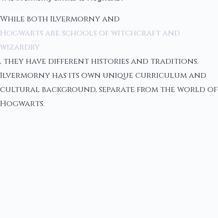
While both Ilvermorny and
Hogwarts are schools of witchcraft and
wizardry
, they have different histories and traditions.
Ilvermorny has its own unique curriculum and
cultural background, separate from the world of
Hogwarts.