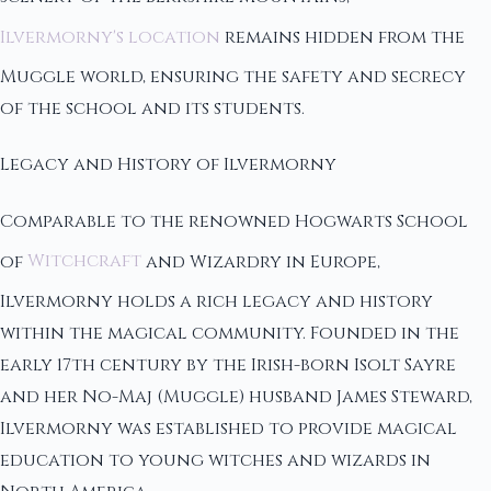
Ilvermorny's location
remains hidden from the
Muggle world, ensuring the safety and secrecy
of the school and its students.
Legacy and History of Ilvermorny
Comparable to the renowned Hogwarts School
of
Witchcraft
and Wizardry in Europe,
Ilvermorny holds a rich legacy and history
within the magical community. Founded in the
early 17th century by the Irish-born Isolt Sayre
and her No-Maj (Muggle) husband James Steward,
Ilvermorny was established to provide magical
education to young witches and wizards in