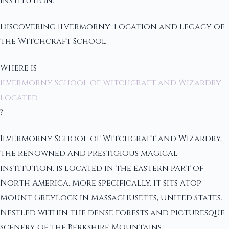
institution.
Discovering Ilvermorny: Location and Legacy of
the Witchcraft School
Where is
Ilvermorny School of Witchcraft and Wizardry
Located
?
Ilvermorny School of Witchcraft and Wizardry,
the renowned and prestigious magical
institution, is located in the eastern part of
North America. More specifically, it sits atop
Mount Greylock in Massachusetts, United States.
Nestled within the dense forests and picturesque
scenery of the Berkshire Mountains,