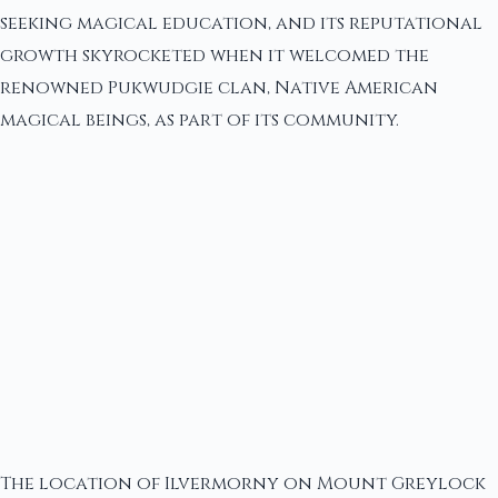
seeking magical education, and its reputational
growth skyrocketed when it welcomed the
renowned Pukwudgie clan, Native American
magical beings, as part of its community.
The location of Ilvermorny on Mount Greylock