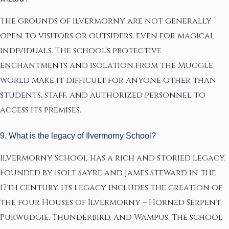
The grounds of Ilvermorny are not generally
open to visitors or outsiders, even for magical
individuals. The school's protective
enchantments and isolation from the Muggle
world make it difficult for anyone other than
students, staff, and authorized personnel to
access its premises.
9. What is the legacy of Ilvermorny School?
Ilvermorny School has a rich and storied legacy.
Founded by Isolt Sayre and James Steward in the
17th century, its legacy includes the creation of
the four Houses of Ilvermorny – Horned Serpent,
Pukwudgie, Thunderbird, and Wampus. The school