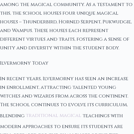
among the magical community. As a testament to
this, the school houses four unique magical
houses – Thunderbird, Horned Serpent, Pukwudgie,
and Wampus. These houses each represent
different virtues and traits, fostering a sense of
unity and diversity within the student body.
Ilvermorny Today
In recent years, Ilvermorny has seen an increase
in enrollment, attracting talented young
witches and wizards from across the continent.
The school continues to evolve its curriculum,
blending
traditional magical
teachings with
modern approaches to ensure its students are