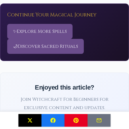
Continue Your Magical Journey
✨
Explore More Spells
🌙
Discover Sacred Rituals
Enjoyed this article?
Join Witchcraft For Beginners for
exclusive content and updates.
Subscribe Free