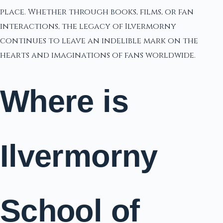
place. Whether through books, films, or fan
interactions, the legacy of Ilvermorny
continues to leave an indelible mark on the
hearts and imaginations of fans worldwide.
Where is
Ilvermorny
School of