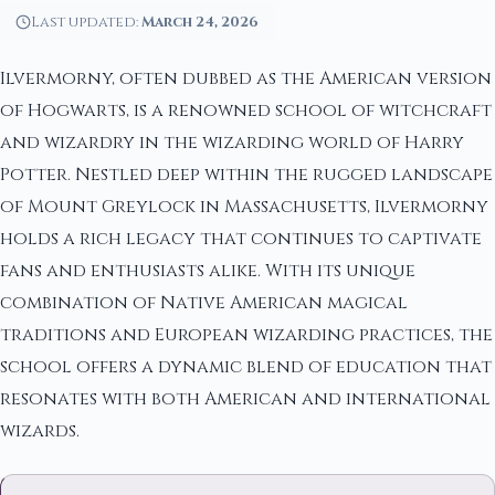
Last updated:
March 24, 2026
Ilvermorny, often dubbed as the American version
of Hogwarts, is a renowned school of witchcraft
and wizardry in the wizarding world of Harry
Potter. Nestled deep within the rugged landscape
of Mount Greylock in Massachusetts, Ilvermorny
holds a rich legacy that continues to captivate
fans and enthusiasts alike. With its unique
combination of Native American magical
traditions and European wizarding practices, the
school offers a dynamic blend of education that
resonates with both American and international
wizards.