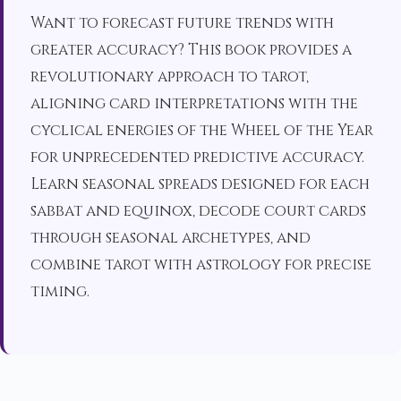
Want to forecast future trends with
greater accuracy? This book provides a
revolutionary approach to tarot,
aligning card interpretations with the
cyclical energies of the Wheel of the Year
for unprecedented predictive accuracy.
Learn seasonal spreads designed for each
sabbat and equinox, decode court cards
through seasonal archetypes, and
combine tarot with astrology for precise
timing.