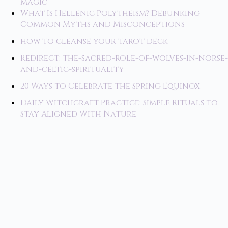
magic
What Is Hellenic Polytheism? Debunking
Common Myths and Misconceptions
how to cleanse your tarot deck
Redirect: the-sacred-role-of-wolves-in-norse-
and-celtic-spirituality
20 Ways to Celebrate the Spring Equinox
Daily Witchcraft Practice: Simple Rituals to
Stay Aligned With Nature