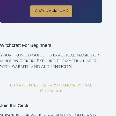
View Calendar
Witchcraft For Beginners
Your trusted guide to practical magic for
modern seekers. Explore the mystical arts
with warmth and authenticity.
Lunas Circle - AI Tarot and Spiritual
Guidance
Join the Circle
Subscribe for weekly magical insights and