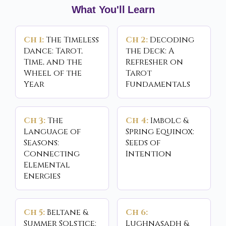
What You'll Learn
Ch 1:
The Timeless
Ch 2:
Decoding
Dance: Tarot,
the Deck: A
Time, and the
Refresher on
Wheel of the
Tarot
Year
Fundamentals
Ch 3:
The
Ch 4:
Imbolc &
Language of
Spring Equinox:
Seasons:
Seeds of
Connecting
Intention
Elemental
Energies
Ch 5:
Beltane &
Ch 6:
Summer Solstice:
Lughnasadh &