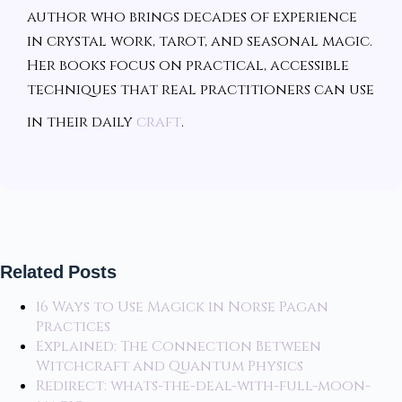
author who brings decades of experience
in crystal work, tarot, and seasonal magic.
Her books focus on practical, accessible
techniques that real practitioners can use
in their daily
craft
.
Related Posts
16 Ways to Use Magick in Norse Pagan
Practices
Explained: The Connection Between
Witchcraft and Quantum Physics
Redirect: whats-the-deal-with-full-moon-