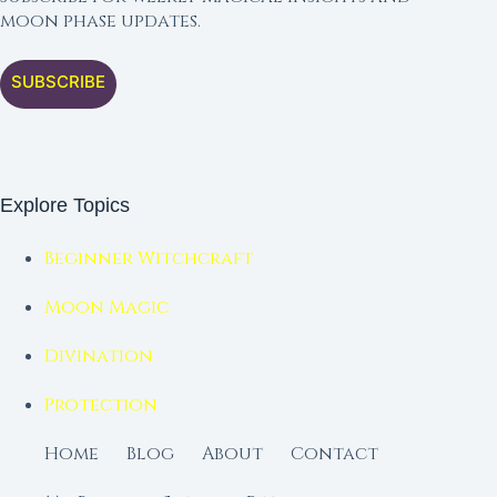
moon phase updates.
SUBSCRIBE
Explore Topics
Beginner Witchcraft
Moon Magic
Divination
Protection
Home
Blog
About
Contact