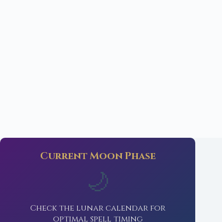
Current Moon Phase
🌙
Check the lunar calendar for
optimal spell timing