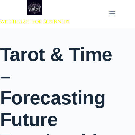
 to content
Witchcraft For Beginners
Tarot & Time
–
Forecasting
Future