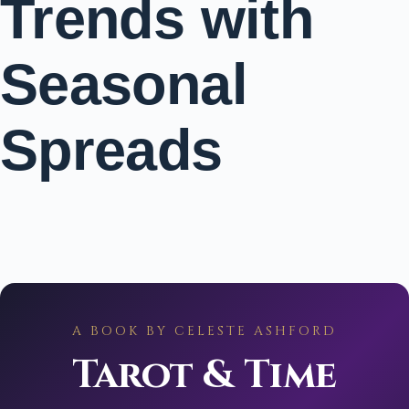
Trends with
Seasonal
Spreads
A BOOK BY CELESTE ASHFORD
Tarot & Time