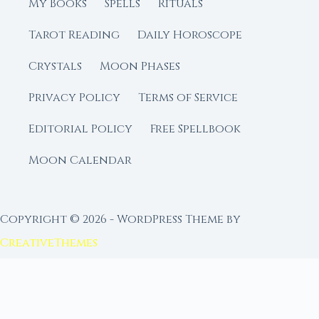
My Books
Spells
Rituals
Tarot Reading
Daily Horoscope
Crystals
Moon Phases
Privacy Policy
Terms of Service
Editorial Policy
Free Spellbook
Moon Calendar
Copyright © 2026 - WordPress Theme by
CreativeThemes
FROM MOON RITUAL LIBRARY