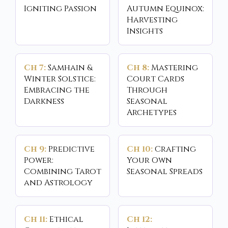
Igniting Passion
Autumn Equinox:
Harvesting
Insights
Ch 7:
Samhain &
Ch 8:
Mastering
Winter Solstice:
Court Cards
Embracing the
Through
Darkness
Seasonal
Archetypes
Ch 9:
Predictive
Ch 10:
Crafting
Power:
Your Own
Combining Tarot
Seasonal Spreads
and Astrology
Ch 11:
Ethical
Ch 12: