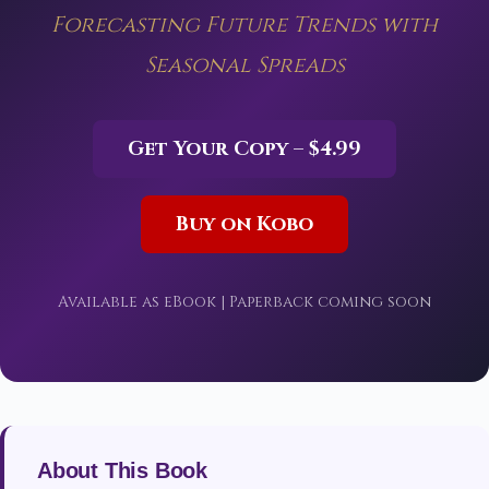
Forecasting Future Trends with
Seasonal Spreads
Get Your Copy – $4.99
Buy on Kobo
Available as eBook | Paperback coming soon
About This Book