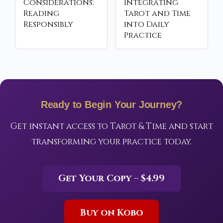
Considerations:
Integrating
Reading
Tarot and Time
Responsibly
into Daily
Practice
Ready to Begin Your Journey?
Get instant access to Tarot & Time and start
transforming your practice today.
Get Your Copy – $4.99
Buy on Kobo