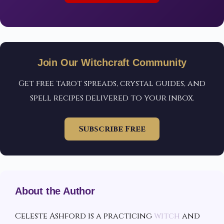
Join Our Witchcraft Community
Get free tarot spreads, crystal guides, and
spell recipes delivered to your inbox.
Subscribe Free
About the Author
Celeste Ashford is a practicing
witch
and