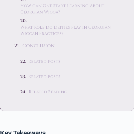
How Can One Start Learning About
Georgian Wicca?
What Role Do Deities Play in Georgian
Wiccan Practices?
Conclusion
Related Posts
Related Posts
Related Reading
Key Takeaways