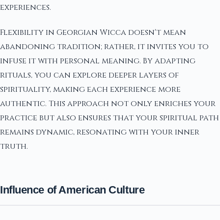
experiences.
Flexibility in Georgian Wicca doesn't mean
abandoning tradition; rather, it invites you to
infuse it with personal meaning. By adapting
rituals, you can explore deeper layers of
spirituality, making each experience more
authentic. This approach not only enriches your
practice but also ensures that your spiritual path
remains dynamic, resonating with your inner
truth.
Influence of American Culture