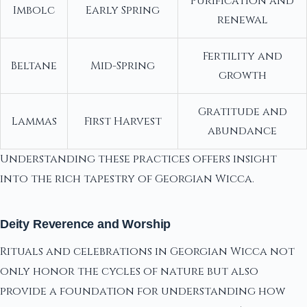
Purification and
Imbolc
Early Spring
renewal
Fertility and
Beltane
Mid-Spring
growth
Gratitude and
Lammas
First Harvest
abundance
Understanding these practices offers insight
into the rich tapestry of Georgian Wicca.
Deity Reverence and Worship
Rituals and celebrations in Georgian Wicca not
only honor the cycles of nature but also
provide a foundation for understanding how