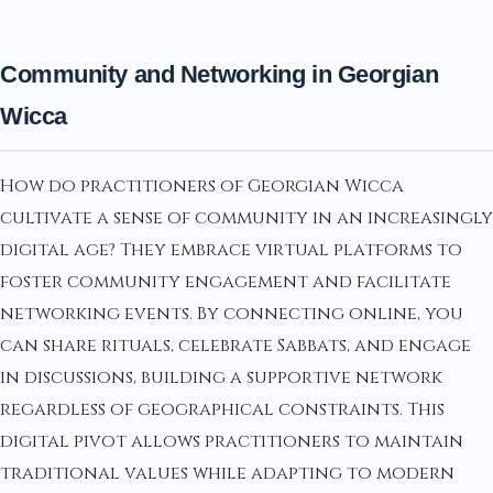
Community and Networking in Georgian
Wicca
How do practitioners of Georgian Wicca
cultivate a sense of community in an increasingly
digital age? They embrace virtual platforms to
foster community engagement and facilitate
networking events. By connecting online, you
can share rituals, celebrate Sabbats, and engage
in discussions, building a supportive network
regardless of geographical constraints. This
digital pivot allows practitioners to maintain
traditional values while adapting to modern