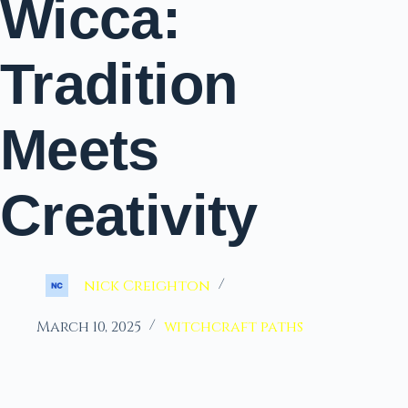
Wicca:
Tradition
Meets
Creativity
nick Creighton
March 10, 2025
witchcraft paths