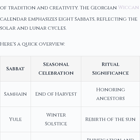
of tradition and creativity. The Georgian
Wiccan
calendar emphasizes eight Sabbats, reflecting the
solar and lunar cycles.
Here's a quick overview:
Seasonal
Ritual
Sabbat
Celebration
Significance
Honoring
Samhain
End of Harvest
ancestors
Winter
Yule
Rebirth of the sun
Solstice