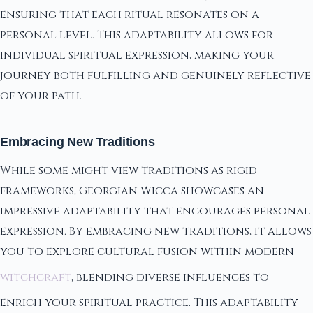
ensuring that each ritual resonates on a
personal level. This adaptability allows for
individual spiritual expression, making your
journey both fulfilling and genuinely reflective
of your path.
Embracing New Traditions
While some might view traditions as rigid
frameworks, Georgian Wicca showcases an
impressive adaptability that encourages personal
expression. By embracing new traditions, it allows
you to explore cultural fusion within modern
witchcraft
, blending diverse influences to
enrich your spiritual practice. This adaptability