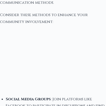
communication methods.
Consider these methods to enhance your
community involvement:
Social Media Groups
: Join platforms like
Facebook to participate in discussions and find