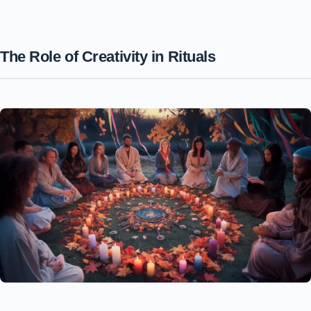
The Role of Creativity in Rituals