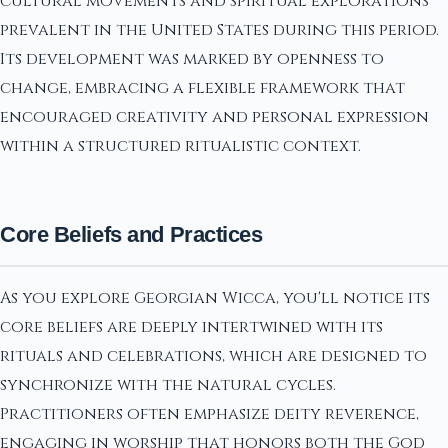
cultural movements and spiritual explorations
prevalent in the United States during this period.
Its development was marked by openness to
change, embracing a flexible framework that
encouraged creativity and personal expression
within a structured ritualistic context.
Core Beliefs and Practices
As you explore Georgian Wicca, you'll notice its
core beliefs are deeply intertwined with its
rituals and celebrations, which are designed to
synchronize with the natural cycles.
Practitioners often emphasize deity reverence,
engaging in worship that honors both the God