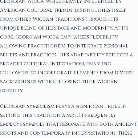
Georgian Wicca, while heavily influenced by
American cultural trends, distinguishes itself
from other Wiccan traditions through its
unique blend of heritage and modernity. At its
core, Georgian Wicca emphasizes flexibility,
allowing practitioners to integrate personal
beliefs and practices. This adaptability reflects a
broader cultural integration, enabling
followers to incorporate elements from diverse
backgrounds without losing their Wiccan
identity.
Georgian symbolism plays a significant role in
setting this tradition apart. It frequently
employs symbols that resonate with both ancient
roots and contemporary interpretations. These