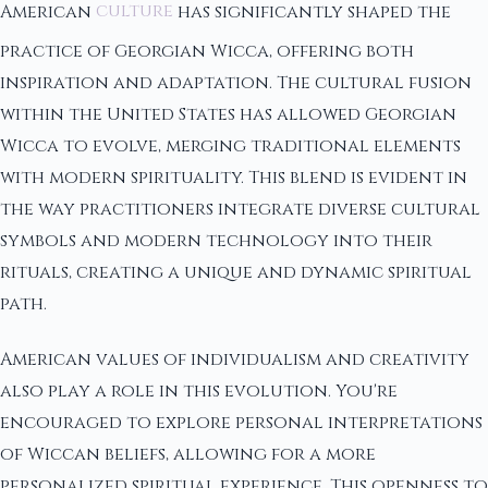
American
culture
has significantly shaped the
practice of Georgian Wicca, offering both
inspiration and adaptation. The cultural fusion
within the United States has allowed Georgian
Wicca to evolve, merging traditional elements
with modern spirituality. This blend is evident in
the way practitioners integrate diverse cultural
symbols and modern technology into their
rituals, creating a unique and dynamic spiritual
path.
American values of individualism and creativity
also play a role in this evolution. You're
encouraged to explore personal interpretations
of Wiccan beliefs, allowing for a more
personalized spiritual experience. This openness to