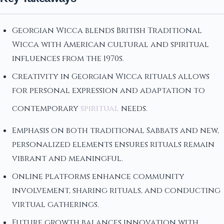
Georgian Wicca blends British Traditional
Wicca with American cultural and spiritual
influences from the 1970s.
Creativity in Georgian Wicca rituals allows
for personal expression and adaptation to
contemporary
spiritual
needs.
Emphasis on both traditional Sabbats and new,
personalized elements ensures rituals remain
vibrant and meaningful.
Online platforms enhance community
involvement, sharing rituals, and conducting
virtual gatherings.
Future growth balances innovation with