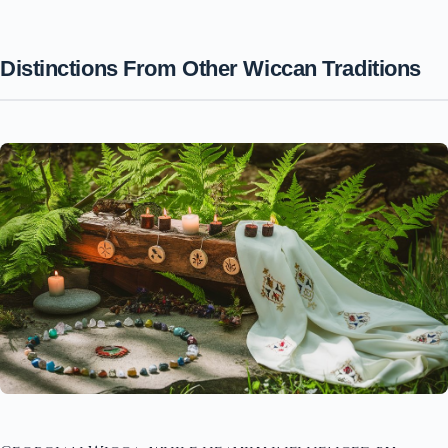
Distinctions From Other Wiccan Traditions