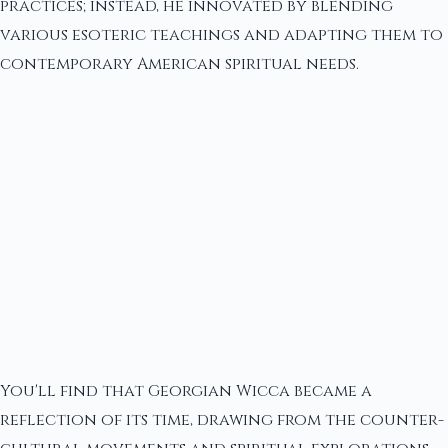
practices; instead, he innovated by blending
various esoteric teachings and adapting them to
contemporary American spiritual needs.
You'll find that Georgian Wicca became a
reflection of its time, drawing from the counter-