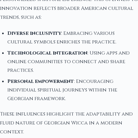
innovation reflects broader American cultural
trends, such as:
Diverse inclusivity
: Embracing various
cultural symbols enriches the practice.
Technological integration
: Using apps and
online communities to connect and share
practices.
Personal empowerment
: Encouraging
individual spiritual journeys within the
Georgian framework.
These influences highlight the adaptability and
fluid nature of Georgian Wicca in a modern
context.