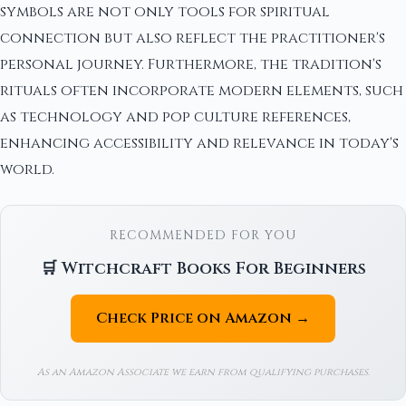
symbols are not only tools for spiritual
connection but also reflect the practitioner's
personal journey. Furthermore, the tradition's
rituals often incorporate modern elements, such
as technology and pop culture references,
enhancing accessibility and relevance in today's
world.
RECOMMENDED FOR YOU
🛒 Witchcraft Books For Beginners
Check Price on Amazon →
As an Amazon Associate we earn from qualifying purchases.