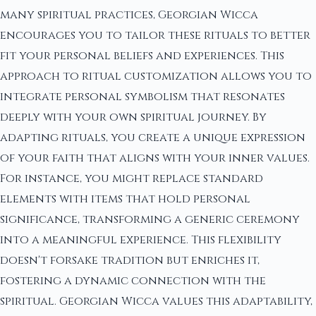
many spiritual practices, Georgian Wicca
encourages you to tailor these rituals to better
fit your personal beliefs and experiences. This
approach to ritual customization allows you to
integrate personal symbolism that resonates
deeply with your own spiritual journey. By
adapting rituals, you create a unique expression
of your faith that aligns with your inner values.
For instance, you might replace standard
elements with items that hold personal
significance, transforming a generic ceremony
into a meaningful experience. This flexibility
doesn't forsake tradition but enriches it,
fostering a dynamic connection with the
spiritual. Georgian Wicca values this adaptability,