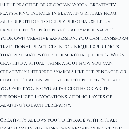
In the practice of Georgian Wicca, creativity
plays a pivotal role in elevating rituals from
mere repetition to deeply personal spiritual
expressions. By infusing ritual symbolism with
your own creative expression, you can transform
traditional practices into unique experiences
that resonate with your spiritual journey. When
crafting a ritual, think about how you can
creatively interpret symbols like the pentacle or
chalice to align with your intentions. Perhaps
you paint your own altar cloths or write
personalized invocations, adding layers of
meaning to each ceremony.
Creativity allows you to engage with rituals
dynamically, ensuring they remain vibrant and