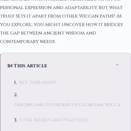
personal expression and adaptability. But what
truly sets it apart from other Wiccan paths? As
you explore, you might uncover how it bridges
the gap between ancient wisdom and
contemporary needs.
In This Article
Key Takeaways
Origins and Founders of Georgian Wicca
Core Beliefs and Practices