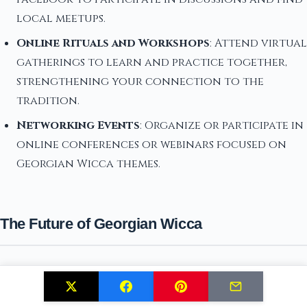
local meetups.
Online Rituals and Workshops
: Attend virtual
gatherings to learn and practice together,
strengthening your connection to the
tradition.
Networking Events
: Organize or participate in
online conferences or webinars focused on
Georgian Wicca themes.
The Future of Georgian Wicca