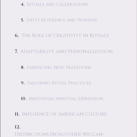
Rituals and Celebrations
Deity Reverence and Worship
The Role of Creativity in Rituals
Adaptability and Personalization
Embracing New Traditions
Tailoring Ritual Practices
Individual Spiritual Expression
Influence of American Culture
Distinctions From Other Wiccan