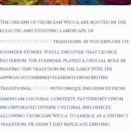
The origins of Georgian Wicca are rooted in the
eclectic and evolving landscape of
modern witchcraft
traditions. As you explore its
founder stories, you'll discover that George
Patterson, the founder, played a crucial role in
shaping this tradition in the early 1970s. His
approach combined elements from British
Traditional
Wicca
with unique influences from
American cultural contexts. Patterson's vision
incorporated diverse cultural influences,
allowing Georgian Wicca to emerge as a distinct
tradition. He didn't just replicate existing