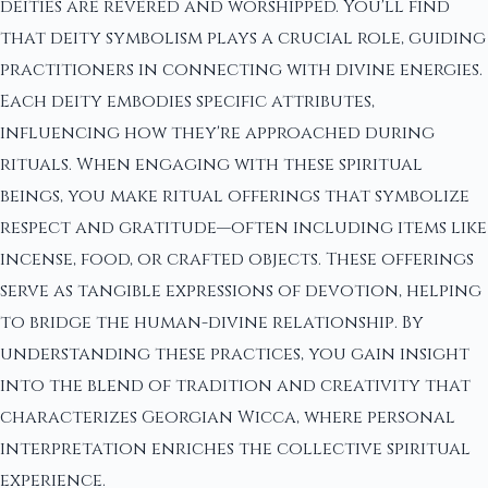
deities are revered and worshipped. You'll find
that deity symbolism plays a crucial role, guiding
practitioners in connecting with divine energies.
Each deity embodies specific attributes,
influencing how they're approached during
rituals. When engaging with these spiritual
beings, you make ritual offerings that symbolize
respect and gratitude—often including items like
incense, food, or crafted objects. These offerings
serve as tangible expressions of devotion, helping
to bridge the human-divine relationship. By
understanding these practices, you gain insight
into the blend of tradition and creativity that
characterizes Georgian Wicca, where personal
interpretation enriches the collective spiritual
experience.