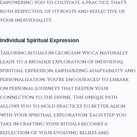
empowering you to cultivate a practice that's
both respectful of its roots and reflective of
your individuality.
Individual Spiritual Expression
Tailoring rituals in Georgian Wicca naturally
leads to a broader exploration of individual
spiritual expression, emphasizing adaptability and
personalization. You're encouraged to embark
on personal journeys that deepen your
connection to the divine. This unique path
allows you to mold practices to better align
with your spiritual exploration. Each step you
take in crafting your rituals becomes a
reflection of your evolving beliefs and