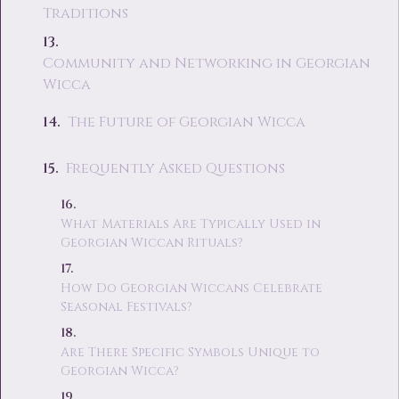
Traditions
Community and Networking in Georgian
Wicca
The Future of Georgian Wicca
Frequently Asked Questions
What Materials Are Typically Used in
Georgian Wiccan Rituals?
How Do Georgian Wiccans Celebrate
Seasonal Festivals?
Are There Specific Symbols Unique to
Georgian Wicca?