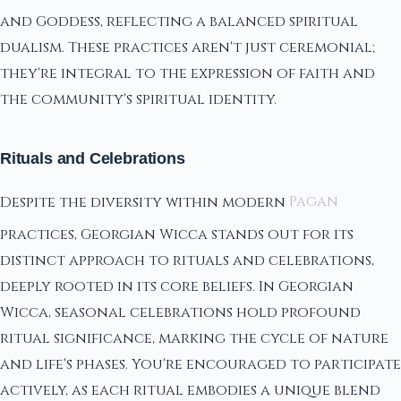
and Goddess, reflecting a balanced spiritual
dualism. These practices aren't just ceremonial;
they're integral to the expression of faith and
the community's spiritual identity.
Rituals and Celebrations
Despite the diversity within modern
Pagan
practices, Georgian Wicca stands out for its
distinct approach to rituals and celebrations,
deeply rooted in its core beliefs. In Georgian
Wicca, seasonal celebrations hold profound
ritual significance, marking the cycle of nature
and life's phases. You're encouraged to participate
actively, as each ritual embodies a unique blend