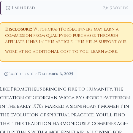
11 min read
2,613 words
Disclosure:
WitchcraftForBeginners may earn a
commission from qualifying purchases through
affiliate links in this article. This helps support our
work at no additional cost to you.
Learn more
.
Last updated:
December 6, 2025
Like Prometheus bringing fire to humanity, the
creation of Georgian Wicca by George Patterson
in the early 1970s marked a significant moment in
the evolution of spiritual practice. You'll find
that this tradition harmoniously combines age-
old rituals with a modern flair, allowing for