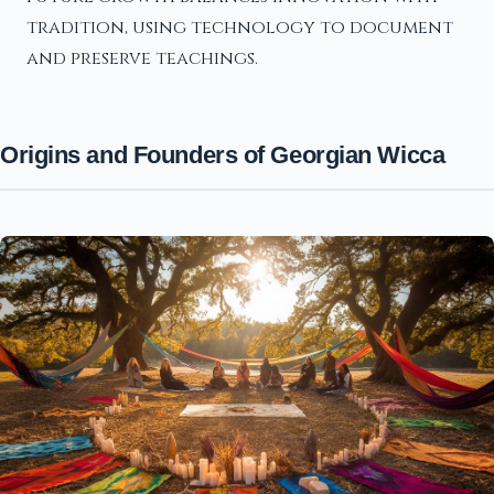
tradition, using technology to document
and preserve teachings.
Origins and Founders of Georgian Wicca