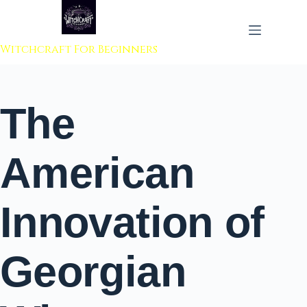
 to content
Witchcraft For Beginners
The
American
Innovation of
Georgian