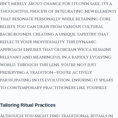
isn't merely about change for its own sake; it's a
thoughtful process of integrating new elements
that resonate personally while retaining core
beliefs. You can draw from various cultural
backgrounds, creating a unique tapestry that
reflects your individuality. This dynamic
approach ensures that Georgian Wicca remains
relevant and meaningful in a rapidly evolving
world. Through this lens, you're not just
preserving a tradition—you're actively
participating in its evolution, ensuring it speaks
to contemporary practitioners like yourself.
Tailoring Ritual Practices
Although you might find traditional rituals in