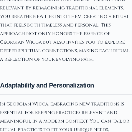
relevant. By reimagining traditional elements,
you breathe new life into them, creating a ritual
that feels both timeless and personal. This
approach not only honors the essence of
Georgian Wicca but also invites you to explore
deeper spiritual connections, making each ritual
a reflection of your evolving path.
Adaptability and Personalization
In Georgian Wicca, embracing new traditions is
essential for keeping practices relevant and
meaningful in a modern context. You can tailor
ritual practices to fit your unique needs,