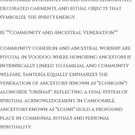
decorated garments, and ritual objects that
symbolize the spirit’s energy.
10. **Community and Ancestral Veneration**
Community cohesion and ancestral worship are
pivotal in Voodoo, where honoring ancestors is
intrinsically linked to familial and community
welfare. Santería equally emphasizes the
veneration of ancestors (known as *egungun*)
alongside *orishas*, reflecting a dual system of
spiritual acknowledgement. In Candomblé,
ancestors known as *eguns* hold a profound
place in communal rituals and personal
spirituality.