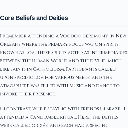
Core Beliefs and Deities
I remember attending a Voodoo ceremony in New
Orleans where the primary focus was on spirits
known as loa. These spirits acted as intermediaries
between the human world and the divine, much
like saints in Catholicism. Participants called
upon specific loa for various needs, and the
atmosphere was filled with music and dance to
invoke their presence.
In contrast, while staying with friends in Brazil, I
attended a Candomblé ritual. Here, the deities
were called orixás, and each had a specific