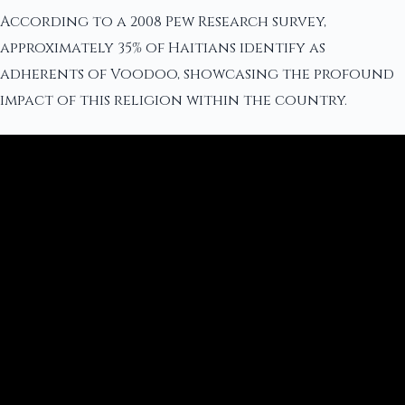
According to a 2008 Pew Research survey,
approximately 35% of Haitians identify as
adherents of Voodoo, showcasing the profound
impact of this religion within the country.