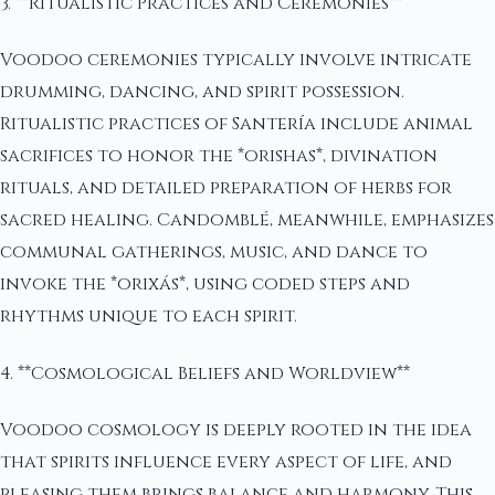
3. **Ritualistic Practices and Ceremonies**
Voodoo ceremonies typically involve intricate
drumming, dancing, and spirit possession.
Ritualistic practices of Santería include animal
sacrifices to honor the *orishas*, divination
rituals, and detailed preparation of herbs for
sacred healing. Candomblé, meanwhile, emphasizes
communal gatherings, music, and dance to
invoke the *orixás*, using coded steps and
rhythms unique to each spirit.
4. **Cosmological Beliefs and Worldview**
Voodoo cosmology is deeply rooted in the idea
that spirits influence every aspect of life, and
pleasing them brings balance and harmony. This