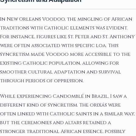
In New Orleans Voodoo, the mingling of African
traditions with Catholic elements was evident.
For instance, figures like St. Peter and St. Anthony
were often associated with specific loa. This
syncretism made Voodoo more accessible to the
existing Catholic population, allowing for
smoother cultural adaptation and survival
through periods of oppression.
While experiencing Candomblé in Brazil, I saw a
different kind of syncretism. The orixás were
often linked with Catholic saints in a similar way,
but the ceremonies and altars retained a
stronger traditional African essence, possibly