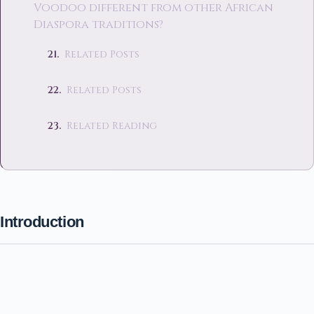
Voodoo different from other African
Diaspora traditions?
Related Posts
Related Posts
Related Reading
Introduction