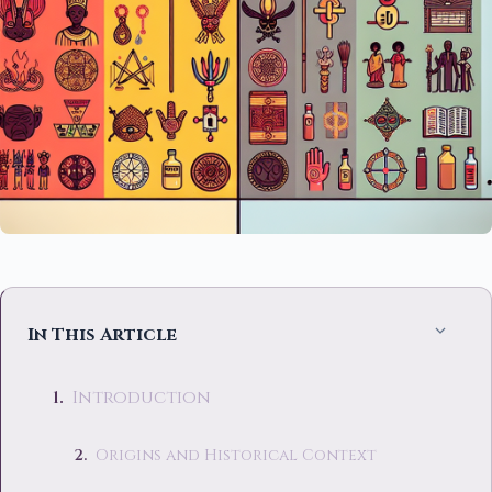
In This Article
Introduction
Origins and Historical Context