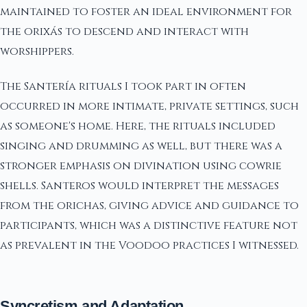
maintained to foster an ideal environment for
the orixás to descend and interact with
worshippers.
The Santería rituals I took part in often
occurred in more intimate, private settings, such
as someone's home. Here, the rituals included
singing and drumming as well, but there was a
stronger emphasis on divination using cowrie
shells. Santeros would interpret the messages
from the orichas, giving advice and guidance to
participants, which was a distinctive feature not
as prevalent in the Voodoo practices I witnessed.
Syncretism and Adaptation