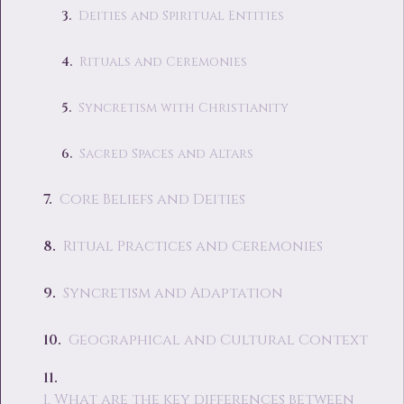
Deities and Spiritual Entities
Rituals and Ceremonies
Syncretism with Christianity
Sacred Spaces and Altars
Core Beliefs and Deities
Ritual Practices and Ceremonies
Syncretism and Adaptation
Geographical and Cultural Context
1. What are the key differences between