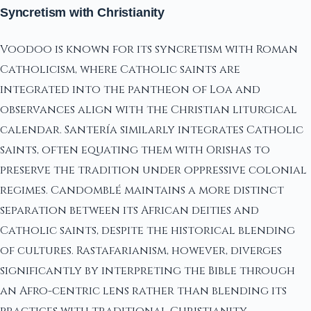
Syncretism with Christianity
Voodoo is known for its syncretism with Roman
Catholicism, where Catholic saints are
integrated into the pantheon of Loa and
observances align with the Christian liturgical
calendar. Santería similarly integrates Catholic
saints, often equating them with Orishas to
preserve the tradition under oppressive colonial
regimes. Candomblé maintains a more distinct
separation between its African deities and
Catholic saints, despite the historical blending
of cultures. Rastafarianism, however, diverges
significantly by interpreting the Bible through
an Afro-centric lens rather than blending its
practices with traditional Christianity.