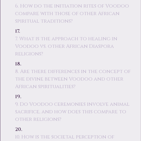
6. How do the initiation rites of Voodoo
compare with those of other African
spiritual traditions?
7. What is the approach to healing in
Voodoo vs. other African Diaspora
religions?
8. Are there differences in the concept of
the divine between Voodoo and other
African spiritualities?
9. Do Voodoo ceremonies involve animal
sacrifice, and how does this compare to
other religions?
10. How is the societal perception of