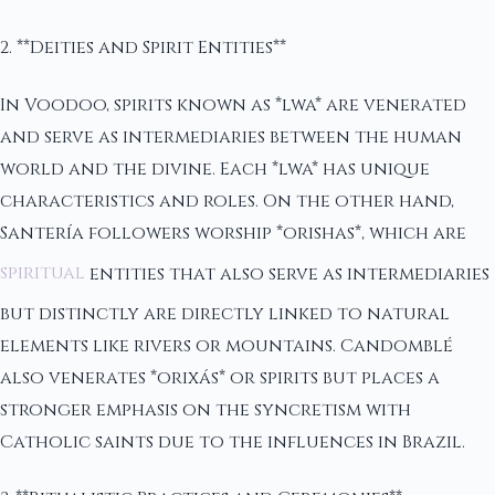
2. **Deities and Spirit Entities**
In Voodoo, spirits known as *lwa* are venerated
and serve as intermediaries between the human
world and the divine. Each *lwa* has unique
characteristics and roles. On the other hand,
Santería followers worship *orishas*, which are
spiritual
entities that also serve as intermediaries
but distinctly are directly linked to natural
elements like rivers or mountains. Candomblé
also venerates *orixás* or spirits but places a
stronger emphasis on the syncretism with
Catholic saints due to the influences in Brazil.