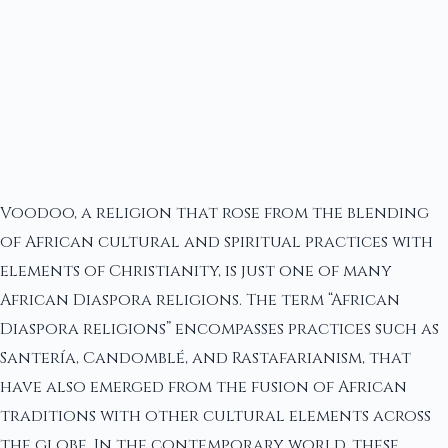
Voodoo, a religion that rose from the blending
of African cultural and spiritual practices with
elements of Christianity, is just one of many
African Diaspora religions. The term “African
Diaspora religions” encompasses practices such as
Santería, Candomblé, and Rastafarianism, that
have also emerged from the fusion of African
traditions with other cultural elements across
the globe. In the contemporary world, these