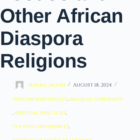
Other African
Diaspora
Religions
Serena Moon
August 18, 2024
African spirituality
,
magical contrasts
,
spiritual practices
,
Voodoo differences
,