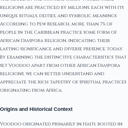
religions are practiced by millions, each with its
unique rituals, deities, and symbolic meanings.
According to Pew Research, more than 7% of
people in the Caribbean practice some form of
African Diaspora religion, indicating their
lasting significance and diverse presence today.
By examining the distinctive characteristics that
set Voodoo apart from other African Diaspora
religions, we can better understand and
appreciate the rich tapestry of spiritual practices
originating from Africa.
Origins and Historical Context
Voodoo originated primarily in Haiti, rooted in