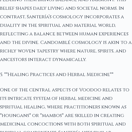
belief shapes daily living and societal norms. In
contrast, Santería’s cosmology incorporates a
duality in the spiritual and material world,
reflecting a balance between human experiences
and the divine. Candomblé cosmology is akin to a
richly woven tapestry where nature, spirits, and
ancestors interact dynamically.
5. **Healing Practices and Herbal Medicine**
One of the central aspects of Voodoo relates to
its intricate system of herbal medicine and
spiritual healing, where practitioners known as
*houngans* or *mambos* are skilled in creating
medicinal concoctions with both spiritual and