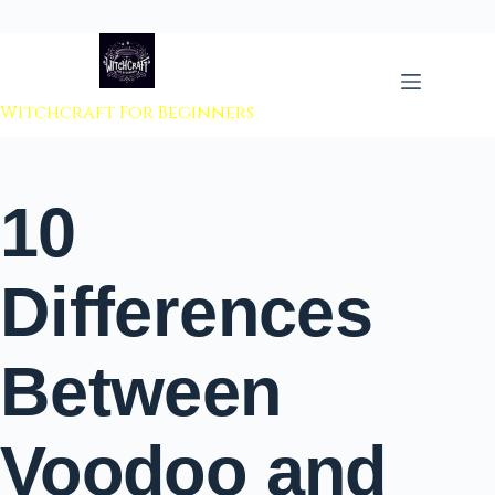
 to content
Witchcraft For Beginners
10
Differences
Between
Voodoo and