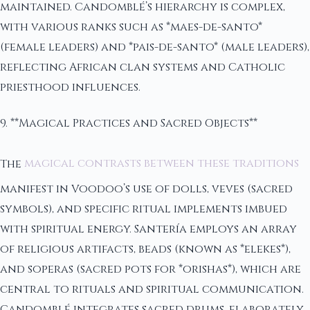
maintained. Candomblé’s hierarchy is complex,
with various ranks such as *maes-de-santo*
(female leaders) and *pais-de-santo* (male leaders),
reflecting African clan systems and Catholic
priesthood influences.
9. **Magical Practices and Sacred Objects**
The
magical contrasts between these traditions
manifest in Voodoo’s use of dolls, veves (sacred
symbols), and specific ritual implements imbued
with spiritual energy. Santería employs an array
of religious artifacts, beads (known as *elekes*),
and soperas (sacred pots for *orishas*), which are
central to rituals and spiritual communication.
Candomblé integrates sacred drums, elaborately