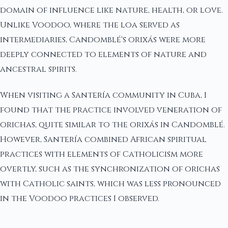
domain of influence like nature, health, or love.
Unlike Voodoo, where the loa served as
intermediaries, Candomblé's orixás were more
deeply connected to elements of nature and
ancestral spirits.
When visiting a Santería community in Cuba, I
found that the practice involved veneration of
orichas, quite similar to the orixás in Candomblé.
However, Santería combined African spiritual
practices with elements of Catholicism more
overtly, such as the synchronization of orichas
with Catholic saints, which was less pronounced
in the Voodoo practices I observed.