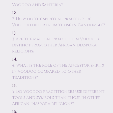
Voodoo and Santería?
2. How do the spiritual practices of
Voodoo differ from those in Candomblé?
3. Are the magical practices in Voodoo
distinct from other African Diaspora
religions?
4. What is the role of the ancestor spirits
in Voodoo compared to other
traditions?
5. Do Voodoo practitioners use different
tools and symbols than those in other
African Diaspora religions?