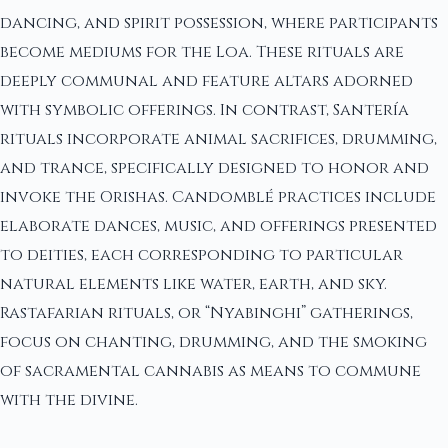
dancing, and spirit possession, where participants
become mediums for the Loa. These rituals are
deeply communal and feature altars adorned
with symbolic offerings. In contrast, Santería
rituals incorporate animal sacrifices, drumming,
and trance, specifically designed to honor and
invoke the Orishas. Candomblé practices include
elaborate dances, music, and offerings presented
to deities, each corresponding to particular
natural elements like water, earth, and sky.
Rastafarian rituals, or “Nyabinghi” gatherings,
focus on chanting, drumming, and the smoking
of sacramental cannabis as means to commune
with the divine.