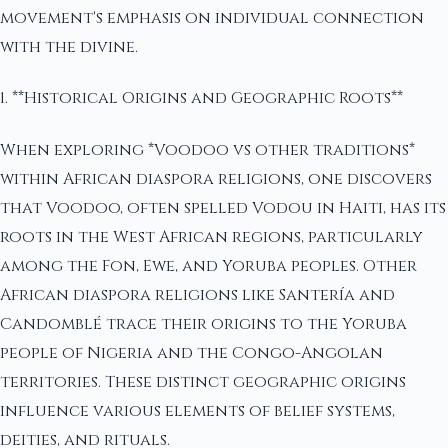
movement's emphasis on individual connection
with the divine.
1. **Historical Origins and Geographic Roots**
When exploring *Voodoo vs other traditions*
within African diaspora religions, one discovers
that Voodoo, often spelled Vodou in Haiti, has its
roots in the West African regions, particularly
among the Fon, Ewe, and Yoruba peoples. Other
African diaspora religions like Santería and
Candomblé trace their origins to the Yoruba
people of Nigeria and the Congo-Angolan
territories. These distinct geographic origins
influence various elements of belief systems,
deities, and rituals.