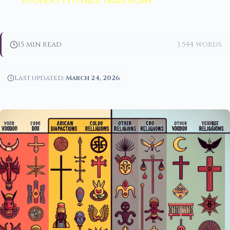
Voodoo vs other traditions
15 min read
3,544 words
Last updated:
March 24, 2026