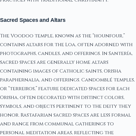
Sacred Spaces and Altars
The Voodoo temple, known as the “hounfour,”
contains altars for the Loa, often adorned with
photographs, candles, and offerings. In Santería,
sacred spaces are generally home altars
containing images of Catholic saints, Orisha
paraphernalia, and offerings. Candomblé temples,
or “terreiros,” feature dedicated spaces for each
Orisha, often decorated with distinct colors,
symbols, and objects pertinent to the deity they
honor. Rastafarian sacred spaces are less formal
and range from communal gatherings to
personal meditation areas, reflecting the