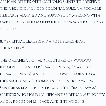
African deities with Catholic saints to preserve
their religion under colonial rule. Candomblé
similarly adapted and survived by merging with
Catholicism and maintaining African traditions
secretly.
8. **Spiritual Leadership and Hierarchical
Structure**
The organizational structures of Voodoo
involve *houngans* (male priests), *mambos*
(female priests), and the followers, forming a
hierarchical yet community-centric system.
Santería’s leadership includes the *babalawos*
(priests) who hold significant spiritual authority,
and a focus on lineage and initiation is