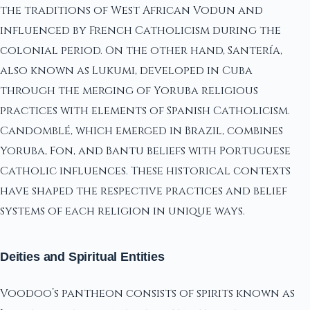
the traditions of West African Vodun and
influenced by French Catholicism during the
colonial period. On the other hand, Santería,
also known as Lukumi, developed in Cuba
through the merging of Yoruba religious
practices with elements of Spanish Catholicism.
Candomblé, which emerged in Brazil, combines
Yoruba, Fon, and Bantu beliefs with Portuguese
Catholic influences. These historical contexts
have shaped the respective practices and belief
systems of each religion in unique ways.
Deities and Spiritual Entities
Voodoo’s pantheon consists of spirits known as