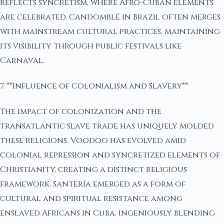
reflects syncretism, where Afro-Cuban elements
are celebrated. Candomblé in Brazil often merges
with mainstream cultural practices, maintaining
its visibility through public festivals like
Carnaval.
7. **Influence of Colonialism and Slavery**
The impact of colonization and the
transatlantic slave trade has uniquely molded
these religions. Voodoo has evolved amid
colonial repression and syncretized elements of
Christianity, creating a distinct religious
framework. Santería emerged as a form of
cultural and spiritual resistance among
enslaved Africans in Cuba, ingeniously blending