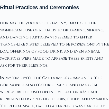
Ritual Practices and Ceremonies
During the Voodoo ceremony, I noticed the
significant use of ritualistic drumming, singing,
and dancing. Participants seemed to enter
trance-like states, believed to be possessions by the
loa. Offerings of food, drink, and even animal
sacrifices were made to appease these spirits and
ask for their blessings.
In my time with the Candomblé community, the
ceremonies also featured music and dance but
were more focused on individual orixás, each
represented by specific colors, foods, and symbols.
The ritual space, called a terreiro, was carefully