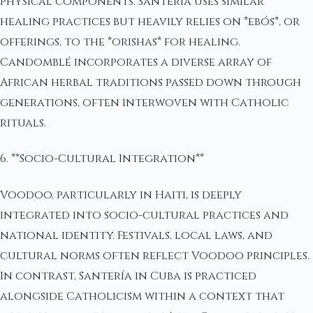
physical components. Santería uses similar
healing practices but heavily relies on *ebós*, or
offerings, to the *orishas* for healing.
Candomblé incorporates a diverse array of
African herbal traditions passed down through
generations, often interwoven with Catholic
rituals.
6. **Socio-Cultural Integration**
Voodoo, particularly in Haiti, is deeply
integrated into socio-cultural practices and
national identity. Festivals, local laws, and
cultural norms often reflect Voodoo principles.
In contrast, Santería in Cuba is practiced
alongside Catholicism within a context that