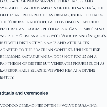
Loa, each of whom serves distinct roles and
symbolizes various aspects of life. In Santería, the
deities are referred to as Orishas, inherited from
the Yoruba tradition, each overseeing specific
natural and social phenomena. Candomblé also
worships Orishas along with Voduns and Inquices,
but with distinctive names and attributes
adapted to the Brazilian context. Unlike these
religions, Rastafarianism does not focus on a
pantheon of deities but venerates figures such as
Emperor Haile Selassie, viewing him as a divine
entity.
Rituals and Ceremonies
Voodoo ceremonies often involve drumming,