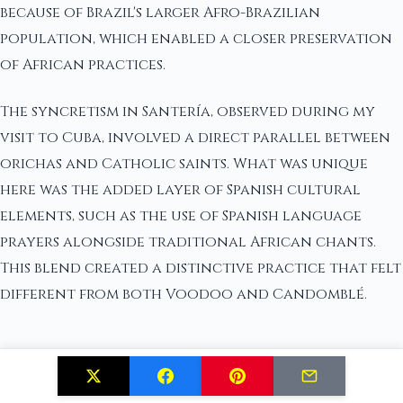
because of Brazil's larger Afro-Brazilian
population, which enabled a closer preservation
of African practices.
The syncretism in Santería, observed during my
visit to Cuba, involved a direct parallel between
orichas and Catholic saints. What was unique
here was the added layer of Spanish cultural
elements, such as the use of Spanish language
prayers alongside traditional African chants.
This blend created a distinctive practice that felt
different from both Voodoo and Candomblé.
Geographical and Cultural Context