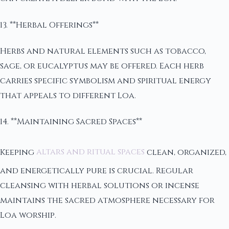
13. **Herbal Offerings**
Herbs and natural elements such as tobacco,
sage, or eucalyptus may be offered. Each herb
carries specific symbolism and spiritual energy
that appeals to different Loa.
14. **Maintaining Sacred Spaces**
Keeping
altars and ritual spaces
clean, organized,
and energetically pure is crucial. Regular
cleansing with herbal solutions or incense
maintains the sacred atmosphere necessary for
Loa worship.