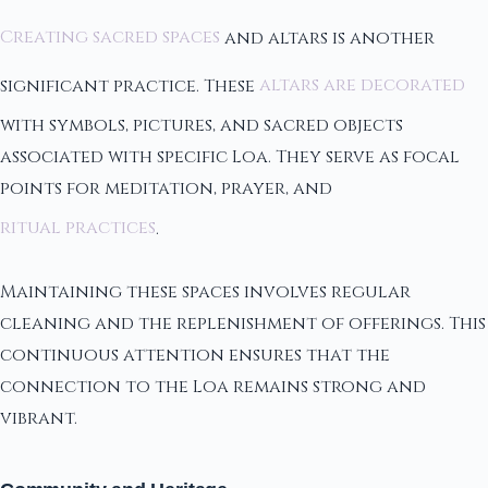
Creating sacred spaces
and altars is another
significant practice. These
altars are decorated
with symbols, pictures, and sacred objects
associated with specific Loa. They serve as focal
points for meditation, prayer, and
ritual practices
.
Maintaining these spaces involves regular
cleaning and the replenishment of offerings. This
continuous attention ensures that the
connection to the Loa remains strong and
vibrant.