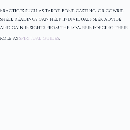
Practices such as tarot, bone casting, or cowrie
shell readings can help individuals seek advice
and gain insights from the Loa, reinforcing their
role as
spiritual guides
.