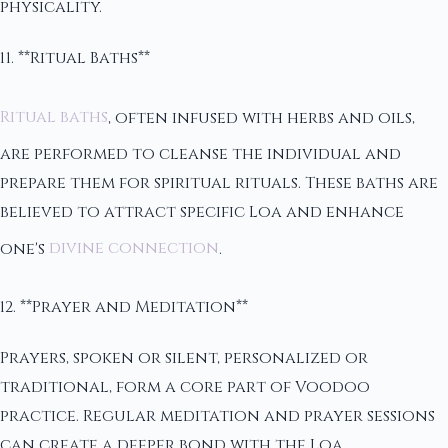
physicality.
11. **Ritual Baths**
Ritual baths
, often infused with herbs and oils,
are performed to cleanse the individual and
prepare them for spiritual rituals. These baths are
believed to attract specific Loa and enhance
one's
divine connection
.
12. **Prayer and Meditation**
Prayers, spoken or silent, personalized or
traditional, form a core part of Voodoo
practice. Regular meditation and prayer sessions
can create a deeper bond with the Loa.