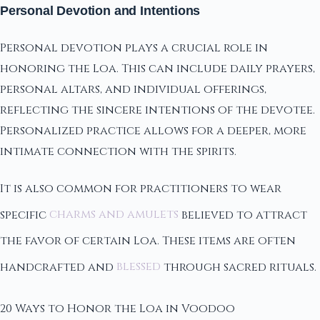
Personal Devotion and Intentions
Personal devotion plays a crucial role in
honoring the Loa. This can include daily prayers,
personal altars, and individual offerings,
reflecting the sincere intentions of the devotee.
Personalized practice allows for a deeper, more
intimate connection with the spirits.
It is also common for practitioners to wear
specific
charms and amulets
believed to attract
the favor of certain Loa. These items are often
handcrafted and
blessed
through sacred rituals.
20 Ways to Honor the Loa in Voodoo