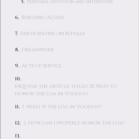
Personal Devotion and Intentions
Building Altars
Participating in Rituals
Dreamwork
Acts of Service
FAQs for the article titled 20 Ways to
Honor the Loa in Voodoo
1. What is the Loa in Voodoo?
2. How can I properly honor the Loa?