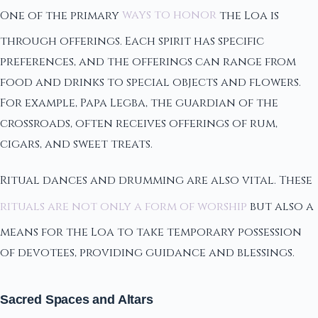
One of the primary
ways to honor
the Loa is
through offerings. Each spirit has specific
preferences, and the offerings can range from
food and drinks to special objects and flowers.
For example, Papa Legba, the guardian of the
crossroads, often receives offerings of rum,
cigars, and sweet treats.
Ritual dances and drumming are also vital. These
rituals are not only a form of worship
but also a
means for the Loa to take temporary possession
of devotees, providing guidance and blessings.
Sacred Spaces and Altars