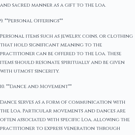
and sacred manner as a gift to the Loa.
9. **Personal Offerings**
Personal items such as jewelry, coins, or clothing
that hold significant meaning to the
practitioner can be offered to the Loa. These
items should resonate spiritually and be given
with utmost sincerity.
10. **Dance and Movement**
Dance serves as a form of communication with
the Loa. Particular movements and dances are
often associated with specific Loa, allowing the
practitioner to express veneration through