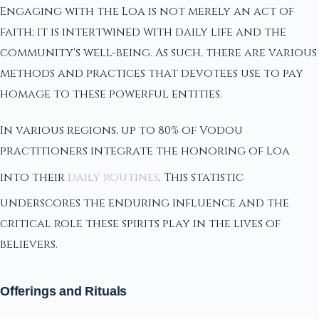
Engaging with the Loa is not merely an act of
faith; it is intertwined with daily life and the
community's well-being. As such, there are various
methods and practices that devotees use to pay
homage to these powerful entities.
In various regions, up to 80% of Vodou
practitioners integrate the honoring of Loa
into their
daily routines
. This statistic
underscores the enduring influence and the
critical role these spirits play in the lives of
believers.
Offerings and Rituals