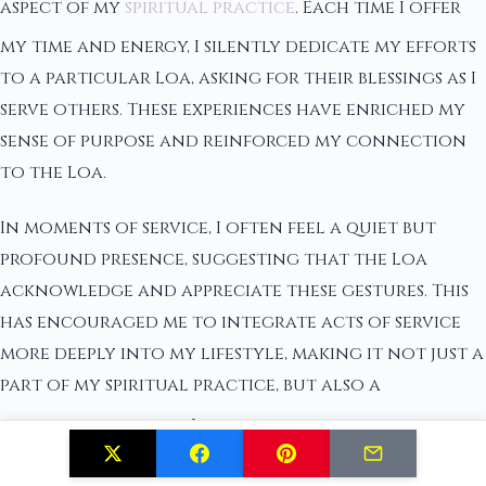
aspect of my
spiritual practice
. Each time I offer
my time and energy, I silently dedicate my efforts
to a particular Loa, asking for their blessings as I
serve others. These experiences have enriched my
sense of purpose and reinforced my connection
to the Loa.
In moments of service, I often feel a quiet but
profound presence, suggesting that the Loa
acknowledge and appreciate these gestures. This
has encouraged me to integrate acts of service
more deeply into my lifestyle, making it not just a
part of my spiritual practice, but also a
core aspect
of who I am.