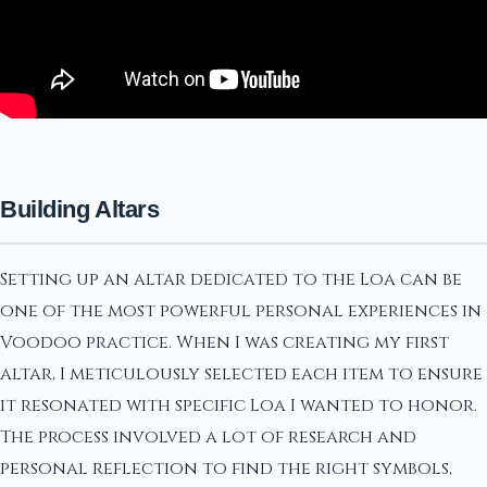
Building Altars
Setting up an altar dedicated to the Loa can be
one of the most powerful personal experiences in
Voodoo practice. When I was creating my first
altar, I meticulously selected each item to ensure
it resonated with specific Loa I wanted to honor.
The process involved a lot of research and
personal reflection to find the right symbols,