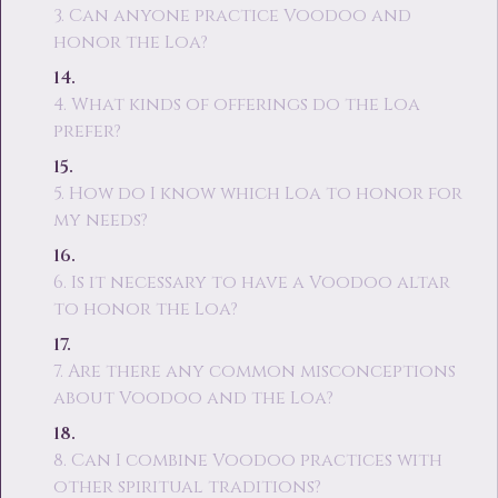
3. Can anyone practice Voodoo and
honor the Loa?
4. What kinds of offerings do the Loa
prefer?
5. How do I know which Loa to honor for
my needs?
6. Is it necessary to have a Voodoo altar
to honor the Loa?
7. Are there any common misconceptions
about Voodoo and the Loa?
8. Can I combine Voodoo practices with
other spiritual traditions?