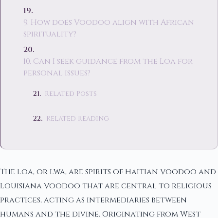
9. How does Voodoo align with African
spirituality?
10. Can I seek guidance from the Loa for
personal issues?
Related Posts
Related Reading
The Loa, or lwa, are spirits of Haitian Voodoo and
Louisiana Voodoo that are central to religious
practices, acting as intermediaries between
humans and the divine. Originating from West