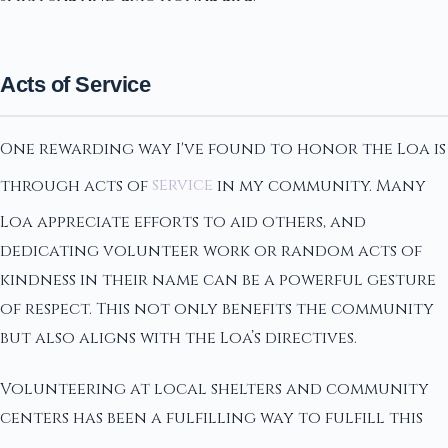
Acts of Service
One rewarding way I've found to honor the Loa is
through acts of
service
in my community. Many
Loa appreciate efforts to aid others, and
dedicating volunteer work or random acts of
kindness in their name can be a powerful gesture
of respect. This not only benefits the community
but also aligns with the Loa’s directives.
Volunteering at local shelters and community
centers has been a fulfilling way to fulfill this