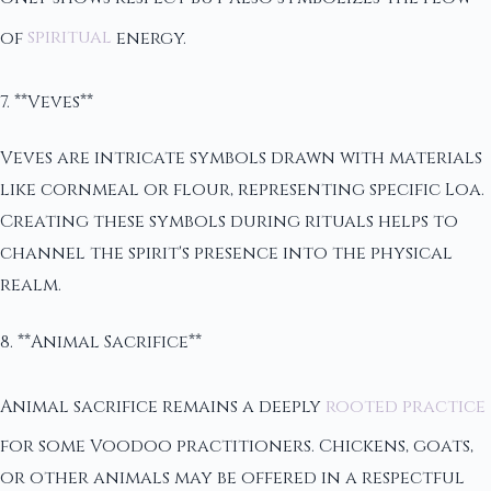
of
spiritual
energy.
7. **Veves**
Veves are intricate symbols drawn with materials
like cornmeal or flour, representing specific Loa.
Creating these symbols during rituals helps to
channel the spirit's presence into the physical
realm.
8. **Animal Sacrifice**
Animal sacrifice remains a deeply
rooted practice
for some Voodoo practitioners. Chickens, goats,
or other animals may be offered in a respectful