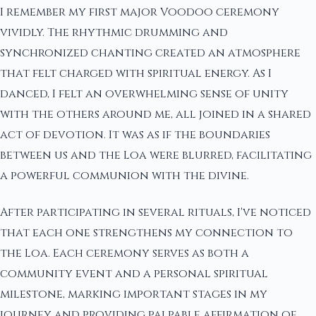
I remember my first major Voodoo ceremony
vividly. The rhythmic drumming and
synchronized chanting created an atmosphere
that felt charged with spiritual energy. As I
danced, I felt an overwhelming sense of unity
with the others around me, all joined in a shared
act of devotion. It was as if the boundaries
between us and the Loa were blurred, facilitating
a powerful communion with the divine.
After participating in several rituals, I've noticed
that each one strengthens my connection to
the Loa. Each ceremony serves as both a
community event and a personal spiritual
milestone, marking important stages in my
journey and providing palpable affirmation of