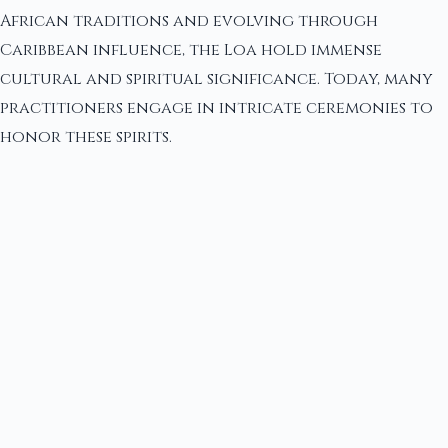
African traditions and evolving through
Caribbean influence, the Loa hold immense
cultural and spiritual significance. Today, many
practitioners engage in intricate ceremonies to
honor these spirits.