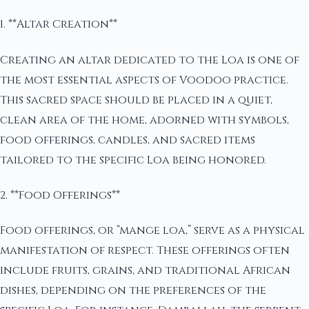
1. **Altar Creation**
Creating an altar dedicated to the Loa is one of
the most essential aspects of Voodoo practice.
This sacred space should be placed in a quiet,
clean area of the home, adorned with symbols,
food offerings, candles, and sacred items
tailored to the specific Loa being honored.
2. **Food Offerings**
Food offerings, or “mange loa,” serve as a physical
manifestation of respect. These offerings often
include fruits, grains, and traditional African
dishes, depending on the preferences of the