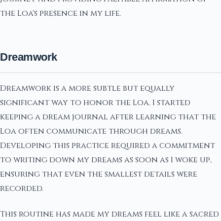
the Loa's presence in my life.
Dreamwork
Dreamwork is a more subtle but equally
significant way to honor the Loa. I started
keeping a dream journal after learning that the
Loa often communicate through dreams.
Developing this practice required a commitment
to writing down my dreams as soon as I woke up,
ensuring that even the smallest details were
recorded.
This routine has made my dreams feel like a sacred