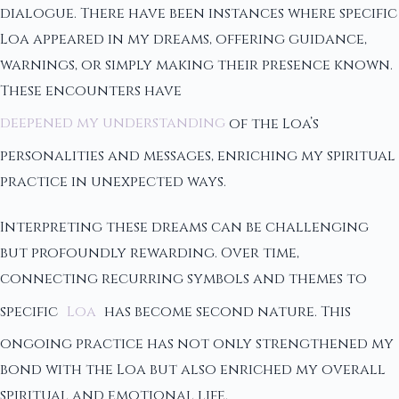
dialogue. There have been instances where specific
Loa appeared in my dreams, offering guidance,
warnings, or simply making their presence known.
These encounters have
deepened my understanding
of the Loa’s
personalities and messages, enriching my spiritual
practice in unexpected ways.
Interpreting these dreams can be challenging
but profoundly rewarding. Over time,
connecting recurring symbols and themes to
specific
Loa
has become second nature. This
ongoing practice has not only strengthened my
bond with the Loa but also enriched my overall
spiritual and emotional life.