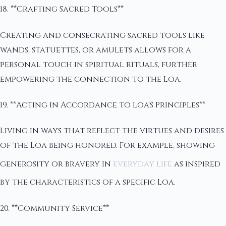
18. **Crafting Sacred Tools**
Creating and consecrating sacred tools like
wands, statuettes, or amulets allows for a
personal touch in spiritual rituals, further
empowering the connection to the Loa.
19. **Acting in Accordance to Loa's Principles**
Living in ways that reflect the virtues and desires
of the Loa being honored. For example, showing
generosity or bravery in
everyday life
as inspired
by the characteristics of a specific Loa.
20. **Community Service**