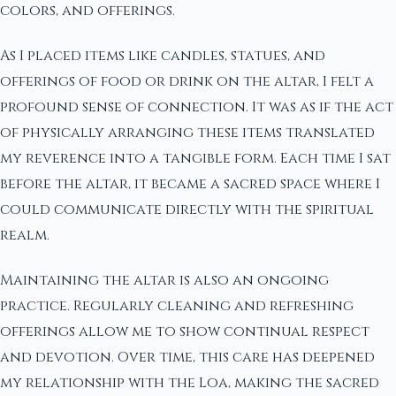
colors, and offerings.
As I placed items like candles, statues, and
offerings of food or drink on the altar, I felt a
profound sense of connection. It was as if the act
of physically arranging these items translated
my reverence into a tangible form. Each time I sat
before the altar, it became a sacred space where I
could communicate directly with the spiritual
realm.
Maintaining the altar is also an ongoing
practice. Regularly cleaning and refreshing
offerings allow me to show continual respect
and devotion. Over time, this care has deepened
my relationship with the Loa, making the sacred