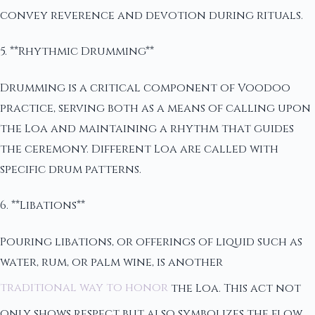
convey reverence and devotion during rituals.
5. **Rhythmic Drumming**
Drumming is a critical component of Voodoo
practice, serving both as a means of calling upon
the Loa and maintaining a rhythm that guides
the ceremony. Different Loa are called with
specific drum patterns.
6. **Libations**
Pouring libations, or offerings of liquid such as
water, rum, or palm wine, is another
traditional way to honor
the Loa. This act not
only shows respect but also symbolizes the flow