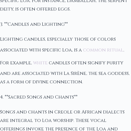
specific Loa. For instance, Damballah, the serpent
deity, is often offered eggs.
3. **Candles and Lighting**
Lighting candles, especially those of colors
associated with specific Loa, is a
common ritual
.
For example,
white
candles often signify purity
and are associated with La Sirène, the sea goddess,
as a form of divine connection.
4. **Sacred Songs and Chants**
Songs and chants in Creole or African dialects
are integral to Loa worship. These vocal
offerings invoke the presence of the Loa and