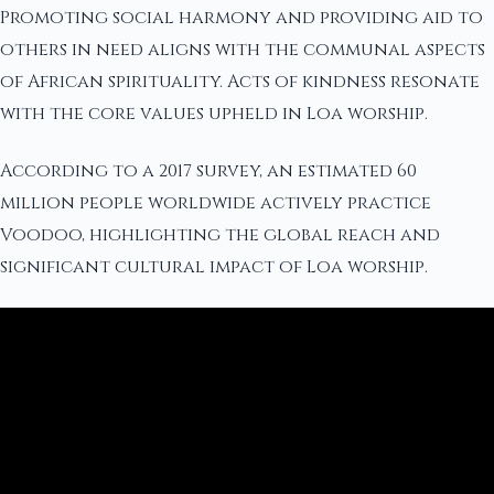
Promoting social harmony and providing aid to
others in need aligns with the communal aspects
of African spirituality. Acts of kindness resonate
with the core values upheld in Loa worship.
According to a 2017 survey, an estimated 60
million people worldwide actively practice
Voodoo, highlighting the global reach and
significant cultural impact of Loa worship.