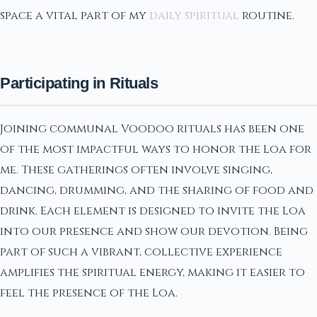
space a vital part of my
daily spiritual
routine.
Participating in Rituals
Joining communal Voodoo rituals has been one
of the most impactful ways to honor the Loa for
me. These gatherings often involve singing,
dancing, drumming, and the sharing of food and
drink. Each element is designed to invite the Loa
into our presence and show our devotion. Being
part of such a vibrant, collective experience
amplifies the spiritual energy, making it easier to
feel the presence of the Loa.