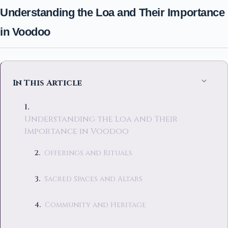
Understanding the Loa and Their Importance
in Voodoo
In This Article
Understanding the Loa and Their
Importance in Voodoo
Offerings and Rituals
Sacred Spaces and Altars
Community and Heritage