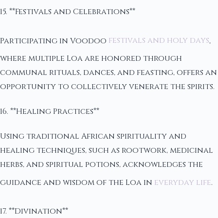
15. **Festivals and Celebrations**
Participating in Voodoo
festivals and holy days
,
where multiple Loa are honored through
communal rituals, dances, and feasting, offers an
opportunity to collectively venerate the spirits.
16. **Healing Practices**
Using traditional African spirituality and
healing techniques, such as rootwork, medicinal
herbs, and spiritual potions, acknowledges the
guidance and wisdom of the Loa in
everyday life
.
17. **Divination**