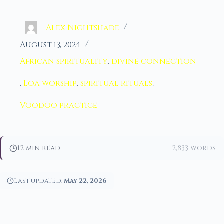
Alex Nightshade
August 13, 2024
African spirituality
,
divine connection
,
Loa worship
,
spiritual rituals
,
Voodoo practice
12 min read
2,833 words
Last updated:
May 22, 2026