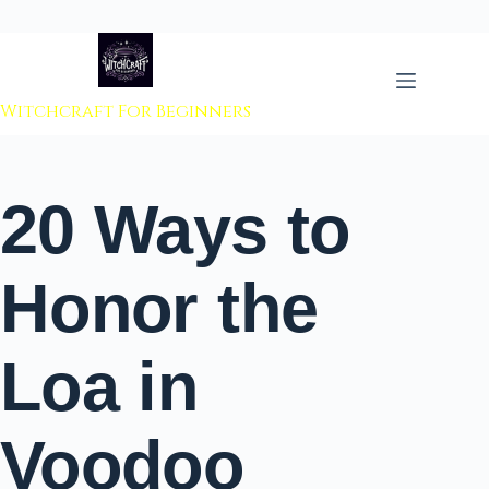
 to content
Witchcraft For Beginners
20 Ways to
Honor the
Loa in
Voodoo