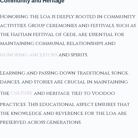
Community and Heritage
Honoring the Loa is deeply rooted in community
activities. Group ceremonies and festivals, such as
the Haitian festival of Gede, are essential for
maintaining communal relationships and
honoring ancestors
and spirits.
Learning and passing down traditional songs,
dances, and stories are crucial in maintaining
the
culture
and heritage tied to Voodoo
practices. This educational aspect ensures that
the knowledge and reverence for the Loa are
preserved across generations.