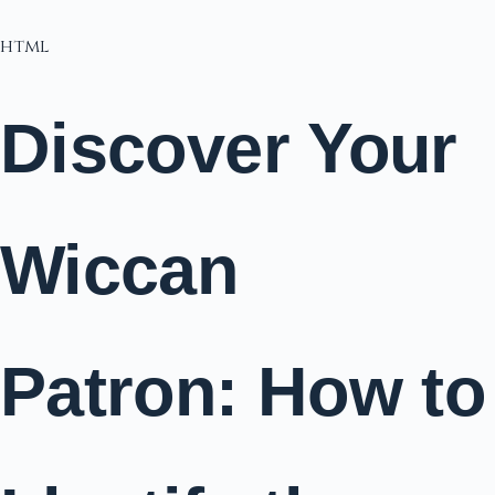
html
Discover Your
Wiccan
Patron: How to