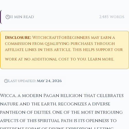
11 min read
2,485 words
Disclosure:
WitchcraftForBeginners may earn a
commission from qualifying purchases through
affiliate links in this article. This helps support our
work at no additional cost to you.
Learn more
.
Last updated:
May 24, 2026
Wicca, a modern Pagan religion that celebrates
nature and the earth, recognizes a diverse
pantheon of deities. One of the most intriguing
aspects of this spiritual path is its openness to