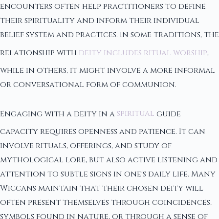
encounters often help practitioners to define
their spirituality and inform their individual
belief system and practices. In some traditions, the
relationship with
deity includes ritual worship
,
while in others, it might involve a more informal
or conversational form of communion.
Engaging with a deity in a
spiritual
guide
capacity requires openness and patience. It can
involve rituals, offerings, and study of
mythological lore, but also active listening and
attention to subtle signs in one's daily life. Many
Wiccans maintain that their chosen deity will
often present themselves through coincidences,
symbols found in nature, or through a sense of