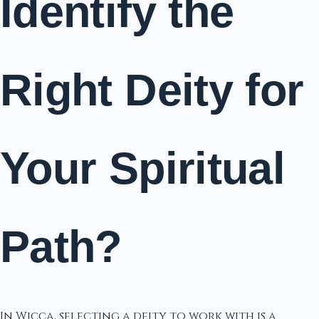
Identify the
Right Deity for
Your Spiritual
Path?
In Wicca, selecting a deity to work with is a