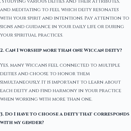
, studying various deities and their attributes,
and meditating to feel which deity resonates
with your spirit and intentions. Pay attention to
signs and guidance in your daily life or during
your spiritual practices.
2. Can I worship more than one Wiccan deity?
Yes, many Wiccans feel connected to multiple
deities and choose to honor them
simultaneously. It is important to learn about
each deity and find harmony in your practice
when working with more than one.
3. Do I have to choose a deity that corresponds
with my gender?