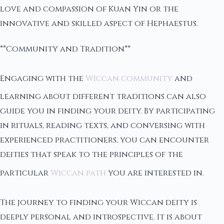
love and compassion of Kuan Yin or the
innovative and skilled aspect of Hephaestus.
**Community and Tradition**
Engaging with the
Wiccan community
and
learning about different traditions can also
guide you in finding your deity. By participating
in rituals, reading texts, and conversing with
experienced practitioners, you can encounter
deities that speak to the principles of the
particular
Wiccan path
you are interested in.
The journey to finding your Wiccan deity is
deeply personal and introspective. It is about