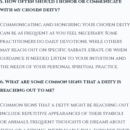
5. How often should I honor or communicate
with my chosen deity?
Communicating and honoring your chosen deity
can be as frequent as you feel necessary. Some
practitioners do daily devotions, while others
may reach out on specific sabbats, esbats, or when
guidance is needed. Listen to your intuition and
the needs of your personal spiritual practice.
6. What are some common signs that a deity is
reaching out to me?
Common signs that a deity might be reaching out
include repetitive appearances of their symbols
or animals, frequent thoughts or dreams about