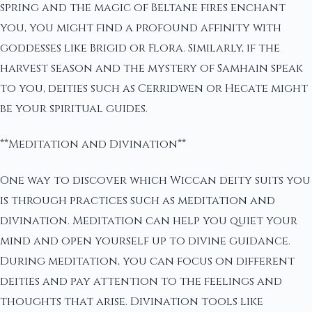
spring and the magic of Beltane fires enchant
you, you might find a profound affinity with
goddesses like Brigid or Flora. Similarly, if the
harvest season and the mystery of Samhain speak
to you, deities such as Cerridwen or Hecate might
be your spiritual guides.
**Meditation and Divination**
One way to discover which Wiccan deity suits you
is through practices such as meditation and
divination. Meditation can help you quiet your
mind and open yourself up to divine guidance.
During meditation, you can focus on different
deities and pay attention to the feelings and
thoughts that arise. Divination tools like