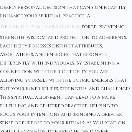
deeply personal decision that can significantly
enhance your spiritual practice. A
Wiccan deity acts as a guiding
force, providing
strength, wisdom, and protection to adherents.
Each deity possesses distinct attributes,
associations, and energies that resonate
differently with individuals. By establishing a
connection with the right deity, you are
aligning yourself with the cosmic energies that
suit your inner beliefs, strengths, and challenges.
This spiritual alignment can lead to a more
fulfilling and centered practice, helping to
focus your intentions and bringing a greater
sense of purpose to your rituals. As you read on,
you'll learn how to navigate the diverse