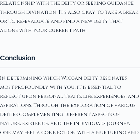
relationship with the deity or seeking guidance
through divination. It's also okay to take a break
or to re-evaluate and find a new deity that
aligns with your current path.
Conclusion
In determining which Wiccan deity resonates
most profoundly with you, it is essential to
reflect upon personal traits, life experiences, and
aspirations. Through the exploration of various
deities complementing different aspects of
nature, existence, and the individual's journey,
one may feel a connection with a nurturing and