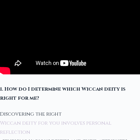
1. How do I determine which Wiccan deity is
right for me?
Discovering the right
Wiccan deity for you involves personal
reflection