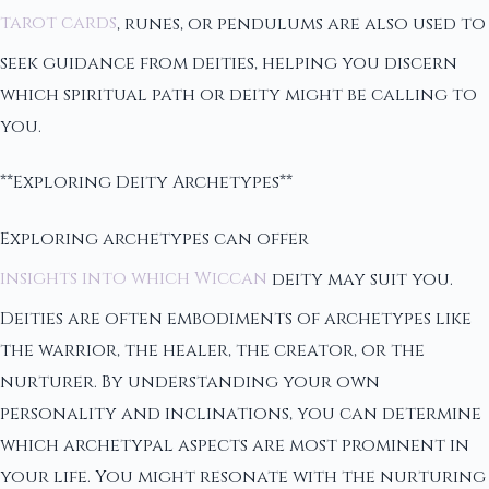
tarot cards
, runes, or pendulums are also used to
seek guidance from deities, helping you discern
which spiritual path or deity might be calling to
you.
**Exploring Deity Archetypes**
Exploring archetypes can offer
insights into which Wiccan
deity may suit you.
Deities are often embodiments of archetypes like
the warrior, the healer, the creator, or the
nurturer. By understanding your own
personality and inclinations, you can determine
which archetypal aspects are most prominent in
your life. You might resonate with the nurturing