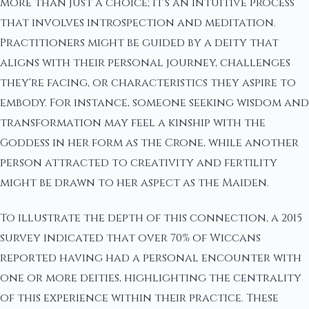
more than just a choice; it's an intuitive process
that involves introspection and meditation.
Practitioners might be guided by a deity that
aligns with their personal journey, challenges
they're facing, or characteristics they aspire to
embody. For instance, someone seeking wisdom and
transformation may feel a kinship with the
Goddess in her form as the Crone, while another
person attracted to creativity and fertility
might be drawn to her aspect as the Maiden.
To illustrate the depth of this connection, a 2015
survey indicated that over 70% of Wiccans
reported having had a personal encounter with
one or more deities, highlighting the centrality
of this experience within their practice. These