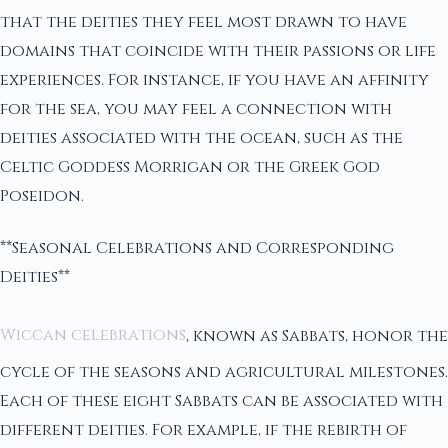
that the deities they feel most drawn to have
domains that coincide with their passions or life
experiences. For instance, if you have an affinity
for the sea, you may feel a connection with
deities associated with the ocean, such as the
Celtic Goddess Morrigan or the Greek God
Poseidon.
**Seasonal Celebrations and Corresponding
Deities**
Wiccan celebrations
, known as Sabbats, honor the
cycle of the seasons and agricultural milestones.
Each of these eight Sabbats can be associated with
different deities. For example, if the rebirth of