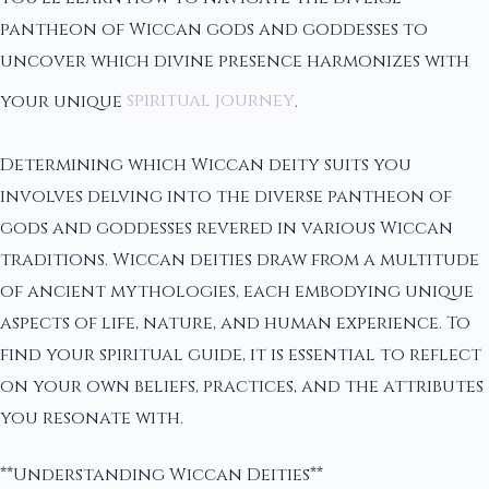
pantheon of Wiccan gods and goddesses to
uncover which divine presence harmonizes with
your unique
spiritual journey
.
Determining which Wiccan deity suits you
involves delving into the diverse pantheon of
gods and goddesses revered in various Wiccan
traditions. Wiccan deities draw from a multitude
of ancient mythologies, each embodying unique
aspects of life, nature, and human experience. To
find your spiritual guide, it is essential to reflect
on your own beliefs, practices, and the attributes
you resonate with.
**Understanding Wiccan Deities**