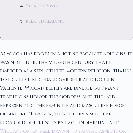
Related Posts
Related Reading
As Wicca has roots in ancient pagan traditions, it
was not until the mid-20th century that it
emerged as a structured modern religion, thanks
to figures like Gerald Gardner and Doreen
Valiente. Wiccan beliefs are diverse, but many
traditions honor the Goddess and the God,
representing the feminine and masculine forces
of nature. However, these figures might be
regarded differently by each individual, and
Wiccans often feel drawn to specific aspects or