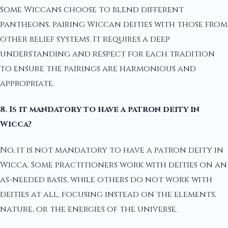
Some Wiccans choose to blend different
pantheons, pairing Wiccan deities with those from
other belief systems. It requires a deep
understanding and respect for each tradition
to ensure the pairings are harmonious and
appropriate.
8. Is it mandatory to have a patron deity in
Wicca?
No, it is not mandatory to have a patron deity in
Wicca. Some practitioners work with deities on an
as-needed basis, while others do not work with
deities at all, focusing instead on the elements,
nature, or the energies of the universe.