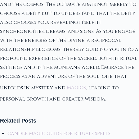
and the cosmos. The ultimate aim is not merely to
choose a deity but to understand that the deity
also chooses you, revealing itself in
synchronicities, dreams, and signs. As you engage
with the energies of the divine, a reciprocal
relationship blossoms, thereby guiding you into a
profound experience of the sacred, both in ritual
settings and in the mundane world. Embrace the
process as an adventure of the soul, one that
unfolds in mystery and
magick
, leading to
personal growth and greater wisdom.
Related Posts
candle magic guide for rituals spells