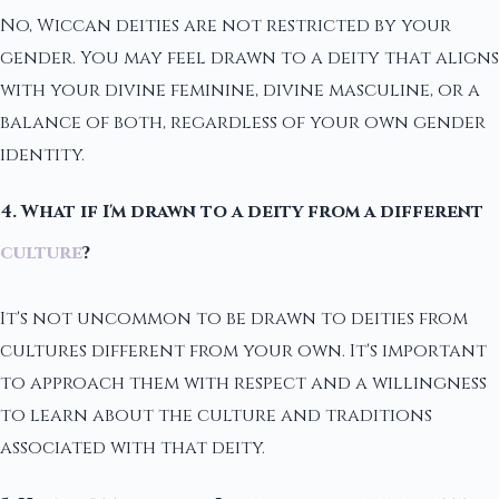
No, Wiccan deities are not restricted by your
gender. You may feel drawn to a deity that aligns
with your divine feminine, divine masculine, or a
balance of both, regardless of your own gender
identity.
4. What if I'm drawn to a deity from a different
culture
?
It's not uncommon to be drawn to deities from
cultures different from your own. It's important
to approach them with respect and a willingness
to learn about the culture and traditions
associated with that deity.