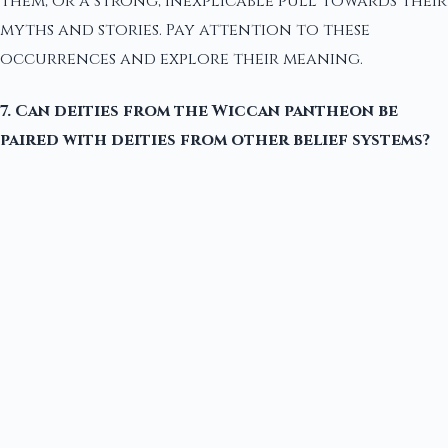
them, or a strong, inexplicable pull towards their
myths and stories. Pay attention to these
occurrences and explore their meaning.
7. Can deities from the Wiccan pantheon be
paired with deities from other belief systems?