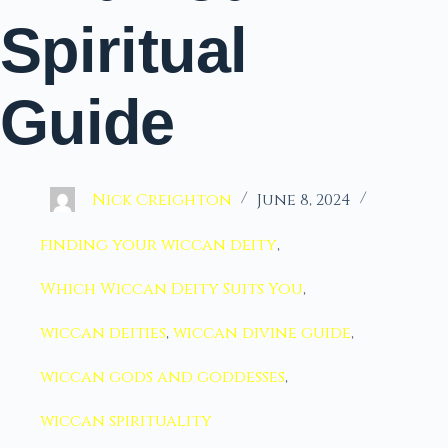
Spiritual
Guide
Nick Creighton
June 8, 2024
finding your wiccan deity
,
Which Wiccan Deity Suits You
,
wiccan deities
,
wiccan divine guide
,
wiccan gods and goddesses
,
wiccan spirituality