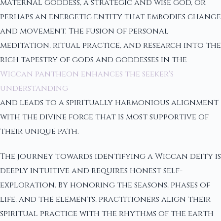
maternal goddess, a strategic and wise god, or
perhaps an energetic entity that embodies change
and movement. The fusion of personal
meditation, ritual practice, and research into the
rich tapestry of gods and goddesses in the
Wiccan pantheon enhances the seeker's
understanding
and leads to a spiritually harmonious alignment
with the divine force that is most supportive of
their unique path.
The journey towards identifying a Wiccan deity is
deeply intuitive and requires honest self-
exploration. By honoring the seasons, phases of
life, and the elements, practitioners align their
spiritual practice with the rhythms of the earth