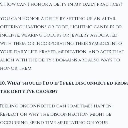
9. How can I honor a deity in my daily practices?
You can honor a deity by setting up an altar,
offering libations or food, lighting candles or
incense, wearing colors or jewelry associated
with them, or incorporating their symbols into
your daily life. Prayer, meditation, and acts that
align with the deity's domains are also ways to
honor them.
10. What should I do if I feel disconnected from
the deity I've chosen?
Feeling disconnected can sometimes happen.
Reflect on why the disconnection might be
occurring. Spend time meditating on your