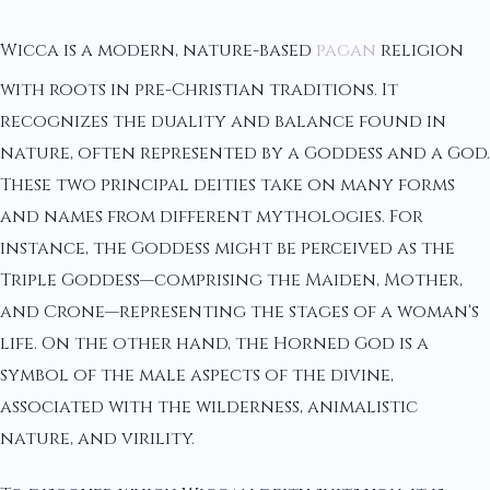
Wicca is a modern, nature-based
pagan
religion
with roots in pre-Christian traditions. It
recognizes the duality and balance found in
nature, often represented by a Goddess and a God.
These two principal deities take on many forms
and names from different mythologies. For
instance, the Goddess might be perceived as the
Triple Goddess—comprising the Maiden, Mother,
and Crone—representing the stages of a woman's
life. On the other hand, the Horned God is a
symbol of the male aspects of the divine,
associated with the wilderness, animalistic
nature, and virility.