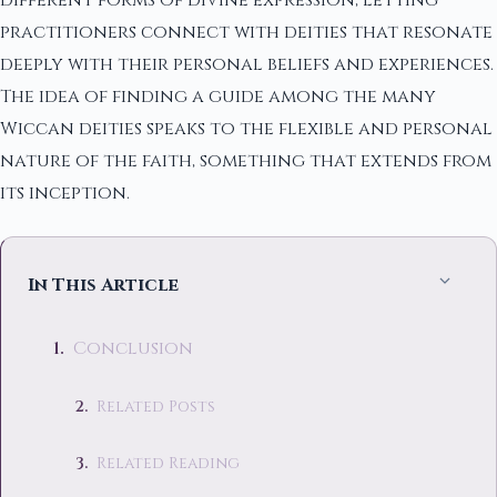
different forms of divine expression, letting
practitioners connect with deities that resonate
deeply with their personal beliefs and experiences.
The idea of finding a guide among the many
Wiccan deities speaks to the flexible and personal
nature of the faith, something that extends from
its inception.
In This Article
Conclusion
Related Posts
Related Reading