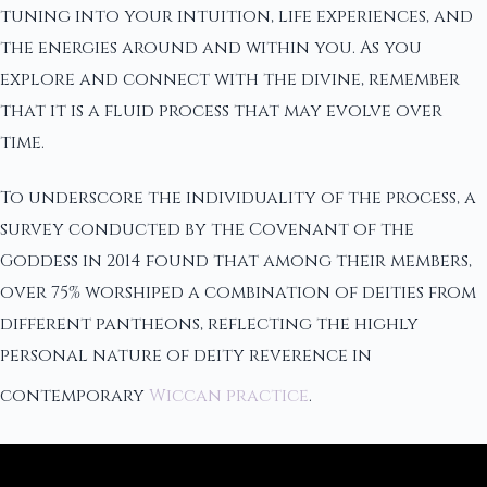
tuning into your intuition, life experiences, and
the energies around and within you. As you
explore and connect with the divine, remember
that it is a fluid process that may evolve over
time.
To underscore the individuality of the process, a
survey conducted by the Covenant of the
Goddess in 2014 found that among their members,
over 75% worshiped a combination of deities from
different pantheons, reflecting the highly
personal nature of deity reverence in
contemporary
Wiccan practice
.