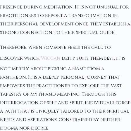
presence during meditation. It is not unusual for
practitioners to report a transformation in
their personal development once they establish a
strong connection to their spiritual guide.
Therefore, when someone feels the call to
discover which
Wiccan
deity suits them best, it is
not merely about picking a name from a
pantheon. It is a deeply personal journey that
empowers the practitioner to explore the vast
tapestry of myth and meaning. Through this
interrogation of self and spirit, individuals forge
a path that is uniquely tailored to their spiritual
needs and aspirations, constrained by neither
dogma nor decree.