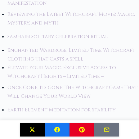
manifestation
Reviewing the Latest Witchcraft Movie: Magic,
Mystery, and Myth
Samhain Solitary Celebration Ritual
Enchanted Wardrobe: Limited Time Witchcraft
Clothing That Casts a Spell
Elevate Your Magic: Exclusive Access to
Witchcraft Heights – Limited Time –
Once Gone, Its Gone: The Witchcraft Game That
Will Change Your World View
Earth Element Meditation for Stability
Tool Consecration Ritual for Beginners