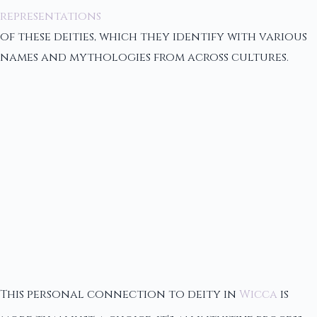
representations
of these deities, which they identify with various
names and mythologies from across cultures.
This personal connection to deity in
Wicca
is