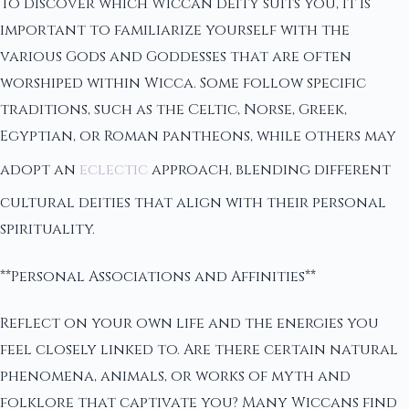
To discover which Wiccan deity suits you, it is
important to familiarize yourself with the
various Gods and Goddesses that are often
worshiped within Wicca. Some follow specific
traditions, such as the Celtic, Norse, Greek,
Egyptian, or Roman pantheons, while others may
adopt an
eclectic
approach, blending different
cultural deities that align with their personal
spirituality.
**Personal Associations and Affinities**
Reflect on your own life and the energies you
feel closely linked to. Are there certain natural
phenomena, animals, or works of myth and
folklore that captivate you? Many Wiccans find