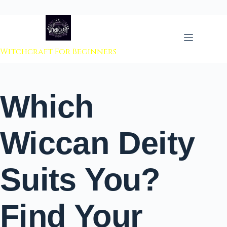
 to content
Witchcraft For Beginners
Which
Wiccan Deity
Suits You?
Find Your