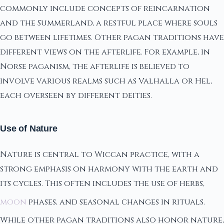
commonly include concepts of reincarnation
and the Summerland, a restful place where souls
go between lifetimes. Other pagan traditions have
different views on the afterlife. For example, in
Norse paganism, the afterlife is believed to
involve various realms such as Valhalla or Hel,
each overseen by different deities.
Use of Nature
Nature is central to Wiccan practice, with a
strong emphasis on harmony with the earth and
its cycles. This often includes the use of herbs,
moon
phases, and seasonal changes in rituals.
While other pagan traditions also honor nature,