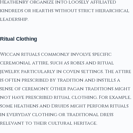
Heathenry organize into loosely affiliated
kindreds or hearths without strict hierarchical
leadership.
Ritual Clothing
Wiccan rituals commonly involve specific
ceremonial attire, such as robes and ritual
jewelry, particularly in coven settings. The attire
is often prescribed by tradition and instills a
sense of ceremony. Other pagan traditions might
not have prescribed ritual clothing. For example,
some heathens and Druids might perform rituals
in everyday clothing or traditional dress
relevant to their cultural heritage.