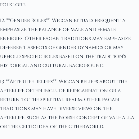
folklore.
12. **Gender Roles**: Wiccan rituals frequently
emphasize the balance of male and female
energies. Other pagan traditions may emphasize
different aspects of gender dynamics or may
uphold specific roles based on the tradition's
historical and cultural background.
13. **Afterlife Beliefs**: Wiccan beliefs about the
afterlife often include reincarnation or a
return to the spiritual realm. Other pagan
traditions may have diverse views on the
afterlife, such as the Norse concept of Valhalla
or the Celtic idea of the Otherworld.