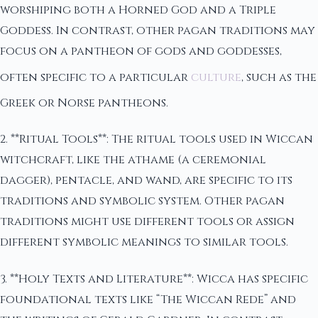
worshiping both a Horned God and a Triple
Goddess. In contrast, other pagan traditions may
focus on a pantheon of gods and goddesses,
often specific to a particular
culture
, such as the
Greek or Norse pantheons.
2. **Ritual Tools**: The ritual tools used in Wiccan
witchcraft, like the athame (a ceremonial
dagger), pentacle, and wand, are specific to its
traditions and symbolic system. Other pagan
traditions might use different tools or assign
different symbolic meanings to similar tools.
3. **Holy Texts and Literature**: Wicca has specific
foundational texts like “The Wiccan Rede” and