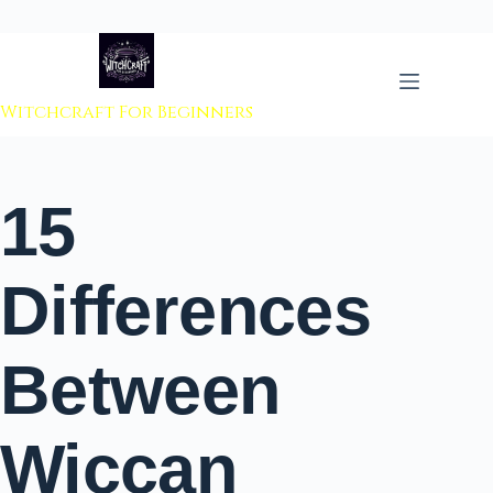
 to content
Witchcraft For Beginners
15
Differences
Between
Wiccan