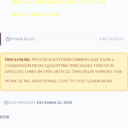
spiritual differences
,
Wicca vs. pagan
,
Wiccan witchcraft
19 min read
4,461 words
Disclosure:
WitchcraftForBeginners may earn a
commission from qualifying purchases through
affiliate links in this article. This helps support our
work at no additional cost to you.
Learn more
.
Last updated:
December 23, 2025
1098