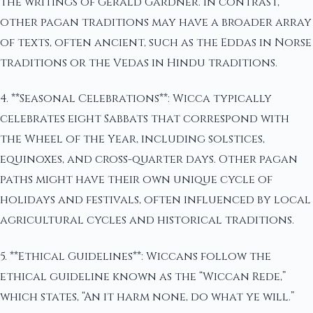
the writings of Gerald Gardner. In contrast,
other pagan traditions may have a broader array
of texts, often ancient, such as the Eddas in Norse
traditions or the Vedas in Hindu traditions.
4. **Seasonal Celebrations**: Wicca typically
celebrates eight Sabbats that correspond with
the Wheel of the Year, including solstices,
equinoxes, and cross-quarter days. Other pagan
paths might have their own unique cycle of
holidays and festivals, often influenced by local
agricultural cycles and historical traditions.
5. **Ethical Guidelines**: Wiccans follow the
ethical guideline known as the “Wiccan Rede,”
which states, “An it harm none, do what ye will.”