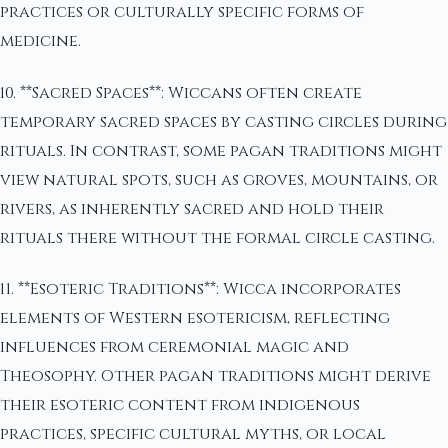
practices or culturally specific forms of
medicine.
10. **Sacred Spaces**: Wiccans often create
temporary sacred spaces by casting circles during
rituals. In contrast, some pagan traditions might
view natural spots, such as groves, mountains, or
rivers, as inherently sacred and hold their
rituals there without the formal circle casting.
11. **Esoteric Traditions**: Wicca incorporates
elements of Western esotericism, reflecting
influences from ceremonial magic and
Theosophy. Other pagan traditions might derive
their esoteric content from indigenous
practices, specific cultural myths, or local