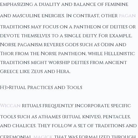
emphasizing a duality and balance of feminine
and masculine energies. In contrast, other
pagan
traditions may focus on a pantheon of deities or
devote themselves to a single deity. For example,
Norse paganism reveres gods such as Odin and
Thor from the Norse pantheon, while Hellenistic
traditions might worship deities from ancient
Greece like Zeus and Hera.
H3>Ritual Practices and Tools
Wiccan
rituals frequently incorporate specific
tools such as athames (ritual knives), pentacles,
and chalices. They follow a set of traditions and
ceremonial
magick
that was formalized through