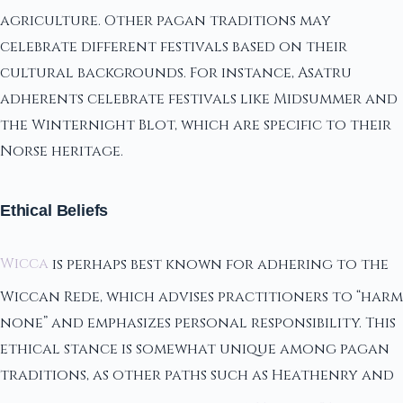
agriculture. Other pagan traditions may
celebrate different festivals based on their
cultural backgrounds. For instance, Asatru
adherents celebrate festivals like Midsummer and
the Winternight Blot, which are specific to their
Norse heritage.
Ethical Beliefs
Wicca
is perhaps best known for adhering to the
Wiccan Rede, which advises practitioners to “harm
none” and emphasizes personal responsibility. This
ethical stance is somewhat unique among pagan
traditions, as other paths such as Heathenry and