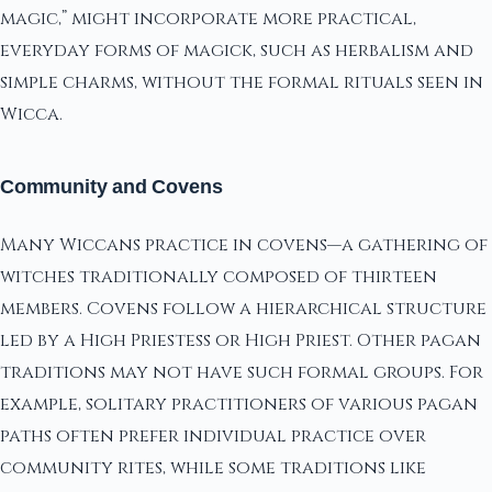
magic,” might incorporate more practical,
everyday forms of magick, such as herbalism and
simple charms, without the formal rituals seen in
Wicca.
Community and Covens
Many Wiccans practice in covens—a gathering of
witches traditionally composed of thirteen
members. Covens follow a hierarchical structure
led by a High Priestess or High Priest. Other pagan
traditions may not have such formal groups. For
example, solitary practitioners of various pagan
paths often prefer individual practice over
community rites, while some traditions like