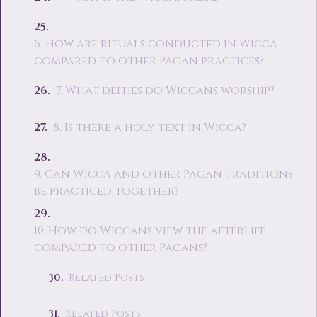
6. How are rituals conducted in Wicca
compared to other Pagan practices?
7. What deities do Wiccans worship?
8. Is there a holy text in Wicca?
9. Can Wicca and other Pagan traditions
be practiced together?
10. How do Wiccans view the afterlife
compared to other Pagans?
Related Posts
Related Posts