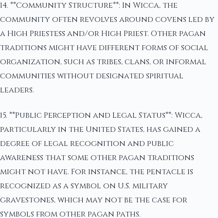
14. **Community Structure**: In Wicca, the
community often revolves around covens led by
a High Priestess and/or High Priest. Other pagan
traditions might have different forms of social
organization, such as tribes, clans, or informal
communities without designated spiritual
leaders.
15. **Public Perception and Legal Status**: Wicca,
particularly in the United States, has gained a
degree of legal recognition and public
awareness that some other pagan traditions
might not have. For instance, the pentacle is
recognized as a symbol on U.S. military
gravestones, which may not be the case for
symbols from other pagan paths.