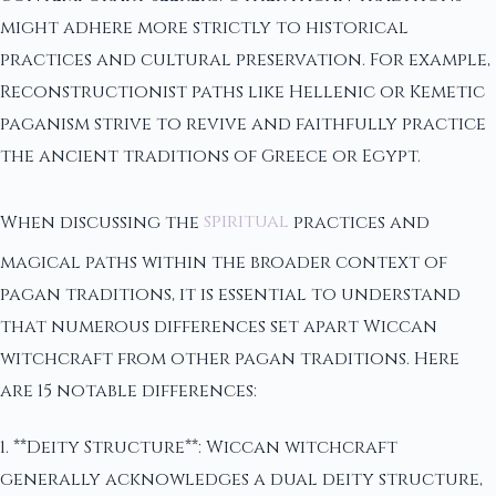
might adhere more strictly to historical
practices and cultural preservation. For example,
Reconstructionist paths like Hellenic or Kemetic
paganism strive to revive and faithfully practice
the ancient traditions of Greece or Egypt.
When discussing the
spiritual
practices and
magical paths within the broader context of
pagan traditions, it is essential to understand
that numerous differences set apart Wiccan
witchcraft from other pagan traditions. Here
are 15 notable differences:
1. **Deity Structure**: Wiccan witchcraft
generally acknowledges a dual deity structure,