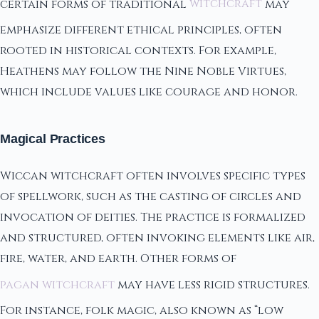
certain forms of traditional
witchcraft
may
emphasize different ethical principles, often
rooted in historical contexts. For example,
Heathens may follow the Nine Noble Virtues,
which include values like courage and honor.
Magical Practices
Wiccan witchcraft often involves specific types
of spellwork, such as the casting of circles and
invocation of deities. The practice is formalized
and structured, often invoking elements like air,
fire, water, and earth. Other forms of
pagan witchcraft
may have less rigid structures.
For instance, folk magic, also known as “low