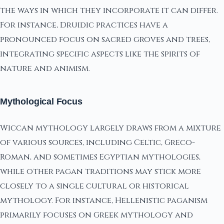
the ways in which they incorporate it can differ.
For instance, Druidic practices have a
pronounced focus on sacred groves and trees,
integrating specific aspects like the spirits of
nature and animism.
Mythological Focus
Wiccan mythology largely draws from a mixture
of various sources, including Celtic, Greco-
Roman, and sometimes Egyptian mythologies,
while other pagan traditions may stick more
closely to a single cultural or historical
mythology. For instance, Hellenistic paganism
primarily focuses on Greek mythology and