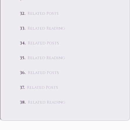
Related Posts
Related Reading
Related Posts
Related Reading
Related Posts
Related Posts
Related Reading