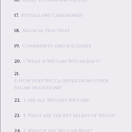
Belief Systems and Deities
Rituals and Ceremonies
Magical Practices
Community and Solitaries
1. What is Wiccan Witchcraft?
2. How does Wicca differ from other
Pagan traditions?
3. Are all witches Wiccan?
4. What are the key beliefs of Wicca?
5. What is the Wiccan Rede?