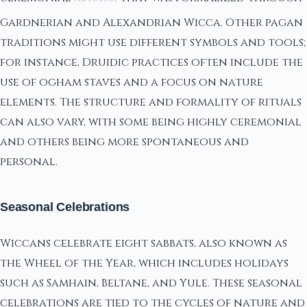
Gardnerian and Alexandrian Wicca. Other pagan
traditions might use different symbols and tools;
for instance, Druidic practices often include the
use of ogham staves and a focus on nature
elements. The structure and formality of rituals
can also vary, with some being highly ceremonial
and others being more spontaneous and
personal.
Seasonal Celebrations
Wiccans celebrate eight sabbats, also known as
the Wheel of the Year, which includes holidays
such as Samhain, Beltane, and Yule. These seasonal
celebrations are tied to the cycles of nature and