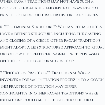
Other pagan traditions may not have such a
codified ethical rule and instead draw ethical
principles from cultural or historical sources.
6. **Ceremonial Structure**: Wiccan rituals often
have a defined structure, including the casting
and closing of a circle. Other pagan traditions
might adopt a less structured approach to ritual
or follow different ceremonial patterns based
on their specific cultural contexts.
7. **Initiation Practices**: Traditional Wicca
involves a formal initiation process into a coven.
This practice of initiation may differ
significantly in other pagan traditions, where
initiations could be tied to specific cultural