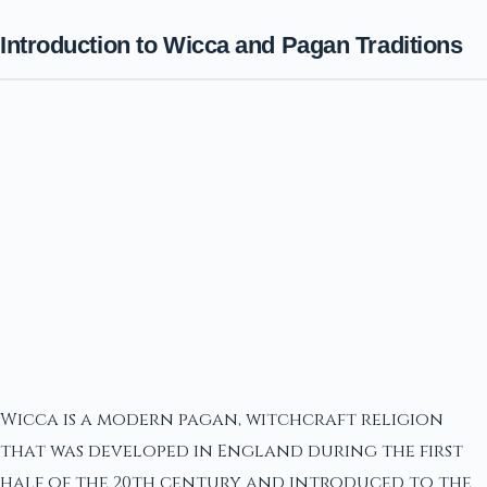
Introduction to Wicca and Pagan Traditions
Wicca is a modern pagan, witchcraft religion
that was developed in England during the first
half of the 20th century and introduced to the