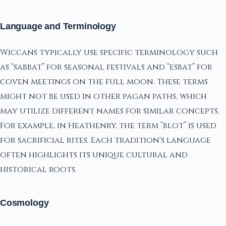
Language and Terminology
Wiccans typically use specific terminology such
as “sabbat” for seasonal festivals and “esbat” for
coven meetings on the full moon. These terms
might not be used in other pagan paths, which
may utilize different names for similar concepts.
For example, in Heathenry, the term “blot” is used
for sacrificial rites. Each tradition's language
often highlights its unique cultural and
historical roots.
Cosmology