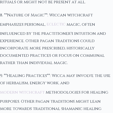
rituals or might not be present at all.
8. **Nature of Magic**: Wiccan witchcraft
emphasizes personal,
eclectic
magic, often
influenced by the practitioner's intuition and
experience. Other pagan traditions could
incorporate more prescribed, historically
documented practices or focus on communal
rather than individual magic.
9. **Healing Practices**: Wicca may involve the use
of herbalism, energy work, and
modern witchcraft
methodologies for healing
purposes. Other pagan traditions might lean
more towards traditional shamanic healing