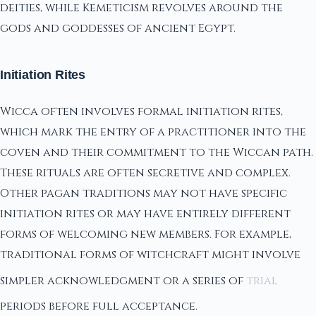
deities, while Kemeticism revolves around the
gods and goddesses of ancient Egypt.
Initiation Rites
Wicca often involves formal initiation rites,
which mark the entry of a practitioner into the
coven and their commitment to the Wiccan path.
These rituals are often secretive and complex.
Other pagan traditions may not have specific
initiation rites or may have entirely different
forms of welcoming new members. For example,
traditional forms of witchcraft might involve
simpler acknowledgment or a series of
trial
periods before full acceptance.