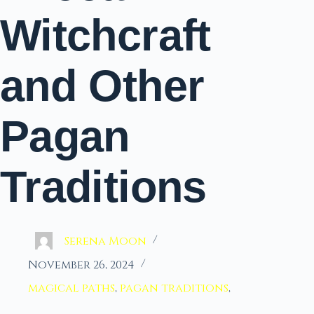
Witchcraft
and Other
Pagan
Traditions
Serena Moon
November 26, 2024
magical paths
,
pagan traditions
,