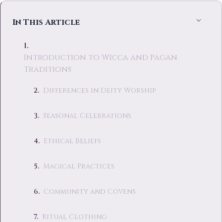
In This Article
Introduction to Wicca and Pagan
Traditions
Differences in Deity Worship
Seasonal Celebrations
Ethical Beliefs
Magical Practices
Community and Covens
Ritual Clothing