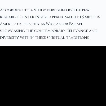
According to a study published by the Pew
Research Center in 2021, approximately 1.5 million
Americans identify as Wiccan or Pagan,
showcasing the contemporary relevance and
diversity within these spiritual traditions.