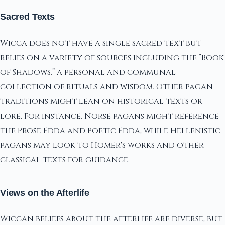
Sacred Texts
Wicca does not have a single sacred text but
relies on a variety of sources including the “Book
of Shadows,” a personal and communal
collection of rituals and wisdom. Other pagan
traditions might lean on historical texts or
lore. For instance, Norse pagans might reference
the Prose Edda and Poetic Edda, while Hellenistic
pagans may look to Homer's works and other
classical texts for guidance.
Views on the Afterlife
Wiccan beliefs about the afterlife are diverse, but