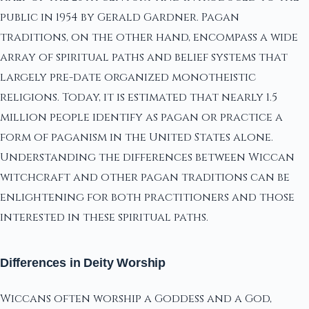
public in 1954 by Gerald Gardner. Pagan
traditions, on the other hand, encompass a wide
array of spiritual paths and belief systems that
largely pre-date organized monotheistic
religions. Today, it is estimated that nearly 1.5
million people identify as pagan or practice a
form of paganism in the United States alone.
Understanding the differences between Wiccan
witchcraft and other pagan traditions can be
enlightening for both practitioners and those
interested in these spiritual paths.
Differences in Deity Worship
Wiccans often worship a Goddess and a God,