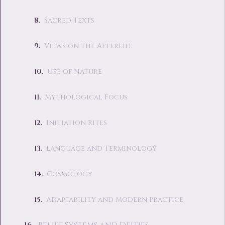
Sacred Texts
Views on the Afterlife
Use of Nature
Mythological Focus
Initiation Rites
Language and Terminology
Cosmology
Adaptability and Modern Practice