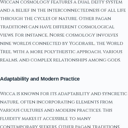
Wiccan cosmology features a dual deity system
and a belief in the interconnectedness of all life
through the cycles of nature. Other pagan
traditions can have different cosmological
views. For instance, Norse cosmology involves
nine worlds connected by Yggdrasil, the World
Tree, with a more polytheistic approach, various
realms, and complex relationships among gods.
Adaptability and Modern Practice
Wicca is known for its adaptability and syncretic
nature, often incorporating elements from
various cultures and modern practices. This
fluidity makes it accessible to many
contemporary seekers. Other pagan traditions