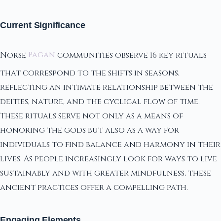
Current Significance
Norse
Pagan
communities observe 16 key rituals
that correspond to the shifts in seasons,
reflecting an intimate relationship between the
deities, nature, and the cyclical flow of time.
These rituals serve not only as a means of
honoring the gods but also as a way for
individuals to find balance and harmony in their
lives. As people increasingly look for ways to live
sustainably and with greater mindfulness, these
ancient practices offer a compelling path.
Engaging Elements