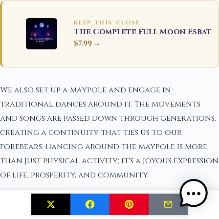
KEEP THIS CLOSE
The Complete Full Moon Esbat
$7.99 →
We also set up a maypole and engage in
traditional dances around it. The movements
and songs are passed down through generations,
creating a continuity that ties us to our
forebears. Dancing around the maypole is more
than just physical activity; it's a joyous expression
of life, prosperity, and community.
During Midsummer night, we light bonfires and
stay up until dawn. These fires are believed to