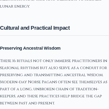
lunar energy.
Cultural and Practical Impact
Preserving Ancestral Wisdom
These 16 rituals not only immerse practitioners in
seasonal rhythms but also serve as a conduit for
preserving and transmitting ancestral wisdom.
Modern-day Norse Pagans often see themselves as
part of a long, unbroken chain of tradition-
keepers, and these practices help bridge the gap
between past and present.