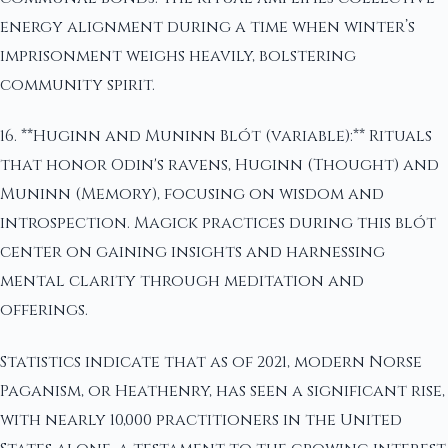
energy alignment during a time when winter’s
imprisonment weighs heavily, bolstering
community spirit.
16. **Huginn and Muninn Blót (variable):** Rituals
that honor Odin's ravens, Huginn (Thought) and
Muninn (Memory), focusing on wisdom and
introspection. Magick practices during this blót
center on gaining insights and harnessing
mental clarity through meditation and
offerings.
Statistics indicate that as of 2021, modern Norse
Paganism, or Heathenry, has seen a significant rise,
with nearly 10,000 practitioners in the United