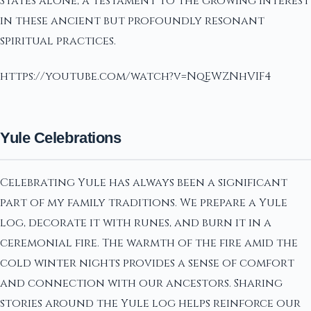
States alone, a testament to the growing interest
in these ancient but profoundly resonant
spiritual practices.
https://youtube.com/watch?v=NqEWZNhVIF4
Yule Celebrations
Celebrating Yule has always been a significant
part of my family traditions. We prepare a Yule
log, decorate it with runes, and burn it in a
ceremonial fire. The warmth of the fire amid the
cold winter nights provides a sense of comfort
and connection with our ancestors. Sharing
stories around the Yule log helps reinforce our