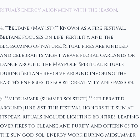
ritual’s energy alignment with the season
.
4. **Beltane (May 1st):** Known as a fire festival,
Beltane focuses on life, fertility, and the
blossoming of nature. Ritual fires are kindled,
and celebrants might weave floral garlands or
dance around the Maypole. Spiritual rituals
during Beltane revolve around invoking the
earth's energies to boost creativity and passion.
5. **Midsummer (summer solstice):** Celebrated
around June 21st, this festival honors the sun at
its peak. Rituals include lighting bonfires, leaping
over fires to cleanse and purify, and offerings to
the sun god, Sol. Energy work during Midsummer