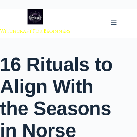
 to content
Witchcraft For Beginners
16 Rituals to
Align With
the Seasons
in Norse