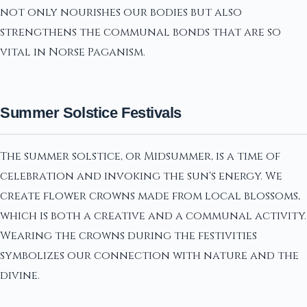
not only nourishes our bodies but also
strengthens the communal bonds that are so
vital in Norse Paganism.
Summer Solstice Festivals
The summer solstice, or Midsummer, is a time of
celebration and invoking the sun's energy. We
create flower crowns made from local blossoms,
which is both a creative and a communal activity.
Wearing the crowns during the festivities
symbolizes our connection with nature and the
divine.