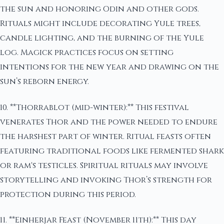
the sun and honoring Odin and other gods.
Rituals might include decorating Yule trees,
candle lighting, and the burning of the Yule
log. Magick practices focus on setting
intentions for the new year and drawing on the
sun’s reborn energy.
10. **Thorrablot (mid-winter):** This festival
venerates Thor and the power needed to endure
the harshest part of winter. Ritual feasts often
featuring traditional foods like fermented shark
or ram's testicles. Spiritual rituals may involve
storytelling and invoking Thor’s strength for
protection during this period.
11. **Einherjar Feast (November 11th):** This day