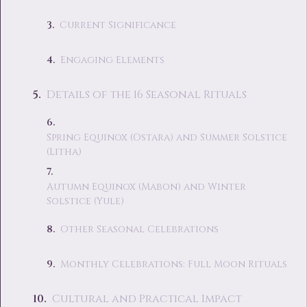
Current Significance
Engaging Elements
Details of the 16 Seasonal Rituals
Spring Equinox (Ostara) and Summer Solstice
(Litha)
Autumn Equinox (Mabon) and Winter
Solstice (Yule)
Other Seasonal Celebrations
Monthly Celebrations: Full Moon Rituals
Cultural and Practical Impact