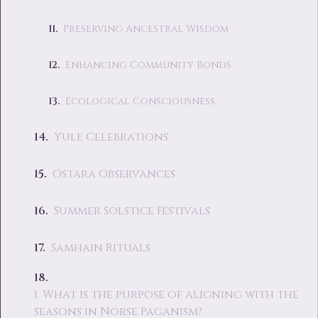
Preserving Ancestral Wisdom
Enhancing Community Bonds
Ecological Consciousness
Yule Celebrations
Ostara Observances
Summer Solstice Festivals
Samhain Rituals
1. What is the purpose of aligning with the
seasons in Norse Paganism?