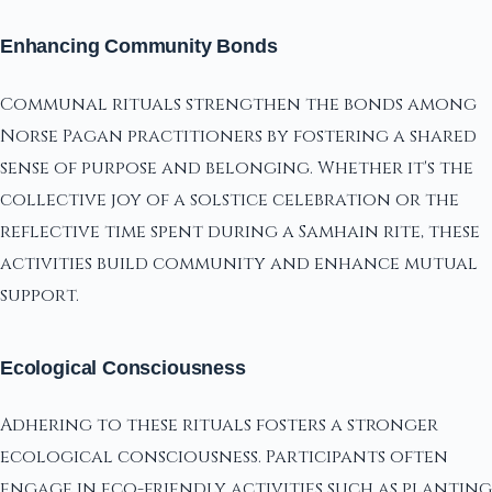
Enhancing Community Bonds
Communal rituals strengthen the bonds among
Norse Pagan practitioners by fostering a shared
sense of purpose and belonging. Whether it's the
collective joy of a solstice celebration or the
reflective time spent during a Samhain rite, these
activities build community and enhance mutual
support.
Ecological Consciousness
Adhering to these rituals fosters a stronger
ecological consciousness. Participants often
engage in eco-friendly activities such as planting