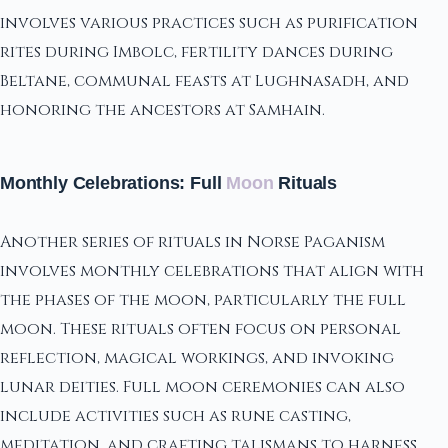
involves various practices such as purification
rites during Imbolc, fertility dances during
Beltane, communal feasts at Lughnasadh, and
honoring the ancestors at Samhain.
Monthly Celebrations: Full
Moon
Rituals
Another series of rituals in Norse Paganism
involves monthly celebrations that align with
the phases of the moon, particularly the full
moon. These rituals often focus on personal
reflection, magical workings, and invoking
lunar deities. Full moon ceremonies can also
include activities such as rune casting,
meditation, and crafting talismans to harness