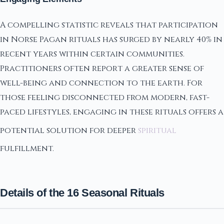
A compelling statistic reveals that participation
in Norse Pagan rituals has surged by nearly 40% in
recent years within certain communities.
Practitioners often report a greater sense of
well-being and connection to the earth. For
those feeling disconnected from modern, fast-
paced lifestyles, engaging in these rituals offers a
potential solution for deeper
spiritual
fulfillment.
Details of the 16 Seasonal Rituals