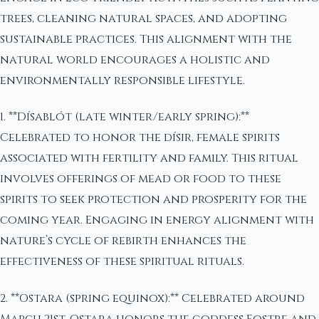
trees, cleaning natural spaces, and adopting
sustainable practices. This alignment with the
natural world encourages a holistic and
environmentally responsible lifestyle.
1. **Dísablót (late winter/early spring):**
Celebrated to honor the dísir, female spirits
associated with fertility and family. This ritual
involves offerings of mead or food to these
spirits to seek protection and prosperity for the
coming year. Engaging in energy alignment with
nature’s cycle of rebirth enhances the
effectiveness of these spiritual rituals.
2. **Ostara (spring equinox):** Celebrated around
March 21st, Ostara honors the goddess Eostre and