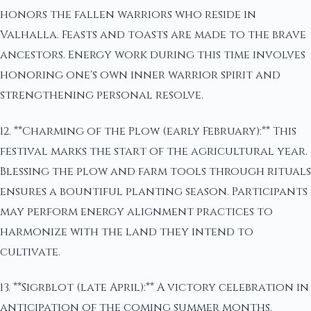
honors the fallen warriors who reside in
Valhalla. Feasts and toasts are made to the brave
ancestors. Energy work during this time involves
honoring one's own inner warrior spirit and
strengthening personal resolve.
12. **Charming of the Plow (early February):** This
festival marks the start of the agricultural year.
Blessing the plow and farm tools through rituals
ensures a bountiful planting season. Participants
may perform energy alignment practices to
harmonize with the land they intend to
cultivate.
13. **Sigrblot (late April):** A victory celebration in
anticipation of the coming summer months.