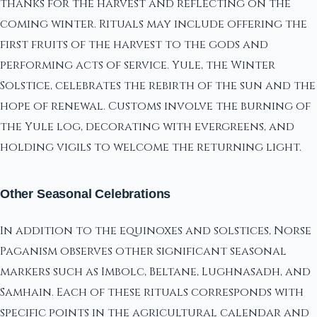
thanks for the harvest and reflecting on the
coming winter. Rituals may include offering the
first fruits of the harvest to the gods and
performing acts of service. Yule, the Winter
Solstice, celebrates the rebirth of the sun and the
hope of renewal. Customs involve the burning of
the Yule log, decorating with evergreens, and
holding vigils to welcome the returning light.
Other Seasonal Celebrations
In addition to the equinoxes and solstices, Norse
Paganism observes other significant seasonal
markers such as Imbolc, Beltane, Lughnasadh, and
Samhain. Each of these rituals corresponds with
specific points in the agricultural calendar and