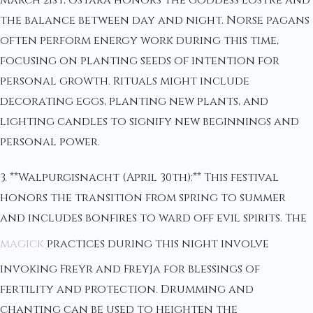
the balance between day and night. Norse pagans
often perform energy work during this time,
focusing on planting seeds of intention for
personal growth. Rituals might include
decorating eggs, planting new plants, and
lighting candles to signify new beginnings and
personal power.
3. **Walpurgisnacht (April 30th):** This festival
honors the transition from spring to summer
and includes bonfires to ward off evil spirits. The
magick
practices during this night involve
invoking Freyr and Freyja for blessings of
fertility and protection. Drumming and
chanting can be used to heighten the