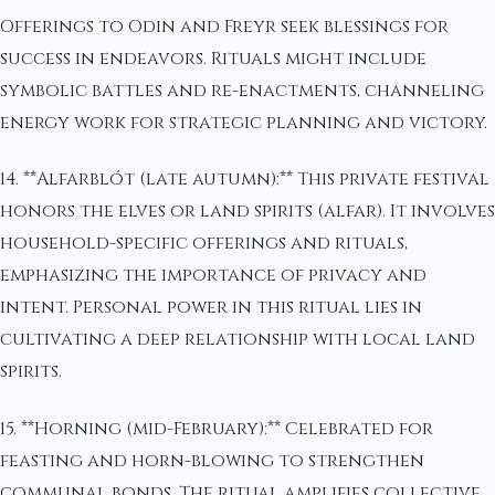
Offerings to Odin and Freyr seek blessings for
success in endeavors. Rituals might include
symbolic battles and re-enactments, channeling
energy work for strategic planning and victory.
14. **Alfarblót (late autumn):** This private festival
honors the elves or land spirits (alfar). It involves
household-specific offerings and rituals,
emphasizing the importance of privacy and
intent. Personal power in this ritual lies in
cultivating a deep relationship with local land
spirits.
15. **Horning (mid-February):** Celebrated for
feasting and horn-blowing to strengthen
communal bonds. The ritual amplifies collective