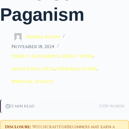
Paganism
Serena Moon
November 18, 2024
Energy alignment
,
energy work
,
magick practices
,
personal power
,
spiritual rituals
15 min read
3,550 words
Disclosure:
WitchcraftForBeginners may earn a