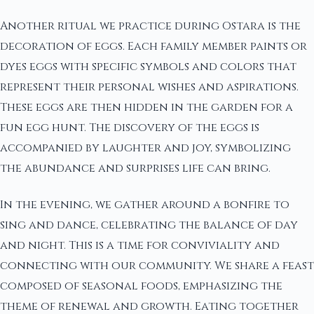
Another ritual we practice during Ostara is the
decoration of eggs. Each family member paints or
dyes eggs with specific symbols and colors that
represent their personal wishes and aspirations.
These eggs are then hidden in the garden for a
fun egg hunt. The discovery of the eggs is
accompanied by laughter and joy, symbolizing
the abundance and surprises life can bring.
In the evening, we gather around a bonfire to
sing and dance, celebrating the balance of day
and night. This is a time for conviviality and
connecting with our community. We share a feast
composed of seasonal foods, emphasizing the
theme of renewal and growth. Eating together