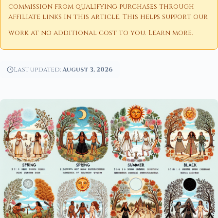
commission from qualifying purchases through
affiliate links in this article. This helps support our
work at no additional cost to you.
Learn more
.
Last updated:
August 3, 2026