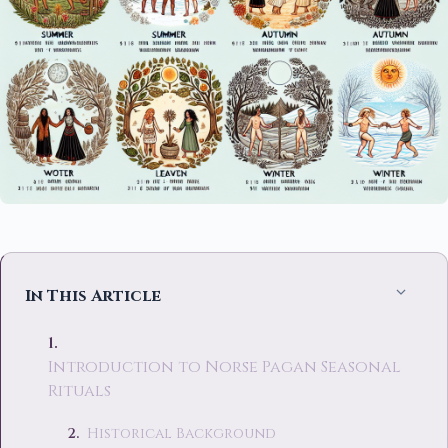
In This Article
Introduction to Norse Pagan Seasonal
Rituals
Historical Background