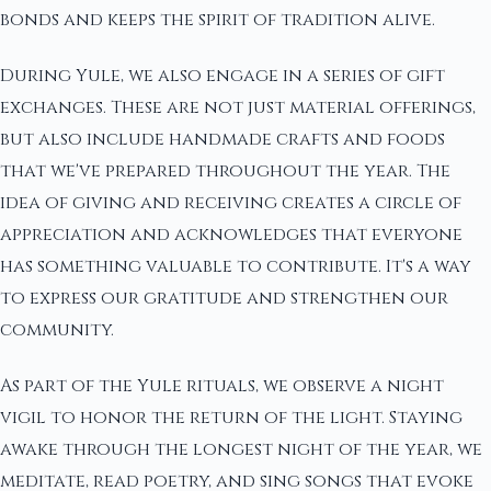
bonds and keeps the spirit of tradition alive.
During Yule, we also engage in a series of gift
exchanges. These are not just material offerings,
but also include handmade crafts and foods
that we've prepared throughout the year. The
idea of giving and receiving creates a circle of
appreciation and acknowledges that everyone
has something valuable to contribute. It's a way
to express our gratitude and strengthen our
community.
As part of the Yule rituals, we observe a night
vigil to honor the return of the light. Staying
awake through the longest night of the year, we
meditate, read poetry, and sing songs that evoke