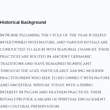
Historical Background
In Norse Paganism, the cycle of the year is deeply
intertwined with nature, and various rituals are
conducted to align with seasonal changes. These
practices are rooted in ancient Germanic
traditions and have remained significant
through the ages, particularly among modern
practitioners who seek to reconnect with nature
and ancestral wisdom. Today, with a rising
interest in Pagan and heathen practices, these
rituals provide a means of spiritual engagement
and cultural preservation.