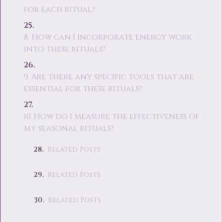
for each ritual?
8. How can I incorporate energy work
into these rituals?
9. Are there any specific tools that are
essential for these rituals?
10. How do I measure the effectiveness of
my seasonal rituals?
Related Posts
Related Posts
Related Posts