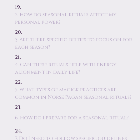
2. How do seasonal rituals affect my
personal power?
3. Are there specific deities to focus on for
each season?
4. Can these rituals help with energy
alignment in daily life?
5. What types of magick practices are
common in Norse Pagan seasonal rituals?
6. How do I prepare for a seasonal ritual?
7. Do I need to follow specific guidelines