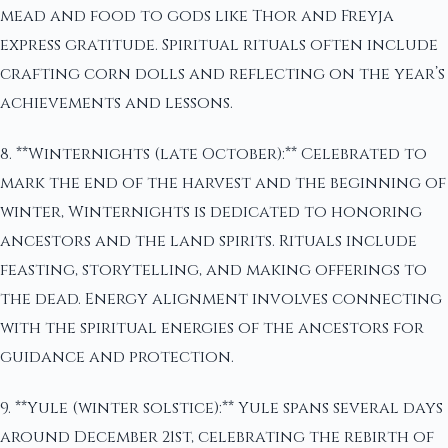
mead and food to gods like Thor and Freyja
express gratitude. Spiritual rituals often include
crafting corn dolls and reflecting on the year’s
achievements and lessons.
8. **Winternights (late October):** Celebrated to
mark the end of the harvest and the beginning of
winter, Winternights is dedicated to honoring
ancestors and the land spirits. Rituals include
feasting, storytelling, and making offerings to
the dead. Energy alignment involves connecting
with the spiritual energies of the ancestors for
guidance and protection.
9. **Yule (winter solstice):** Yule spans several days
around December 21st, celebrating the rebirth of