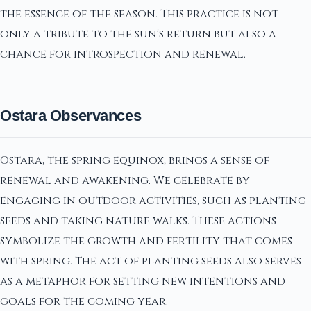
the essence of the season. This practice is not
only a tribute to the sun's return but also a
chance for introspection and renewal.
Ostara Observances
Ostara, the spring equinox, brings a sense of
renewal and awakening. We celebrate by
engaging in outdoor activities, such as planting
seeds and taking nature walks. These actions
symbolize the growth and fertility that comes
with spring. The act of planting seeds also serves
as a metaphor for setting new intentions and
goals for the coming year.