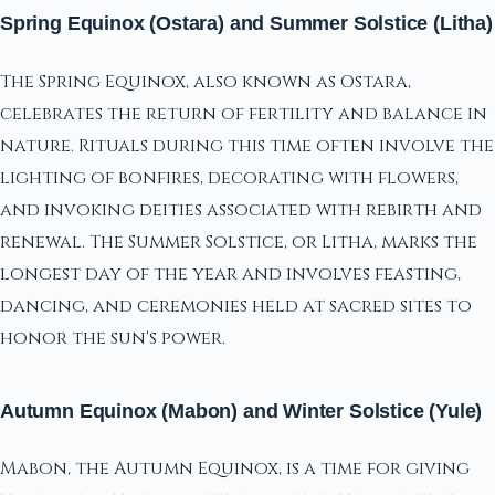
Spring Equinox (Ostara) and Summer Solstice (Litha)
The Spring Equinox, also known as Ostara,
celebrates the return of fertility and balance in
nature. Rituals during this time often involve the
lighting of bonfires, decorating with flowers,
and invoking deities associated with rebirth and
renewal. The Summer Solstice, or Litha, marks the
longest day of the year and involves feasting,
dancing, and ceremonies held at sacred sites to
honor the sun's power.
Autumn Equinox (Mabon) and Winter Solstice (Yule)
Mabon, the Autumn Equinox, is a time for giving