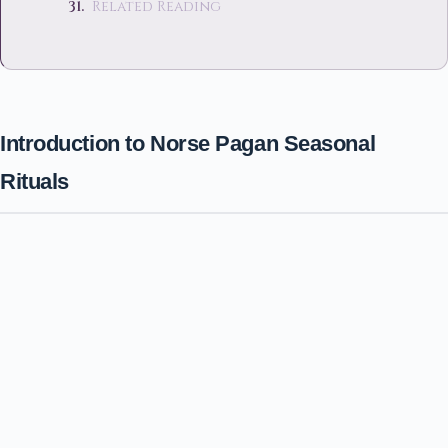
Related Reading
Introduction to Norse Pagan Seasonal
Rituals