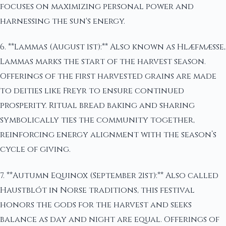
focuses on maximizing personal power and
harnessing the sun's energy.
6. **Lammas (August 1st):** Also known as Hlæfmæsse,
Lammas marks the start of the harvest season.
Offerings of the first harvested grains are made
to deities like Freyr to ensure continued
prosperity. Ritual bread baking and sharing
symbolically ties the community together,
reinforcing energy alignment with the season’s
cycle of giving.
7. **Autumn Equinox (September 21st):** Also called
Haustblót in Norse traditions, this festival
honors the gods for the harvest and seeks
balance as day and night are equal. Offerings of