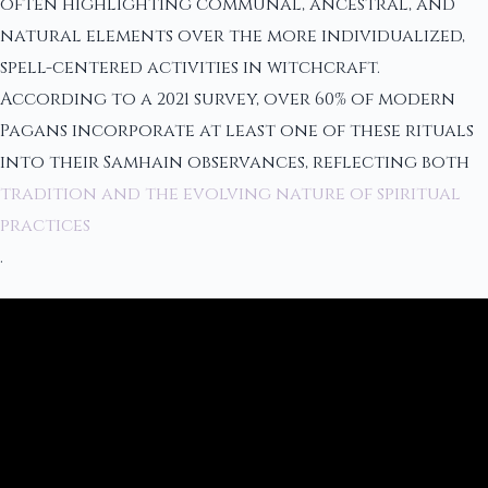
often highlighting communal, ancestral, and
natural elements over the more individualized,
spell-centered activities in witchcraft.
According to a 2021 survey, over 60% of modern
Pagans incorporate at least one of these rituals
into their Samhain observances, reflecting both
tradition and the evolving nature of spiritual
practices
.