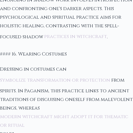
and confronting one's darker aspects. This
psychological and spiritual practice aims for
holistic healing, contrasting with the spell-
focused shadow
practices in witchcraft
.
#### 16. Wearing Costumes
Dressing in costumes can
symbolize transformation or protection
from
spirits. In Paganism, this practice links to ancient
traditions of disguising oneself from malevolent
beings, whereas
modern witchcraft might adopt it for thematic
or ritual