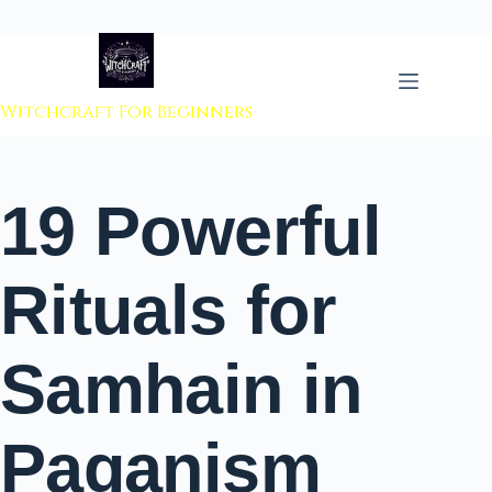
 to content
Witchcraft For Beginners
19 Powerful
Rituals for
Samhain in
Paganism