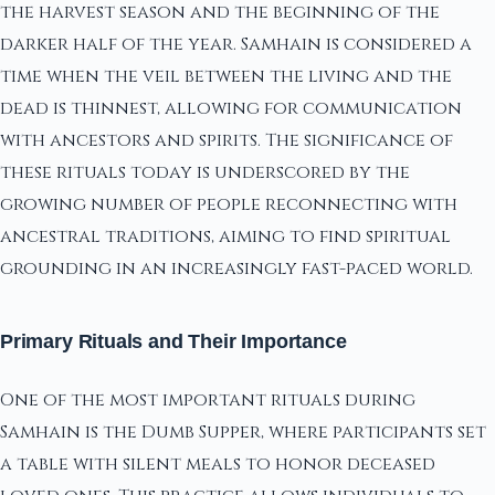
the harvest season and the beginning of the
darker half of the year. Samhain is considered a
time when the veil between the living and the
dead is thinnest, allowing for communication
with ancestors and spirits. The significance of
these rituals today is underscored by the
growing number of people reconnecting with
ancestral traditions, aiming to find spiritual
grounding in an increasingly fast-paced world.
Primary Rituals and Their Importance
One of the most important rituals during
Samhain is the Dumb Supper, where participants set
a table with silent meals to honor deceased