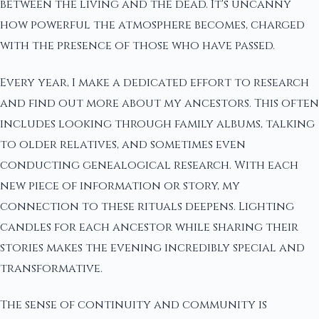
between the living and the dead. It's uncanny
how powerful the atmosphere becomes, charged
with the presence of those who have passed.
Every year, I make a dedicated effort to research
and find out more about my ancestors. This often
includes looking through family albums, talking
to older relatives, and sometimes even
conducting genealogical research. With each
new piece of information or story, my
connection to these rituals deepens. Lighting
candles for each ancestor while sharing their
stories makes the evening incredibly special and
transformative.
The sense of continuity and community is