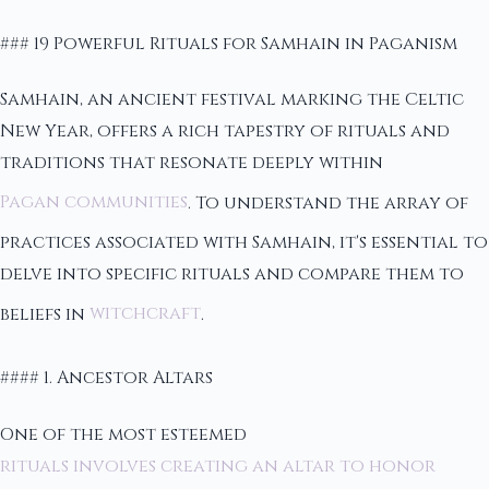
### 19 Powerful Rituals for Samhain in Paganism
Samhain, an ancient festival marking the Celtic
New Year, offers a rich tapestry of rituals and
traditions that resonate deeply within
Pagan communities
. To understand the array of
practices associated with Samhain, it's essential to
delve into specific rituals and compare them to
beliefs in
witchcraft
.
#### 1. Ancestor Altars
One of the most esteemed
rituals involves creating an altar to honor