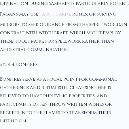
Divination during Samhain is particularly potent.
Pagans may use
tarot cards
, runes, or scrying
mirrors to seek guidance from the spirit world, in
contrast with witchcraft, which might employ
these tools more for spellwork rather than
ancestral communication.
#### 4. Bonfires
Bonfires serve as a focal point for communal
gatherings and ritualistic cleansing. Fire is
believed to have purifying properties, and
participants often throw written wishes or
regrets into the flames to transform their
intention.