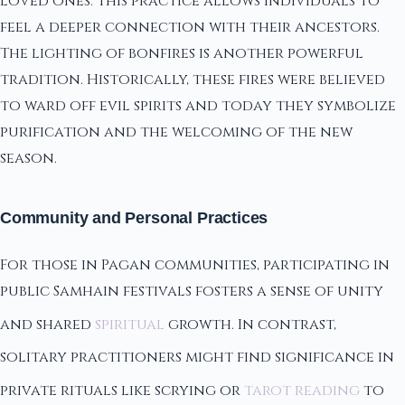
loved ones. This practice allows individuals to
feel a deeper connection with their ancestors.
The lighting of bonfires is another powerful
tradition. Historically, these fires were believed
to ward off evil spirits and today they symbolize
purification and the welcoming of the new
season.
Community and Personal Practices
For those in Pagan communities, participating in
public Samhain festivals fosters a sense of unity
and shared
spiritual
growth. In contrast,
solitary practitioners might find significance in
private rituals like scrying or
tarot reading
to