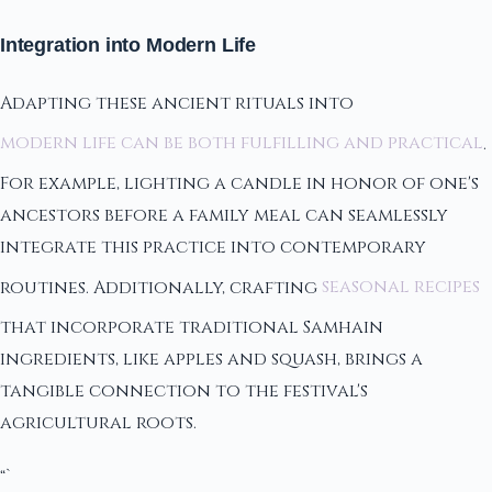
Integration into Modern Life
Adapting these ancient rituals into
modern life can be both fulfilling and practical
.
For example, lighting a candle in honor of one's
ancestors before a family meal can seamlessly
integrate this practice into contemporary
routines. Additionally, crafting
seasonal recipes
that incorporate traditional Samhain
ingredients, like apples and squash, brings a
tangible connection to the festival's
agricultural roots.
“`