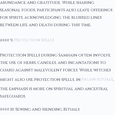
abundance and gratitude. While sharing
seasonal foods, participants also leave offerings
for spirits, acknowledging the blurred lines
between life and death during this time.
#### 9.
Protection Spells
Protection Spells during Samhain often involve
the use of herbs, candles, and incantations to
guard against malevolent forces. While witches
might also use protection spells, in
Pagan rituals
,
the emphasis is more on spiritual and ancestral
safeguards.
#### 10. Sewing and Mending Rituals