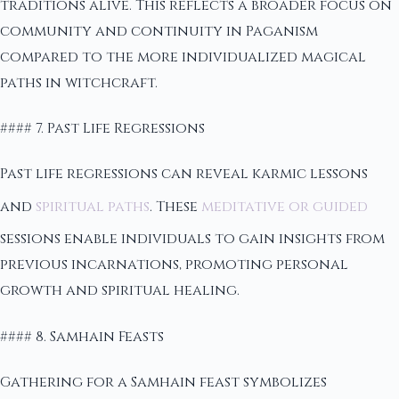
traditions alive. This reflects a broader focus on
community and continuity in Paganism
compared to the more individualized magical
paths in witchcraft.
#### 7. Past Life Regressions
Past life regressions can reveal karmic lessons
and
spiritual paths
. These
meditative or guided
sessions enable individuals to gain insights from
previous incarnations, promoting personal
growth and spiritual healing.
#### 8. Samhain Feasts
Gathering for a Samhain feast symbolizes