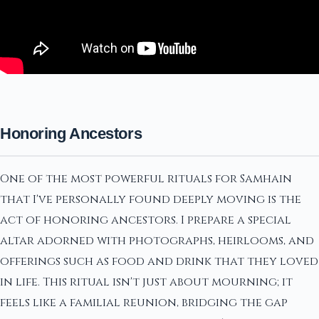
Honoring Ancestors
One of the most powerful rituals for Samhain
that I've personally found deeply moving is the
act of honoring ancestors. I prepare a special
altar adorned with photographs, heirlooms, and
offerings such as food and drink that they loved
in life. This ritual isn't just about mourning; it
feels like a familial reunion, bridging the gap