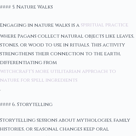
#### 5. Nature Walks
Engaging in nature walks is a
spiritual practice
where Pagans collect natural objects like leaves,
stones, or wood to use in rituals. This activity
strengthens their connection to the earth,
differentiating from
witchcraft's more utilitarian approach to
nature for spell ingredients
.
#### 6. Storytelling
Storytelling sessions about mythologies, family
histories, or seasonal changes keep oral