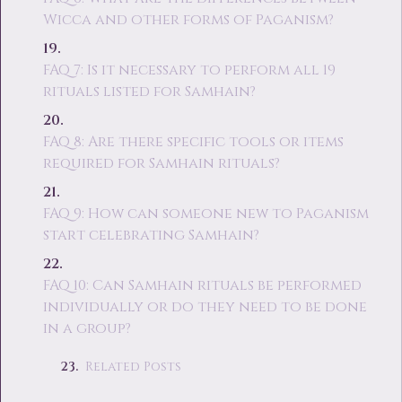
Wicca and other forms of Paganism?
FAQ 7: Is it necessary to perform all 19
rituals listed for Samhain?
FAQ 8: Are there specific tools or items
required for Samhain rituals?
FAQ 9: How can someone new to Paganism
start celebrating Samhain?
FAQ 10: Can Samhain rituals be performed
individually or do they need to be done
in a group?
Related Posts