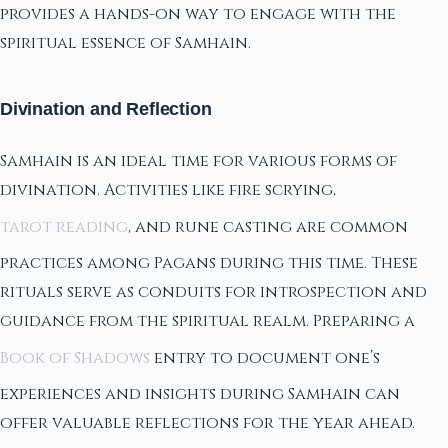
provides a hands-on way to engage with the
spiritual essence of Samhain.
Divination and Reflection
Samhain is an ideal time for various forms of
divination. Activities like fire scrying,
tarot reading
, and rune casting are common
practices among Pagans during this time. These
rituals serve as conduits for introspection and
guidance from the spiritual realm. Preparing a
Book of Shadows
entry to document one’s
experiences and insights during Samhain can
offer valuable reflections for the year ahead.