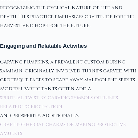
recognizing the cyclical nature of life and
death. This practice emphasizes gratitude for the
harvest and hope for the future.
Engaging and Relatable Activities
Carving pumpkins, a prevalent custom during
Samhain, originally involved turnips carved with
grotesque faces to scare away malevolent spirits.
Modern participants often add a
spiritual twist by carving symbols or runes
related to protection
and prosperity. Additionally,
crafting herbal charms or making protective
amulets