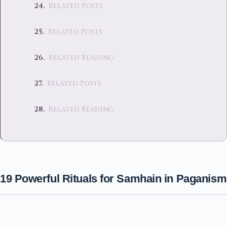
Related Posts
Related Posts
Related Reading
Related Posts
Related Reading
19 Powerful Rituals for Samhain in Paganism