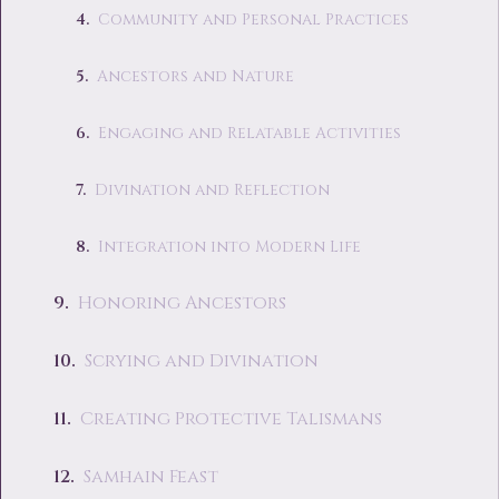
Community and Personal Practices
Ancestors and Nature
Engaging and Relatable Activities
Divination and Reflection
Integration into Modern Life
Honoring Ancestors
Scrying and Divination
Creating Protective Talismans
Samhain Feast