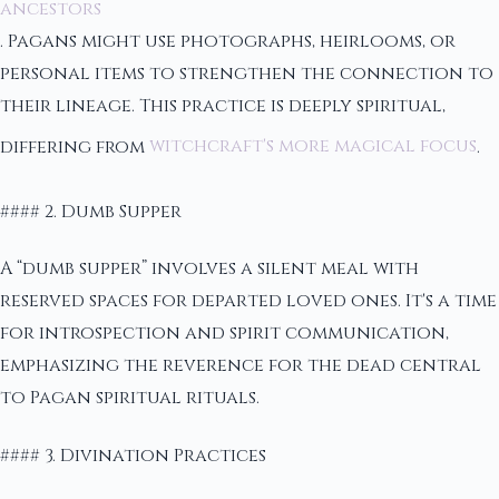
ancestors
. Pagans might use photographs, heirlooms, or
personal items to strengthen the connection to
their lineage. This practice is deeply spiritual,
differing from
witchcraft's more magical focus
.
#### 2. Dumb Supper
A “dumb supper” involves a silent meal with
reserved spaces for departed loved ones. It's a time
for introspection and spirit communication,
emphasizing the reverence for the dead central
to Pagan spiritual rituals.
#### 3. Divination Practices