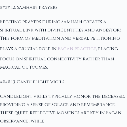
#### 12. Samhain Prayers
Reciting prayers during Samhain creates a
spiritual link with divine entities and ancestors.
This form of meditation and verbal petitioning
plays a crucial role in
Pagan practice
, placing
focus on spiritual connectivity rather than
magical outcomes.
#### 13. Candlelight Vigils
Candlelight vigils typically honor the deceased,
providing a sense of solace and remembrance.
These quiet, reflective moments are key in Pagan
observance, while