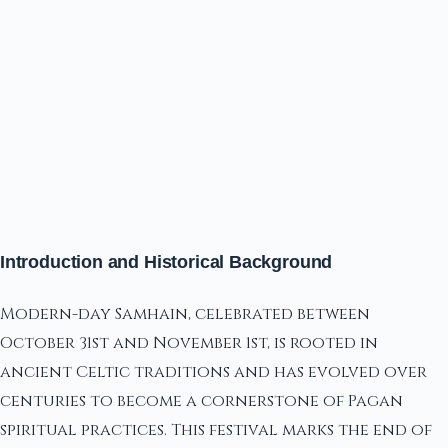
Introduction and Historical Background
Modern-day Samhain, celebrated between
October 31st and November 1st, is rooted in
ancient Celtic traditions and has evolved over
centuries to become a cornerstone of Pagan
spiritual practices. This festival marks the end of