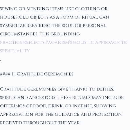
Sewing or mending items like clothing or
household objects as a form of ritual can
symbolize repairing the soul or personal
circumstances. This grounding
practice reflects Paganism's holistic approach to
spirituality
.
#### 11. Gratitude Ceremonies
Gratitude ceremonies give thanks to deities,
spirits, and ancestors. These rituals may include
offerings of food, drink, or incense, showing
appreciation for the guidance and protection
received throughout the year.