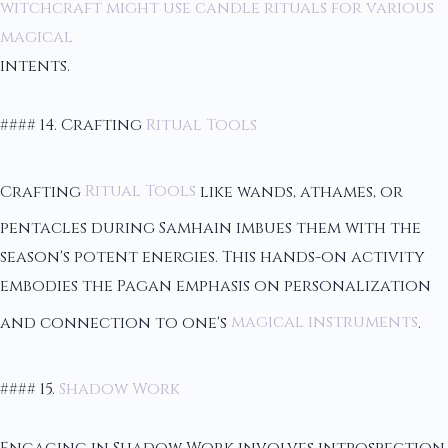
witchcraft might use candle rituals for various
magical
intents.
#### 14. Crafting
Ritual Tools
Crafting
Ritual Tools
like wands, athames, or
pentacles during Samhain imbues them with the
season's potent energies. This hands-on activity
embodies the Pagan emphasis on personalization
and connection to one's
magical instruments
.
#### 15.
Shadow Work
Engaging in Shadow Work involves introspection