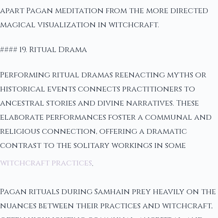
apart Pagan meditation from the more directed
magical visualization in witchcraft.
#### 19. Ritual Drama
Performing ritual dramas reenacting myths or
historical events connects practitioners to
ancestral stories and divine narratives. These
elaborate performances foster a communal and
religious connection, offering a dramatic
contrast to the solitary workings in some
witchcraft practices
.
Pagan rituals during Samhain prey heavily on the
nuances between their practices and witchcraft,