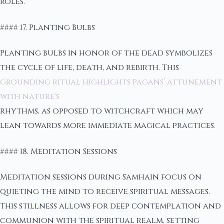
roles.
#### 17. Planting Bulbs
Planting bulbs in honor of the dead symbolizes
the cycle of life, death, and rebirth. This
grounding ritual highlights Pagans’ attunement
with nature's
rhythms, as opposed to witchcraft which may
lean towards more immediate magical practices.
#### 18. Meditation Sessions
Meditation sessions during Samhain focus on
quieting the mind to receive spiritual messages.
This stillness allows for deep contemplation and
communion with the spiritual realm, setting