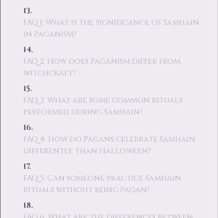
FAQ 1: What is the significance of Samhain
in Paganism?
FAQ 2: How does Paganism differ from
witchcraft?
FAQ 3: What are some common rituals
performed during Samhain?
FAQ 4: How do Pagans celebrate Samhain
differently than Halloween?
FAQ 5: Can someone practice Samhain
rituals without being Pagan?
FAQ 6: What are the differences between