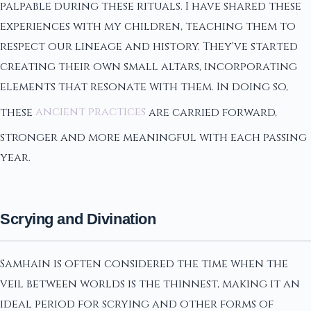
palpable during these rituals. I have shared these
experiences with my children, teaching them to
respect our lineage and history. They've started
creating their own small altars, incorporating
elements that resonate with them. In doing so,
these
ancient practices
are carried forward,
stronger and more meaningful with each passing
year.
Scrying and Divination
Samhain is often considered the time when the
veil between worlds is the thinnest, making it an
ideal period for scrying and other forms of