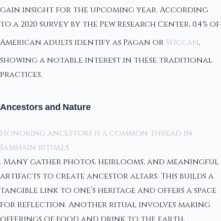
gain insight for the upcoming year. According
to a 2020 survey by the Pew Research Center, 0.4% of
American adults identify as Pagan or
Wiccan
,
showing a notable interest in these traditional
practices.
Ancestors and Nature
Honoring ancestors is a common thread in
Samhain rituals
. Many gather photos, heirlooms, and meaningful
artifacts to create ancestor altars. This builds a
tangible link to one’s heritage and offers a space
for reflection. Another ritual involves making
offerings of food and drink to the earth,