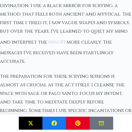
divination. I use a black mirror for scrying, a
method that feels both ancient and mystical. The
first time I tried it, I saw vague shapes and symbols,
but over the years, I've learned to quiet my mind
and interpret the
images
more clearly. The
messages I've received have been startlingly
accurate.
The preparation for these scrying sessions is
almost as crucial as the act itself. I cleanse the
space with sage or palo santo, focus my intent,
and take time to meditate deeply before
beginning. Sometimes I use specific incantations or
focus on a particular question that requires
guidance. The calm and centered state required