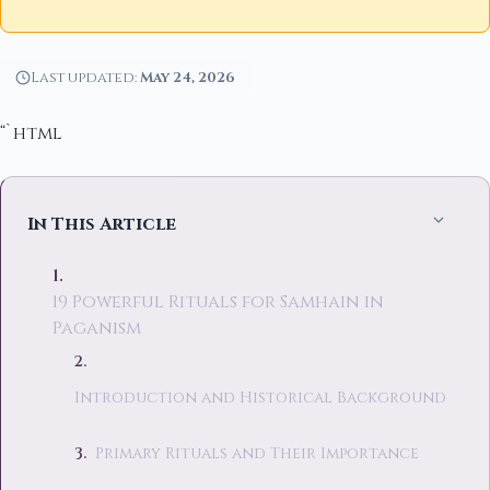
Last updated:
May 24, 2026
“`html
In This Article
19 Powerful Rituals for Samhain in
Paganism
Introduction and Historical Background
Primary Rituals and Their Importance