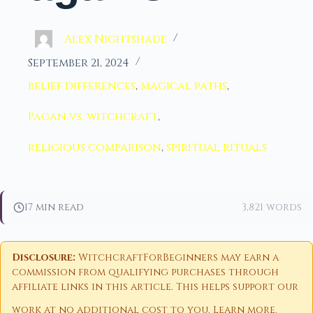
Alex Nightshade
September 21, 2024
belief differences
,
magical paths
,
Pagan vs. witchcraft
,
religious comparison
,
spiritual rituals
17 min read
3,821 words
Disclosure:
WitchcraftForBeginners may earn a
commission from qualifying purchases through
affiliate links in this article. This helps support our
work at no additional cost to you.
Learn more
.