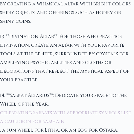
by creating a whimsical altar with bright colors,
shiny objects, and offerings such as honey or
shiny coins.
13. **Divination Altar**: For those who practice
divination, create an altar with your favorite
tools at the center, surrounded by crystals for
amplifying psychic abilities and cloths or
decorations that reflect the mystical aspect of
your practice.
14. **Sabbat Altarius**: Dedicate your space to the
Wheel of the Year,
celebrating Sabbats with appropriate symbols like
a cauldron for Samhain
, a sun wheel for Litha, or an egg for Ostara.