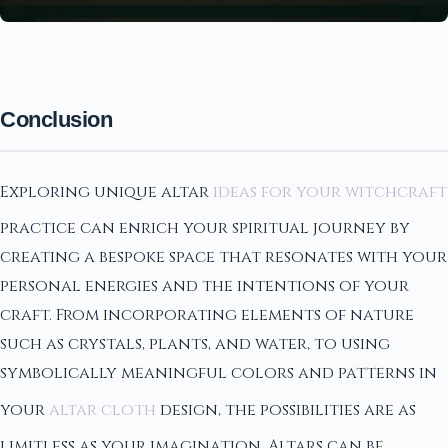
Conclusion
Exploring unique altar
ideas for your witchcraft
practice can enrich your spiritual journey by
creating a bespoke space that resonates with your
personal energies and the intentions of your
craft. From incorporating elements of nature
such as crystals, plants, and water, to using
symbolically meaningful colors and patterns in
your
altar cloth
design, the possibilities are as
limitless as your imagination. Altars can be