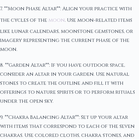
7. **Moon Phase Altar**: Align your practice with
the cycles of the
moon
. Use moon-related items
like lunar calendars, moonstone gemstones, or
imagery representing the current phase of the
moon.
8. **Garden Altar**: If you have outdoor space,
consider an altar in your garden. Use natural
stones to create the outline and fill it with
offerings to nature spirits or to perform rituals
under the open sky.
9. **Chakra Balancing Altar**: Set up your altar
with items that correspond to each of the seven
chakras. Use colored cloths, chakra stones, and