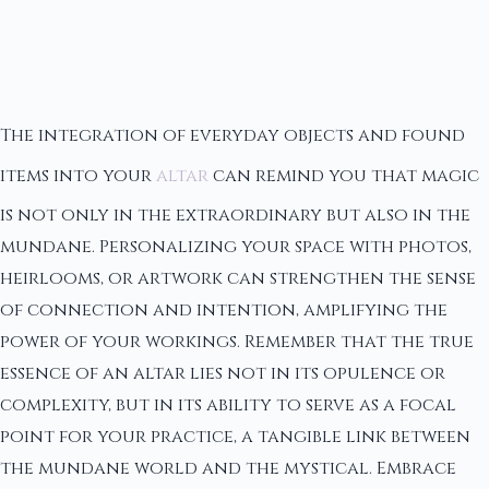
The integration of everyday objects and found
items into your
altar
can remind you that magic
is not only in the extraordinary but also in the
mundane. Personalizing your space with photos,
heirlooms, or artwork can strengthen the sense
of connection and intention, amplifying the
power of your workings. Remember that the true
essence of an altar lies not in its opulence or
complexity, but in its ability to serve as a focal
point for your practice, a tangible link between
the mundane world and the mystical. Embrace