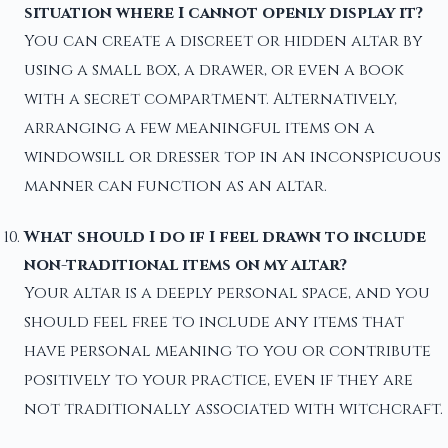
situation where I cannot openly display it?
You can create a discreet or hidden altar by
using a small box, a drawer, or even a book
with a secret compartment. Alternatively,
arranging a few meaningful items on a
windowsill or dresser top in an inconspicuous
manner can function as an altar.
What should I do if I feel drawn to include
non-traditional items on my altar?
Your altar is a deeply personal space, and you
should feel free to include any items that
have personal meaning to you or contribute
positively to your practice, even if they are
not traditionally associated with witchcraft.