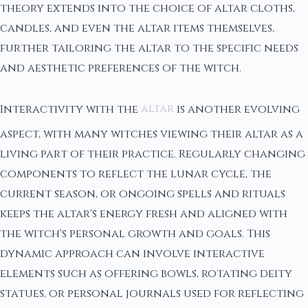
theory extends into the choice of altar cloths,
candles, and even the altar items themselves,
further tailoring the altar to the specific needs
and aesthetic preferences of the witch.
Interactivity with the
altar
is another evolving
aspect, with many witches viewing their altar as a
living part of their practice. Regularly changing
components to reflect the lunar cycle, the
current season, or ongoing spells and rituals
keeps the altar's energy fresh and aligned with
the witch's personal growth and goals. This
dynamic approach can involve interactive
elements such as offering bowls, rotating deity
statues, or personal journals used for reflecting