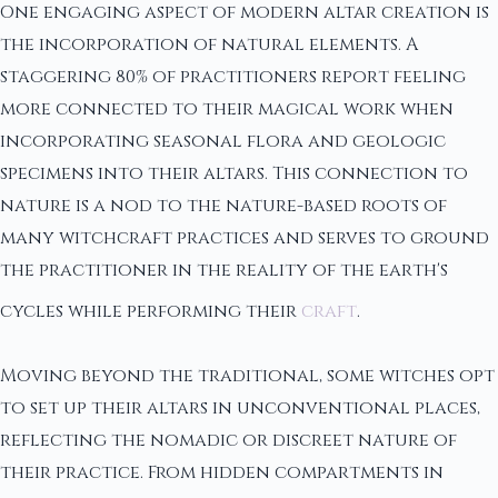
One engaging aspect of modern altar creation is
the incorporation of natural elements. A
staggering 80% of practitioners report feeling
more connected to their magical work when
incorporating seasonal flora and geologic
specimens into their altars. This connection to
nature is a nod to the nature-based roots of
many witchcraft practices and serves to ground
the practitioner in the reality of the earth's
cycles while performing their
craft
.
Moving beyond the traditional, some witches opt
to set up their altars in unconventional places,
reflecting the nomadic or discreet nature of
their practice. From hidden compartments in