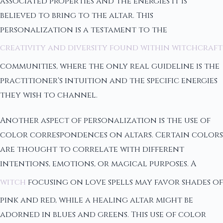
associated properties and the energies it is
believed to bring to the altar. This
personalization is a testament to the
creativity and diversity found within witchcraft
communities, where the only real guideline is the
practitioner's intuition and the specific energies
they wish to channel.
Another aspect of personalization is the use of
color correspondences on altars. Certain colors
are thought to correlate with different
intentions, emotions, or magical purposes. A
witch
focusing on love spells may favor shades of
pink and red, while a healing altar might be
adorned in blues and greens. This use of color