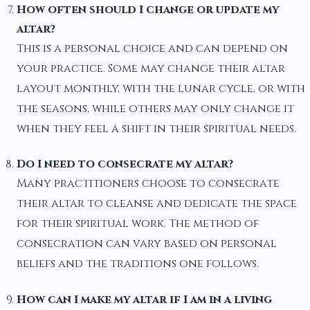
How often should I change or update my
altar?
This is a personal choice and can depend on
your practice. Some may change their altar
layout monthly, with the lunar cycle, or with
the seasons, while others may only change it
when they feel a shift in their spiritual needs.
Do I need to consecrate my altar?
Many practitioners choose to consecrate
their altar to cleanse and dedicate the space
for their spiritual work. The method of
consecration can vary based on personal
beliefs and the traditions one follows.
How can I make my altar if I am in a living