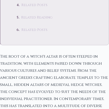
Related Posts
Related Reading
Related Posts
The root of a witch's altar is often steeped in
tradition, with elements passed down through
various cultures and belief systems. From the
ancient Greeks crafting elaborate temples to the
small, hidden altars of medieval hedge witches,
the concept has evolved to suit the needs of the
individual practitioner. In contemporary times,
this has translated into a multitude of diverse