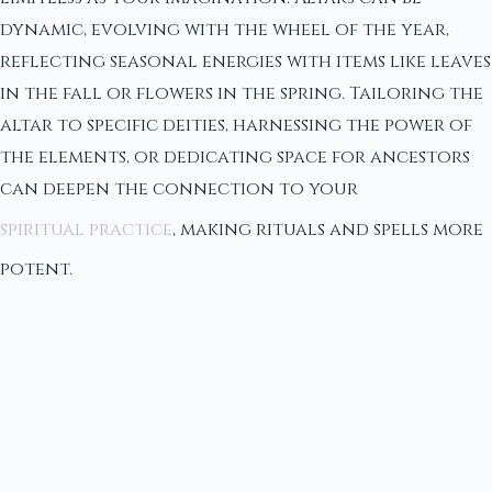
dynamic, evolving with the wheel of the year,
reflecting seasonal energies with items like leaves
in the fall or flowers in the spring. Tailoring the
altar to specific deities, harnessing the power of
the elements, or dedicating space for ancestors
can deepen the connection to your
spiritual practice
, making rituals and spells more
potent.