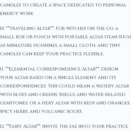
candles to create a space dedicated to personal
energy work.
10. **Traveling Altar**: For witches on the go, a
small box or pouch with portable altar items such
as miniature figurines, a small cloth, and tiny
candles can keep your practice flexible.
11. **Elemental Correspondence Altar**: Design
your altar based on a single element and its
correspondences. This could mean a watery altar
with blues and greens, shells, and water-related
gemstones, or a fiery altar with reds and oranges,
spicy herbs, and volcanic rocks.
12. **Fairy Altar**: Invite the fae into your practice