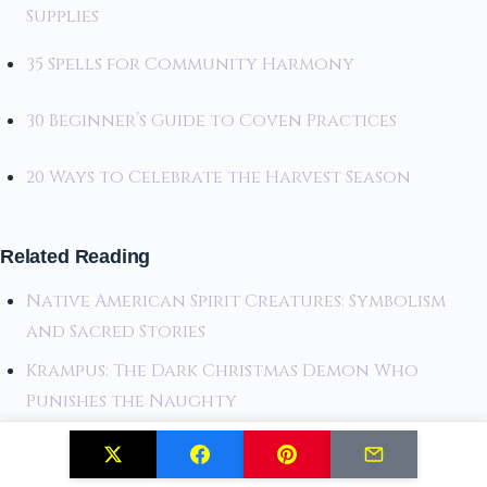
Supplies
35 Spells for Community Harmony
30 Beginner’s Guide to Coven Practices
20 Ways to Celebrate the Harvest Season
Related Reading
Native American Spirit Creatures: Symbolism
and Sacred Stories
Krampus: The Dark Christmas Demon Who
Punishes the Naughty
Blending Tradition and Modernity: Creative
Kwanzaa Table Styling Tips