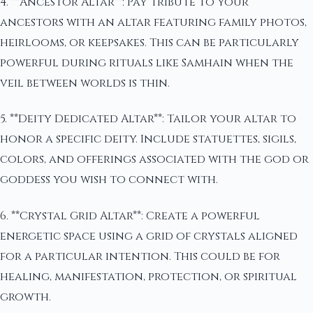
4. **Ancestor Altar**: Pay tribute to your
ancestors with an altar featuring family photos,
heirlooms, or keepsakes. This can be particularly
powerful during rituals like Samhain when the
veil between worlds is thin.
5. **Deity Dedicated Altar**: Tailor your altar to
honor a specific deity. Include statuettes, sigils,
colors, and offerings associated with the god or
goddess you wish to connect with.
6. **Crystal Grid Altar**: Create a powerful
energetic space using a grid of crystals aligned
for a particular intention. This could be for
healing, manifestation, protection, or spiritual
growth.