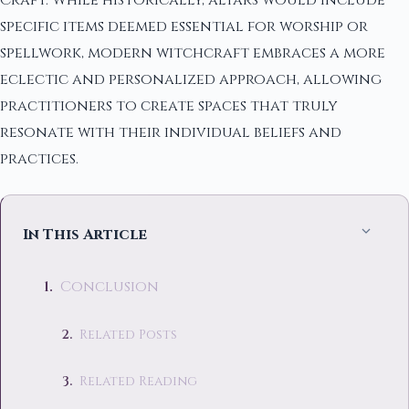
Craft. While historically, altars would include
specific items deemed essential for worship or
spellwork, modern witchcraft embraces a more
eclectic and personalized approach, allowing
practitioners to create spaces that truly
resonate with their individual beliefs and
practices.
In This Article
Conclusion
Related Posts
Related Reading