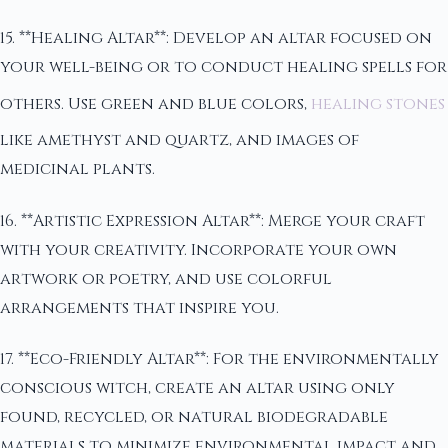
15. **Healing Altar**: Develop an altar focused on
your well-being or to conduct healing spells for
others. Use green and blue colors,
healing stones
like amethyst and quartz, and images of
medicinal plants.
16. **Artistic Expression Altar**: Merge your craft
with your creativity. Incorporate your own
artwork or poetry, and use colorful
arrangements that inspire you.
17. **Eco-Friendly Altar**: For the environmentally
conscious witch, create an altar using only
found, recycled, or natural biodegradable
materials to minimize environmental impact and