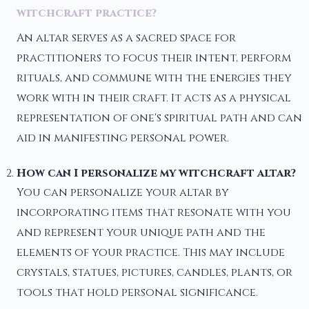
witchcraft practice?
An altar serves as a sacred space for
practitioners to focus their intent, perform
rituals, and commune with the energies they
work with in their craft. It acts as a physical
representation of one's spiritual path and can
aid in manifesting personal power.
How can I personalize my witchcraft altar?
You can personalize your altar by
incorporating items that resonate with you
and represent your unique path and the
elements of your practice. This may include
crystals, statues, pictures, candles, plants, or
tools that hold personal significance.