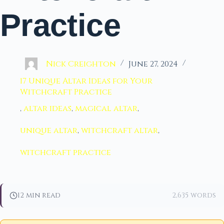
Practice
Nick Creighton
June 27, 2024
17 Unique Altar Ideas for Your
Witchcraft Practice
,
altar ideas
,
magical altar
,
unique altar
,
witchcraft altar
,
witchcraft practice
12 min read
2,635 words