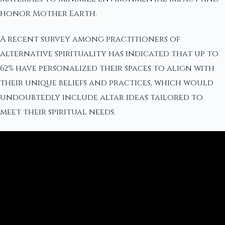
honor Mother Earth.
A recent survey among practitioners of
alternative spirituality has indicated that up to
62% have personalized their spaces to align with
their unique beliefs and practices, which would
undoubtedly include altar ideas tailored to
meet their spiritual needs.