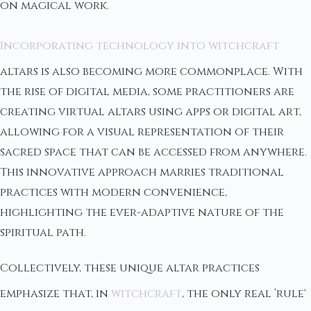
on magical work.
Incorporating technology into witchcraft
altars is also becoming more commonplace. With
the rise of digital media, some practitioners are
creating virtual altars using apps or digital art,
allowing for a visual representation of their
sacred space that can be accessed from anywhere.
This innovative approach marries traditional
practices with modern convenience,
highlighting the ever-adaptive nature of the
spiritual path.
Collectively, these unique altar practices
emphasize that, in
witchcraft
, the only real ‘rule'