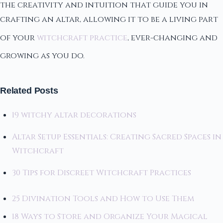
the creativity and intuition that guide you in
crafting an altar, allowing it to be a living part
of your
witchcraft practice
, ever-changing and
growing as you do.
Related Posts
19 witchy altar decorations
Altar Setup Essentials: Creating Sacred Spaces in
Witchcraft
30 Tips for Discreet Witchcraft Practices
25 Divination Tools and How to Use Them
18 Ways to Store and Organize Your Magical