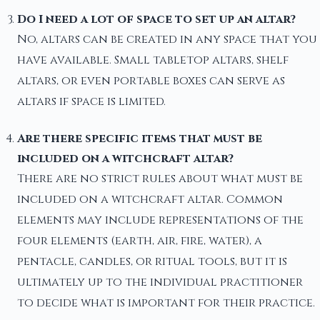
Do I need a lot of space to set up an altar?
No, altars can be created in any space that you
have available. Small tabletop altars, shelf
altars, or even portable boxes can serve as
altars if space is limited.
Are there specific items that must be
included on a witchcraft altar?
There are no strict rules about what must be
included on a witchcraft altar. Common
elements may include representations of the
four elements (earth, air, fire, water), a
pentacle, candles, or ritual tools, but it is
ultimately up to the individual practitioner
to decide what is important for their practice.