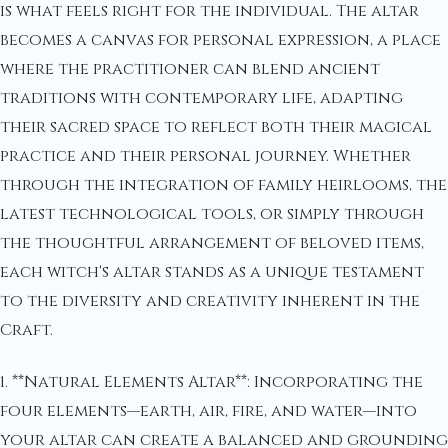
is what feels right for the individual. The altar
becomes a canvas for personal expression, a place
where the practitioner can blend ancient
traditions with contemporary life, adapting
their sacred space to reflect both their magical
practice and their personal journey. Whether
through the integration of family heirlooms, the
latest technological tools, or simply through
the thoughtful arrangement of beloved items,
each witch's altar stands as a unique testament
to the diversity and creativity inherent in the
Craft.
1. **Natural Elements Altar**: Incorporating the
four elements—earth, air, fire, and water—into
your altar can create a balanced and grounding