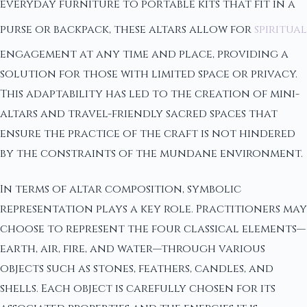
everyday furniture to portable kits that fit in a
purse or backpack, these altars allow for
spiritual
engagement at any time and place, providing a
solution for those with limited space or privacy.
This adaptability has led to the creation of mini-
altars and travel-friendly sacred spaces that
ensure the practice of the craft is not hindered
by the constraints of the mundane environment.
In terms of altar composition, symbolic
representation plays a key role. Practitioners may
choose to represent the four classical elements—
earth, air, fire, and water—through various
objects such as stones, feathers, candles, and
shells. Each object is carefully chosen for its