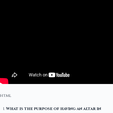
html
What is the purpose of having an altar in