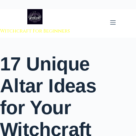
 to content
Witchcraft For Beginners
17 Unique
Altar Ideas
for Your
Witchcraft