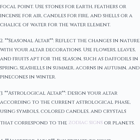
focal point. Use stones for earth, feathers or
incense for air, candles for fire, and shells or a
chalice of water for the water element.
2. **Seasonal Altar**: Reflect the changes in nature
with your altar decorations. Use flowers, leaves,
and fruits apt for the season, such as daffodils in
spring, seashells in summer, acorns in autumn, and
pinecones in winter.
3. **Astrological Altar**: Design your altar
according to the current astrological phase,
using symbols, colored candles, and crystals
that correspond to the
zodiac signs
or planets.