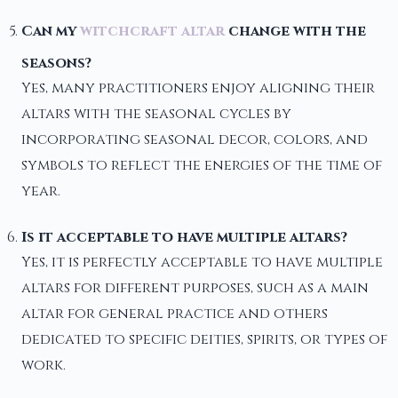
Can my
witchcraft altar
change with the
seasons?
Yes, many practitioners enjoy aligning their
altars with the seasonal cycles by
incorporating seasonal decor, colors, and
symbols to reflect the energies of the time of
year.
Is it acceptable to have multiple altars?
Yes, it is perfectly acceptable to have multiple
altars for different purposes, such as a main
altar for general practice and others
dedicated to specific deities, spirits, or types of
work.