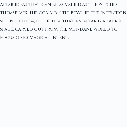
altar ideas that can be as varied as the witches
themselves. The common tie, beyond the intention
set into them, is the idea that an altar is a sacred
space, carved out from the mundane world to
focus one’s magical intent.