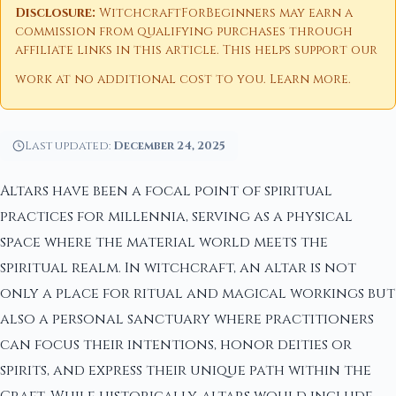
Disclosure:
WitchcraftForBeginners may earn a
commission from qualifying purchases through
affiliate links in this article. This helps support our
work at no additional cost to you.
Learn more
.
Last updated:
December 24, 2025
Altars have been a focal point of spiritual
practices for millennia, serving as a physical
space where the material world meets the
spiritual realm. In witchcraft, an altar is not
only a place for ritual and magical workings but
also a personal sanctuary where practitioners
can focus their intentions, honor deities or
spirits, and express their unique path within the