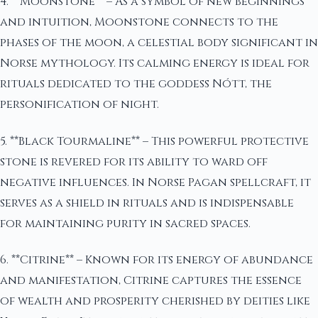
4. **Moonstone** – As a symbol of new beginnings
and intuition, Moonstone connects to the
phases of the moon, a celestial body significant in
Norse mythology. Its calming energy is ideal for
rituals dedicated to the goddess Nótt, the
personification of night.
5. **Black Tourmaline** – This powerful protective
stone is revered for its ability to ward off
negative influences. In Norse Pagan spellcraft, it
serves as a shield in rituals and is indispensable
for maintaining purity in sacred spaces.
6. **Citrine** – Known for its energy of abundance
and manifestation, Citrine captures the essence
of wealth and prosperity cherished by deities like