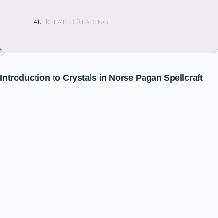
Related Reading
Introduction to Crystals in Norse Pagan Spellcraft