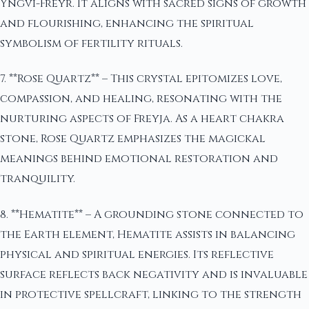
Yngvi-Freyr. It aligns with sacred signs of growth
and flourishing, enhancing the spiritual
symbolism of fertility rituals.
7. **Rose Quartz** – This crystal epitomizes love,
compassion, and healing, resonating with the
nurturing aspects of Freyja. As a heart chakra
stone, Rose Quartz emphasizes the magickal
meanings behind emotional restoration and
tranquility.
8. **Hematite** – A grounding stone connected to
the Earth element, Hematite assists in balancing
physical and spiritual energies. Its reflective
surface reflects back negativity and is invaluable
in protective spellcraft, linking to the strength