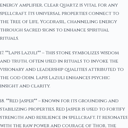
energy amplifier, Clear Quartz is vital for any
spellcraft. Its universal properties connect to
the Tree of Life, Yggdrasil, channeling energy
through sacred signs to enhance spiritual
rituals.
17. **Lapis Lazuli** – This stone symbolizes wisdom
and truth, often used in rituals to invoke the
visionary and leadership qualities attributed to
the god Odin. Lapis Lazuli enhances psychic
insight and clarity.
18. **Red Jasper** – Known for its grounding and
stabilizing properties, Red Jasper is used to fortify
strength and resilience in spellcraft. It resonates
with the raw power and courage of Thor, the