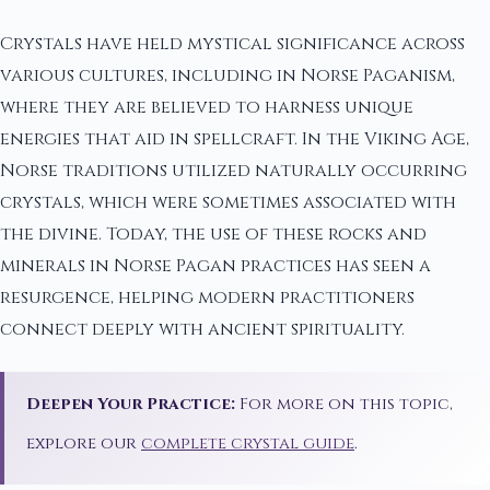
Crystals have held mystical significance across
various cultures, including in Norse Paganism,
where they are believed to harness unique
energies that aid in spellcraft. In the Viking Age,
Norse traditions utilized naturally occurring
crystals, which were sometimes associated with
the divine. Today, the use of these rocks and
minerals in Norse Pagan practices has seen a
resurgence, helping modern practitioners
connect deeply with ancient spirituality.
Deepen Your Practice:
For more on this topic,
explore our
complete crystal guide
.