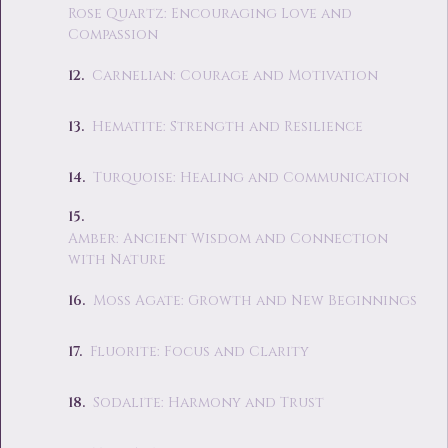
Rose Quartz: Encouraging Love and
Compassion
Carnelian: Courage and Motivation
Hematite: Strength and Resilience
Turquoise: Healing and Communication
Amber: Ancient Wisdom and Connection
with Nature
Moss Agate: Growth and New Beginnings
Fluorite: Focus and Clarity
Sodalite: Harmony and Trust