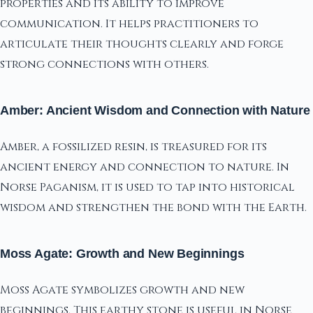
properties and its ability to improve
communication. It helps practitioners to
articulate their thoughts clearly and forge
strong connections with others.
Amber: Ancient Wisdom and Connection with Nature
Amber, a fossilized resin, is treasured for its
ancient energy and connection to nature. In
Norse Paganism, it is used to tap into historical
wisdom and strengthen the bond with the Earth.
Moss Agate: Growth and New Beginnings
Moss Agate symbolizes growth and new
beginnings. This earthy stone is useful in Norse