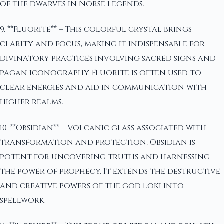
of the dwarves in Norse legends.
9. **Fluorite** – This colorful crystal brings
clarity and focus, making it indispensable for
divinatory practices involving sacred signs and
pagan iconography. Fluorite is often used to
clear energies and aid in communication with
higher realms.
10. **Obsidian** – Volcanic glass associated with
transformation and protection, Obsidian is
potent for uncovering truths and harnessing
the power of prophecy. It extends the destructive
and creative powers of the god Loki into
spellwork.