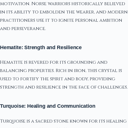
motivation. Norse warriors historically believed
in its ability to embolden the wearer, and modern
practitioners use it to ignite personal ambition
and perseverance.
Hematite: Strength and Resilience
Hematite is revered for its grounding and
balancing properties. Rich in iron, this crystal is
used to fortify the spirit and body, providing
strength and resilience in the face of challenges.
Turquoise: Healing and Communication
Turquoise is a sacred stone known for its healing