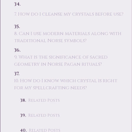
7. How do I cleanse my crystals before use?
8. Can I use modern materials along with
traditional Norse symbols?
9. What is the significance of sacred
geometry in Norse Pagan rituals?
10. How do I know which crystal is right
for my spellcrafting needs?
Related Posts
Related Posts
Related Posts