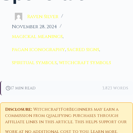
Raven Silver
November 28, 2024
magickal meanings
,
pagan iconography
,
sacred signs
,
spiritual symbols
,
witchcraft symbols
17 min read
3,823 words
Disclosure:
WitchcraftForBeginners may earn a
commission from qualifying purchases through
affiliate links in this article. This helps support our
work at no additional cost to you.
Learn more
.