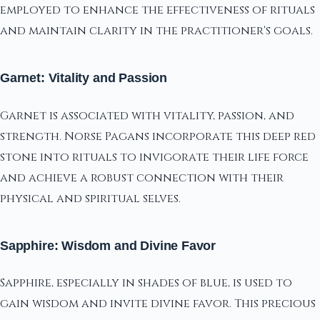
employed to enhance the effectiveness of rituals
and maintain clarity in the practitioner's goals.
Garnet: Vitality and Passion
Garnet is associated with vitality, passion, and
strength. Norse Pagans incorporate this deep red
stone into rituals to invigorate their life force
and achieve a robust connection with their
physical and spiritual selves.
Sapphire: Wisdom and Divine Favor
Sapphire, especially in shades of blue, is used to
gain wisdom and invite divine favor. This precious