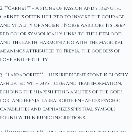
2. **Garnet** – A stone of passion and strength,
Garnet is often utilized to invoke the courage
and vitality of ancient Norse warriors. Its deep
red color symbolically links to the lifeblood
and the Earth, harmonizing with the magickal
meanings attributed to Freyja, the goddess of
love and fertility.
3. **Labradorite** – This iridescent stone is closely
affiliated with mysticism and transformation,
echoing the shapeshifting abilities of the gods
Loki and Freyja. Labradorite enhances psychic
capabilities and emphasizes spiritual symbols
found within runic inscriptions.