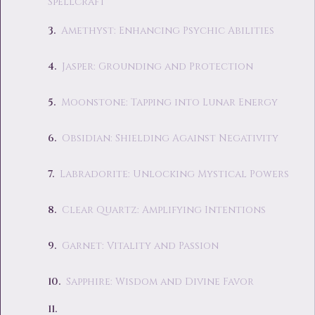
Spellcraft
Amethyst: Enhancing Psychic Abilities
Jasper: Grounding and Protection
Moonstone: Tapping into Lunar Energy
Obsidian: Shielding Against Negativity
Labradorite: Unlocking Mystical Powers
Clear Quartz: Amplifying Intentions
Garnet: Vitality and Passion
Sapphire: Wisdom and Divine Favor