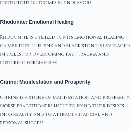
fortuitous outcomes in endeavors.
Rhodonite: Emotional Healing
Rhodonite is utilized for its emotional healing
capabilities. This pink and black stone is leveraged
in spells for overcoming past trauma and
fostering forgiveness.
Citrine: Manifestation and Prosperity
Citrine is a stone of manifestation and prosperity.
Norse practitioners use it to bring their desires
into reality and to attract financial and
personal success.