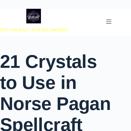
 to content
Witchcraft For Beginners
21 Crystals
to Use in
Norse Pagan
Spellcraft