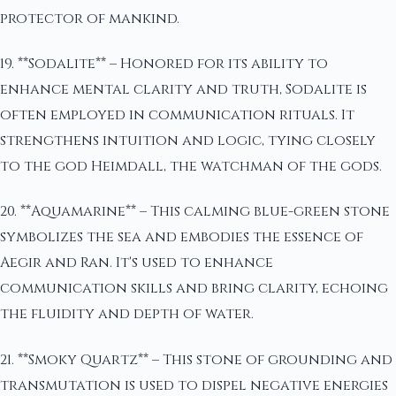
protector of mankind.
19. **Sodalite** – Honored for its ability to
enhance mental clarity and truth, Sodalite is
often employed in communication rituals. It
strengthens intuition and logic, tying closely
to the god Heimdall, the watchman of the gods.
20. **Aquamarine** – This calming blue-green stone
symbolizes the sea and embodies the essence of
Aegir and Ran. It's used to enhance
communication skills and bring clarity, echoing
the fluidity and depth of water.
21. **Smoky Quartz** – This stone of grounding and
transmutation is used to dispel negative energies