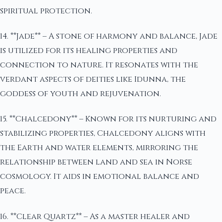
spiritual protection.
14. **Jade** – A stone of harmony and balance, Jade
is utilized for its healing properties and
connection to nature. It resonates with the
verdant aspects of deities like Idunna, the
goddess of youth and rejuvenation.
15. **Chalcedony** – Known for its nurturing and
stabilizing properties, Chalcedony aligns with
the Earth and water elements, mirroring the
relationship between land and sea in Norse
cosmology. It aids in emotional balance and
peace.
16. **Clear Quartz** – As a master healer and