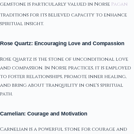
gemstone is particularly valued in Norse
Pagan
traditions for its believed capacity to enhance
spiritual insight.
Rose Quartz: Encouraging Love and Compassion
Rose Quartz is the stone of unconditional love
and compassion. In Norse practices, it is employed
to foster relationships, promote inner healing,
and bring about tranquility in one's spiritual
path.
Carnelian: Courage and Motivation
Carnelian is a powerful stone for courage and