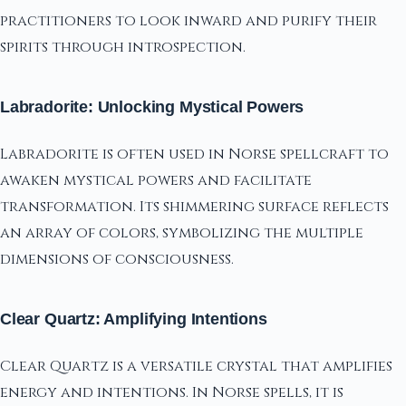
practitioners to look inward and purify their
spirits through introspection.
Labradorite: Unlocking Mystical Powers
Labradorite is often used in Norse spellcraft to
awaken mystical powers and facilitate
transformation. Its shimmering surface reflects
an array of colors, symbolizing the multiple
dimensions of consciousness.
Clear Quartz: Amplifying Intentions
Clear Quartz is a versatile crystal that amplifies
energy and intentions. In Norse spells, it is