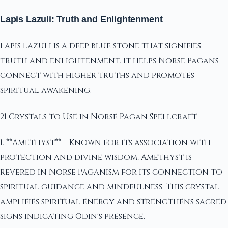
Lapis Lazuli: Truth and Enlightenment
Lapis Lazuli is a deep blue stone that signifies
truth and enlightenment. It helps Norse Pagans
connect with higher truths and promotes
spiritual awakening.
21 Crystals to Use in Norse Pagan Spellcraft
1. **Amethyst** – Known for its association with
protection and divine wisdom, Amethyst is
revered in Norse Paganism for its connection to
spiritual guidance and mindfulness. This crystal
amplifies spiritual energy and strengthens sacred
signs indicating Odin's presence.