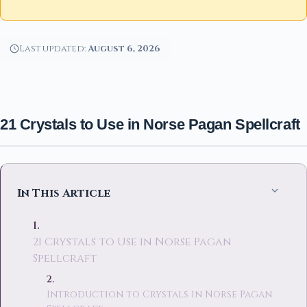
Last updated:
August 6, 2026
21 Crystals to Use in Norse Pagan Spellcraft
In This Article
21 Crystals to Use in Norse Pagan
Spellcraft
Introduction to Crystals in Norse Pagan