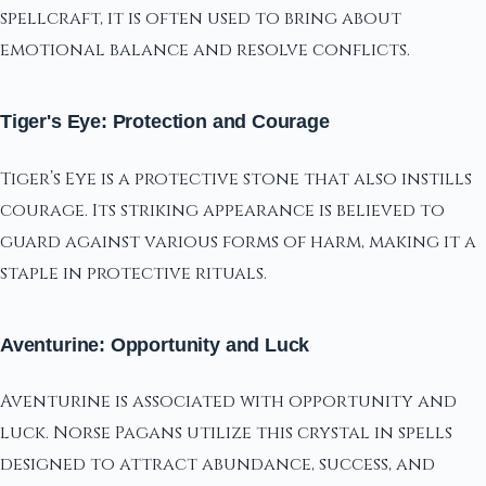
spellcraft, it is often used to bring about
emotional balance and resolve conflicts.
Tiger's Eye: Protection and Courage
Tiger’s Eye is a protective stone that also instills
courage. Its striking appearance is believed to
guard against various forms of harm, making it a
staple in protective rituals.
Aventurine: Opportunity and Luck
Aventurine is associated with opportunity and
luck. Norse Pagans utilize this crystal in spells
designed to attract abundance, success, and