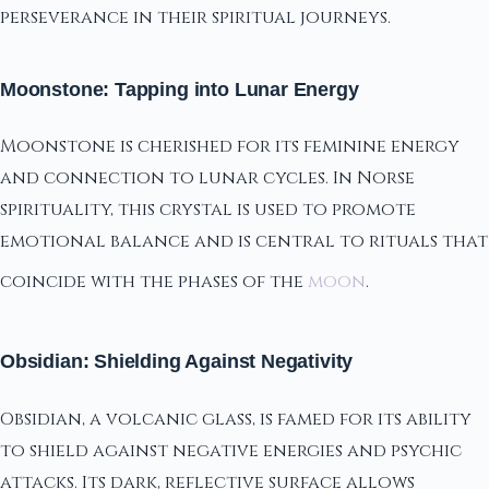
perseverance in their spiritual journeys.
Moonstone: Tapping into Lunar Energy
Moonstone is cherished for its feminine energy
and connection to lunar cycles. In Norse
spirituality, this crystal is used to promote
emotional balance and is central to rituals that
coincide with the phases of the
moon
.
Obsidian: Shielding Against Negativity
Obsidian, a volcanic glass, is famed for its ability
to shield against negative energies and psychic
attacks. Its dark, reflective surface allows