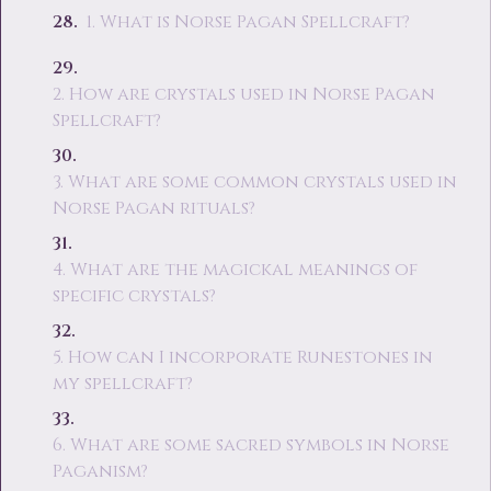
1. What is Norse Pagan Spellcraft?
2. How are crystals used in Norse Pagan
Spellcraft?
3. What are some common crystals used in
Norse Pagan rituals?
4. What are the magickal meanings of
specific crystals?
5. How can I incorporate Runestones in
my spellcraft?
6. What are some sacred symbols in Norse
Paganism?