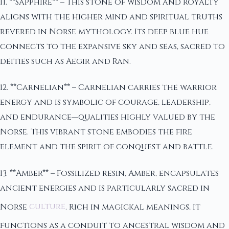
11. **Sapphire** – This stone of wisdom and royalty
aligns with the higher mind and spiritual truths
revered in Norse mythology. Its deep blue hue
connects to the expansive sky and seas, sacred to
deities such as Aegir and Ran.
12. **Carnelian** – Carnelian carries the warrior
energy and is symbolic of courage, leadership,
and endurance—qualities highly valued by the
Norse. This vibrant stone embodies the fire
element and the spirit of conquest and battle.
13. **Amber** – Fossilized resin, Amber, encapsulates
ancient energies and is particularly sacred in
Norse
culture
. Rich in magickal meanings, it
functions as a conduit to ancestral wisdom and