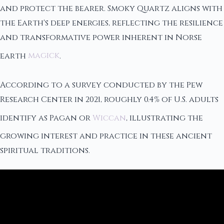
and protect the bearer. Smoky Quartz aligns with
the Earth's deep energies, reflecting the resilience
and transformative power inherent in Norse
earth
magick
.
According to a survey conducted by the Pew
Research Center in 2021, roughly 0.4% of U.S. adults
identify as Pagan or
Wiccan
, illustrating the
growing interest and practice in these ancient
spiritual traditions.