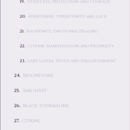
Tiger's Eye: Protection and Courage
Aventurine: Opportunity and Luck
Rhodonite: Emotional Healing
Citrine: Manifestation and Prosperity
Lapis Lazuli: Truth and Enlightenment
Moonstone
Amethyst
Black Tourmaline
Citrine