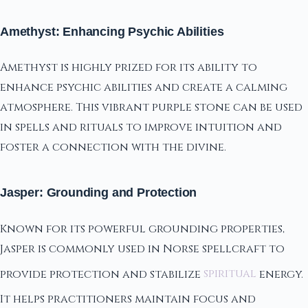
Amethyst: Enhancing Psychic Abilities
Amethyst is highly prized for its ability to
enhance psychic abilities and create a calming
atmosphere. This vibrant purple stone can be used
in spells and rituals to improve intuition and
foster a connection with the divine.
Jasper: Grounding and Protection
Known for its powerful grounding properties,
Jasper is commonly used in Norse spellcraft to
provide protection and stabilize
spiritual
energy.
It helps practitioners maintain focus and