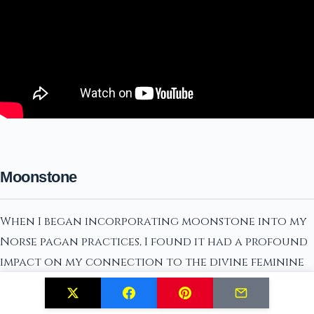
Moonstone
When I began incorporating moonstone into my
Norse pagan practices, I found it had a profound
impact on my connection to the divine feminine
energies. Moonstone is known for its powerful
ability to harmonize and balance emotions,