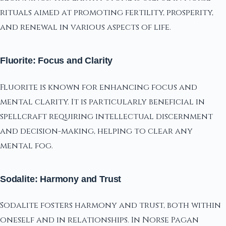
rituals aimed at promoting fertility, prosperity,
and renewal in various aspects of life.
Fluorite: Focus and Clarity
Fluorite is known for enhancing focus and
mental clarity. It is particularly beneficial in
spellcraft requiring intellectual discernment
and decision-making, helping to clear any
mental fog.
Sodalite: Harmony and Trust
Sodalite fosters harmony and trust, both within
oneself and in relationships. In Norse Pagan