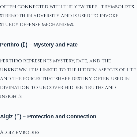
often connected with the Yew tree. It symbolizes
strength in adversity and is used to invoke
sturdy defense mechanisms.
Perthro (ᛈ) – Mystery and Fate
Perthro represents mystery, fate, and the
unknown. It is linked to the hidden aspects of life
and the forces that shape destiny, often used in
divination to uncover hidden truths and
insights.
Algiz (ᛉ) – Protection and Connection
Algiz embodies