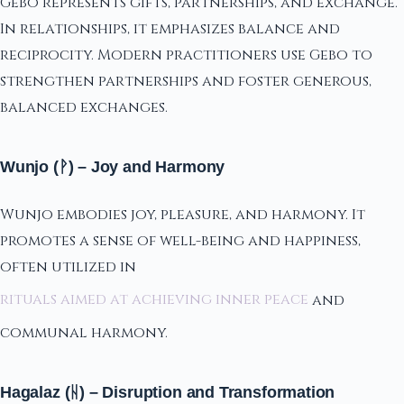
Gebo represents gifts, partnerships, and exchange.
In relationships, it emphasizes balance and
reciprocity. Modern practitioners use Gebo to
strengthen partnerships and foster generous,
balanced exchanges.
Wunjo (ᚹ) – Joy and Harmony
Wunjo embodies joy, pleasure, and harmony. It
promotes a sense of well-being and happiness,
often utilized in
rituals aimed at achieving inner peace
and
communal harmony.
Hagalaz (ᚺ) – Disruption and Transformation