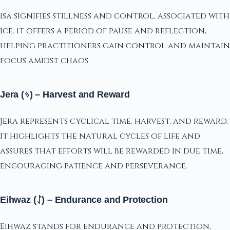
Isa signifies stillness and control, associated with
ice. It offers a period of pause and reflection,
helping practitioners gain control and maintain
focus amidst chaos.
Jera (ᛃ) – Harvest and Reward
Jera represents cyclical time, harvest, and reward.
It highlights the natural cycles of life and
assures that efforts will be rewarded in due time,
encouraging patience and perseverance.
Eihwaz (ᛇ) – Endurance and Protection
Eihwaz stands for endurance and protection,