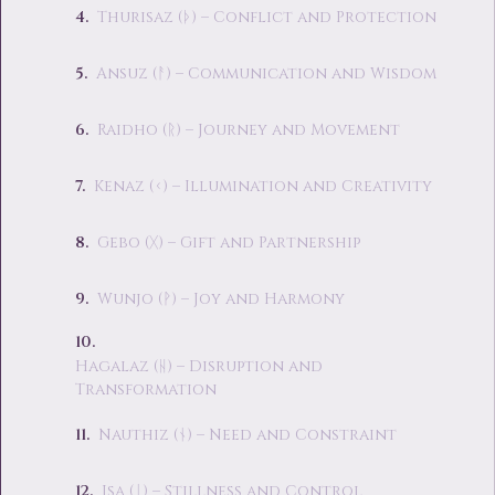
Thurisaz (ᚦ) – Conflict and Protection
Ansuz (ᚨ) – Communication and Wisdom
Raidho (ᚱ) – Journey and Movement
Kenaz (ᚲ) – Illumination and Creativity
Gebo (ᚷ) – Gift and Partnership
Wunjo (ᚹ) – Joy and Harmony
Hagalaz (ᚺ) – Disruption and
Transformation
Nauthiz (ᚾ) – Need and Constraint
Isa (ᛁ) – Stillness and Control