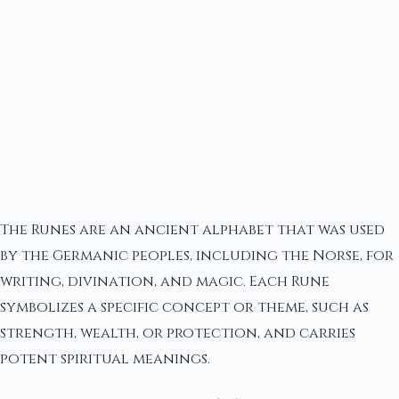
The Runes are an ancient alphabet that was used
by the Germanic peoples, including the Norse, for
writing, divination, and magic. Each Rune
symbolizes a specific concept or theme, such as
strength, wealth, or protection, and carries
potent spiritual meanings.