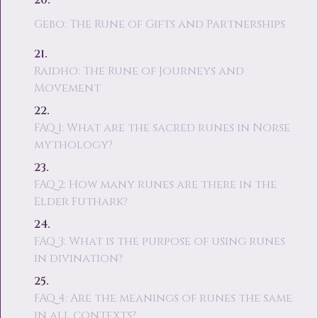
Gebo: The Rune of Gifts and Partnerships
Raidho: The Rune of Journeys and
Movement
FAQ 1: What are the sacred runes in Norse
mythology?
FAQ 2: How many runes are there in the
Elder Futhark?
FAQ 3: What is the purpose of using runes
in divination?
FAQ 4: Are the meanings of runes the same
in all contexts?