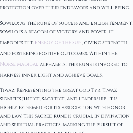
protection over their endeavors and well-being.
Sowilo: As the rune of success and enlightenment,
Sowilo is a beacon of victory and power. It
embodies the
energy of the sun
, giving strength
and fostering positive outcomes. Within the
Norse magical
alphabets, this rune is invoked to
harness inner light and achieve goals.
Tiwaz: Representing the great god Tyr, Tiwaz
signifies justice, sacrifice, and leadership. It is
highly esteemed for its association with honor
and law. This sacred rune is crucial in divination
and spiritual practices, marking the pursuit of