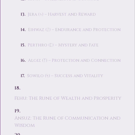
Jera (ᛃ) – Harvest and Reward
Eihwaz (ᛇ) – Endurance and Protection
Perthro (ᛈ) – Mystery and Fate
Algiz (ᛉ) – Protection and Connection
Sowilo (ᛋ) – Success and Vitality
Fehu: The Rune of Wealth and Prosperity
Ansuz: The Rune of Communication and
Wisdom