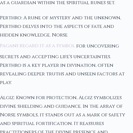
as a guardian within the spiritual runes set.
Perthro: A rune of mystery and the unknown,
Perthro delves into the aspects of fate and
hidden knowledge. Norse
Pagans regard it as a symbol
for uncovering
secrets and accepting life's uncertainties.
Perthro is a key player in divination, often
revealing deeper truths and unseen factors at
play.
Algiz: Known for protection, Algiz symbolizes
divine shielding and guidance. In the array of
Norse symbols, it stands out as a mark of safety
and spiritual fortification. It reassures
practitioners of the divine presence and