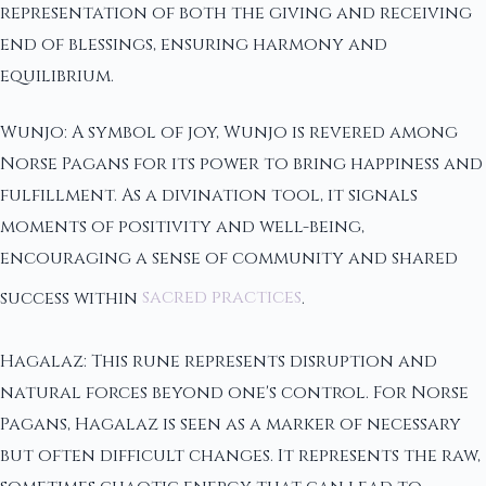
representation of both the giving and receiving
end of blessings, ensuring harmony and
equilibrium.
Wunjo: A symbol of joy, Wunjo is revered among
Norse Pagans for its power to bring happiness and
fulfillment. As a divination tool, it signals
moments of positivity and well-being,
encouraging a sense of community and shared
success within
sacred practices
.
Hagalaz: This rune represents disruption and
natural forces beyond one's control. For Norse
Pagans, Hagalaz is seen as a marker of necessary
but often difficult changes. It represents the raw,