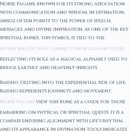
Norse Pagans, known for its strong association
with communication and wisdom. In divination,
Ansuz often points to the power of speech,
messages, and divine inspiration. As one of the key
spiritual runes, this symbol is tied to the
divine breath that connects mortals and gods
,
reflecting its role as a magical alphabet used to
bridge earthly and heavenly insights.
Raidho: Delving into the experiential side of life,
Raidho represents journeys and movement.
Norse Pagans
view this rune as a guide for those
embarking on physical or spiritual quests. It is a
compass ensuring alignment with life's rhythm,
and its appearance in divination tools indicates