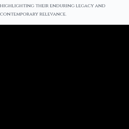
highlighting their enduring legacy and
contemporary relevance.