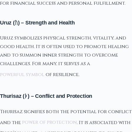
for financial success and personal fulfillment.
Uruz (ᚢ) – Strength and Health
Uruz symbolizes physical strength, vitality, and
good health. It is often used to promote healing
and to summon inner strength to overcome
challenges. For many, it serves as a
powerful symbol
of resilience.
Thurisaz (ᚦ) – Conflict and Protection
Thurisaz signifies both the potential for conflict
and the
power of protection
. It is associated with