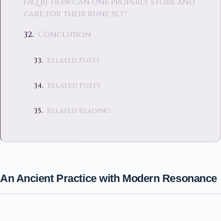
FAQ 10: How can one properly store and
care for their rune set?
Conclusion
Related Posts
Related Posts
Related Reading
An Ancient Practice with Modern Resonance