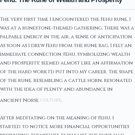
The very first time I encountered the Fehu rune, I
was at a runestone-themed gathering. There was a
palpable energy in the air, a sense of anticipation.
As soon as I drew Fehu from the rune bag, I felt an
immediate connection. Fehu, symbolizing wealth
and prosperity, seemed almost like an affirmation
of the hard work I'd put into my career. The shape
of the rune, resembling a cattle horn, resonated
with the idea of plenty and abundance in
ancient Norse
culture
.
After meditating on the meaning of Fehu, I
started to notice more financial opportunities