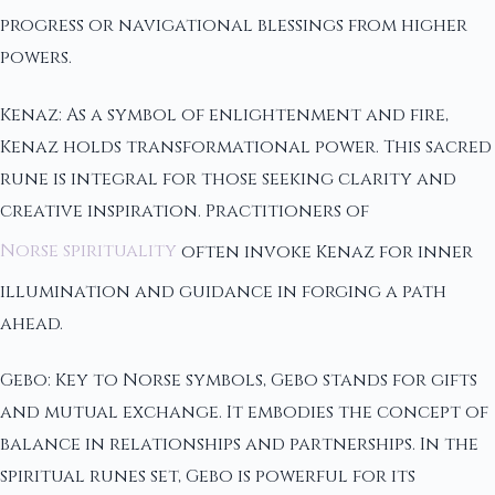
progress or navigational blessings from higher
powers.
Kenaz: As a symbol of enlightenment and fire,
Kenaz holds transformational power. This sacred
rune is integral for those seeking clarity and
creative inspiration. Practitioners of
Norse spirituality
often invoke Kenaz for inner
illumination and guidance in forging a path
ahead.
Gebo: Key to Norse symbols, Gebo stands for gifts
and mutual exchange. It embodies the concept of
balance in relationships and partnerships. In the
spiritual runes set, Gebo is powerful for its