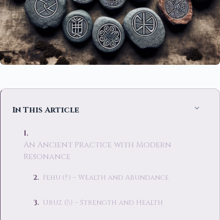
In This Article
An Ancient Practice with Modern
Resonance
Fehu (ᚠ) – Wealth and Abundance
Uruz (ᚢ) – Strength and Health