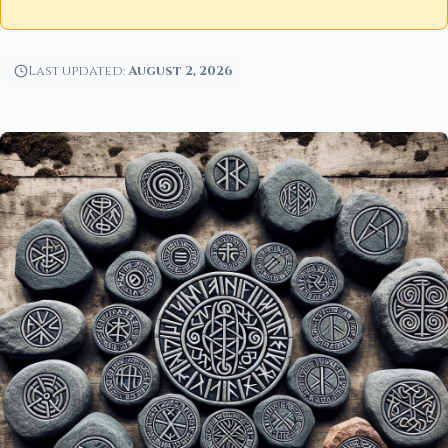
Last updated:
August 2, 2026