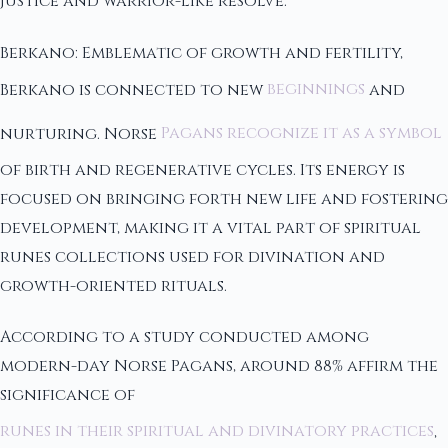
justice and warrior-like resolve.
Berkano: Emblematic of growth and fertility,
Berkano is connected to new
beginnings
and
nurturing. Norse
Pagans recognize it as a symbol
of birth and regenerative cycles. Its energy is
focused on bringing forth new life and fostering
development, making it a vital part of spiritual
runes collections used for divination and
growth-oriented rituals.
According to a study conducted among
modern-day Norse Pagans, around 88% affirm the
significance of
runes in their spiritual and divinatory practices
,