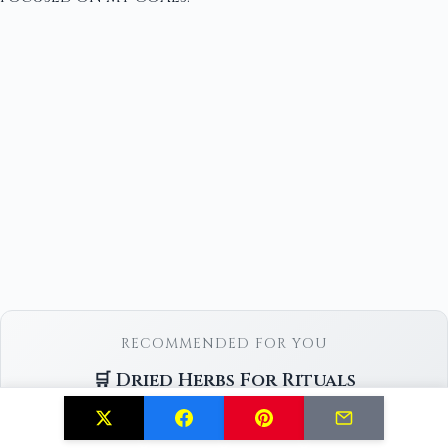
RECOMMENDED FOR YOU
🛒 Dried Herbs For Rituals
Check Price on Amazon →