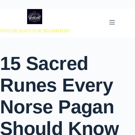
 to content
Witchcraft For Beginners
15 Sacred
Runes Every
Norse Pagan
Should Know