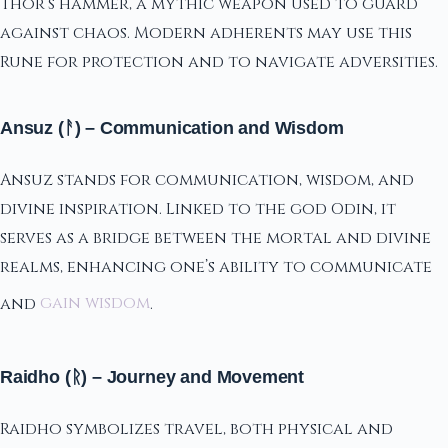
Thor’s hammer, a mythic weapon used to guard
against chaos. Modern adherents may use this
Rune for protection and to navigate adversities.
Ansuz (ᚨ) – Communication and Wisdom
Ansuz stands for communication, wisdom, and
divine inspiration. Linked to the god Odin, it
serves as a bridge between the mortal and divine
realms, enhancing one’s ability to communicate
and
gain wisdom
.
Raidho (ᚱ) – Journey and Movement
Raidho symbolizes travel, both physical and