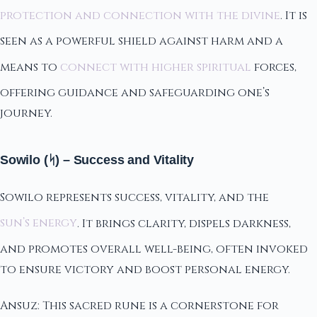
protection and connection with the divine
. It is
seen as a powerful shield against harm and a
means to
connect with higher spiritual
forces,
offering guidance and safeguarding one’s
journey.
Sowilo (ᛋ) – Success and Vitality
Sowilo represents success, vitality, and the
sun’s energy
. It brings clarity, dispels darkness,
and promotes overall well-being, often invoked
to ensure victory and boost personal energy.
Ansuz: This sacred rune is a cornerstone for