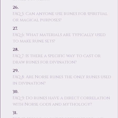
FAQ 5: Can anyone use runes for spiritual
or magical purposes?
FAQ 6: What materials are typically used
to make rune sets?
FAQ 7: Is there a specific way to cast or
draw runes for divination?
FAQ 8: Are Norse runes the only runes used
in divination?
FAQ 9: Do runes have a direct correlation
with Norse gods and mythology?