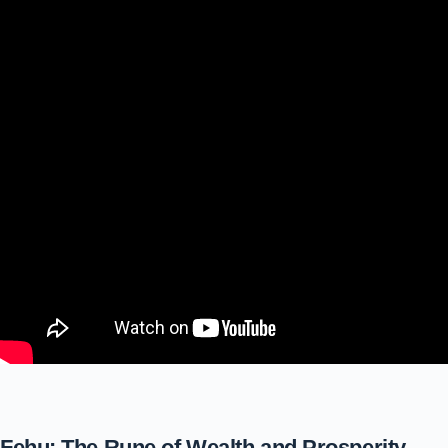
Fehu: The Rune of Wealth and Prosperity