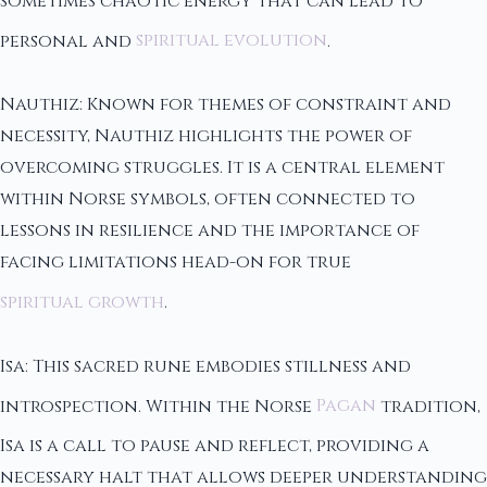
sometimes chaotic energy that can lead to
personal and
spiritual evolution
.
Nauthiz: Known for themes of constraint and
necessity, Nauthiz highlights the power of
overcoming struggles. It is a central element
within Norse symbols, often connected to
lessons in resilience and the importance of
facing limitations head-on for true
spiritual growth
.
Isa: This sacred rune embodies stillness and
introspection. Within the Norse
Pagan
tradition,
Isa is a call to pause and reflect, providing a
necessary halt that allows deeper understanding