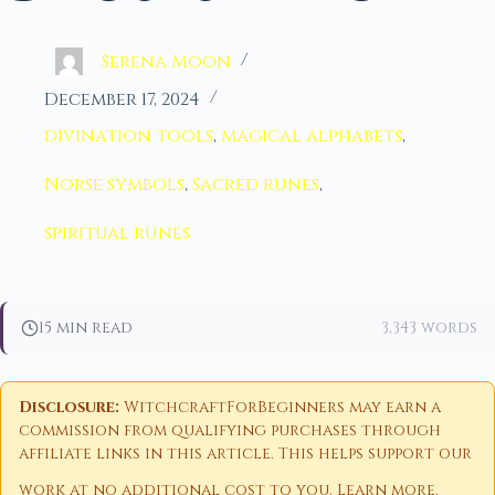
Serena Moon
December 17, 2024
divination tools
,
magical alphabets
,
Norse symbols
,
Sacred runes
,
spiritual runes
15 min read
3,343 words
Disclosure:
WitchcraftForBeginners may earn a
commission from qualifying purchases through
affiliate links in this article. This helps support our
work at no additional cost to you.
Learn more
.