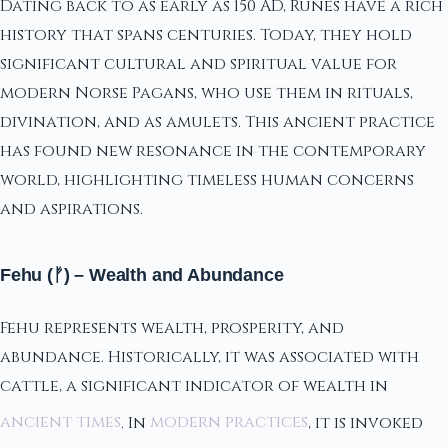
Dating back to as early as 150 AD, Runes have a rich
history that spans centuries. Today, they hold
significant cultural and spiritual value for
modern Norse Pagans, who use them in rituals,
divination, and as amulets. This ancient practice
has found new resonance in the contemporary
world, highlighting timeless human concerns
and aspirations.
Fehu (ᚠ) – Wealth and Abundance
Fehu represents wealth, prosperity, and
abundance. Historically, it was associated with
cattle, a significant indicator of wealth in
ancient times
. In
modern practices
, it is invoked