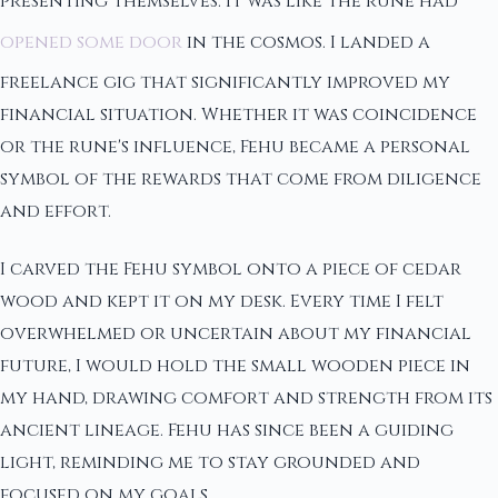
presenting themselves. It was like the rune had
opened some door
in the cosmos. I landed a
freelance gig that significantly improved my
financial situation. Whether it was coincidence
or the rune's influence, Fehu became a personal
symbol of the rewards that come from diligence
and effort.
I carved the Fehu symbol onto a piece of cedar
wood and kept it on my desk. Every time I felt
overwhelmed or uncertain about my financial
future, I would hold the small wooden piece in
my hand, drawing comfort and strength from its
ancient lineage. Fehu has since been a guiding
light, reminding me to stay grounded and
focused on my goals.