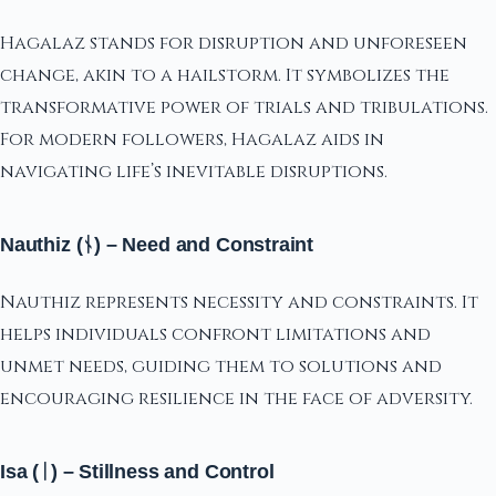
Hagalaz stands for disruption and unforeseen
change, akin to a hailstorm. It symbolizes the
transformative power of trials and tribulations.
For modern followers, Hagalaz aids in
navigating life’s inevitable disruptions.
Nauthiz (ᚾ) – Need and Constraint
Nauthiz represents necessity and constraints. It
helps individuals confront limitations and
unmet needs, guiding them to solutions and
encouraging resilience in the face of adversity.
Isa (ᛁ) – Stillness and Control