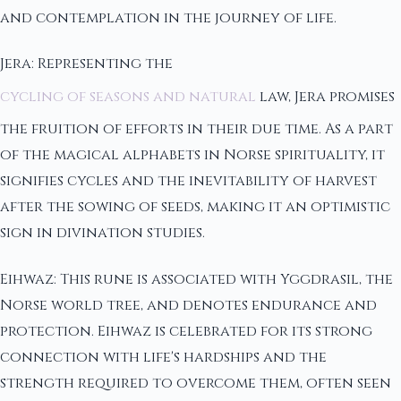
and contemplation in the journey of life.
Jera: Representing the
cycling of seasons and natural
law, Jera promises
the fruition of efforts in their due time. As a part
of the magical alphabets in Norse spirituality, it
signifies cycles and the inevitability of harvest
after the sowing of seeds, making it an optimistic
sign in divination studies.
Eihwaz: This rune is associated with Yggdrasil, the
Norse world tree, and denotes endurance and
protection. Eihwaz is celebrated for its strong
connection with life's hardships and the
strength required to overcome them, often seen