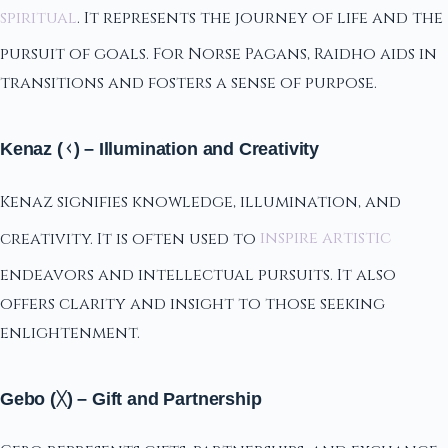
spiritual
. It represents the journey of life and the
pursuit of goals. For Norse Pagans, Raidho aids in
transitions and fosters a sense of purpose.
Kenaz (ᚲ) – Illumination and Creativity
Kenaz signifies knowledge, illumination, and
creativity. It is often used to
inspire artistic
endeavors and intellectual pursuits. It also
offers clarity and insight to those seeking
enlightenment.
Gebo (ᚷ) – Gift and Partnership