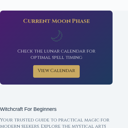
Current Moon Phase
🌙
Check the lunar calendar for
optimal spell timing
View Calendar
Witchcraft For Beginners
Your trusted guide to practical magic for
modern seekers. Explore the mystical arts