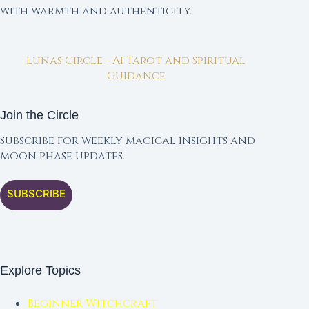
with warmth and authenticity.
Lunas Circle - AI Tarot and Spiritual
Guidance
Join the Circle
Subscribe for weekly magical insights and
moon phase updates.
SUBSCRIBE
Explore Topics
Beginner Witchcraft