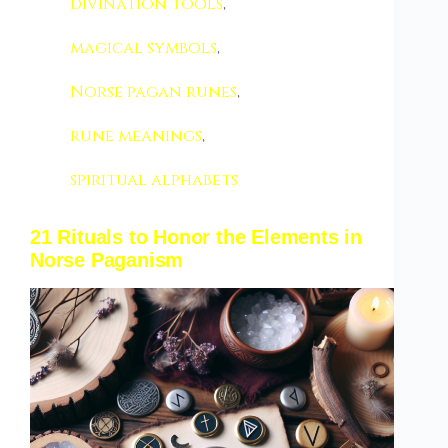
divination tools
,
magical symbols
,
Norse pagan runes
,
rune meanings
,
spiritual alphabets
21 Rituals to Honor the Elements in
Norse Paganism