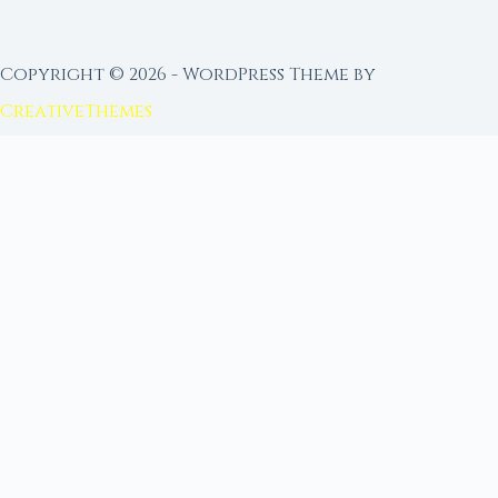
Copyright © 2026 - WordPress Theme by
CreativeThemes
FROM MOON RITUAL LIBRARY
Go Deeper with the Moon
Our sister site is a living lunar library — real
ephemeris data, custom ritual tools, and 96+
moon rituals.
Ritual Builder — Custom Ritual from Phase +
Intention
Next Full Moon — Exact Date, Time & Sign