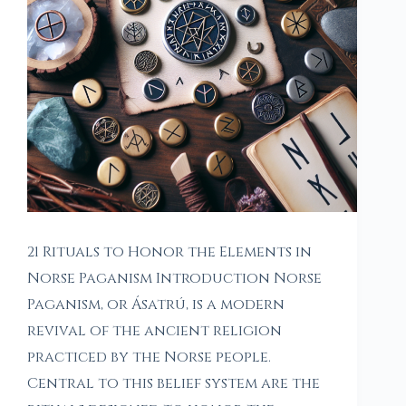
21 Rituals to Honor the Elements in
Norse Paganism Introduction Norse
Paganism, or Ásatrú, is a modern
revival of the ancient religion
practiced by the Norse people.
Central to this belief system are the