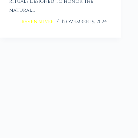
rituals designed to honor the
natural…
Raven Silver
November 19, 2024