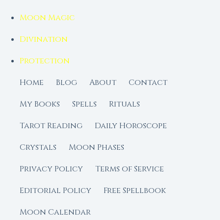
Moon Magic
Divination
Protection
Home
Blog
About
Contact
My Books
Spells
Rituals
Tarot Reading
Daily Horoscope
Crystals
Moon Phases
Privacy Policy
Terms of Service
Editorial Policy
Free Spellbook
Moon Calendar