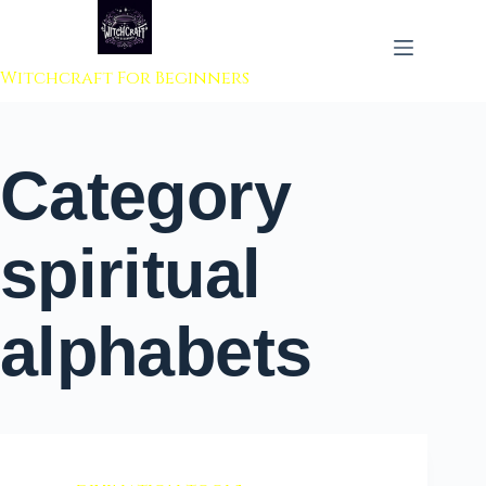
 to content
Witchcraft For Beginners
Category
spiritual
alphabets