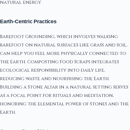
natural energy.
Earth-Centric Practices
Barefoot Grounding, which involves walking
barefoot on natural surfaces like grass and soil,
can help you feel more physically connected to
the Earth. Composting Food Scraps integrates
ecological responsibility into daily life,
reducing waste and nourishing the Earth.
Building a Stone Altar in a natural setting serves
as a focal point for rituals and meditation,
honoring the elemental power of stones and the
Earth.