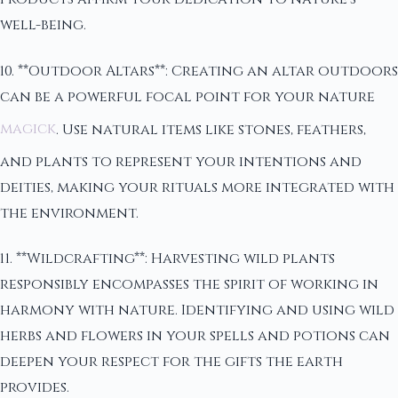
well-being.
10. **Outdoor Altars**: Creating an altar outdoors
can be a powerful focal point for your nature
magick
. Use natural items like stones, feathers,
and plants to represent your intentions and
deities, making your rituals more integrated with
the environment.
11. **Wildcrafting**: Harvesting wild plants
responsibly encompasses the spirit of working in
harmony with nature. Identifying and using wild
herbs and flowers in your spells and potions can
deepen your respect for the gifts the earth
provides.