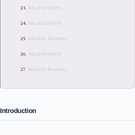
Related Posts
Related Posts
Related Reading
Related Posts
Related Reading
Introduction