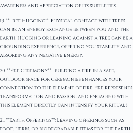
awareness and appreciation of its subtleties.
19. **Tree Hugging**: Physical contact with trees
can be an energy exchange between you and the
earth. Hugging or leaning against a tree can be a
grounding experience, offering you stability and
absorbing any negative energy.
20. **Fire Ceremony**: Building a fire in a safe,
outdoor space for ceremonies enhances your
connection to the element of fire. Fire represents
transformation and passion, and engaging with
this element directly can intensify your rituals.
21. **Earth Offerings**: Leaving offerings such as
food, herbs, or biodegradable items for the earth