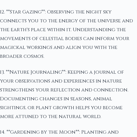
12. **Star Gazing**: Observing the night sky
connects you to the energy of the universe and
the earth's place within it. Understanding the
movements of celestial bodies can inform your
magickal workings and align you with the
broader cosmos.
13. **Nature Journaling**: Keeping a journal of
your observations and experiences in nature
strengthens your reflection and connection.
Documenting changes in seasons, animal
sightings, or plant growth helps you become
more attuned to the natural world.
14. **Gardening by the Moon**: Planting and