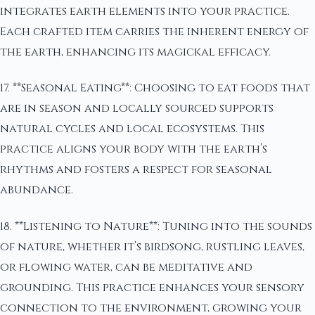
integrates earth elements into your practice.
Each crafted item carries the inherent energy of
the earth, enhancing its magickal efficacy.
17. **Seasonal Eating**: Choosing to eat foods that
are in season and locally sourced supports
natural cycles and local ecosystems. This
practice aligns your body with the earth’s
rhythms and fosters a respect for seasonal
abundance.
18. **Listening to Nature**: Tuning into the sounds
of nature, whether it’s birdsong, rustling leaves,
or flowing water, can be meditative and
grounding. This practice enhances your sensory
connection to the environment, growing your