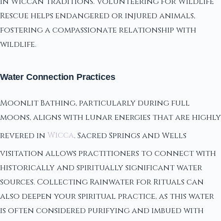
in Wiccan traditions. Volunteering for Wildlife
Rescue helps endangered or injured animals,
fostering a compassionate relationship with
wildlife.
Water Connection Practices
Moonlit Bathing, particularly during full
moons, aligns with lunar energies that are highly
revered in
Wicca
. Sacred Springs and Wells
visitation allows practitioners to connect with
historically and spiritually significant water
sources. Collecting Rainwater for Rituals can
also deepen your spiritual practice, as this water
is often considered purifying and imbued with