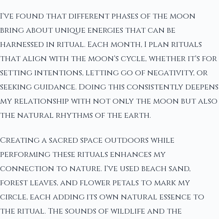
I've found that different phases of the moon
bring about unique energies that can be
harnessed in ritual. Each month, I plan rituals
that align with the moon's cycle, whether it's for
setting intentions, letting go of negativity, or
seeking guidance. Doing this consistently deepens
my relationship with not only the moon but also
the natural rhythms of the earth.
Creating a sacred space outdoors while
performing these rituals enhances my
connection to nature. I've used beach sand,
forest leaves, and flower petals to mark my
circle, each adding its own natural essence to
the ritual. The sounds of wildlife and the