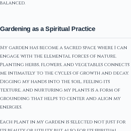
balanced.
Gardening as a Spiritual Practice
My garden has become a sacred space where I can
engage with the elemental forces of nature.
Planting herbs, flowers, and vegetables connects
me intimately to the cycles of growth and decay.
Digging my hands into the soil, feeling its
texture, and nurturing my plants is a form of
grounding that helps to center and align my
energies.
Each plant in my garden is selected not just for
its beauty or utility but also for its spiritual