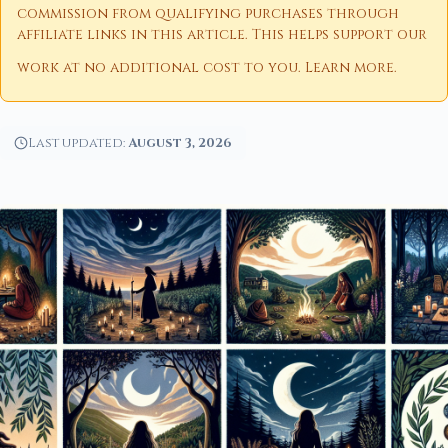
commission from qualifying purchases through
affiliate links in this article. This helps support our
work at no additional cost to you.
Learn more
.
Last updated:
August 3, 2026