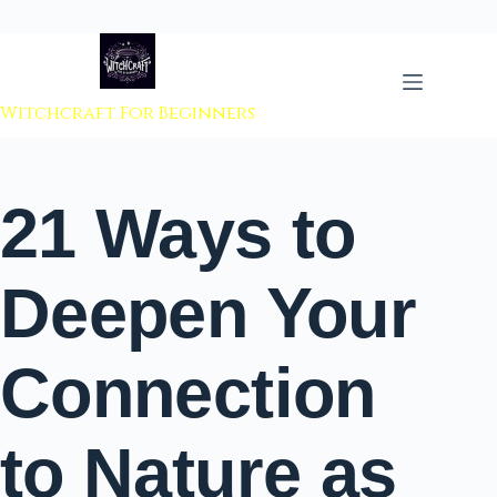
 to content
Witchcraft For Beginners
21 Ways to
Deepen Your
Connection
to Nature as