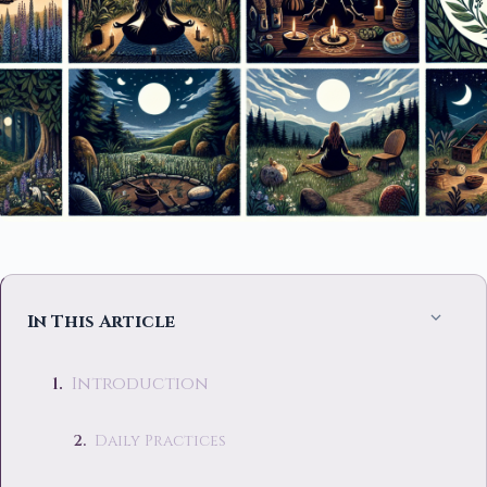
In This Article
Introduction
Daily Practices