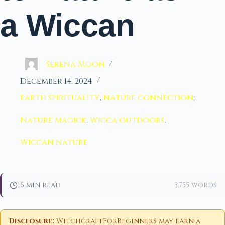
a Wiccan
Serena Moon
December 14, 2024
earth spirituality
,
nature connection
,
Nature magick
,
Wicca outdoors
,
Wiccan nature
16 min read
3,755 words
Disclosure:
WitchcraftForBeginners may earn a