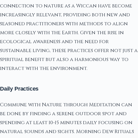
connection to nature as a Wiccan have become
increasingly relevant, providing both new and
seasoned practitioners with methods to align
more closely with the Earth. Given the rise in
ecological awareness and the need for
sustainable living, these practices offer not just a
spiritual benefit but also a harmonious way to
interact with the environment.
Daily Practices
Commune with Nature through Meditation can
be done by finding a serene outdoor spot and
spending at least 10-15 minutes daily focusing on
natural sounds and sights. Morning Dew Rituals