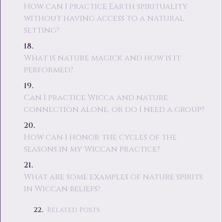
How can I practice Earth spirituality
without having access to a natural
setting?
What is nature magick and how is it
performed?
Can I practice Wicca and nature
connection alone, or do I need a group?
How can I honor the cycles of the
seasons in my Wiccan practice?
What are some examples of nature spirits
in Wiccan beliefs?
Related Posts