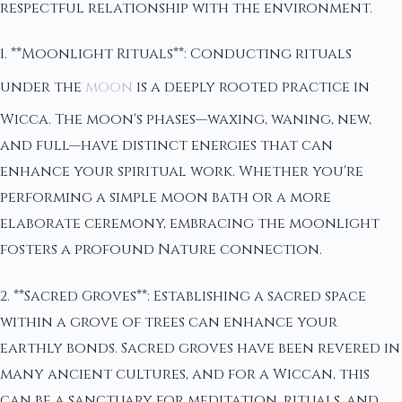
respectful relationship with the environment.
1. **Moonlight Rituals**: Conducting rituals
under the
moon
is a deeply rooted practice in
Wicca. The moon's phases—waxing, waning, new,
and full—have distinct energies that can
enhance your spiritual work. Whether you're
performing a simple moon bath or a more
elaborate ceremony, embracing the moonlight
fosters a profound Nature connection.
2. **Sacred Groves**: Establishing a sacred space
within a grove of trees can enhance your
earthly bonds. Sacred groves have been revered in
many ancient cultures, and for a Wiccan, this
can be a sanctuary for meditation, rituals, and