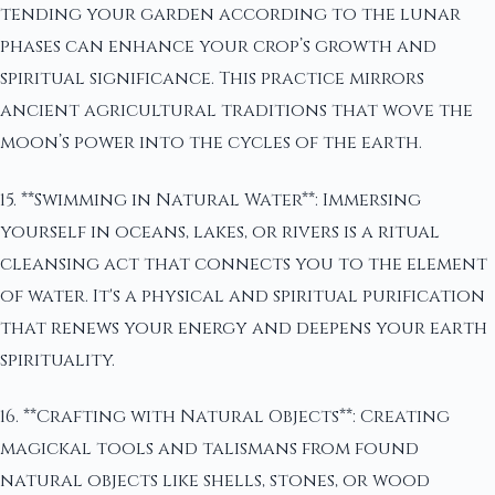
tending your garden according to the lunar
phases can enhance your crop’s growth and
spiritual significance. This practice mirrors
ancient agricultural traditions that wove the
moon’s power into the cycles of the earth.
15. **Swimming in Natural Water**: Immersing
yourself in oceans, lakes, or rivers is a ritual
cleansing act that connects you to the element
of water. It's a physical and spiritual purification
that renews your energy and deepens your earth
spirituality.
16. **Crafting with Natural Objects**: Creating
magickal tools and talismans from found
natural objects like shells, stones, or wood