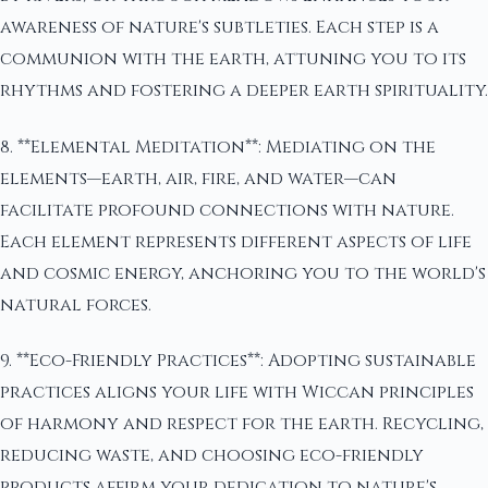
awareness of nature's subtleties. Each step is a
communion with the earth, attuning you to its
rhythms and fostering a deeper earth spirituality.
8. **Elemental Meditation**: Mediating on the
elements—earth, air, fire, and water—can
facilitate profound connections with nature.
Each element represents different aspects of life
and cosmic energy, anchoring you to the world's
natural forces.
9. **Eco-Friendly Practices**: Adopting sustainable
practices aligns your life with Wiccan principles
of harmony and respect for the earth. Recycling,
reducing waste, and choosing eco-friendly
products affirm your dedication to nature's