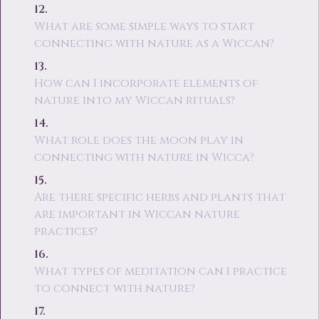
What are some simple ways to start
connecting with nature as a Wiccan?
How can I incorporate elements of
nature into my Wiccan rituals?
What role does the moon play in
connecting with nature in Wicca?
Are there specific herbs and plants that
are important in Wiccan nature
practices?
What types of meditation can I practice
to connect with nature?