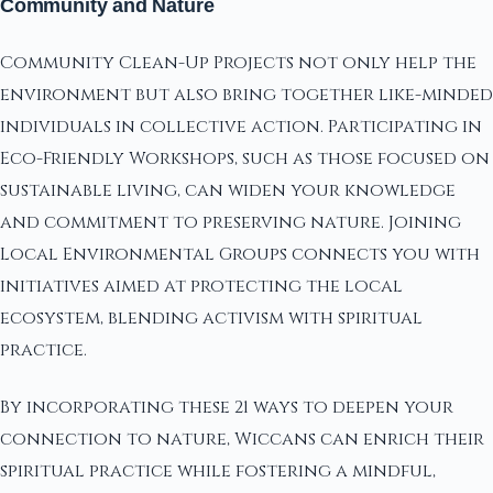
Community and Nature
Community Clean-Up Projects not only help the
environment but also bring together like-minded
individuals in collective action. Participating in
Eco-Friendly Workshops, such as those focused on
sustainable living, can widen your knowledge
and commitment to preserving nature. Joining
Local Environmental Groups connects you with
initiatives aimed at protecting the local
ecosystem, blending activism with spiritual
practice.
By incorporating these 21 ways to deepen your
connection to nature, Wiccans can enrich their
spiritual practice while fostering a mindful,