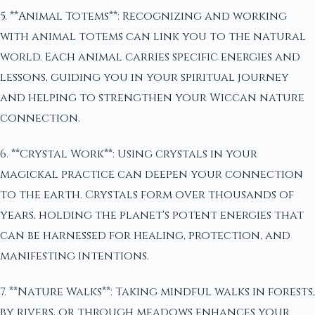
5. **Animal Totems**: Recognizing and working
with animal totems can link you to the natural
world. Each animal carries specific energies and
lessons, guiding you in your spiritual journey
and helping to strengthen your Wiccan nature
connection.
6. **Crystal Work**: Using crystals in your
magickal practice can deepen your connection
to the earth. Crystals form over thousands of
years, holding the planet's potent energies that
can be harnessed for healing, protection, and
manifesting intentions.
7. **Nature Walks**: Taking mindful walks in forests,
by rivers, or through meadows enhances your