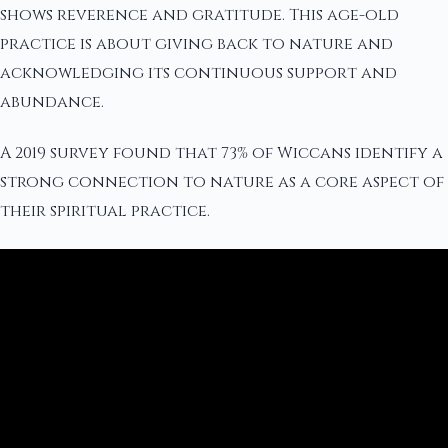
shows reverence and gratitude. This age-old
practice is about giving back to nature and
acknowledging its continuous support and
abundance.
A 2019 survey found that 73% of Wiccans identify a
strong connection to nature as a core aspect of
their spiritual practice.