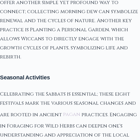
offer another simple yet profound way to
connect; collecting morning dew can symbolize
renewal and the cycles of nature. Another key
practice is Planting a Personal Garden, which
allows Wiccans to directly engage with the
growth cycles of plants, symbolizing life and
rebirth.
Seasonal Activities
Celebrating the Sabbats is essential; these eight
festivals mark the various seasonal changes and
are rooted in ancient
pagan
practices. Engaging
in Foraging for Wild Herbs can deepen one's
understanding and appreciation of the local