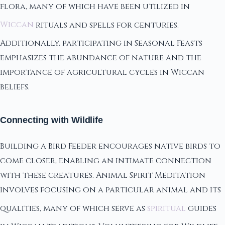
flora, many of which have been utilized in
Wiccan
rituals and spells for centuries.
Additionally, participating in Seasonal Feasts
emphasizes the abundance of nature and the
importance of agricultural cycles in Wiccan
beliefs.
Connecting with Wildlife
Building a Bird Feeder encourages native birds to
come closer, enabling an intimate connection
with these creatures. Animal Spirit Meditation
involves focusing on a particular animal and its
qualities, many of which serve as
spiritual
guides