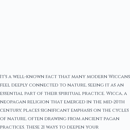
It's a well-known fact that many modern Wiccans
feel deeply connected to nature, seeing it as an
essential part of their spiritual practice. Wicca, a
neopagan religion that emerged in the mid-20th
century, places significant emphasis on the cycles
of nature, often drawing from ancient pagan
practices. These 21 ways to deepen your