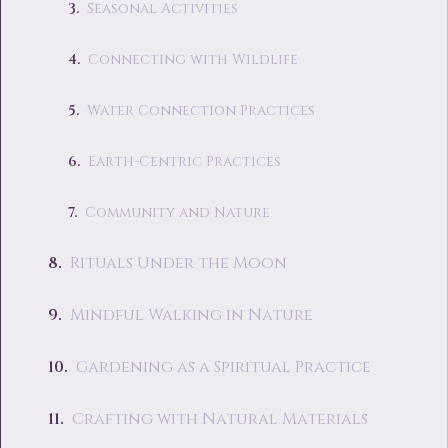
Seasonal Activities
Connecting with Wildlife
Water Connection Practices
Earth-Centric Practices
Community and Nature
Rituals Under the Moon
Mindful Walking in Nature
Gardening as a Spiritual Practice
Crafting with Natural Materials