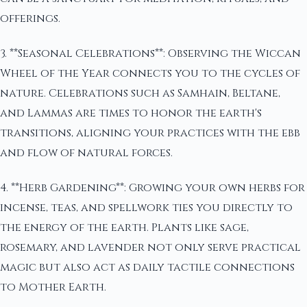
offerings.
3. **Seasonal Celebrations**: Observing the Wiccan
Wheel of the Year connects you to the cycles of
nature. Celebrations such as Samhain, Beltane,
and Lammas are times to honor the earth's
transitions, aligning your practices with the ebb
and flow of natural forces.
4. **Herb Gardening**: Growing your own herbs for
incense, teas, and spellwork ties you directly to
the energy of the earth. Plants like sage,
rosemary, and lavender not only serve practical
magic but also act as daily tactile connections
to Mother Earth.