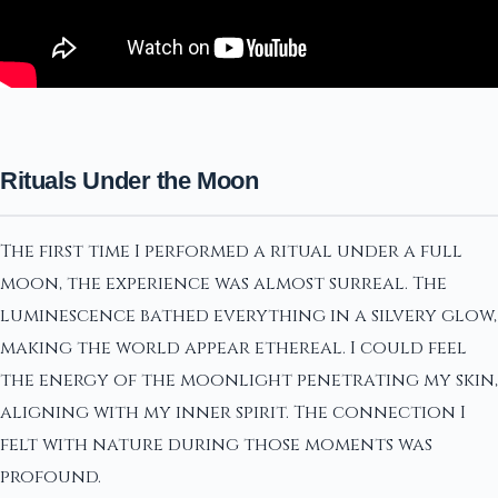
Rituals Under the Moon
The first time I performed a ritual under a full
moon, the experience was almost surreal. The
luminescence bathed everything in a silvery glow,
making the world appear ethereal. I could feel
the energy of the moonlight penetrating my skin,
aligning with my inner spirit. The connection I
felt with nature during those moments was
profound.