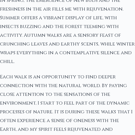
In spring, the emergence of new buds and the
freshness in the air fills me with rejuvenation.
Summer offers a vibrant display of life, with
insects buzzing and the forest teeming with
activity. Autumn walks are a sensory feast of
crunching leaves and earthy scents, while winter
wraps everything in a contemplative silence and
chill.
Each walk is an opportunity to find deeper
connection with the natural world. By paying
close attention to the sensations of the
environment, I start to feel part of the dynamic
processes of nature. It is during these walks that I
often experience a sense of oneness with the
Earth, and my spirit feels rejuvenated and