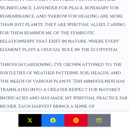
significance. Lavender for peace, rosemary for
remembrance, and yarrow for healing are more
than just plants; they are spiritual allies. Caring
for them reminds me of the symbiotic
relationships that exist in nature, where every
element plays a crucial role in the ecosystem.
Through gardening, I've grown attuned to the
subtleties of weather patterns, soil health, and
the needs of various plants. This mindfulness has
translated into a greater respect for nature's
intricacies and has made my spiritual practice far
richer. Each harvest brings a sense of
accomplishment and gratitude, a tangible
reminder of the blessings that nature bestows.