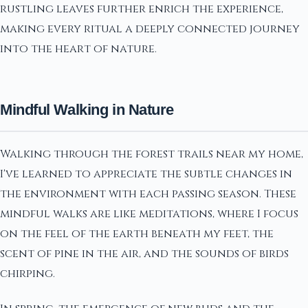
rustling leaves further enrich the experience,
making every ritual a deeply connected journey
into the heart of nature.
Mindful Walking in Nature
Walking through the forest trails near my home,
I've learned to appreciate the subtle changes in
the environment with each passing season. These
mindful walks are like meditations, where I focus
on the feel of the earth beneath my feet, the
scent of pine in the air, and the sounds of birds
chirping.