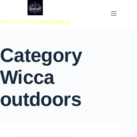
 to content
Witchcraft For Beginners
Category
Wicca
outdoors