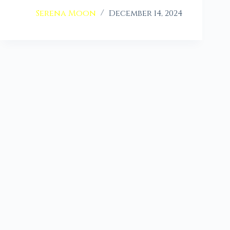
Serena Moon
December 14, 2024