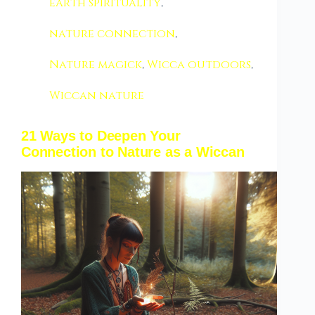
earth spirituality
,
nature connection
,
Nature magick
,
Wicca outdoors
,
Wiccan nature
21 Ways to Deepen Your
Connection to Nature as a Wiccan