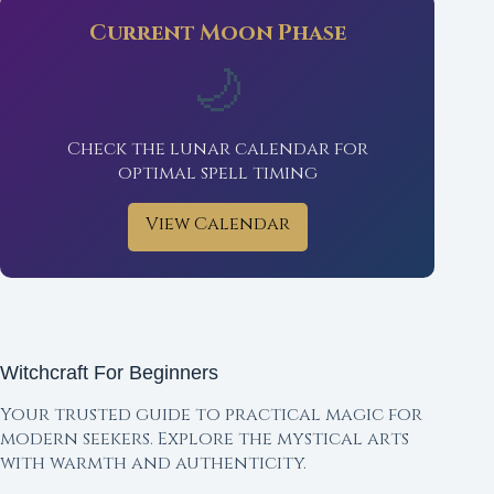
Current Moon Phase
🌙
Check the lunar calendar for
optimal spell timing
View Calendar
Witchcraft For Beginners
Your trusted guide to practical magic for
modern seekers. Explore the mystical arts
with warmth and authenticity.