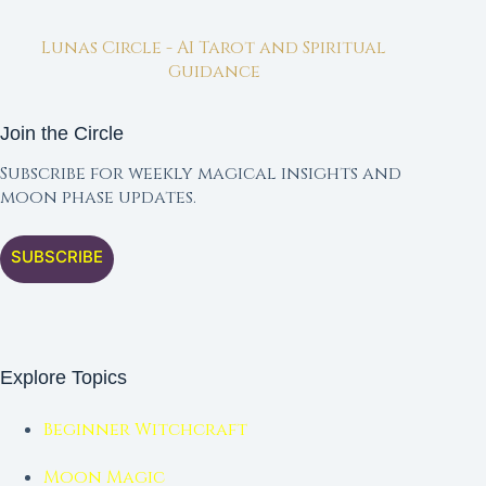
Lunas Circle - AI Tarot and Spiritual
Guidance
Join the Circle
Subscribe for weekly magical insights and
moon phase updates.
SUBSCRIBE
Explore Topics
Beginner Witchcraft
Moon Magic