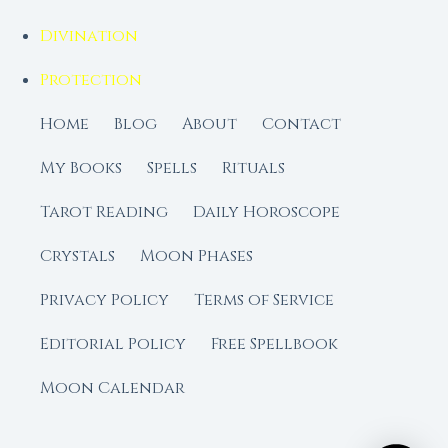
Divination
Protection
Home
Blog
About
Contact
My Books
Spells
Rituals
Tarot Reading
Daily Horoscope
Crystals
Moon Phases
Privacy Policy
Terms of Service
Editorial Policy
Free Spellbook
Moon Calendar