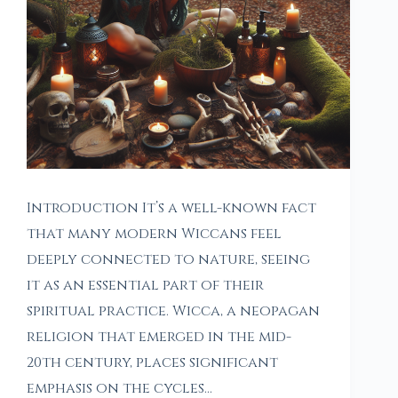
Introduction It’s a well-known fact
that many modern Wiccans feel
deeply connected to nature, seeing
it as an essential part of their
spiritual practice. Wicca, a neopagan
religion that emerged in the mid-
20th century, places significant
emphasis on the cycles…