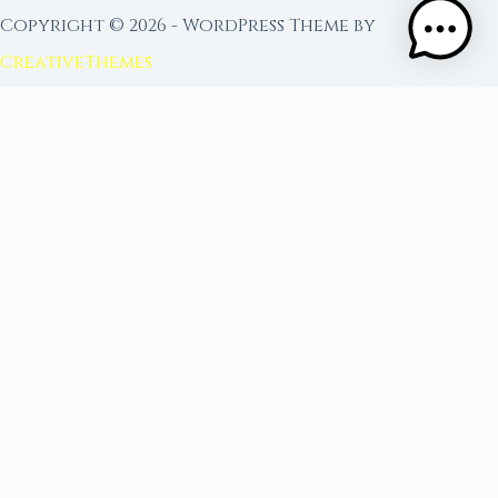
Copyright © 2026 - WordPress Theme by
CreativeThemes
FROM MOON RITUAL LIBRARY
Go Deeper with the Moon
Our sister site is a living lunar library — real
ephemeris data, custom ritual tools, and 96+
moon rituals.
Ritual Builder — Custom Ritual from Phase +
Intention
Next Full Moon — Exact Date, Time & Sign
Next New Moon — Exact Date, Time & Sign