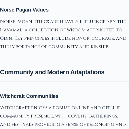
Norse Pagan Values
Norse Pagan ethics are heavily influenced by the
Hávamál, a collection of wisdom attributed to
Odin. Key principles include honor, courage, and
the importance of community and kinship.
Community and Modern Adaptations
Witchcraft Communities
Witchcraft enjoys a robust online and offline
community presence, with covens, gatherings,
and festivals providing a sense of belonging and