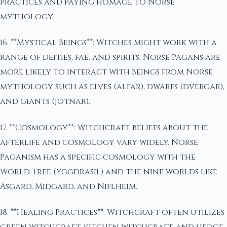
practices and paying homage to Norse
mythology.
16. **Mystical Beings**: Witches might work with a
range of deities, fae, and spirits. Norse Pagans are
more likely to interact with beings from Norse
mythology such as elves (alfar), dwarfs (dvergar),
and giants (jotnar).
17. **Cosmology**: Witchcraft beliefs about the
afterlife and cosmology vary widely. Norse
Paganism has a specific cosmology with the
World Tree (Yggdrasil) and the nine worlds like
Asgard, Midgard, and Niflheim.
18. **Healing Practices**: Witchcraft often utilizes