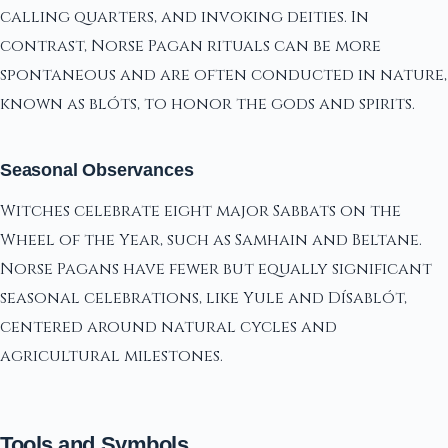
calling quarters, and invoking deities. In
contrast, Norse Pagan rituals can be more
spontaneous and are often conducted in nature,
known as blóts, to honor the gods and spirits.
Seasonal Observances
Witches celebrate eight major Sabbats on the
Wheel of the Year, such as Samhain and Beltane.
Norse Pagans have fewer but equally significant
seasonal celebrations, like Yule and Dísablót,
centered around natural cycles and
agricultural milestones.
Tools and Symbols