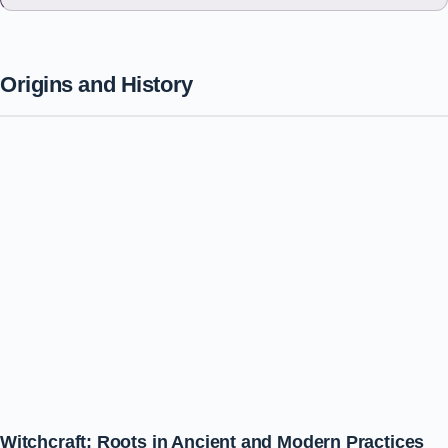
Origins and History
Witchcraft: Roots in Ancient and Modern Practices