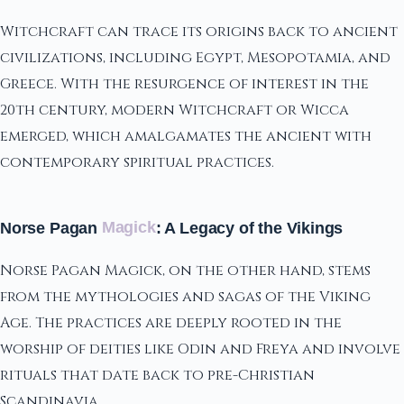
Witchcraft can trace its origins back to ancient
civilizations, including Egypt, Mesopotamia, and
Greece. With the resurgence of interest in the
20th century, modern Witchcraft or Wicca
emerged, which amalgamates the ancient with
contemporary spiritual practices.
Norse Pagan
Magick
: A Legacy of the Vikings
Norse Pagan Magick, on the other hand, stems
from the mythologies and sagas of the Viking
Age. The practices are deeply rooted in the
worship of deities like Odin and Freya and involve
rituals that date back to pre-Christian
Scandinavia.