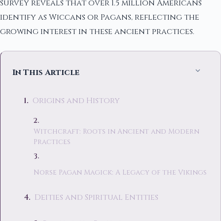
survey reveals that over 1.5 million Americans
identify as Wiccans or Pagans, reflecting the
growing interest in these ancient practices.
In This Article
Origins and History
Witchcraft: Roots in Ancient and Modern
Practices
Norse Pagan Magick: A Legacy of the Vikings
Deities and Spiritual Entities