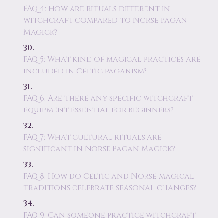
FAQ 4: How are rituals different in
witchcraft compared to Norse Pagan
Magick?
FAQ 5: What kind of magical practices are
included in Celtic paganism?
FAQ 6: Are there any specific witchcraft
equipment essential for beginners?
FAQ 7: What cultural rituals are
significant in Norse Pagan Magick?
FAQ 8: How do Celtic and Norse magical
traditions celebrate seasonal changes?
FAQ 9: Can someone practice witchcraft