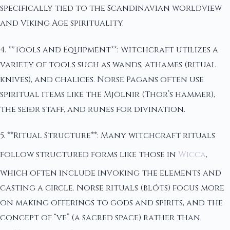
specifically tied to the Scandinavian worldview
and Viking Age spirituality.
4. **Tools and Equipment**: Witchcraft utilizes a
variety of tools such as wands, athames (ritual
knives), and chalices. Norse Pagans often use
spiritual items like the Mjölnir (Thor’s hammer),
the seiðr staff, and runes for divination.
5. **Ritual Structure**: Many witchcraft rituals
follow structured forms like those in
Wicca
,
which often include invoking the elements and
casting a circle. Norse rituals (blóts) focus more
on making offerings to gods and spirits, and the
concept of “ve” (a sacred space) rather than