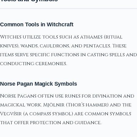
Common Tools in Witchcraft
Witches utilize tools such as athames (ritual
knives), wands, cauldrons, and pentacles. These
items serve specific functions in casting spells and
conducting ceremonies.
Norse Pagan Magick Symbols
Norse Pagans often use runes for divination and
magickal work. Mjölnir (Thor’s hammer) and the
Vegvísir (a compass symbol) are common symbols
that offer protection and guidance.