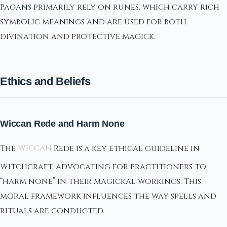
Pagans primarily rely on runes, which carry rich
symbolic meanings and are used for both
divination and protective magick.
Ethics and Beliefs
Wiccan Rede and Harm None
The
Wiccan
Rede is a key ethical guideline in
Witchcraft, advocating for practitioners to
“harm none” in their magickal workings. This
moral framework influences the way spells and
rituals are conducted.