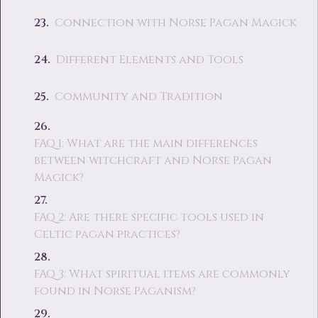
Connection with Norse Pagan Magick
Different Elements and Tools
Community and Tradition
FAQ 1: What are the main differences
between witchcraft and Norse Pagan
Magick?
FAQ 2: Are there specific tools used in
Celtic pagan practices?
FAQ 3: What spiritual items are commonly
found in Norse Paganism?