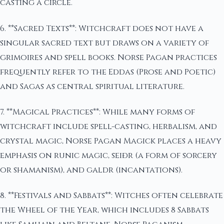
casting a circle.
6. **Sacred Texts**: Witchcraft does not have a
singular sacred text but draws on a variety of
grimoires and spell books. Norse Pagan practices
frequently refer to the Eddas (Prose and Poetic)
and Sagas as central spiritual literature.
7. **Magical Practices**: While many forms of
witchcraft include spell-casting, herbalism, and
crystal magic, Norse Pagan Magick places a heavy
emphasis on runic magic, seiðr (a form of sorcery
or shamanism), and galdr (incantations).
8. **Festivals and Sabbats**: Witches often celebrate
the Wheel of the Year, which includes 8 Sabbats