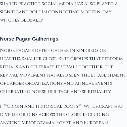
shared practice. Social media has also played a
significant role in connecting modern-day
witches globally.
Norse Pagan Gatherings
Norse Pagans often gather in kindreds or
hearths, smaller close-knit groups that perform
rituals and celebrate festivals together. The
revival movement has also seen the establishment
of larger organizations and annual events
celebrating Norse heritage and spirituality.
1. **Origin and Historical Roots**: Witchcraft has
diverse origins across the globe, including
ancient Mesopotamia, Egypt, and European