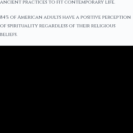
ancient practices to fit contemporary life.
84% of American adults have a positive perception
of spirituality regardless of their religious
beliefs.