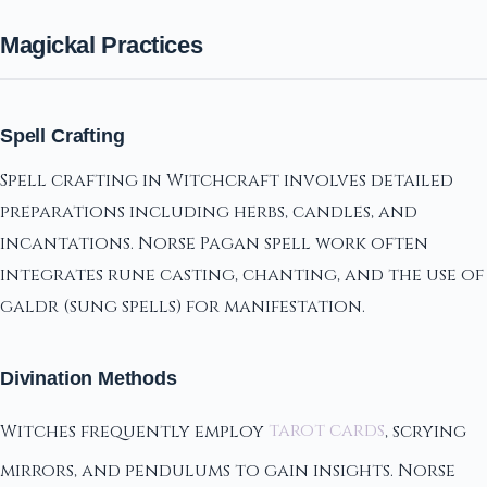
Magickal Practices
Spell Crafting
Spell crafting in Witchcraft involves detailed
preparations including herbs, candles, and
incantations. Norse Pagan spell work often
integrates rune casting, chanting, and the use of
galdr (sung spells) for manifestation.
Divination Methods
Witches frequently employ
tarot cards
, scrying
mirrors, and pendulums to gain insights. Norse