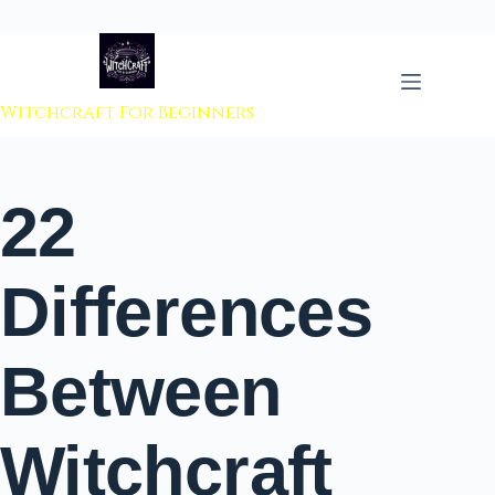
 to content
Witchcraft For Beginners
22
Differences
Between
Witchcraft