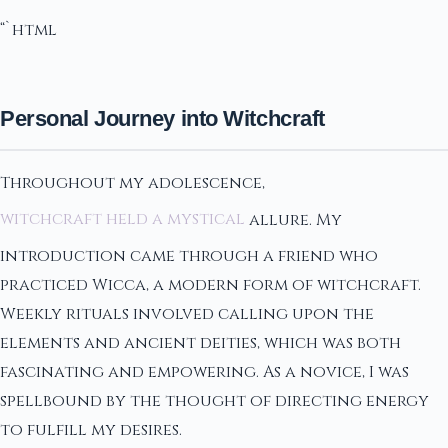
“`html
Personal Journey into Witchcraft
Throughout my adolescence,
witchcraft held a mystical
allure. My
introduction came through a friend who
practiced Wicca, a modern form of witchcraft.
Weekly rituals involved calling upon the
elements and ancient deities, which was both
fascinating and empowering. As a novice, I was
spellbound by the thought of directing energy
to fulfill my desires.