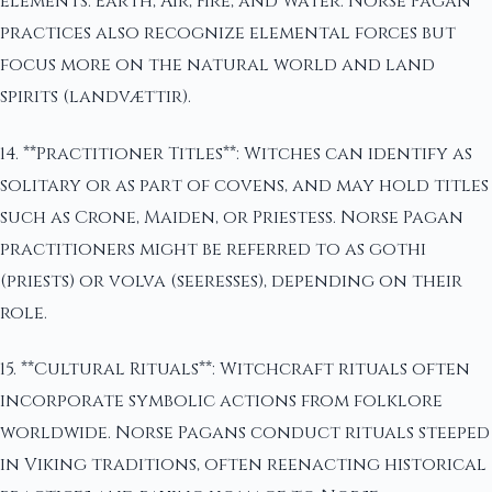
elements: Earth, Air, Fire, and Water. Norse Pagan
practices also recognize elemental forces but
focus more on the natural world and land
spirits (landvættir).
14. **Practitioner Titles**: Witches can identify as
solitary or as part of covens, and may hold titles
such as Crone, Maiden, or Priestess. Norse Pagan
practitioners might be referred to as gothi
(priests) or volva (seeresses), depending on their
role.
15. **Cultural Rituals**: Witchcraft rituals often
incorporate symbolic actions from folklore
worldwide. Norse Pagans conduct rituals steeped
in Viking traditions, often reenacting historical