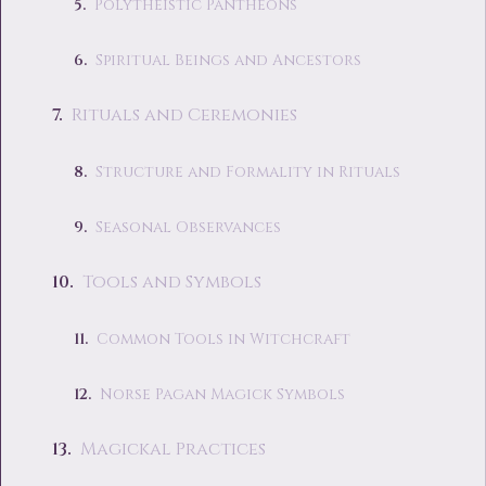
Polytheistic Pantheons
Spiritual Beings and Ancestors
Rituals and Ceremonies
Structure and Formality in Rituals
Seasonal Observances
Tools and Symbols
Common Tools in Witchcraft
Norse Pagan Magick Symbols
Magickal Practices