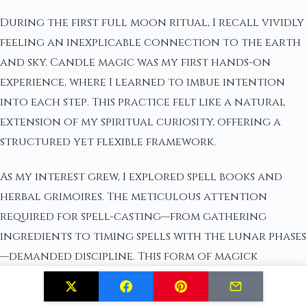
During the first full moon ritual, I recall vividly
feeling an inexplicable connection to the earth
and sky. Candle magic was my first hands-on
experience, where I learned to imbue intention
into each step. This practice felt like a natural
extension of my spiritual curiosity, offering a
structured yet flexible framework.
As my interest grew, I explored spell books and
herbal grimoires. The meticulous attention
required for spell-casting—from gathering
ingredients to timing spells with the lunar phases
—demanded discipline. This form of magick
resonated with my desire for both independence
and a deeper understanding of universal