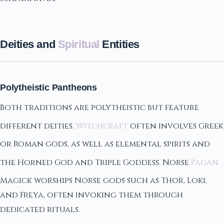
Deities and
Spiritual
Entities
Polytheistic Pantheons
Both traditions are polytheistic but feature
different deities.
Witchcraft
often involves Greek
or Roman gods, as well as elemental spirits and
the Horned God and Triple Goddess. Norse
Pagan
Magick worships Norse gods such as Thor, Loki,
and Freya, often invoking them through
dedicated rituals.