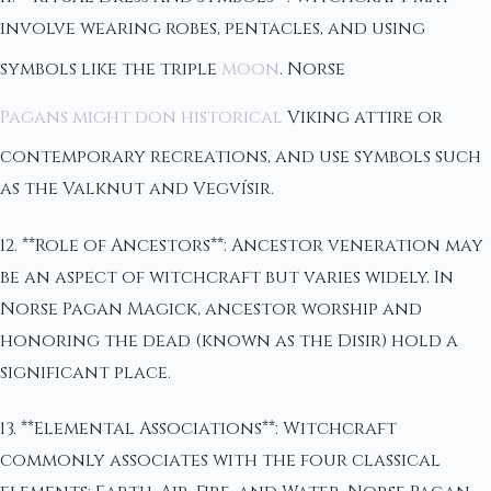
involve wearing robes, pentacles, and using
symbols like the triple
moon
. Norse
Pagans might don historical
Viking attire or
contemporary recreations, and use symbols such
as the Valknut and Vegvísir.
12. **Role of Ancestors**: Ancestor veneration may
be an aspect of witchcraft but varies widely. In
Norse Pagan Magick, ancestor worship and
honoring the dead (known as the Disir) hold a
significant place.
13. **Elemental Associations**: Witchcraft
commonly associates with the four classical