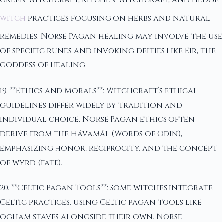
green witchcraft, kitchen witchcraft, and hedge
witch
practices focusing on herbs and natural
remedies. Norse Pagan healing may involve the use
of specific runes and invoking deities like Eir, the
goddess of healing.
19. **Ethics and Morals**: Witchcraft’s ethical
guidelines differ widely by tradition and
individual choice. Norse Pagan ethics often
derive from the Hávamál (Words of Odin),
emphasizing honor, reciprocity, and the concept
of wyrd (fate).
20. **Celtic Pagan Tools**: Some witches integrate
Celtic practices, using Celtic pagan tools like
ogham staves alongside their own. Norse