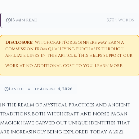
16 min read
3,704 words
Disclosure:
WitchcraftForBeginners may earn a
commission from qualifying purchases through
affiliate links in this article. This helps support our
work at no additional cost to you.
Learn more
.
Last updated:
August 4, 2026
In the realm of mystical practices and ancient
traditions, both Witchcraft and Norse Pagan
Magick have carved out unique identities that
are increasingly being explored today. A 2022