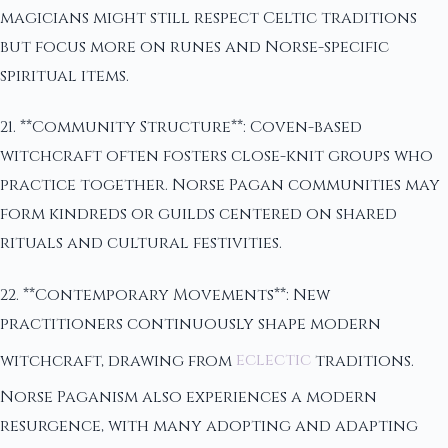
magicians might still respect Celtic traditions
but focus more on runes and Norse-specific
spiritual items.
21. **Community Structure**: Coven-based
witchcraft often fosters close-knit groups who
practice together. Norse Pagan communities may
form kindreds or guilds centered on shared
rituals and cultural festivities.
22. **Contemporary Movements**: New
practitioners continuously shape modern
witchcraft, drawing from
eclectic
traditions.
Norse Paganism also experiences a modern
resurgence, with many adopting and adapting