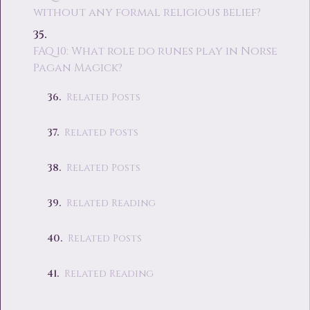
without any formal religious belief?
FAQ 10: What role do runes play in Norse
Pagan Magick?
Related Posts
Related Posts
Related Posts
Related Reading
Related Posts
Related Reading