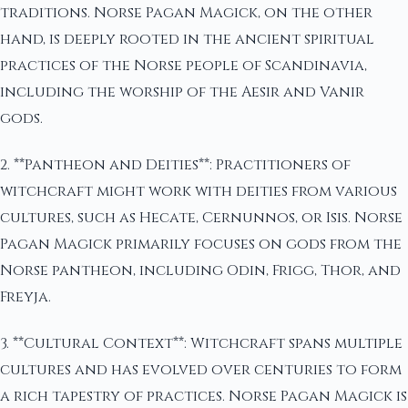
traditions. Norse Pagan Magick, on the other
hand, is deeply rooted in the ancient spiritual
practices of the Norse people of Scandinavia,
including the worship of the Aesir and Vanir
gods.
2. **Pantheon and Deities**: Practitioners of
witchcraft might work with deities from various
cultures, such as Hecate, Cernunnos, or Isis. Norse
Pagan Magick primarily focuses on gods from the
Norse pantheon, including Odin, Frigg, Thor, and
Freyja.
3. **Cultural Context**: Witchcraft spans multiple
cultures and has evolved over centuries to form
a rich tapestry of practices. Norse Pagan Magick is