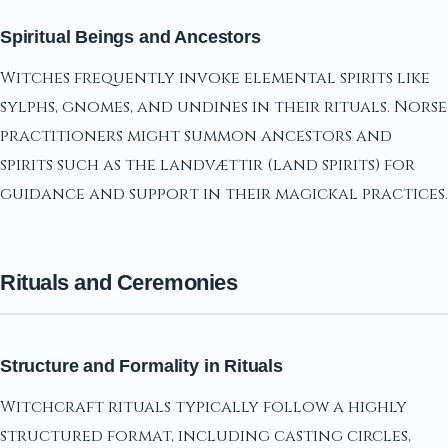
Spiritual Beings and Ancestors
Witches frequently invoke elemental spirits like
sylphs, gnomes, and undines in their rituals. Norse
practitioners might summon ancestors and
spirits such as the landvættir (land spirits) for
guidance and support in their magickal practices.
Rituals and Ceremonies
Structure and Formality in Rituals
Witchcraft rituals typically follow a highly
structured format, including casting circles,