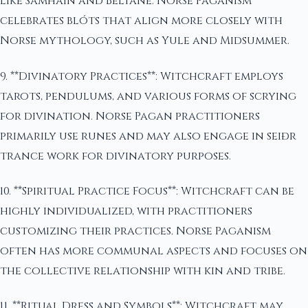
like Samhain and Beltane. Norse Paganism
celebrates blóts that align more closely with
Norse mythology, such as Yule and Midsummer.
9. **Divinatory Practices**: Witchcraft employs
tarots, pendulums, and various forms of scrying
for divination. Norse Pagan practitioners
primarily use runes and may also engage in seiðr
trance work for divinatory purposes.
10. **Spiritual Practice Focus**: Witchcraft can be
highly individualized, with practitioners
customizing their practices. Norse Paganism
often has more communal aspects and focuses on
the collective relationship with kin and tribe.
11. **Ritual Dress and Symbols**: Witchcraft may