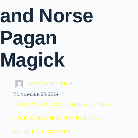
and Norse
Pagan
Magick
Willow Thorn
November 29, 2024
Celtic pagan tools
,
cultural rituals
,
magical practices
,
spiritual items
,
witchcraft equipment