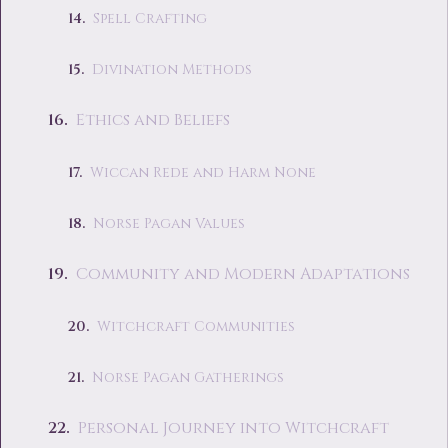
Spell Crafting
Divination Methods
Ethics and Beliefs
Wiccan Rede and Harm None
Norse Pagan Values
Community and Modern Adaptations
Witchcraft Communities
Norse Pagan Gatherings
Personal Journey into Witchcraft