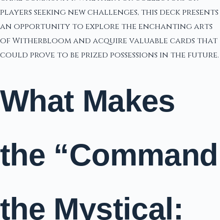
players seeking new challenges, this deck presents
an opportunity to explore the enchanting arts
of Witherbloom and acquire valuable cards that
could prove to be prized possessions in the future.
What Makes
the “Command
the Mystical: