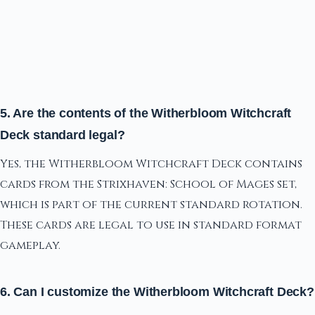
5. Are the contents of the Witherbloom Witchcraft
Deck standard legal?
Yes, the Witherbloom Witchcraft Deck contains
cards from the Strixhaven: School of Mages set,
which is part of the current standard rotation.
These cards are legal to use in standard format
gameplay.
6. Can I customize the Witherbloom Witchcraft Deck?