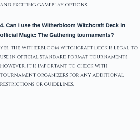
and exciting gameplay options.
4. Can I use the Witherbloom Witchcraft Deck in
official Magic: The Gathering tournaments?
Yes, the Witherbloom Witchcraft Deck is legal to
use in official Standard format tournaments.
However, it is important to check with
tournament organizers for any additional
restrictions or guidelines.