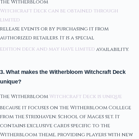
The Witherbloom
Witchcraft Deck can be obtained through
limited
release events or by purchasing it from
authorized retailers. It is a special
edition deck and may have limited
availability.
3. What makes the Witherbloom Witchcraft Deck
unique?
The Witherbloom
Witchcraft Deck is unique
because it focuses on the Witherbloom College
from the Strixhaven: School of Mages set. It
contains exclusive cards specific to the
Witherbloom theme, providing players with new