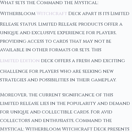
What sets the Command the Mystical:
Witherbloom
Witchcraft
Deck apart is its Limited
Release status. Limited Release products offer a
unique and exclusive experience for players,
providing access to cards that may not be
available in other formats or sets. This
limited edition
deck offers a fresh and exciting
challenge for players who are seeking new
strategies and possibilities in their gameplay.
Moreover, the current significance of this
limited release lies in the popularity and demand
for unique and collectible cards. For avid
collectors and enthusiasts, Command the
Mystical: Witherbloom Witchcraft Deck presents