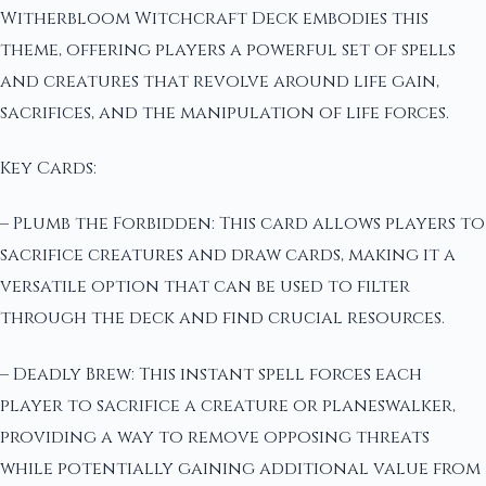
Witherbloom Witchcraft Deck embodies this
theme, offering players a powerful set of spells
and creatures that revolve around life gain,
sacrifices, and the manipulation of life forces.
Key Cards:
– Plumb the Forbidden: This card allows players to
sacrifice creatures and draw cards, making it a
versatile option that can be used to filter
through the deck and find crucial resources.
– Deadly Brew: This instant spell forces each
player to sacrifice a creature or planeswalker,
providing a way to remove opposing threats
while potentially gaining additional value from