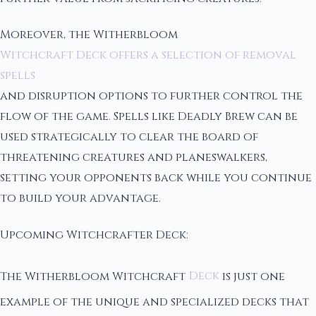
Moreover, the Witherbloom
Witchcraft Deck offers a selection of removal
spells
and disruption options to further control the
flow of the game. Spells like Deadly Brew can be
used strategically to clear the board of
threatening creatures and planeswalkers,
setting your opponents back while you continue
to build your advantage.
Upcoming Witchcrafter Deck:
The Witherbloom Witchcraft
Deck
is just one
example of the unique and specialized decks that