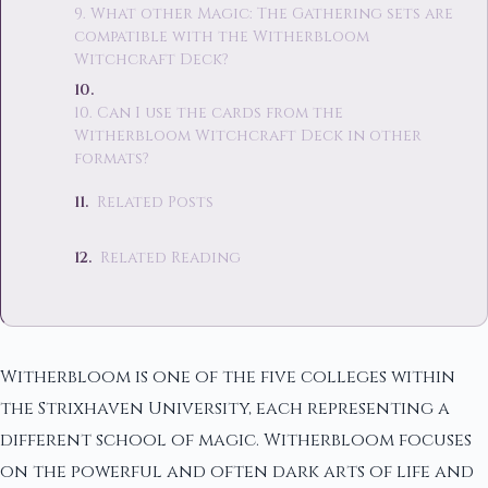
9. What other Magic: The Gathering sets are
compatible with the Witherbloom
Witchcraft Deck?
10. Can I use the cards from the
Witherbloom Witchcraft Deck in other
formats?
Related Posts
Related Reading
Witherbloom is one of the five colleges within
the Strixhaven University, each representing a
different school of magic. Witherbloom focuses
on the powerful and often dark arts of life and