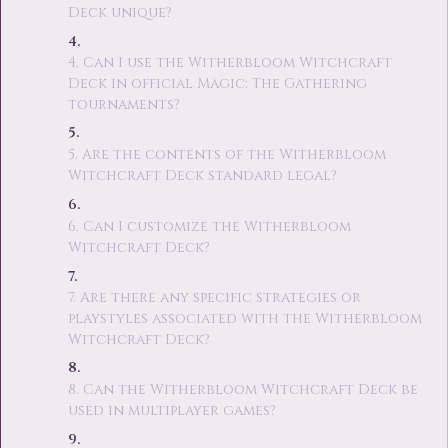
Deck unique?
4. Can I use the Witherbloom Witchcraft
Deck in official Magic: The Gathering
tournaments?
5. Are the contents of the Witherbloom
Witchcraft Deck standard legal?
6. Can I customize the Witherbloom
Witchcraft Deck?
7. Are there any specific strategies or
playstyles associated with the Witherbloom
Witchcraft Deck?
8. Can the Witherbloom Witchcraft Deck be
used in multiplayer games?