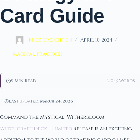
Card Guide
Nick Creighton
April 10, 2024
magical practices
9 min read
2,053 words
Last updated:
March 24, 2026
Command the Mystical: Witherbloom
Witchcraft Deck – Limited
Release is an exciting