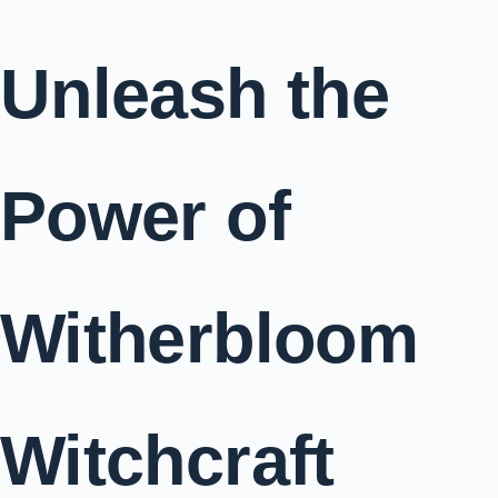
Unleash the
Power of
Witherbloom
Witchcraft