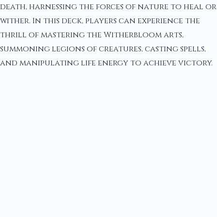
death, harnessing the forces of nature to heal or
wither. In this deck, players can experience the
thrill of mastering the Witherbloom arts,
summoning legions of creatures, casting spells,
and manipulating life energy to achieve victory.