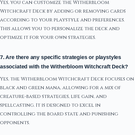
Yes, you can customize the Witherbloom
Witchcraft Deck by adding or removing cards
according to your playstyle and preferences.
This allows you to personalize the deck and
optimize it for your own strategies.
7. Are there any specific strategies or playstyles
associated with the Witherbloom Witchcraft Deck?
Yes, the Witherbloom Witchcraft Deck focuses on
black and green mana, allowing for a mix of
creature-based strategies, life gain, and
spellcasting. It is designed to excel in
controlling the board state and punishing
opponents.