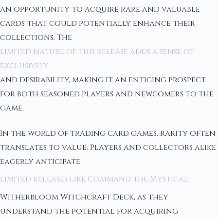
an opportunity to acquire rare and valuable
cards that could potentially enhance their
collections. The
limited nature of this release adds a sense of
exclusivity
and desirability, making it an enticing prospect
for both seasoned players and newcomers to the
game.
In the world of trading card games, rarity often
translates to value. Players and collectors alike
eagerly anticipate
limited releases like Command the Mystical
:
Witherbloom Witchcraft Deck, as they
understand the potential for acquiring