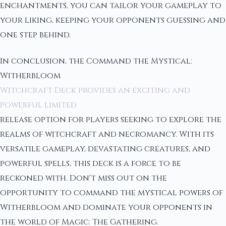
enchantments, you can tailor your gameplay to
your liking, keeping your opponents guessing and
one step behind.
In conclusion, the Command the Mystical:
Witherbloom
Witchcraft Deck provides an exciting and
powerful limited
release option for players seeking to explore the
realms of witchcraft and necromancy. With its
versatile gameplay, devastating creatures, and
powerful spells, this deck is a force to be
reckoned with. Don't miss out on the
opportunity to command the mystical powers of
Witherbloom and dominate your opponents in
the world of Magic: The Gathering.