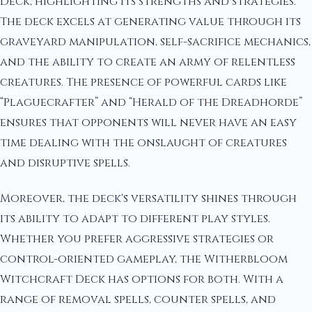
Deck, highlighting its strengths and strategies.
The deck excels at generating value through its
graveyard manipulation, self-sacrifice mechanics,
and the ability to create an army of relentless
creatures. The presence of powerful cards like
“Plaguecrafter” and “Herald of the Dreadhorde”
ensures that opponents will never have an easy
time dealing with the onslaught of creatures
and disruptive spells.
Moreover, the deck's versatility shines through
its ability to adapt to different play styles.
Whether you prefer aggressive strategies or
control-oriented gameplay, the Witherbloom
Witchcraft Deck has options for both. With a
range of removal spells, counter spells, and