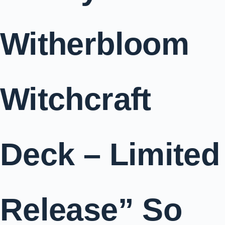
Witherbloom
Witchcraft
Deck – Limited
Release” So