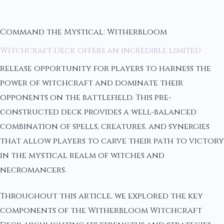
Command the Mystical: Witherbloom
Witchcraft Deck offers an incredible limited
release opportunity for players to harness the
power of witchcraft and dominate their
opponents on the battlefield. This pre-
constructed deck provides a well-balanced
combination of spells, creatures, and synergies
that allow players to carve their path to victory
in the mystical realm of witches and
necromancers.
Throughout this article, we explored the key
components of the Witherbloom Witchcraft