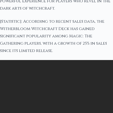
powerful experience for players who revel in the
dark arts of witchcraft.
[Statistic]: According to recent sales data, the
Witherbloom Witchcraft Deck has gained
significant popularity among Magic: The
Gathering players, with a growth of 25% in sales
since its limited release.