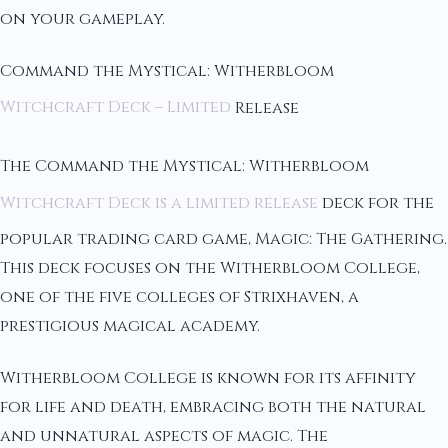
on your gameplay.
Command the Mystical: Witherbloom
Witchcraft Deck – Limited
Release
The Command the Mystical: Witherbloom
Witchcraft Deck is a limited release
deck for the
popular trading card game, Magic: The Gathering.
This deck focuses on the Witherbloom College,
one of the five colleges of Strixhaven, a
prestigious magical academy.
Witherbloom College is known for its affinity
for life and death, embracing both the natural
and unnatural aspects of magic. The