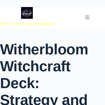
 to content
Witchcraft For Beginners
Witherbloom
Witchcraft
Deck:
Strategy and