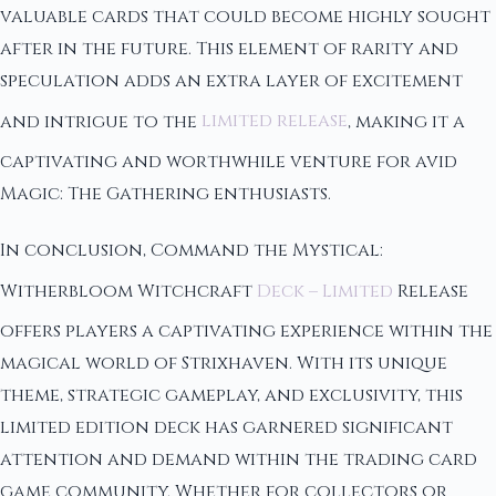
valuable cards that could become highly sought
after in the future. This element of rarity and
speculation adds an extra layer of excitement
and intrigue to the
limited release
, making it a
captivating and worthwhile venture for avid
Magic: The Gathering enthusiasts.
In conclusion, Command the Mystical:
Witherbloom Witchcraft
Deck – Limited
Release
offers players a captivating experience within the
magical world of Strixhaven. With its unique
theme, strategic gameplay, and exclusivity, this
limited edition deck has garnered significant
attention and demand within the trading card
game community. Whether for collectors or