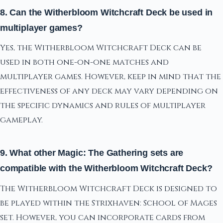
8. Can the Witherbloom Witchcraft Deck be used in
multiplayer games?
Yes, the Witherbloom Witchcraft Deck can be
used in both one-on-one matches and
multiplayer games. However, keep in mind that the
effectiveness of any deck may vary depending on
the specific dynamics and rules of multiplayer
gameplay.
9. What other Magic: The Gathering sets are
compatible with the Witherbloom Witchcraft Deck?
The Witherbloom Witchcraft Deck is designed to
be played within the Strixhaven: School of Mages
set. However, you can incorporate cards from