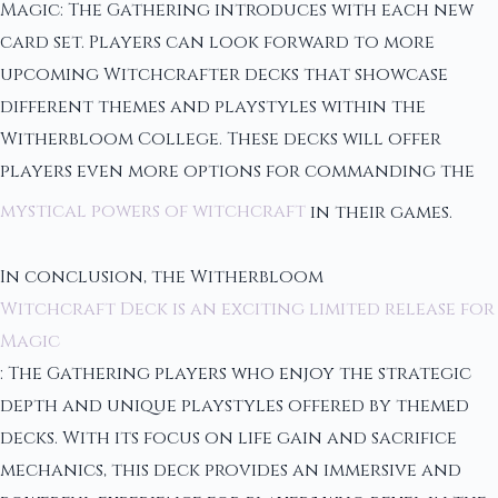
Magic: The Gathering introduces with each new
card set. Players can look forward to more
upcoming Witchcrafter decks that showcase
different themes and playstyles within the
Witherbloom College. These decks will offer
players even more options for commanding the
mystical powers of witchcraft
in their games.
In conclusion, the Witherbloom
Witchcraft Deck is an exciting limited release for
Magic
: The Gathering players who enjoy the strategic
depth and unique playstyles offered by themed
decks. With its focus on life gain and sacrifice
mechanics, this deck provides an immersive and