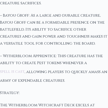
creature sacrifices.
– Bayou Groff: As a large and durable creature,
Bayou Groff can be a formidable presence on the
battlefield. Its ability to sacrifice other
creatures and gain power and toughness makes it
a versatile tool for controlling the board.
– Witherbloom Apprentice: This creature has the
ability to create Pest tokens whenever a
spell is cast
, allowing players to quickly amass an
army of expendable creatures.
Strategy:
The Witherbloom Witchcraft Deck excels at