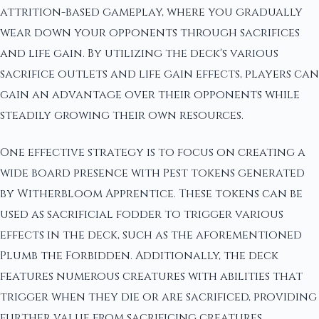
attrition-based gameplay, where you gradually
wear down your opponents through sacrifices
and life gain. By utilizing the deck's various
sacrifice outlets and life gain effects, players can
gain an advantage over their opponents while
steadily growing their own resources.
One effective strategy is to focus on creating a
wide board presence with Pest tokens generated
by Witherbloom Apprentice. These tokens can be
used as sacrificial fodder to trigger various
effects in the deck, such as the aforementioned
Plumb the Forbidden. Additionally, the deck
features numerous creatures with abilities that
trigger when they die or are sacrificed, providing
further value from sacrificing creatures.