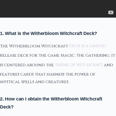
1. What is the Witherbloom Witchcraft Deck?
The Witherbloom Witchcraft
Deck is a limited
release deck for the game Magic: The Gathering. It
is centered around the
theme of witchcraft
and
features cards that harness the power of
mystical spells and creatures.
2. How can I obtain the Witherbloom Witchcraft
Deck?