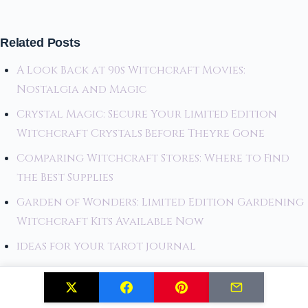
Related Posts
A Look Back at 90s Witchcraft Movies:
Nostalgia and Magic
Crystal Magic: Secure Your Limited Edition
Witchcraft Crystals Before Theyre Gone
Comparing Witchcraft Stores: Where to Find
the Best Supplies
Garden of Wonders: Limited Edition Gardening
Witchcraft Kits Available Now
ideas for your tarot journal
Creative Witchcraft Tattoo Ideas: Symbols and
Their Meanings