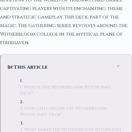
addition to the world of trading card games,
captivating players with its enchanting theme
and strategic gameplay. This deck, part of the
Magic: The Gathering series, revolves around the
Witherbloom College in the mystical plane of
Strixhaven.
In This Article
1. What is the Witherbloom Witchcraft
Deck?
2. How can I obtain the Witherbloom
Witchcraft Deck?
3. What makes the Witherbloom Witchcraft