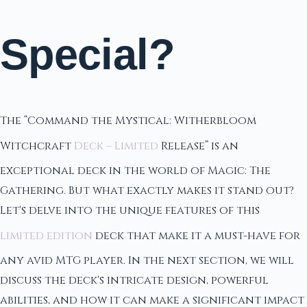
Special?
The “Command the Mystical: Witherbloom
Witchcraft
Deck – Limited
Release” is an
exceptional deck in the world of Magic: The
Gathering. But what exactly makes it stand out?
Let's delve into the unique features of this
limited edition
deck that make it a must-have for
any avid MTG player. In the next section, we will
discuss the deck's intricate design, powerful
abilities, and how it can make a significant impact