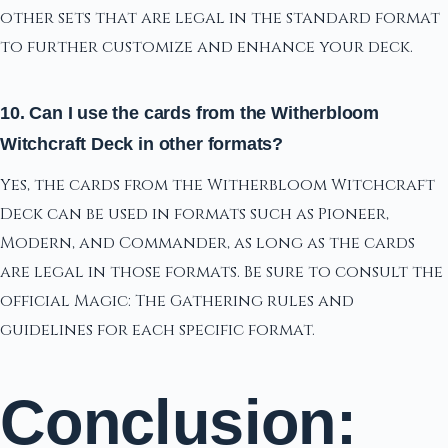
other sets that are legal in the standard format
to further customize and enhance your deck.
10. Can I use the cards from the Witherbloom
Witchcraft Deck in other formats?
Yes, the cards from the Witherbloom Witchcraft
Deck can be used in formats such as Pioneer,
Modern, and Commander, as long as the cards
are legal in those formats. Be sure to consult the
official Magic: The Gathering rules and
guidelines for each specific format.
Conclusion: