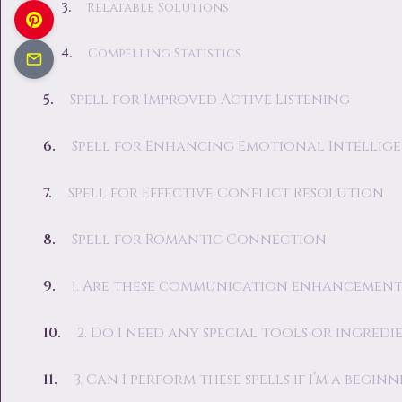
Relatable Solutions
Compelling Statistics
Spell for Improved Active Listening
Spell for Enhancing Emotional Intellig
Spell for Effective Conflict Resolution
Spell for Romantic Connection
1. Are these communication enhancement 
2. Do I need any special tools or ingredi
3. Can I perform these spells if I’m a beginn