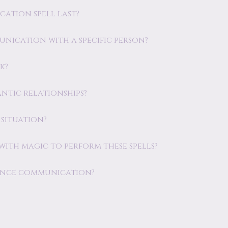
cation spell last?
unication with a specific person?
k?
antic relationships?
 situation?
e with magic to perform these spells?
nhance communication?