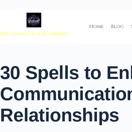
 to content
Home
Blog
Witchcraft For Beginners
30 Spells to E
Communicatio
Relationships