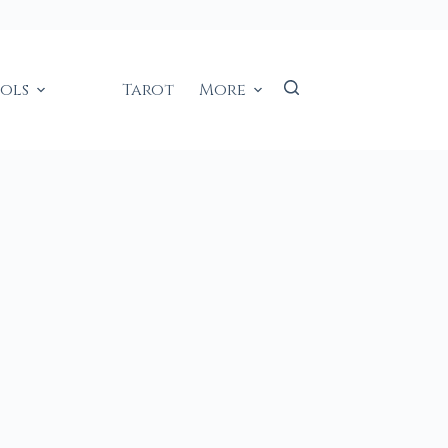
ools
Tarot
More