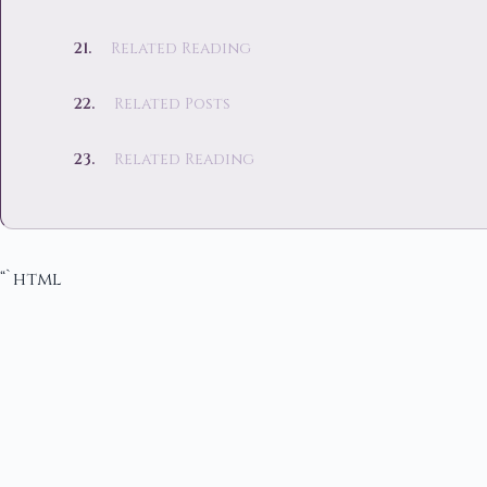
Related Reading
Related Posts
Related Reading
“`html