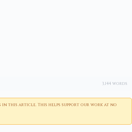
3,144 words
n this article. This helps support our work at no