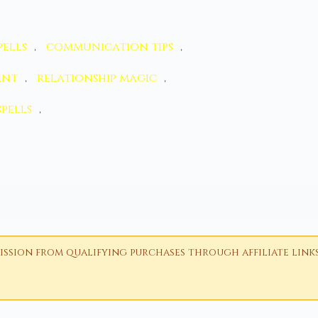
ells
,
communication tips
,
ent
,
relationship magic
,
spells
,
ion from qualifying purchases through affiliate links i