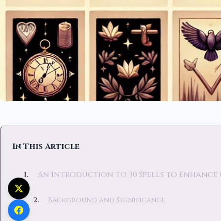
In This Article
An Introduction to 30 Spells to Enhance
Background and Significance