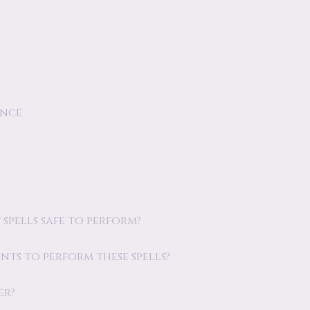
ence
spells safe to perform?
ents to perform these spells?
er?