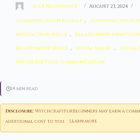
Alex Nightshade
August 23, 2024
communication rituals
,
communication sp
interaction spells
,
relationship improvem
relationship spells
,
social magic
,
social 
witchcraft for communication
14 min read
Disclosure:
WitchcraftForBeginners may earn a commiss
additional cost to you.
Learn more
.