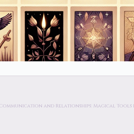
 Communication and Relationships: Magical Tool