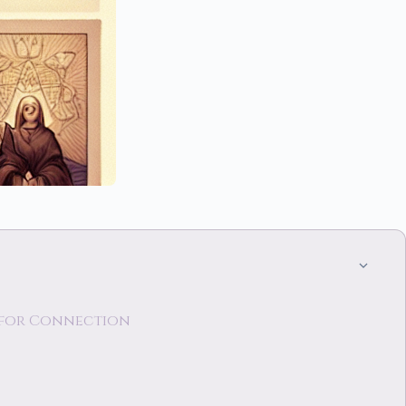
s for Connection