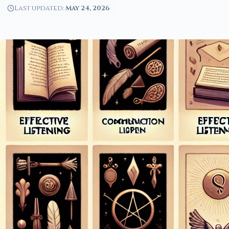
Last updated:
May 24, 2026