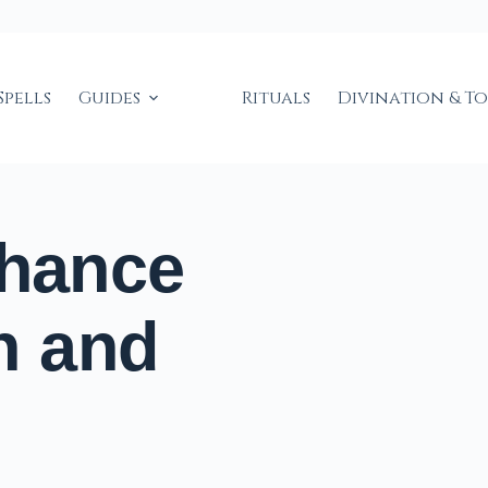
Spells
Guides
Rituals
Divination & T
nhance
n and