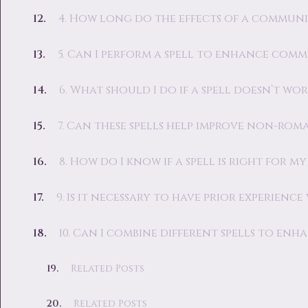
4. How long do the effects of a communi
5. Can I perform a spell to enhance comm
6. What should I do if a spell doesn’t wor
7. Can these spells help improve non-rom
8. How do I know if a spell is right for my
9. Is it necessary to have prior experienc
10. Can I combine different spells to e
Related Posts
Related Posts