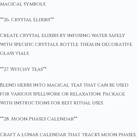
magical symbols.
**26. Crystal Elixirs**
Create crystal elixirs by infusing water safely
with specific crystals, bottle them in decorative
glass vials.
**27. Witchy Teas**
Blend herbs into magical teas that can be used
for various spellwork or relaxation. Package
with instructions for best ritual uses.
**28. Moon Phases Calendar**
Craft a lunar calendar that tracks moon phases,