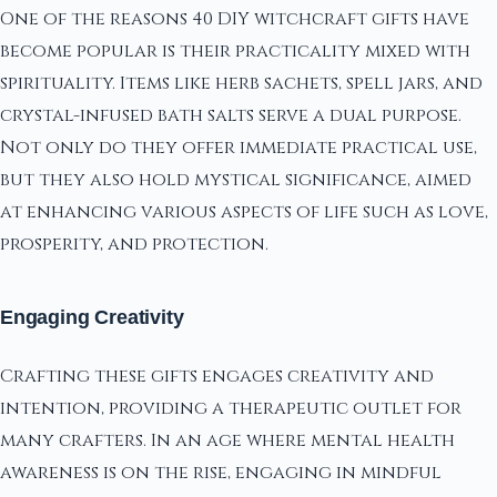
One of the reasons 40 DIY witchcraft gifts have
become popular is their practicality mixed with
spirituality. Items like herb sachets, spell jars, and
crystal-infused bath salts serve a dual purpose.
Not only do they offer immediate practical use,
but they also hold mystical significance, aimed
at enhancing various aspects of life such as love,
prosperity, and protection.
Engaging Creativity
Crafting these gifts engages creativity and
intention, providing a therapeutic outlet for
many crafters. In an age where mental health
awareness is on the rise, engaging in mindful