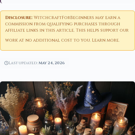
Disclosure:
WitchcraftForBeginners may earn a
commission from qualifying purchases through
affiliate links in this article. This helps support our
work at no additional cost to you.
Learn more
.
Last updated:
May 24, 2026