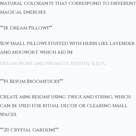
natural colorants that correspond to different
magical energies.
**18. Dream Pillows**
Sew small pillows stuffed with herbs like lavender
and mugwort, which aid in
dream work and promote restful sleep
.
**19. Besom Broomsticks**
Create mini besoms using twigs and string, which
can be used for ritual decor or clearing small
spaces.
**20. Crystal Gardens**