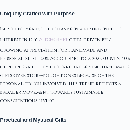
Uniquely Crafted with Purpose
In recent years, there has been a resurgence of
interest in DIY
witchcraft
gifts, driven by a
growing appreciation for handmade and
personalized items. According to a 2022 survey, 40%
of people said they preferred receiving handmade
gifts over store-bought ones because of the
personal touch involved. This trend reflects a
broader movement towards sustainable,
conscientious living.
Practical and Mystical Gifts