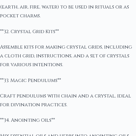
(earth, air, fire, water) to be used in rituals or as
pocket charms.
**32. Crystal Grid Kits**
Assemble kits for making crystal grids, including
a cloth grid, instructions, and a set of crystals
for various intentions.
**33. Magic Pendulums**
Craft pendulums with chain and a crystal, ideal
for divination practices.
**34. Anointing Oils**
Mix essential oils and herbs into anointing oils