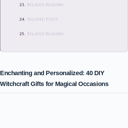
Related Reading
Related Posts
Related Reading
Enchanting and Personalized: 40 DIY
Witchcraft Gifts for Magical Occasions