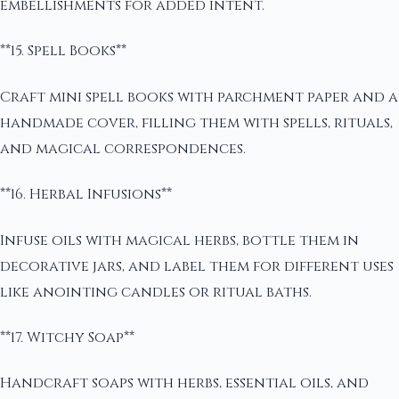
embellishments for added intent.
**15. Spell Books**
Craft mini spell books with parchment paper and a
handmade cover, filling them with spells, rituals,
and magical correspondences.
**16. Herbal Infusions**
Infuse oils with magical herbs, bottle them in
decorative jars, and label them for different uses
like anointing candles or ritual baths.
**17. Witchy Soap**
Handcraft soaps with herbs, essential oils, and