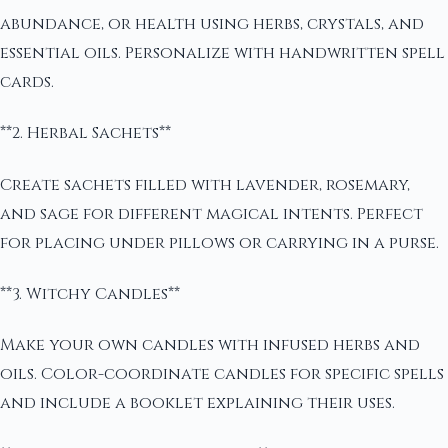
abundance, or health using herbs, crystals, and
essential oils. Personalize with handwritten spell
cards.
**2. Herbal Sachets**
Create sachets filled with lavender, rosemary,
and sage for different magical intents. Perfect
for placing under pillows or carrying in a purse.
**3. Witchy Candles**
Make your own candles with infused herbs and
oils. Color-coordinate candles for specific spells
and include a booklet explaining their uses.