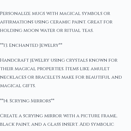
Personalize mugs with magical symbols or
affirmations using ceramic paint. Great for
holding moon water or ritual teas.
**13. Enchanted Jewelry**
Handcraft jewelry using crystals known for
their magical properties. Items like amulet
necklaces or bracelets make for beautiful and
magical gifts.
**14. Scrying Mirrors**
Create a scrying mirror with a picture frame,
black paint, and a glass insert. Add symbolic