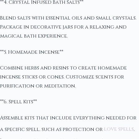
**4. Crystal Infused Bath Salts**
Blend salts with essential oils and small crystals.
Package in decorative jars for a relaxing and
magical bath experience.
**5. Homemade Incense**
Combine herbs and resins to create homemade
incense sticks or cones. Customize scents for
purification or meditation.
**6. Spell Kits**
Assemble kits that include everything needed for
a specific spell, such as protection or
love spells
.