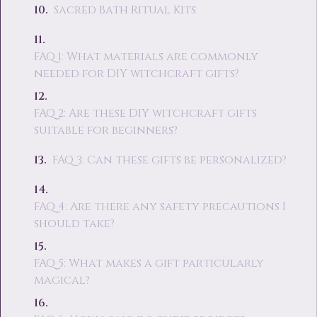
Sacred Bath Ritual Kits
FAQ 1: What materials are commonly
needed for DIY witchcraft gifts?
FAQ 2: Are these DIY witchcraft gifts
suitable for beginners?
FAQ 3: Can these gifts be personalized?
FAQ 4: Are there any safety precautions I
should take?
FAQ 5: What makes a gift particularly
magical?