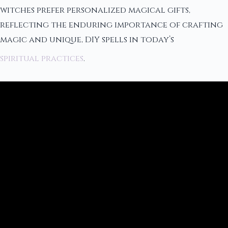
witches prefer personalized magical gifts,
reflecting the enduring importance of crafting
magic and unique, DIY spells in today’s
spiritual practices
.