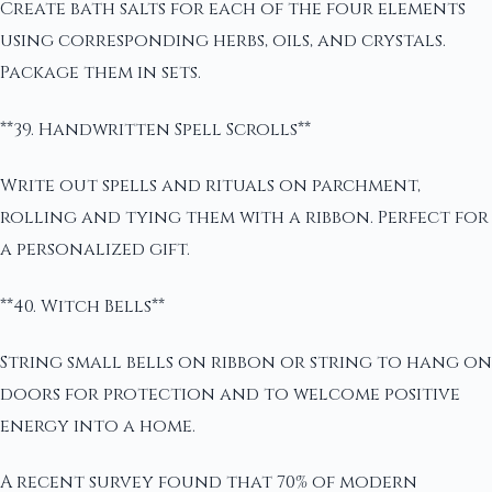
Create bath salts for each of the four elements
using corresponding herbs, oils, and crystals.
Package them in sets.
**39. Handwritten Spell Scrolls**
Write out spells and rituals on parchment,
rolling and tying them with a ribbon. Perfect for
a personalized gift.
**40. Witch Bells**
String small bells on ribbon or string to hang on
doors for protection and to welcome positive
energy into a home.
A recent survey found that 70% of modern