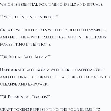
which is essential for timing spells and rituals.
**29. Spell Intention Boxes**
Create wooden boxes with personalized symbols,
and fill them with small items and instructions
for setting intentions.
**30. Ritual Bath Bombs**
Handcraft bath bombs with herbs, essential oils,
and natural colorants. Ideal for ritual baths to
cleanse and empower.
**31. Elemental Tokens**
Craft tokens representing the four elements