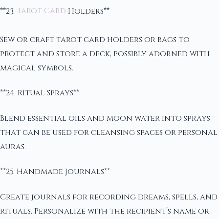
**23.
Tarot Card
Holders**
Sew or craft tarot card holders or bags to
protect and store a deck, possibly adorned with
magical symbols.
**24. Ritual Sprays**
Blend essential oils and moon water into sprays
that can be used for cleansing spaces or personal
auras.
**25. Handmade Journals**
Create journals for recording dreams, spells, and
rituals. Personalize with the recipient’s name or