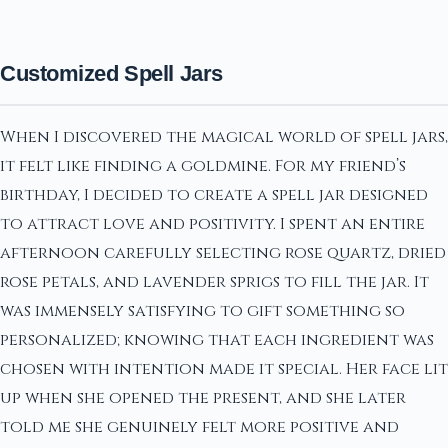
Customized Spell Jars
When I discovered the magical world of spell jars,
it felt like finding a goldmine. For my friend’s
birthday, I decided to create a spell jar designed
to attract love and positivity. I spent an entire
afternoon carefully selecting rose quartz, dried
rose petals, and lavender sprigs to fill the jar. It
was immensely satisfying to gift something so
personalized; knowing that each ingredient was
chosen with intention made it special. Her face lit
up when she opened the present, and she later
told me she genuinely felt more positive and