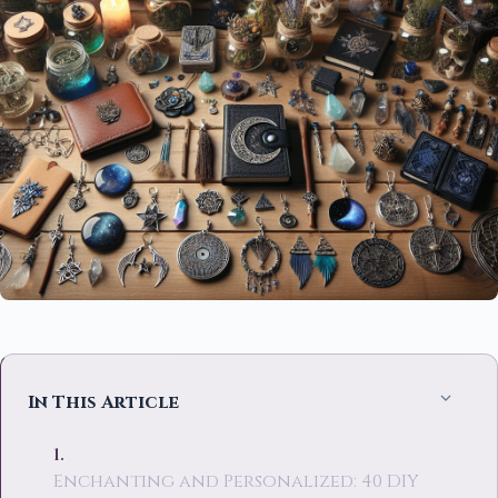
In This Article
Enchanting and Personalized: 40 DIY