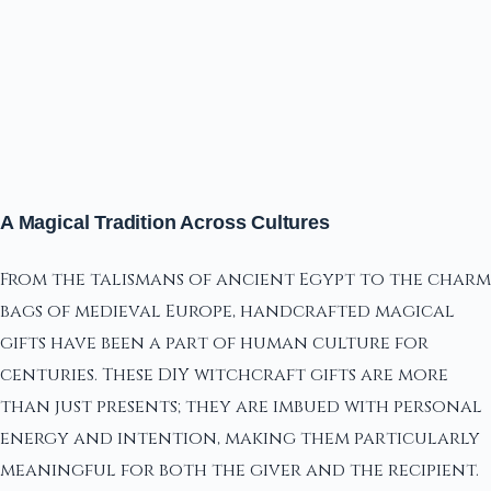
A Magical Tradition Across Cultures
From the talismans of ancient Egypt to the charm
bags of medieval Europe, handcrafted magical
gifts have been a part of human culture for
centuries. These DIY witchcraft gifts are more
than just presents; they are imbued with personal
energy and intention, making them particularly
meaningful for both the giver and the recipient.