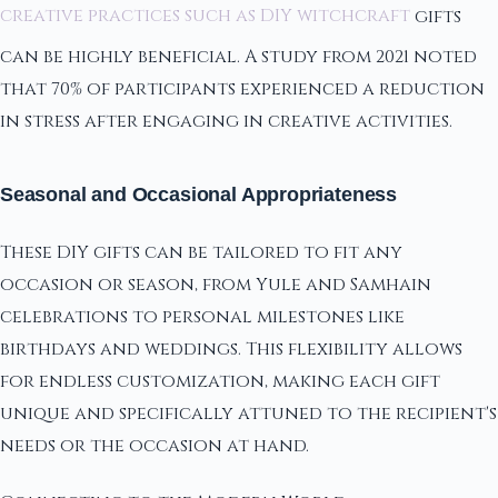
creative practices such as DIY witchcraft
gifts
can be highly beneficial. A study from 2021 noted
that 70% of participants experienced a reduction
in stress after engaging in creative activities.
Seasonal and Occasional Appropriateness
These DIY gifts can be tailored to fit any
occasion or season, from Yule and Samhain
celebrations to personal milestones like
birthdays and weddings. This flexibility allows
for endless customization, making each gift
unique and specifically attuned to the recipient's
needs or the occasion at hand.