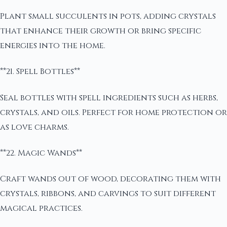
Plant small succulents in pots, adding crystals
that enhance their growth or bring specific
energies into the home.
**21. Spell Bottles**
Seal bottles with spell ingredients such as herbs,
crystals, and oils. Perfect for home protection or
as love charms.
**22. Magic Wands**
Craft wands out of wood, decorating them with
crystals, ribbons, and carvings to suit different
magical practices.