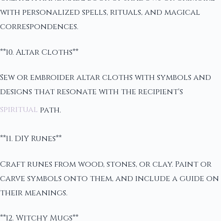
with personalized spells, rituals, and magical
correspondences.
**10. Altar Cloths**
Sew or embroider altar cloths with symbols and
designs that resonate with the recipient's
spiritual
path.
**11. DIY Runes**
Craft runes from wood, stones, or clay. Paint or
carve symbols onto them, and include a guide on
their meanings.
**12. Witchy Mugs**