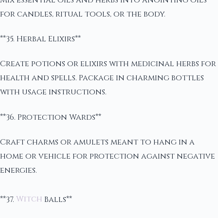
for candles, ritual tools, or the body.
**35. Herbal Elixirs**
Create potions or elixirs with medicinal herbs for
health and spells. Package in charming bottles
with usage instructions.
**36. Protection Wards**
Craft charms or amulets meant to hang in a
home or vehicle for protection against negative
energies.
**37.
Witch
Balls**