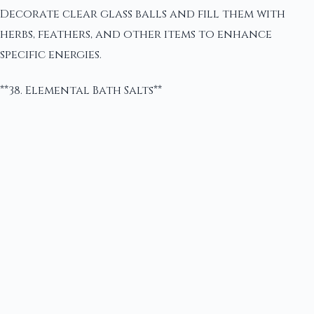
Decorate clear glass balls and fill them with
herbs, feathers, and other items to enhance
specific energies.
**38. Elemental Bath Salts**