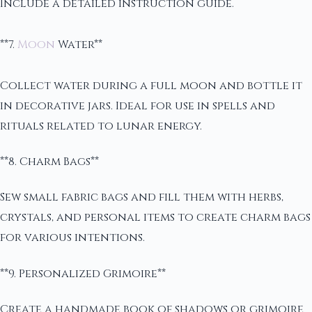
Include a detailed instruction guide.
**7.
Moon
Water**
Collect water during a full moon and bottle it
in decorative jars. Ideal for use in spells and
rituals related to lunar energy.
**8. Charm Bags**
Sew small fabric bags and fill them with herbs,
crystals, and personal items to create charm bags
for various intentions.
**9. Personalized Grimoire**
Create a handmade book of shadows or grimoire