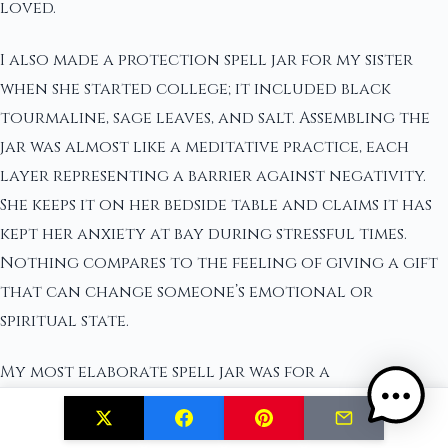
loved.
I also made a protection spell jar for my sister
when she started college; it included black
tourmaline, sage leaves, and salt. Assembling the
jar was almost like a meditative practice, each
layer representing a barrier against negativity.
She keeps it on her bedside table and claims it has
kept her anxiety at bay during stressful times.
Nothing compares to the feeling of giving a gift
that can change someone’s emotional or
spiritual state.
My most elaborate spell jar was for a
housewarming gift. Combining ingredients like
cinnamon sticks for prosperity, basil for harmony,