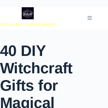
 to content
Witchcraft For Beginners
40 DIY
Witchcraft
Gifts for
Magical