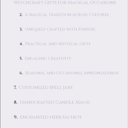
Witchcraft Gifts for Magical Occasions
A Magical Tradition Across Cultures
Uniquely Crafted with Purpose
Practical and Mystical Gifts
Engaging Creativity
Seasonal and Occasional Appropriateness
Customized Spell Jars
Handcrafted Candle Magic
Enchanted Herb Sachets