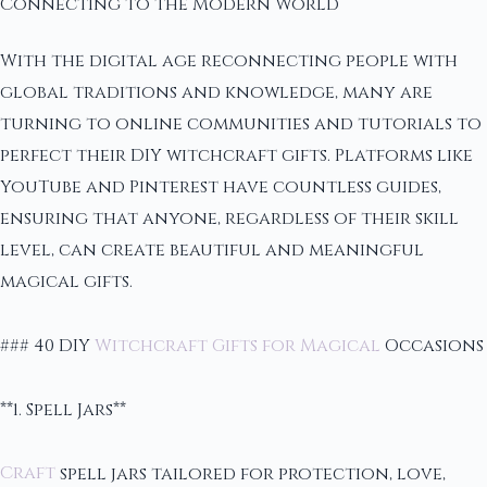
Connecting to the Modern World
With the digital age reconnecting people with
global traditions and knowledge, many are
turning to online communities and tutorials to
perfect their DIY witchcraft gifts. Platforms like
YouTube and Pinterest have countless guides,
ensuring that anyone, regardless of their skill
level, can create beautiful and meaningful
magical gifts.
### 40 DIY
Witchcraft Gifts for Magical
Occasions
**1. Spell Jars**
Craft
spell jars tailored for protection, love,