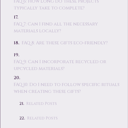
FAQ 6: How long do these projects
typically take to complete?
FAQ 7: Can I find all the necessary
materials locally?
FAQ 8: Are these gifts eco-friendly?
FAQ 9: Can I incorporate recycled or
upcycled materials?
FAQ 10: Do I need to follow specific rituals
when creating these gifts?
Related Posts
Related Posts