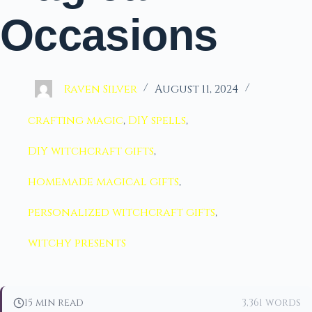
Occasions
Raven Silver
August 11, 2024
crafting magic
,
DIY spells
,
DIY witchcraft gifts
,
homemade magical gifts
,
personalized witchcraft gifts
,
witchy presents
15 min read
3,361 words