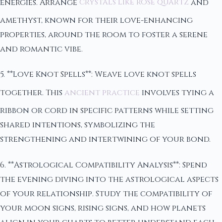
energies. Arrange
crystals like rose quartz
and
amethyst, known for their love-enhancing
properties, around the room to foster a serene
and romantic vibe.
5. **Love Knot Spells**: Weave love knot spells
together. This
ancient practice
involves tying a
ribbon or cord in specific patterns while setting
shared intentions, symbolizing the
strengthening and intertwining of your bond.
6. **Astrological Compatibility Analysis**: Spend
the evening diving into the astrological aspects
of your relationship. Study the compatibility of
your moon signs, rising signs, and how planets