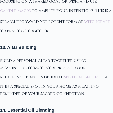
focusing on a shared goal or wish, and use
candle magic
to amplify your intentions. This is a
straightforward yet potent form of
witchcraft
to practice together.
13. Altar Building
Build a personal altar together using
meaningful items that represent your
relationship and individual
spiritual beliefs
. Place
it in a special spot in your home as a lasting
reminder of your sacred connection.
14. Essential Oil Blending