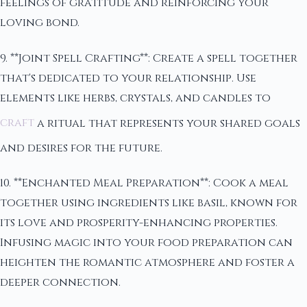
feelings of gratitude and reinforcing your
loving bond.
9. **Joint Spell Crafting**: Create a spell together
that's dedicated to your relationship. Use
elements like herbs, crystals, and candles to
craft
a ritual that represents your shared goals
and desires for the future.
10. **Enchanted Meal Preparation**: Cook a meal
together using ingredients like basil, known for
its love and prosperity-enhancing properties.
Infusing magic into your food preparation can
heighten the romantic atmosphere and foster a
deeper connection.