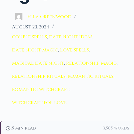
Ella Greenwood
August 23, 2024
couple spells
,
date night ideas
,
date night magic
,
love spells
,
magical date night
,
relationship magic
,
relationship rituals
,
romantic rituals
,
romantic witchcraft
,
witchcraft for love
15 min read
3,505 words