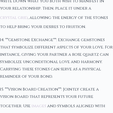
write down what you both wish to manifest in
your relationship. Then, place it under a
crystal grid
, allowing the energy of the stones
to help bring your desires to fruition.
14. **Gemstone Exchange**: Exchange gemstones
that symbolize different aspects of your love. For
instance, giving your partner a rose quartz can
symbolize unconditional love and harmony.
Carrying these stones can serve as a physical
reminder of your bond.
15. **Vision Board Creation**: Jointly create a
vision board that represents your future
together. Use
images
and symbols aligned with