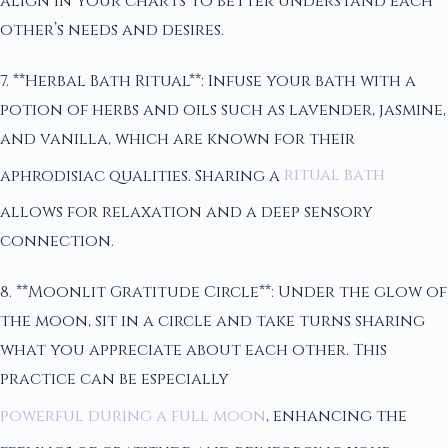
align in your charts to better understand each
other’s needs and desires.
7. **Herbal Bath Ritual**: Infuse your bath with a
potion of herbs and oils such as lavender, jasmine,
and vanilla, which are known for their
aphrodisiac qualities. Sharing a
ritual bath
allows for relaxation and a deep sensory
connection.
8. **Moonlit Gratitude Circle**: Under the glow of
the moon, sit in a circle and take turns sharing
what you appreciate about each other. This
practice can be especially
powerful during a full moon
, enhancing the