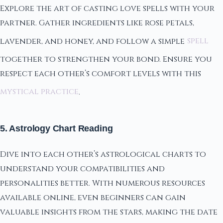
Explore the art of casting love spells with your
partner. Gather ingredients like rose petals,
lavender, and honey, and follow a simple
spell
together to strengthen your bond. Ensure you
respect each other’s comfort levels with this
mystical practice
.
5. Astrology Chart Reading
Dive into each other’s astrological charts to
understand your compatibilities and
personalities better. With numerous resources
available online, even beginners can gain
valuable insights from the stars, making the date