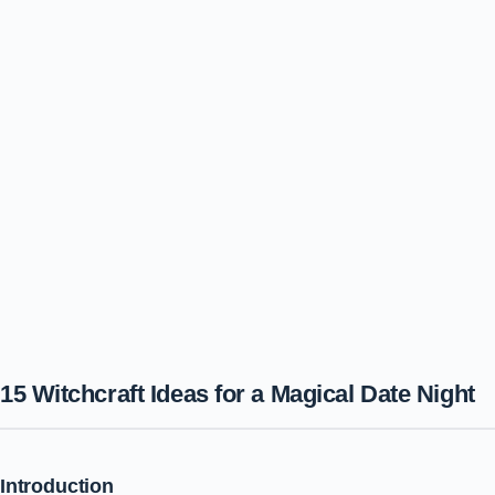
15 Witchcraft Ideas for a Magical Date Night
Introduction