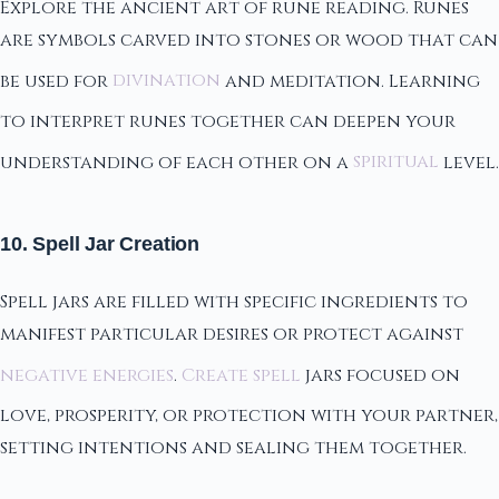
Explore the ancient art of rune reading. Runes
are symbols carved into stones or wood that can
be used for
divination
and meditation. Learning
to interpret runes together can deepen your
understanding of each other on a
spiritual
level.
10. Spell Jar Creation
Spell jars are filled with specific ingredients to
manifest particular desires or protect against
negative energies
.
Create spell
jars focused on
love, prosperity, or protection with your partner,
setting intentions and sealing them together.