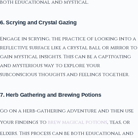
both educational and mystical.
6. Scrying and Crystal Gazing
Engage in scrying, the practice of looking into a
reflective surface like a crystal ball or mirror to
gain mystical insights. This can be a captivating
and mysterious way to explore your
subconscious thoughts and feelings together.
7. Herb Gathering and Brewing Potions
Go on a herb-gathering adventure and then use
your findings to
brew magical potions
, teas, or
elixirs. This process can be both educational and