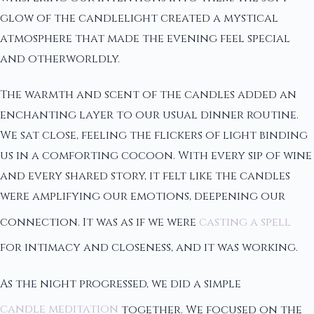
glow of the candlelight created a mystical
atmosphere that made the evening feel special
and otherworldly.
The warmth and scent of the candles added an
enchanting layer to our usual dinner routine.
We sat close, feeling the flickers of light binding
us in a comforting cocoon. With every sip of wine
and every shared story, it felt like the candles
were amplifying our emotions, deepening our
connection. It was as if we were
casting a spell
for intimacy and closeness, and it was working.
As the night progressed, we did a simple
candle meditation
together. We focused on the