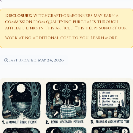
Disclosure:
WitchcraftForBeginners may earn a
commission from qualifying purchases through
affiliate links in this article. This helps support our
work at no additional cost to you.
Learn more
.
Last updated:
May 24, 2026