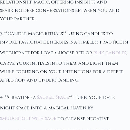
relationship magic, offering insights and
sparking deep conversations between you and
your partner.
3. **Candle Magic Rituals**: Using candles to
invoke passionate energies is a timeless practice in
witchcraft for love. Choose red or
pink candles
,
carve your initials into them, and light them
while focusing on your intentions for a deeper
affection and understanding.
4. **Creating a
Sacred Space
**: Turn your date
night space into a magical haven by
smudging it with sage
to cleanse negative