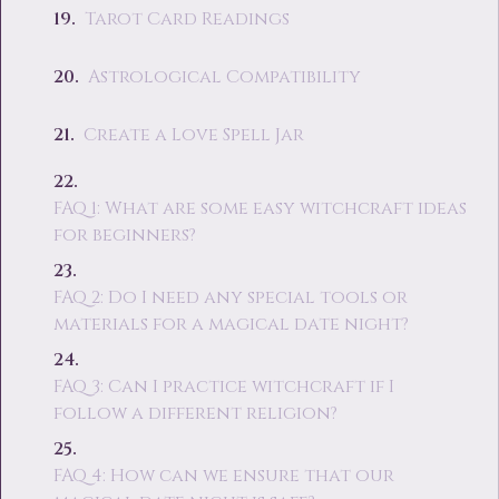
Tarot Card Readings
Astrological Compatibility
Create a Love Spell Jar
FAQ 1: What are some easy witchcraft ideas
for beginners?
FAQ 2: Do I need any special tools or
materials for a magical date night?
FAQ 3: Can I practice witchcraft if I
follow a different religion?
FAQ 4: How can we ensure that our