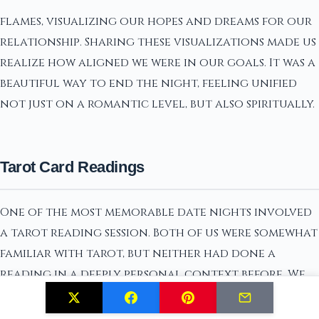
flames, visualizing our hopes and dreams for our
relationship. Sharing these visualizations made us
realize how aligned we were in our goals. It was a
beautiful way to end the night, feeling unified
not just on a romantic level, but also spiritually.
Tarot Card Readings
One of the most memorable date nights involved
a tarot reading session. Both of us were somewhat
familiar with tarot, but neither had done a
reading in a deeply personal context before. We
started by cleansing the deck with sage, inviting