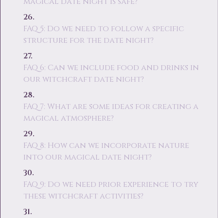
magical date night is safe?
FAQ 5: Do we need to follow a specific
structure for the date night?
FAQ 6: Can we include food and drinks in
our witchcraft date night?
FAQ 7: What are some ideas for creating a
magical atmosphere?
FAQ 8: How can we incorporate nature
into our magical date night?
FAQ 9: Do we need prior experience to try
these witchcraft activities?