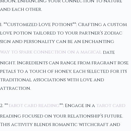
moon, enhancing your connection to nature
and each other.
1. **Customized Love Potions**: Crafting a custom
love potion tailored to your partner’s zodiac
sign and personality can be an enchanting
way to spark connection on a magical
date
night. Ingredients can range from fragrant rose
petals to a touch of honey, each selected for its
traditional associations with love and
attraction.
2. **
tarot card reading
**: Engage in a
tarot card
reading focused on your relationship’s future.
This activity blends romantic witchcraft and