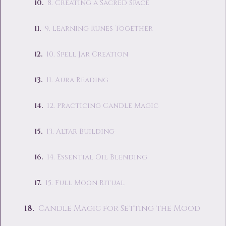
8. Creating a Sacred Space
9. Learning Runes Together
10. Spell Jar Creation
11. Aura Reading
12. Practicing Candle Magic
13. Altar Building
14. Essential Oil Blending
15. Full Moon Ritual
Candle Magic for Setting the Mood