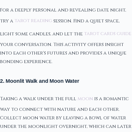
For a deeply personal and revealing date night,
try a
tarot reading
session. Find a quiet space,
light some candles, and let the
tarot cards guide
your conversation. This activity offers insight
into each other's futures and provides a unique
bonding experience.
2. Moonlit Walk and Moon Water
Taking a walk under the full
moon
is a romantic
way to connect with nature and each other.
Collect moon water by leaving a bowl of water
under the moonlight overnight, which can later