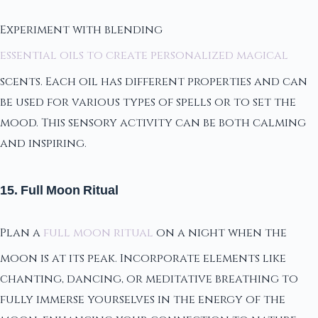
Experiment with blending
essential oils to create personalized magical
scents. Each oil has different properties and can
be used for various types of spells or to set the
mood. This sensory activity can be both calming
and inspiring.
15. Full Moon Ritual
Plan a
full moon ritual
on a night when the
moon is at its peak. Incorporate elements like
chanting, dancing, or meditative breathing to
fully immerse yourselves in the energy of the