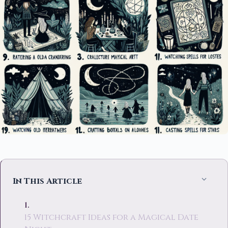
In This Article
15 Witchcraft Ideas for a Magical Date