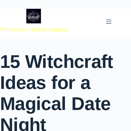
 to content
Witchcraft For Beginners
15 Witchcraft
Ideas for a
Magical Date
Night