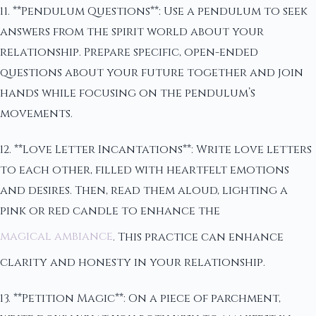
11. **Pendulum Questions**: Use a pendulum to seek
answers from the spirit world about your
relationship. Prepare specific, open-ended
questions about your future together and join
hands while focusing on the pendulum’s
movements.
12. **Love Letter Incantations**: Write love letters
to each other, filled with heartfelt emotions
and desires. Then, read them aloud, lighting a
pink or red candle to enhance the
magical ambiance
. This practice can enhance
clarity and honesty in your relationship.
13. **Petition Magic**: On a piece of parchment,