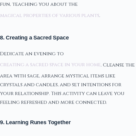
fun, teaching you about the
magical properties of various plants
.
8. Creating a Sacred Space
Dedicate an evening to
creating a sacred space in your home
. Cleanse the
area with sage, arrange mystical items like
crystals and candles, and set intentions for
your relationship. This activity can leave you
feeling refreshed and more connected.
9. Learning Runes Together