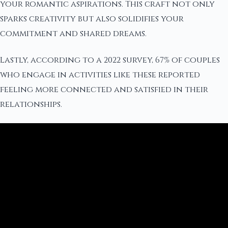
your romantic aspirations. This craft not only
sparks creativity but also solidifies your
commitment and shared dreams.
Lastly, according to a 2022 survey, 67% of couples
who engage in activities like these reported
feeling more connected and satisfied in their
relationships.