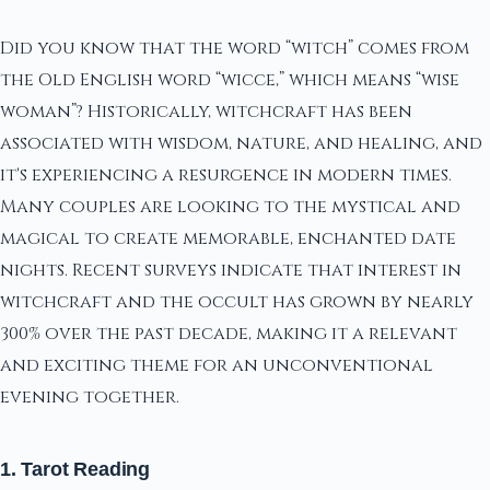
Did you know that the word “witch” comes from
the Old English word “wicce,” which means “wise
woman”? Historically, witchcraft has been
associated with wisdom, nature, and healing, and
it's experiencing a resurgence in modern times.
Many couples are looking to the mystical and
magical to create memorable, enchanted date
nights. Recent surveys indicate that interest in
witchcraft and the occult has grown by nearly
300% over the past decade, making it a relevant
and exciting theme for an unconventional
evening together.
1. Tarot Reading