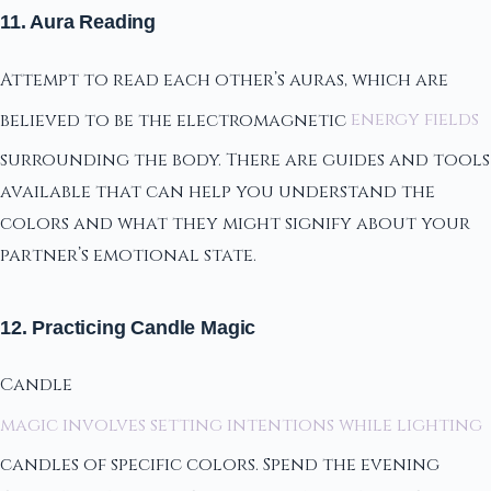
11. Aura Reading
Attempt to read each other’s auras, which are
believed to be the electromagnetic
energy fields
surrounding the body. There are guides and tools
available that can help you understand the
colors and what they might signify about your
partner’s emotional state.
12. Practicing Candle Magic
Candle
magic involves setting intentions while lighting
candles of specific colors. Spend the evening