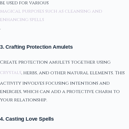
be used for various
magical purposes such as cleansing and
enhancing spells
.
3. Crafting Protection Amulets
Create protection amulets together using
crystals
, herbs, and other natural elements. This
activity involves focusing intentions and
energies, which can add a protective charm to
your relationship.
4. Casting Love Spells