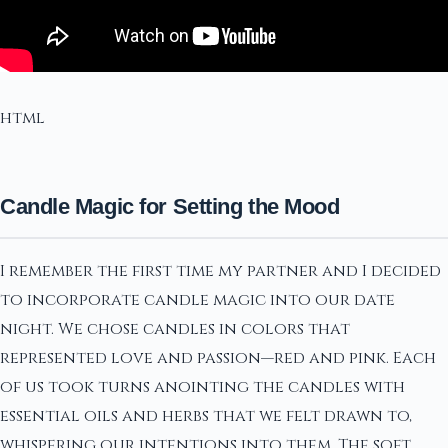
html
Candle Magic for Setting the Mood
I remember the first time my partner and I decided
to incorporate candle magic into our date
night. We chose candles in colors that
represented love and passion—red and pink. Each
of us took turns anointing the candles with
essential oils and herbs that we felt drawn to,
whispering our intentions into them. The soft