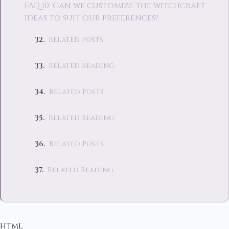
FAQ 10: Can we customize the witchcraft
ideas to suit our preferences?
Related Posts
Related Reading
Related Posts
Related Reading
Related Posts
Related Reading
html