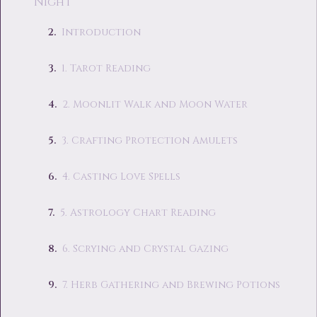
Night
Introduction
1. Tarot Reading
2. Moonlit Walk and Moon Water
3. Crafting Protection Amulets
4. Casting Love Spells
5. Astrology Chart Reading
6. Scrying and Crystal Gazing
7. Herb Gathering and Brewing Potions