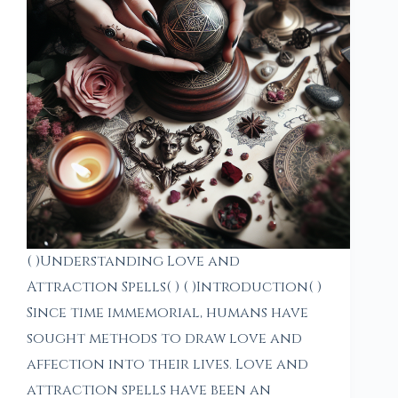
( )Understanding Love and
Attraction Spells( ) ( )Introduction( )
Since time immemorial, humans have
sought methods to draw love and
affection into their lives. Love and
attraction spells have been an