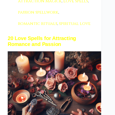
attraction magick
,
love spells
,
passion spellwork
,
romantic rituals
,
spiritual love
20 Love Spells for Attracting
Romance and Passion