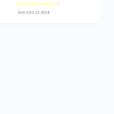
Ella Greenwood
August 23, 2024