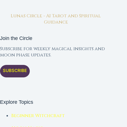
Lunas Circle - AI Tarot and Spiritual
Guidance
Join the Circle
Subscribe for weekly magical insights and
moon phase updates.
SUBSCRIBE
Explore Topics
Beginner Witchcraft