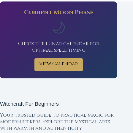
Current Moon Phase
🌙
Check the lunar calendar for
optimal spell timing
View Calendar
Witchcraft For Beginners
Your trusted guide to practical magic for
modern seekers. Explore the mystical arts
with warmth and authenticity.