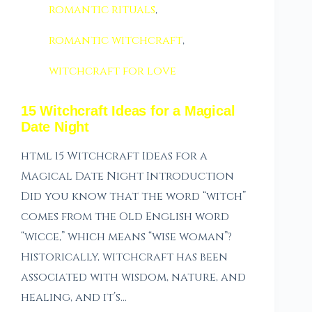
romantic rituals
,
romantic witchcraft
,
witchcraft for love
15 Witchcraft Ideas for a Magical
Date Night
html 15 Witchcraft Ideas for a
Magical Date Night Introduction
Did you know that the word “witch”
comes from the Old English word
“wicce,” which means “wise woman”?
Historically, witchcraft has been
associated with wisdom, nature, and
healing, and it’s…