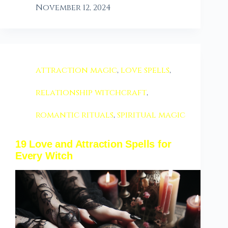
November 12, 2024
attraction magic
,
love spells
,
relationship witchcraft
,
romantic rituals
,
spiritual magic
19 Love and Attraction Spells for
Every Witch