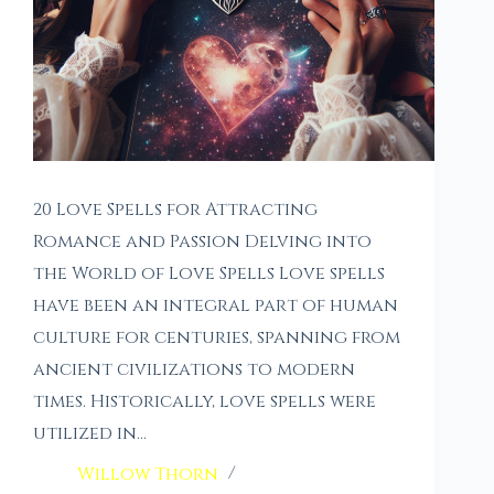
20 Love Spells for Attracting
Romance and Passion Delving into
the World of Love Spells Love spells
have been an integral part of human
culture for centuries, spanning from
ancient civilizations to modern
times. Historically, love spells were
utilized in…
Willow Thorn