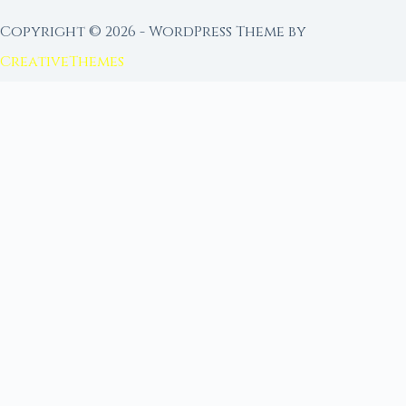
Copyright © 2026 - WordPress Theme by
CreativeThemes
FROM MOON RITUAL LIBRARY
Go Deeper with the Moon
Our sister site is a living lunar library — real
ephemeris data, custom ritual tools, and 96+
moon rituals.
Ritual Builder — Custom Ritual from Phase +
Intention
Next Full Moon — Exact Date, Time & Sign
Next New Moon — Exact Date, Time & Sign