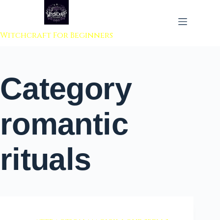
 to content
Witchcraft For Beginners
Category
romantic
rituals