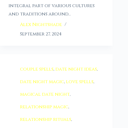
integral part of various cultures
and traditions around…
Alex Nightshade
September 27, 2024
couple spells
,
date night ideas
,
date night magic
,
love spells
,
magical date night
,
relationship magic
,
relationship rituals
,