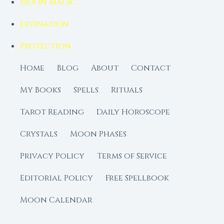
Moon Magic
Divination
Protection
Home
Blog
About
Contact
My Books
Spells
Rituals
Tarot Reading
Daily Horoscope
Crystals
Moon Phases
Privacy Policy
Terms of Service
Editorial Policy
Free Spellbook
Moon Calendar