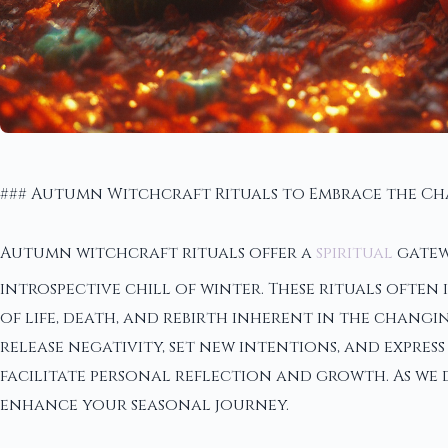
### Autumn Witchcraft Rituals to Embrace the C
Autumn witchcraft rituals offer a
spiritual
gatew
introspective chill of winter. These rituals ofte
of life, death, and rebirth inherent in the chang
release negativity, set new intentions, and expres
facilitate personal reflection and growth. As we d
enhance your seasonal journey.