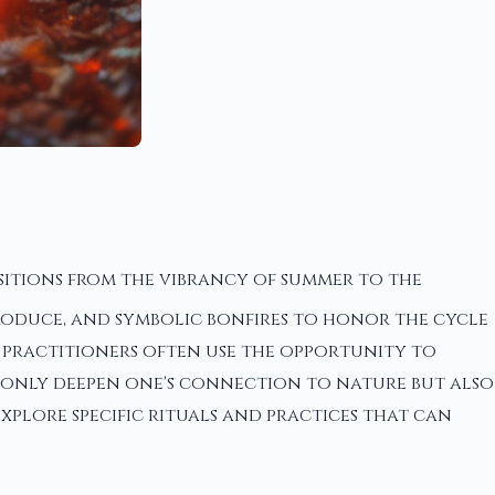
itions from the vibrancy of summer to the
 produce, and symbolic bonfires to honor the cycle
, practitioners often use the opportunity to
ot only deepen one's connection to nature but also
xplore specific rituals and practices that can