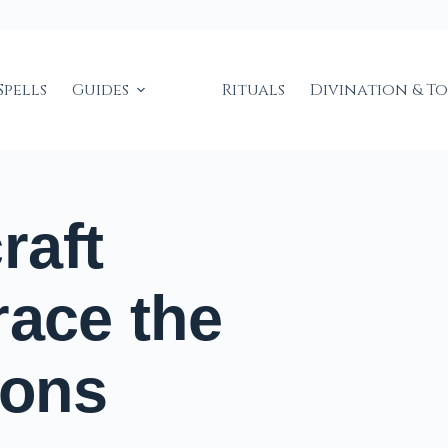
Spells
Guides
Rituals
Divination & T
raft
race the
sons