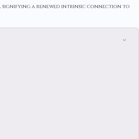
, signifying a renewed intrinsic connection to