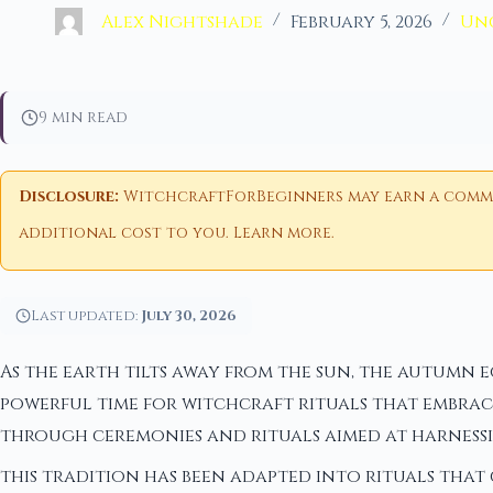
Alex Nightshade
February 5, 2026
Un
9 min read
Disclosure:
WitchcraftForBeginners may earn a commiss
additional cost to you.
Learn more
.
Last updated:
July 30, 2026
As the earth tilts away from the sun, the autumn 
powerful time for witchcraft rituals that embrace
through ceremonies and rituals aimed at harnessin
this tradition has been adapted into rituals that