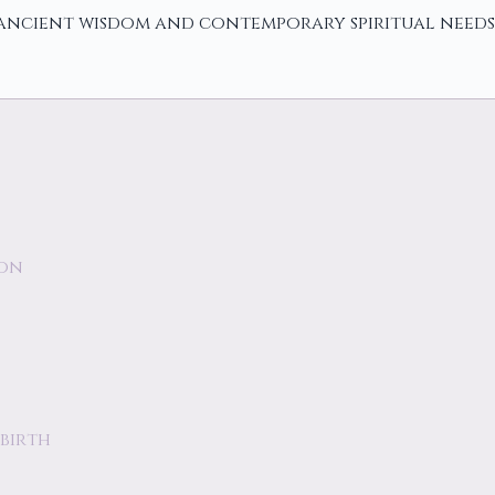
 ancient wisdom and contemporary spiritual needs
ion
birth