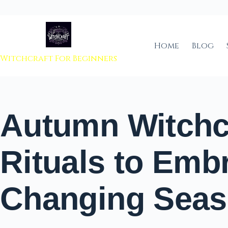
 to content
Home
Blog
Witchcraft For Beginners
Autumn Witchc
Rituals to Emb
Changing Sea