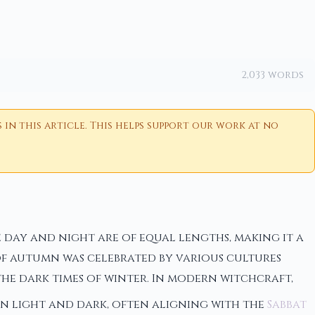
2,033 words
n this article. This helps support our work at no
 day and night are of equal lengths, making it a
of autumn was celebrated by various cultures
he dark times of winter. In modern witchcraft,
en light and dark, often aligning with the
Sabbat