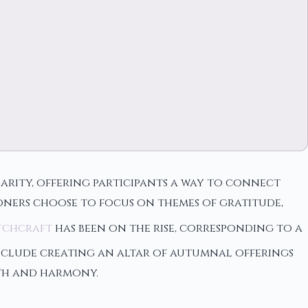
larity, offering participants a way to connect
ioners choose to focus on themes of gratitude,
tchcraft
has been on the rise, corresponding to a
 include creating an altar of autumnal offerings
owth and harmony.