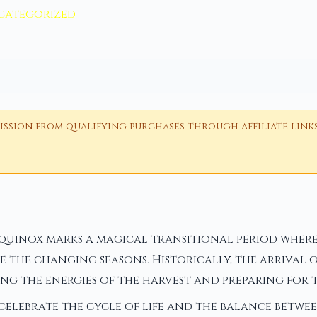
categorized
ion from qualifying purchases through affiliate links i
equinox marks a magical transitional period where
 the changing seasons. Historically, the arrival 
g the energies of the harvest and preparing for t
 celebrate the cycle of life and the balance betwe