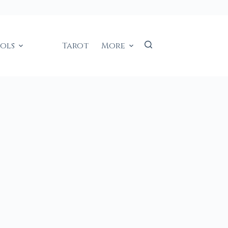
ools
Tarot
More