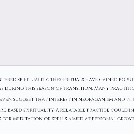
ered spirituality, these rituals have gained popu
es during this season of transition. Many practit
s even suggest that interest in neopaganism and
wi
re-based spirituality. A relatable practice could
ints for meditation or spells aimed at personal gr