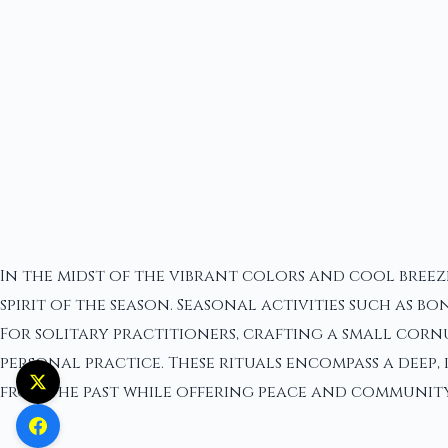
In the midst of the vibrant colors and cool breez
spirit of the season. Seasonal activities such as
For solitary practitioners, crafting a small corn
personal practice. These rituals encompass a deep
from the past while offering peace and community 