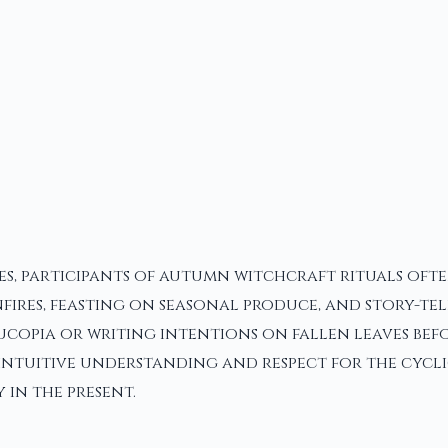
es, participants of autumn witchcraft rituals oft
 bonfires, feasting on seasonal produce, and story
ucopia or writing intentions on fallen leaves bef
, intuitive understanding and respect for the cycl
in the present.