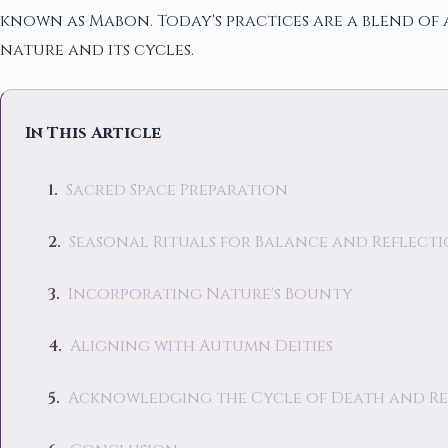
known as Mabon. Today's practices are a blend of
nature and its cycles.
In This Article
Sacred Space Preparation
Seasonal Rituals for Balance and Reflect
Incorporating Nature's Bounty
Aligning with Autumn Deities
Acknowledging the Cycle of Death and Re