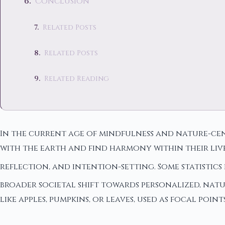
Conclusion
Related Posts
Related Posts
Related Reading
In the current age of mindfulness and nature-cent
with the earth and find harmony within their liv
reflection, and intention-setting. Some statistic
broader societal shift towards personalized, natu
like apples, pumpkins, or leaves, used as focal po