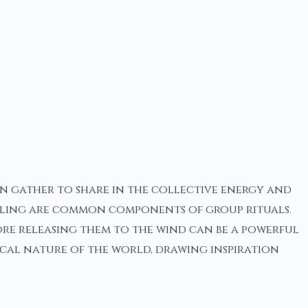
en gather to share in the collective energy and
-telling are common components of group rituals.
ore releasing them to the wind can be a powerful
ical nature of the world, drawing inspiration