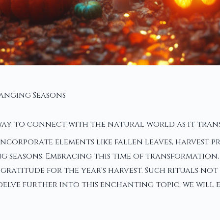
hanging Seasons
ay to connect with the natural world as it trans
n incorporate elements like fallen leaves, harvest
ing seasons. Embracing this time of transformation
s gratitude for the year's harvest. Such rituals n
elve further into this enchanting topic, we will e