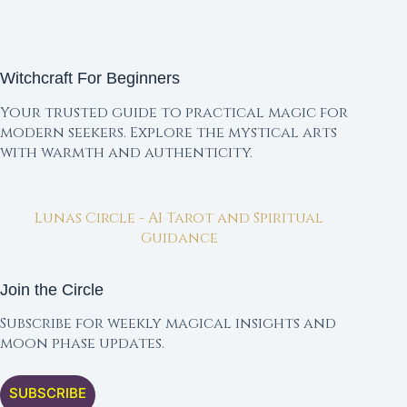
Witchcraft For Beginners
Your trusted guide to practical magic for
modern seekers. Explore the mystical arts
with warmth and authenticity.
Lunas Circle - AI Tarot and Spiritual
Guidance
Join the Circle
Subscribe for weekly magical insights and
moon phase updates.
SUBSCRIBE