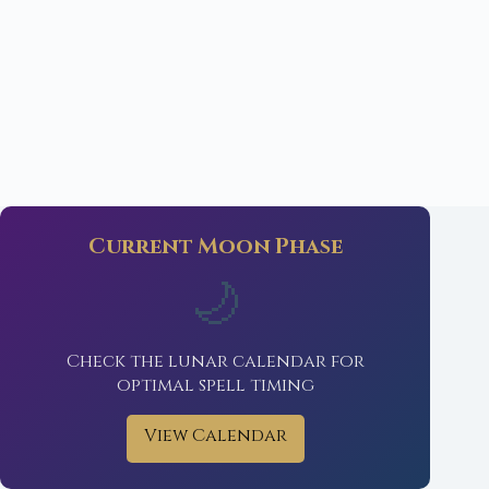
Current Moon Phase
🌙
Check the lunar calendar for
optimal spell timing
View Calendar