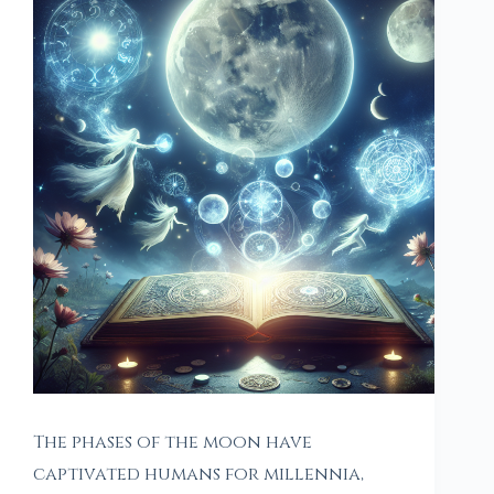
The phases of the moon have
captivated humans for millennia,