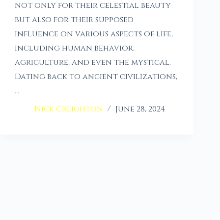
not only for their celestial beauty
but also for their supposed
influence on various aspects of life,
including human behavior,
agriculture, and even the mystical.
Dating back to ancient civilizations,
…
Nick Creighton
June 28, 2024