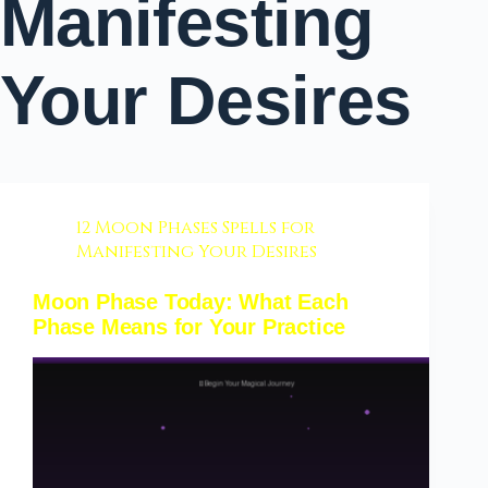
Manifesting
Your Desires
12 Moon Phases Spells for
Manifesting Your Desires
Moon Phase Today: What Each
Phase Means for Your Practice