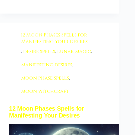
12 Moon Phases Spells for
Manifesting Your Desires
,
desire spells
,
lunar magic
,
manifesting desires
,
moon phase spells
,
moon witchcraft
12 Moon Phases Spells for
Manifesting Your Desires