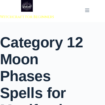
 to content
Witchcraft For Beginners
Category
12
Moon
Phases
Spells for