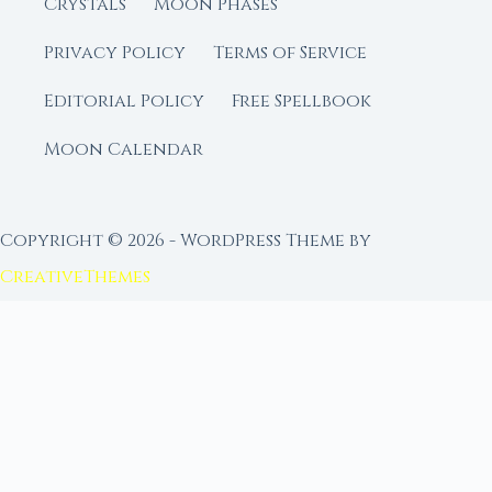
Crystals
Moon Phases
Privacy Policy
Terms of Service
Editorial Policy
Free Spellbook
Moon Calendar
Copyright © 2026 - WordPress Theme by
CreativeThemes
FROM MOON RITUAL LIBRARY
Go Deeper with the Moon
Our sister site is a living lunar library — real
ephemeris data, custom ritual tools, and 96+