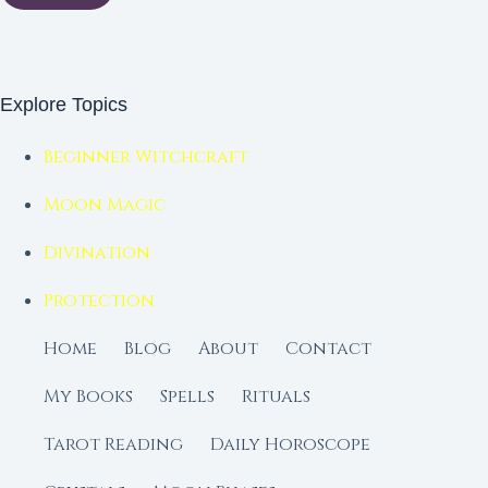
Explore Topics
Beginner Witchcraft
Moon Magic
Divination
Protection
Home
Blog
About
Contact
My Books
Spells
Rituals
Tarot Reading
Daily Horoscope