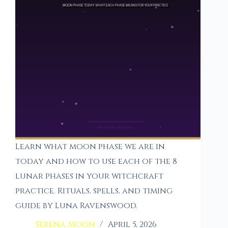
Learn what moon phase we are in
today and how to use each of the 8
lunar phases in your witchcraft
practice. Rituals, spells, and timing
guide by Luna Ravenswood.
Serena Moon
April 5, 2026