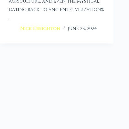
agriculture, and even the mystical.
Dating back to ancient civilizations,
…
Nick Creighton
June 28, 2024