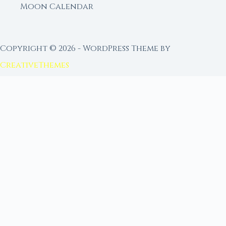
Moon Calendar
Copyright © 2026 - WordPress Theme by
CreativeThemes
FROM MOON RITUAL LIBRARY
Go Deeper with the Moon
Our sister site is a living lunar library — real
ephemeris data, custom ritual tools, and 96+
moon rituals.
Ritual Builder — Custom Ritual from Phase +
Intention
Next Full Moon — Exact Date, Time & Sign