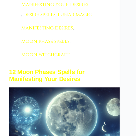
Manifesting Your Desires
,
desire spells
,
lunar magic
,
manifesting desires
,
moon phase spells
,
moon witchcraft
12 Moon Phases Spells for
Manifesting Your Desires