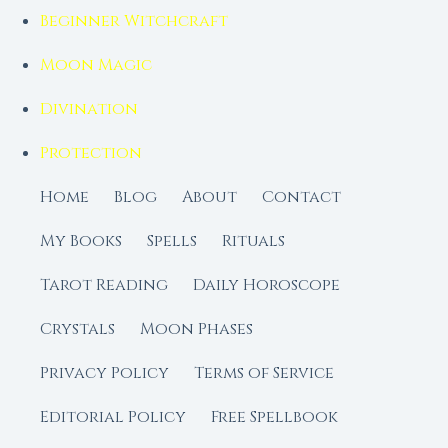
Beginner Witchcraft
Moon Magic
Divination
Protection
Home
Blog
About
Contact
My Books
Spells
Rituals
Tarot Reading
Daily Horoscope
Crystals
Moon Phases
Privacy Policy
Terms of Service
Editorial Policy
Free Spellbook