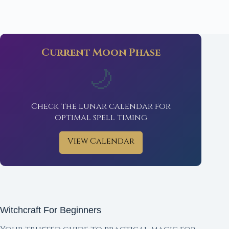
Current Moon Phase
🌙
Check the lunar calendar for
optimal spell timing
View Calendar
Witchcraft For Beginners