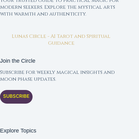
Your trusted guide to practical magic for
modern seekers. Explore the mystical arts
with warmth and authenticity.
Lunas Circle - AI Tarot and Spiritual
Guidance
Join the Circle
Subscribe for weekly magical insights and
moon phase updates.
SUBSCRIBE
Explore Topics