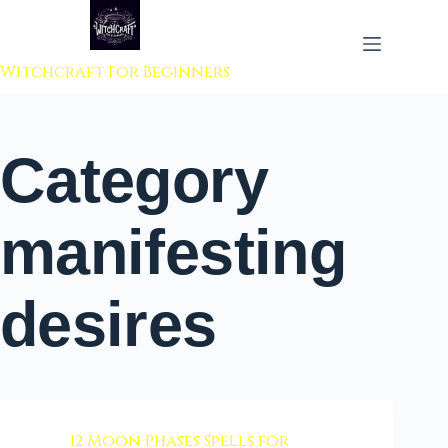
 to content
Witchcraft For Beginners
Category
manifesting
desires
12 Moon Phases Spells for