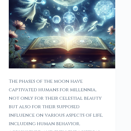
The phases of the moon have
captivated humans for millennia,
not only for their celestial beauty
but also for their supposed
influence on various aspects of life,
including human behavior,