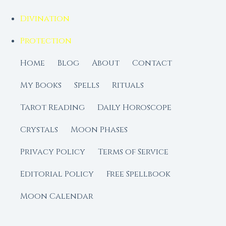
Divination
Protection
Home
Blog
About
Contact
My Books
Spells
Rituals
Tarot Reading
Daily Horoscope
Crystals
Moon Phases
Privacy Policy
Terms of Service
Editorial Policy
Free Spellbook
Moon Calendar