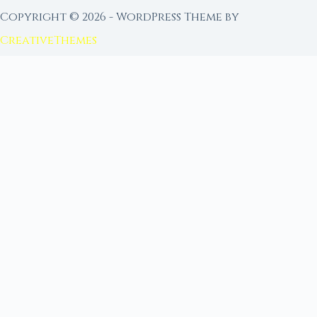
Copyright © 2026 - WordPress Theme by
CreativeThemes
FROM MOON RITUAL LIBRARY
Go Deeper with the Moon
Our sister site is a living lunar library — real
ephemeris data, custom ritual tools, and 96+
moon rituals.
Ritual Builder — Custom Ritual from Phase +
Intention
Next Full Moon — Exact Date, Time & Sign
Next New Moon — Exact Date, Time & Sign