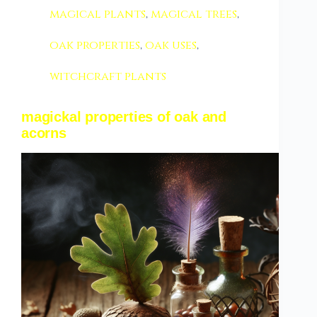
magical plants
,
magical trees
,
oak properties
,
oak uses
,
witchcraft plants
magickal properties of oak and
acorns