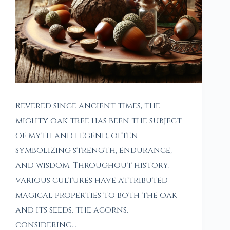
Revered since ancient times, the
mighty oak tree has been the subject
of myth and legend, often
symbolizing strength, endurance,
and wisdom. Throughout history,
various cultures have attributed
magical properties to both the oak
and its seeds, the acorns,
considering…