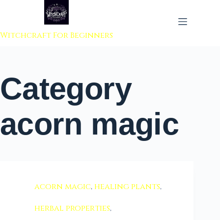
 to content
Witchcraft For Beginners
Category
acorn magic
acorn magic
,
healing plants
,
herbal properties
,