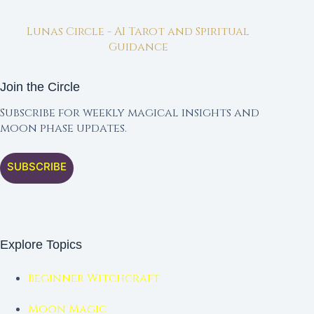
Lunas Circle - AI Tarot and Spiritual
Guidance
Join the Circle
Subscribe for weekly magical insights and
moon phase updates.
SUBSCRIBE
Explore Topics
Beginner Witchcraft
Moon Magic