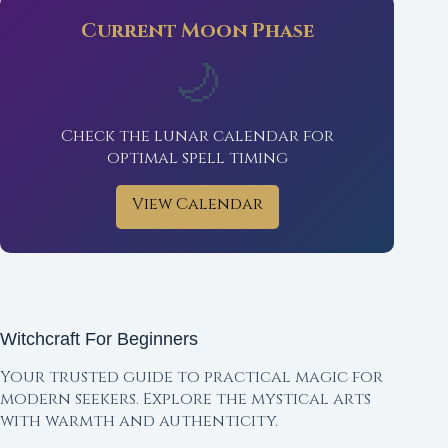
Current Moon Phase
🌙
Check the lunar calendar for
optimal spell timing
View Calendar
Witchcraft For Beginners
Your trusted guide to practical magic for
modern seekers. Explore the mystical arts
with warmth and authenticity.