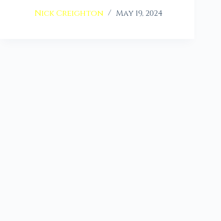
Nick Creighton
May 19, 2024