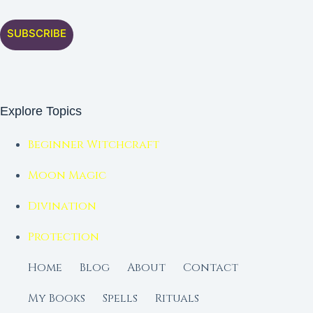
SUBSCRIBE
Explore Topics
Beginner Witchcraft
Moon Magic
Divination
Protection
Home
Blog
About
Contact
My Books
Spells
Rituals