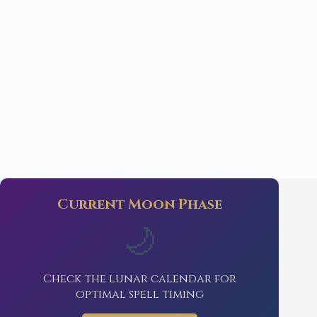
Current Moon Phase
🌙
Check the lunar calendar for
optimal spell timing