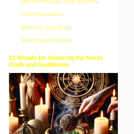
ancient spells
,
Celtic magick
,
cultural magic
,
spiritual practices
,
witchcraft rituals
21 Rituals for Honoring the Norse
Gods and Goddesses