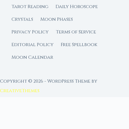
Tarot Reading
Daily Horoscope
Crystals
Moon Phases
Privacy Policy
Terms of Service
Editorial Policy
Free Spellbook
Moon Calendar
Copyright © 2026 - WordPress Theme by
CreativeThemes
FROM MOON RITUAL LIBRARY
Go Deeper with the Moon