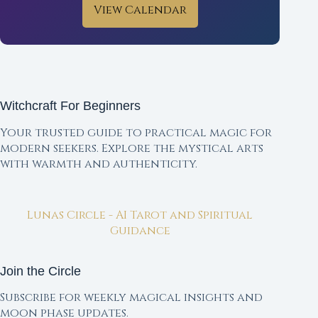
View Calendar
Witchcraft For Beginners
Your trusted guide to practical magic for
modern seekers. Explore the mystical arts
with warmth and authenticity.
Lunas Circle - AI Tarot and Spiritual
Guidance
Join the Circle
Subscribe for weekly magical insights and
moon phase updates.