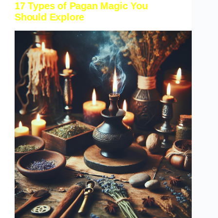
17 Types of Pagan Magic You
Should Explore