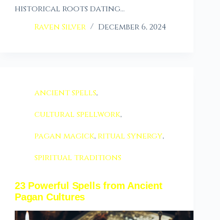
historical roots dating…
Raven Silver
December 6, 2024
ancient spells
,
cultural spellwork
,
pagan magick
,
ritual synergy
,
spiritual traditions
23 Powerful Spells from Ancient
Pagan Cultures