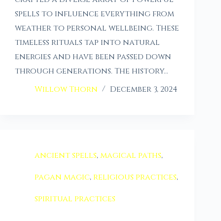
spells to influence everything from
weather to personal wellbeing. These
timeless rituals tap into natural
energies and have been passed down
through generations. The history…
Willow Thorn
December 3, 2024
ancient spells
,
magical paths
,
pagan magic
,
religious practices
,
spiritual practices