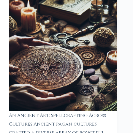
An Ancient Art: Spellcrafting Across
Cultures Ancient pagan cultures
crafted a diverse array of powerful