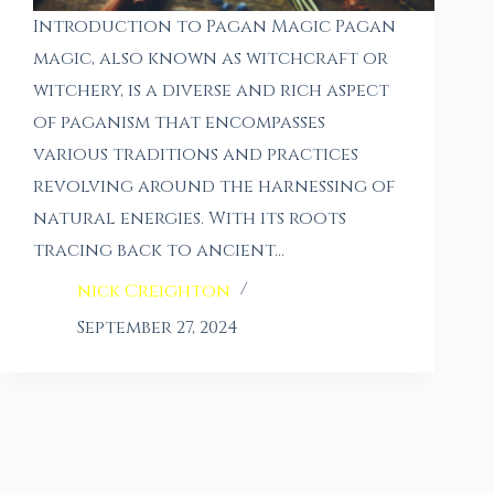
Introduction to Pagan Magic Pagan
magic, also known as witchcraft or
witchery, is a diverse and rich aspect
of paganism that encompasses
various traditions and practices
revolving around the harnessing of
natural energies. With its roots
tracing back to ancient…
nick Creighton
September 27, 2024