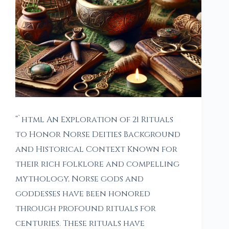
“`html An Exploration of 21 Rituals
to Honor Norse Deities Background
and Historical Context Known for
their rich folklore and compelling
mythology, Norse gods and
goddesses have been honored
through profound rituals for
centuries. These rituals have