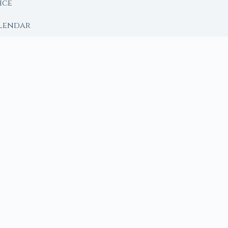
ice
lendar
RY
 Moon
ing lunar library — real ephemeris data, custom ritual
m Ritual from Phase + Intention
 Date, Time & Sign
 Date, Time & Sign
h Crystals to Your Intention