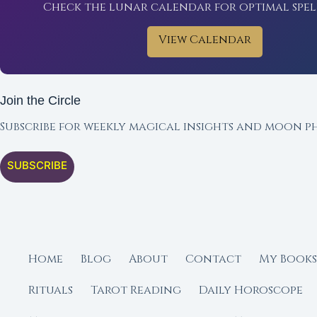
Check the lunar calendar for optimal spel
View Calendar
Join the Circle
Subscribe for weekly magical insights and moon ph
SUBSCRIBE
Home
Blog
About
Contact
My Books
Rituals
Tarot Reading
Daily Horoscope