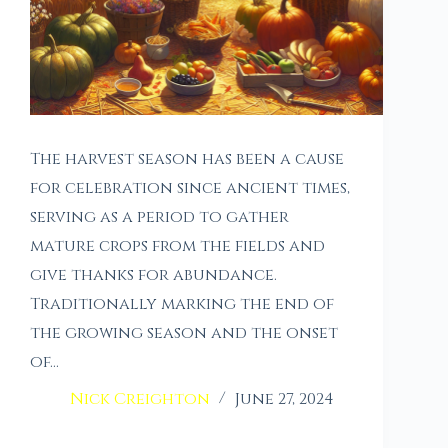
The harvest season has been a cause
for celebration since ancient times,
serving as a period to gather
mature crops from the fields and
give thanks for abundance.
Traditionally marking the end of
the growing season and the onset
of…
Nick Creighton
June 27, 2024