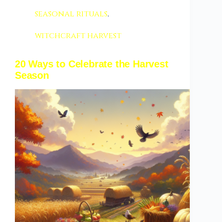
seasonal rituals
,
witchcraft harvest
20 Ways to Celebrate the Harvest
Season