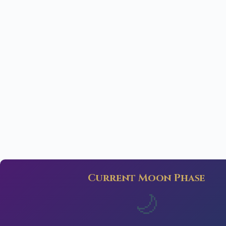
Current Moon Phase
🌙