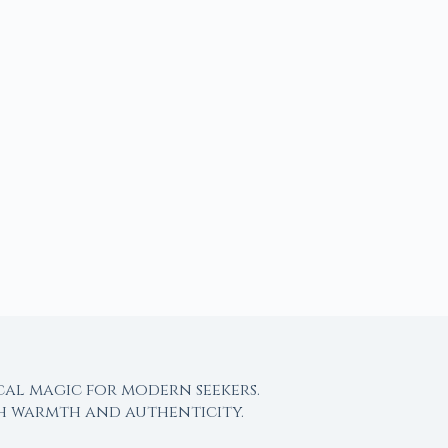
cal magic for modern seekers.
th warmth and authenticity.