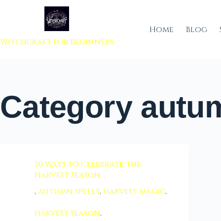
 to content
Home
Blog
Witchcraft For Beginners
Category
autum
20 Ways to Celebrate the
Harvest Season
,
autumn spells
,
harvest magic
,
harvest season
,