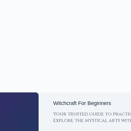
Witchcraft For Beginners
Your trusted guide to practi
Explore the mystical arts wi