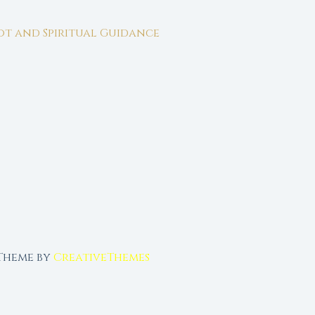
rot and Spiritual Guidance
 Theme by
CreativeThemes