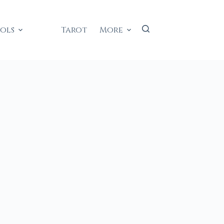
ools
Tarot
More