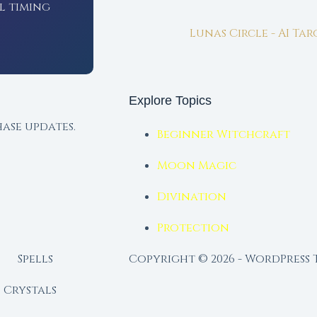
l timing
Lunas Circle - AI Ta
Explore Topics
ase updates.
Beginner Witchcraft
Moon Magic
Divination
Protection
Spells
Copyright © 2026 - WordPress
Crystals