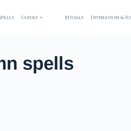
Spells
Guides
Rituals
Divination & T
n spells