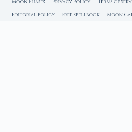
Moon Phases
Privacy Policy
Terms of Serv
Editorial Policy
Free Spellbook
Moon Ca
FROM MOON RITUAL LIBRA
Go Deeper with the
Our sister site is a liv
rituals.
Ritual Builder — Custo
Next Full Moon — Exact
Next New Moon — Exact
Crystal Finder — Matc