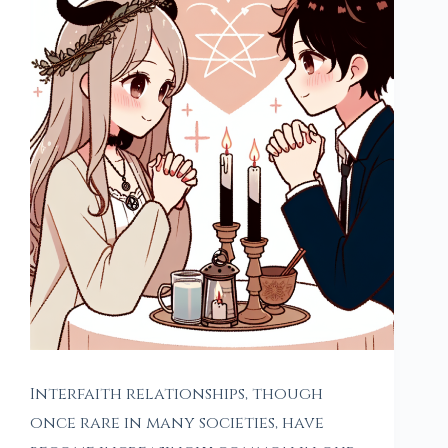
Interfaith relationships, though
once rare in many societies, have