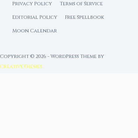
Privacy Policy
Terms of Service
Editorial Policy
Free Spellbook
Moon Calendar
Copyright © 2026 - WordPress Theme by
CreativeThemes
FROM MOON RITUAL LIBRARY
Go Deeper with the Moon
Our sister site is a living lunar library — real
ephemeris data, custom ritual tools, and 96+
moon rituals.