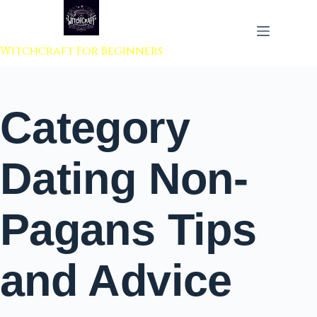
 to content
Witchcraft For Beginners
Category
Dating Non-
Pagans Tips
and Advice