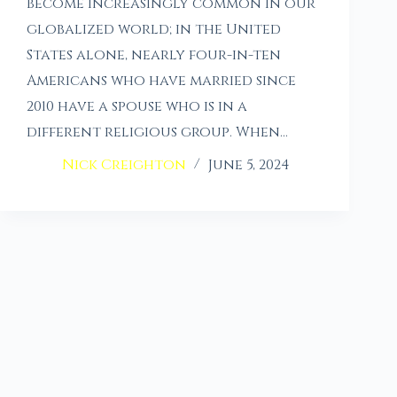
become increasingly common in our
globalized world; in the United
States alone, nearly four-in-ten
Americans who have married since
2010 have a spouse who is in a
different religious group. When…
Nick Creighton
June 5, 2024