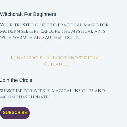
Witchcraft For Beginners
Your trusted guide to practical magic for
modern seekers. Explore the mystical arts
with warmth and authenticity.
Lunas Circle - AI Tarot and Spiritual
Guidance
Join the Circle
Subscribe for weekly magical insights and
moon phase updates.
SUBSCRIBE