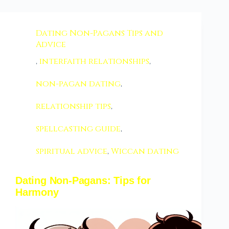
Dating Non-Pagans Tips and
Advice
,
interfaith relationships
,
non-pagan dating
,
relationship tips
,
spellcasting guide
,
spiritual advice
,
Wiccan dating
Dating Non-Pagans: Tips for
Harmony