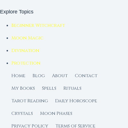
Explore Topics
Beginner Witchcraft
Moon Magic
Divination
Protection
Home
Blog
About
Contact
My Books
Spells
Rituals
Tarot Reading
Daily Horoscope
Crystals
Moon Phases
Privacy Policy
Terms of Service