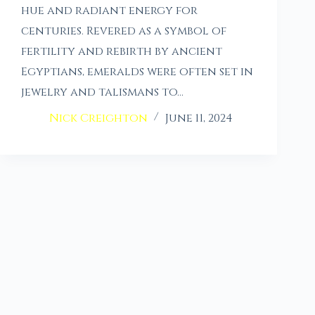
hue and radiant energy for
centuries. Revered as a symbol of
fertility and rebirth by ancient
Egyptians, emeralds were often set in
jewelry and talismans to…
Nick Creighton
June 11, 2024