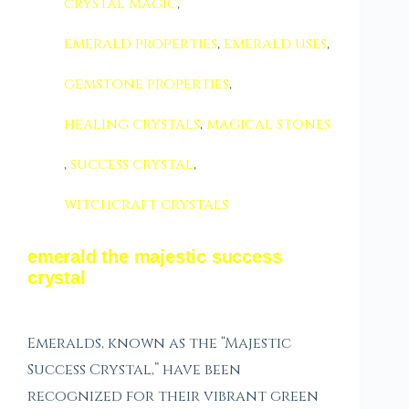
crystal magic
,
emerald properties
,
emerald uses
,
gemstone properties
,
healing crystals
,
magical stones
,
success crystal
,
witchcraft crystals
emerald the majestic success
crystal
Emeralds, known as the “Majestic
Success Crystal,” have been
recognized for their vibrant green