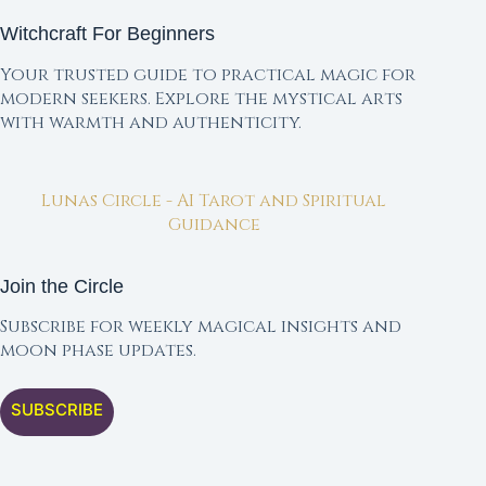
Witchcraft For Beginners
Your trusted guide to practical magic for
modern seekers. Explore the mystical arts
with warmth and authenticity.
Lunas Circle - AI Tarot and Spiritual
Guidance
Join the Circle
Subscribe for weekly magical insights and
moon phase updates.
SUBSCRIBE