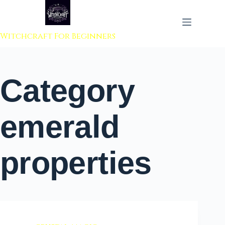
 to content
Witchcraft For Beginners
Category
emerald
properties