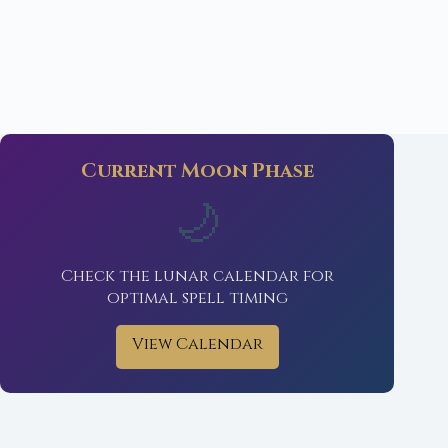
Current Moon Phase
🌙
Check the lunar calendar for
optimal spell timing
View Calendar