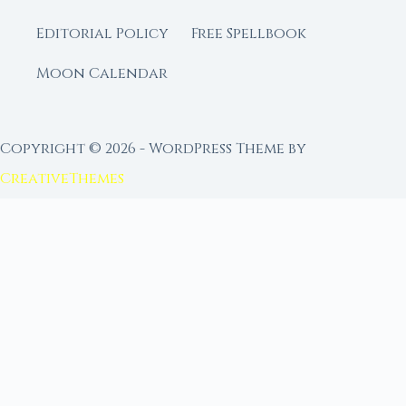
Editorial Policy
Free Spellbook
Moon Calendar
Copyright © 2026 - WordPress Theme by
CreativeThemes
FROM MOON RITUAL LIBRARY
Go Deeper with the Moon
Our sister site is a living lunar library — real
ephemeris data, custom ritual tools, and 96+
moon rituals.
Ritual Builder — Custom Ritual from Phase +