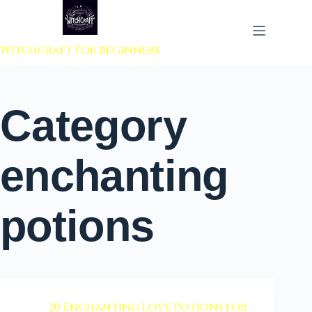
 to content
Witchcraft For Beginners
Category
enchanting
potions
20 Enchanting Love Potions for