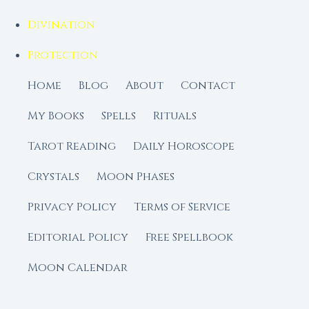
Divination
Protection
Home
Blog
About
Contact
My Books
Spells
Rituals
Tarot Reading
Daily Horoscope
Crystals
Moon Phases
Privacy Policy
Terms of Service
Editorial Policy
Free Spellbook
Moon Calendar