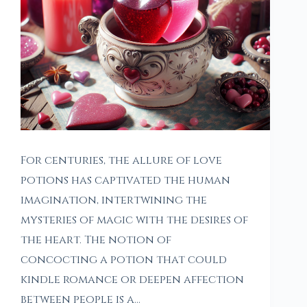
For centuries, the allure of love
potions has captivated the human
imagination, intertwining the
mysteries of magic with the desires of
the heart. The notion of
concocting a potion that could
kindle romance or deepen affection
between people is a…