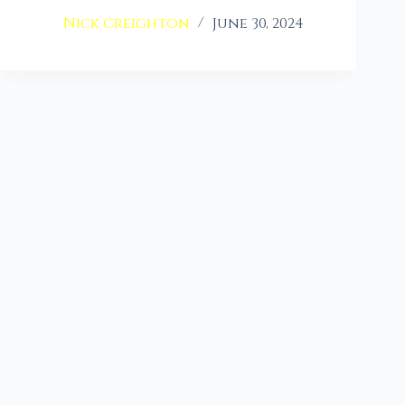
Nick Creighton
June 30, 2024