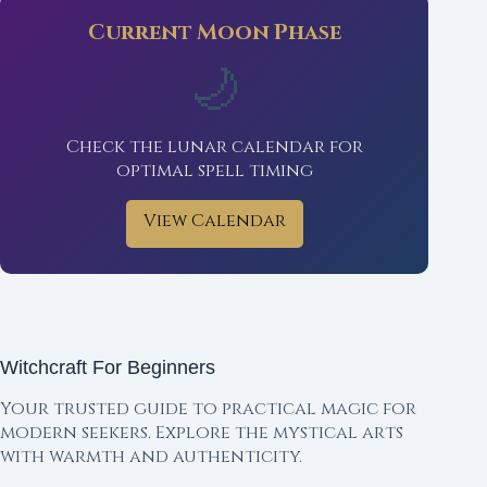
Current Moon Phase
🌙
Check the lunar calendar for
optimal spell timing
View Calendar
Witchcraft For Beginners
Your trusted guide to practical magic for
modern seekers. Explore the mystical arts
with warmth and authenticity.