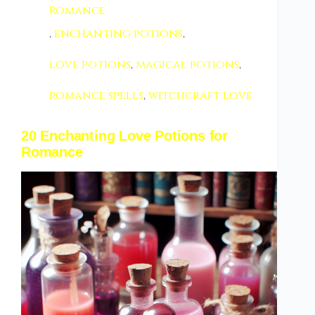
Romance
,
enchanting potions
,
love potions
,
magical potions
,
romance spells
,
witchcraft love
20 Enchanting Love Potions for
Romance