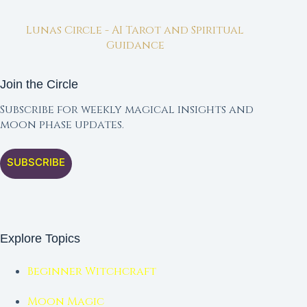
Lunas Circle - AI Tarot and Spiritual
Guidance
Join the Circle
Subscribe for weekly magical insights and
moon phase updates.
SUBSCRIBE
Explore Topics
Beginner Witchcraft
Moon Magic