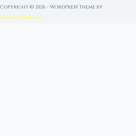
Copyright © 2026 - WordPress Theme by
CreativeThemes
FROM MOON RITUAL LIBRARY
Go Deeper with the Moon
Our sister site is a living lunar library — real
ephemeris data, custom ritual tools, and 96+
moon rituals.
Ritual Builder — Custom Ritual from Phase +
Intention
Next Full Moon — Exact Date, Time & Sign
Next New Moon — Exact Date, Time & Sign