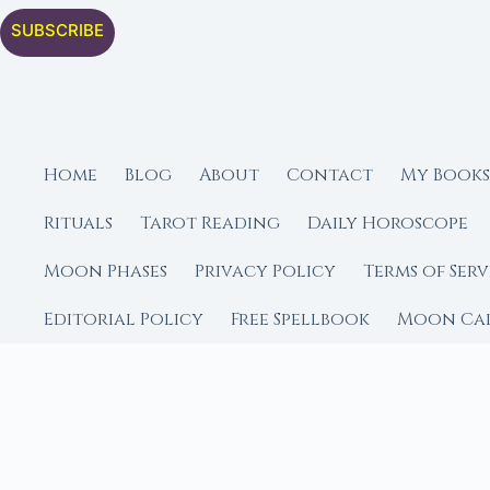
SUBSCRIBE
Home
Blog
About
Contact
My Books
Rituals
Tarot Reading
Daily Horoscope
Moon Phases
Privacy Policy
Terms of Serv
Editorial Policy
Free Spellbook
Moon Ca
FROM MOON RITUAL LIBRA
Go Deeper with the