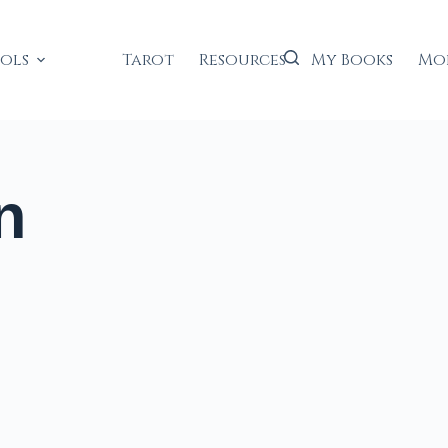
ools
Tarot
Resources
My Books
Mo
n