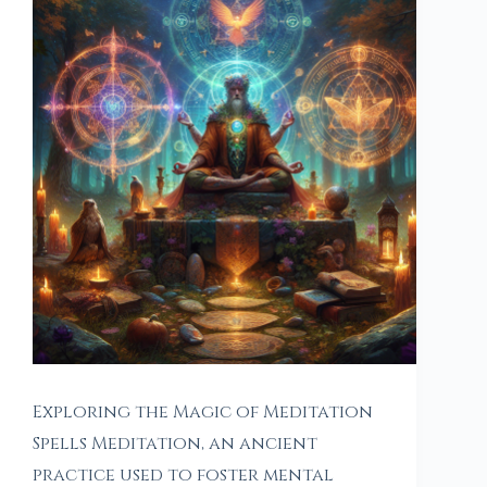
Exploring the Magic of Meditation
Spells Meditation, an ancient
practice used to foster mental