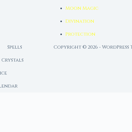
Moon Magic
Divination
Protection
Spells
Copyright © 2026 - WordPress
Crystals
ice
lendar
RY
 Moon