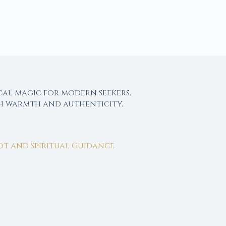
cal magic for modern seekers.
th warmth and authenticity.
rot and Spiritual Guidance