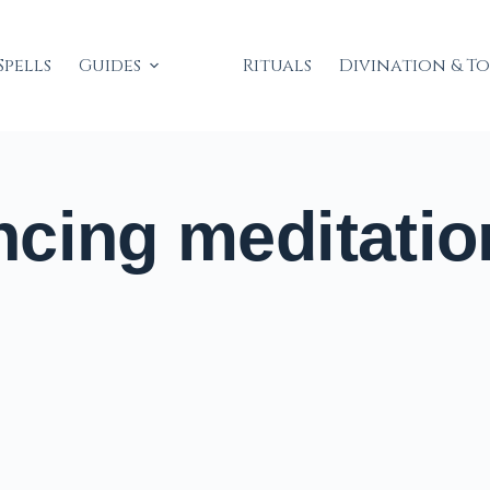
Spells
Guides
Rituals
Divination & T
cing meditatio