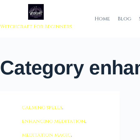
 to content
Home
Blog
Witchcraft For Beginners
Category
enhan
calming spells
,
enhancing meditation
,
meditation magic
,