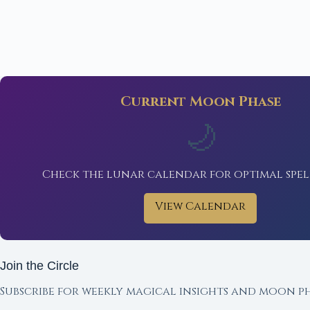
Current Moon Phase
🌙
Check the lunar calendar for optimal spel
View Calendar
Join the Circle
Subscribe for weekly magical insights and moon ph