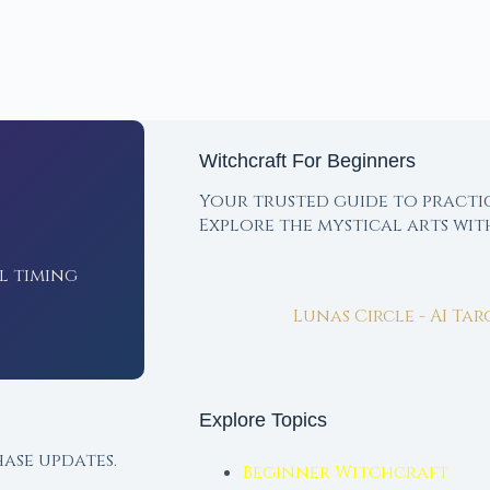
Witchcraft For Beginners
Your trusted guide to practi
Explore the mystical arts wi
l timing
Lunas Circle - AI Ta
Explore Topics
ase updates.
Beginner Witchcraft