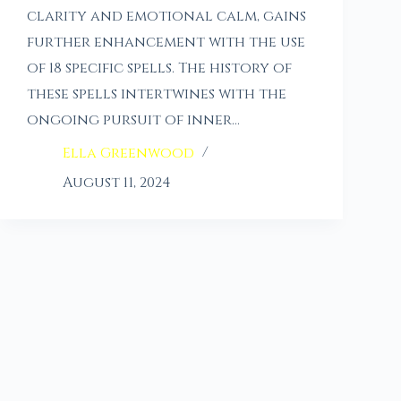
clarity and emotional calm, gains
further enhancement with the use
of 18 specific spells. The history of
these spells intertwines with the
ongoing pursuit of inner…
Ella Greenwood
August 11, 2024