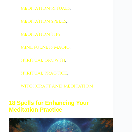
meditation rituals
,
meditation spells
,
meditation tips
,
mindfulness magic
,
spiritual growth
,
spiritual practice
,
witchcraft and meditation
18 Spells for Enhancing Your
Meditation Practice