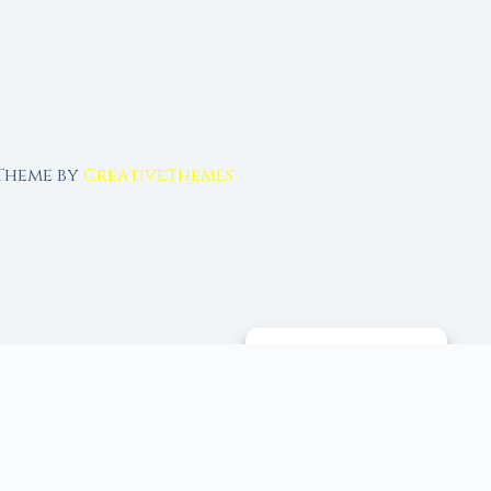
 Theme by
CreativeThemes
MANAGE CONSENT