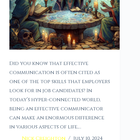
Did you know that effective
communication is often cited as
one of the top skills that employers
look for in job candidates? In
today’s hyper-connected world,
being an effective communicator
can make an enormous difference
in various aspects of life,…
Nick Creighton
July 10, 2024