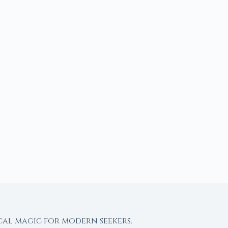
cal magic for modern seekers.