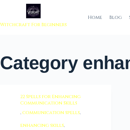
 to content
Home
Blog
Witchcraft For Beginners
Category
enhan
22 Spells for Enhancing
Communication Skills
,
communication spells
,
enhancing skills
,