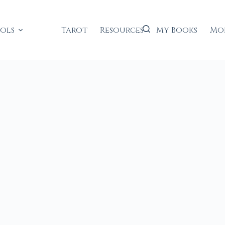
ools
Tarot
Resources
My Books
Mo