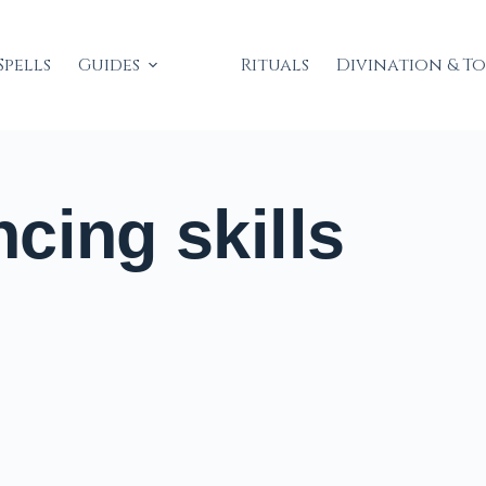
Spells
Guides
Rituals
Divination & T
cing skills