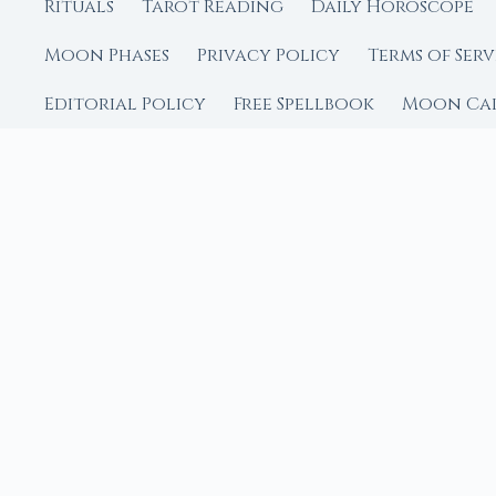
Rituals
Tarot Reading
Daily Horoscope
Moon Phases
Privacy Policy
Terms of Serv
Editorial Policy
Free Spellbook
Moon Ca
FROM MOON RITUAL LIBRA
Go Deeper with the
Our sister site is a liv
rituals.
Ritual Builder — Custo
Next Full Moon — Exact
Next New Moon — Exact