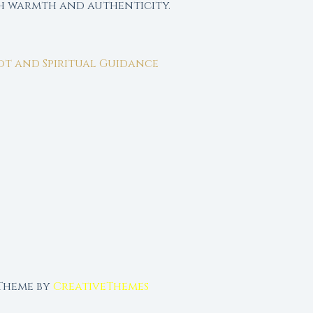
th warmth and authenticity.
rot and Spiritual Guidance
 Theme by
CreativeThemes