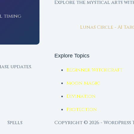
Explore the mystical arts wi
l timing
Lunas Circle - AI Ta
Explore Topics
ase updates.
Beginner Witchcraft
Moon Magic
Divination
Protection
Spells
Copyright © 2026 - WordPress