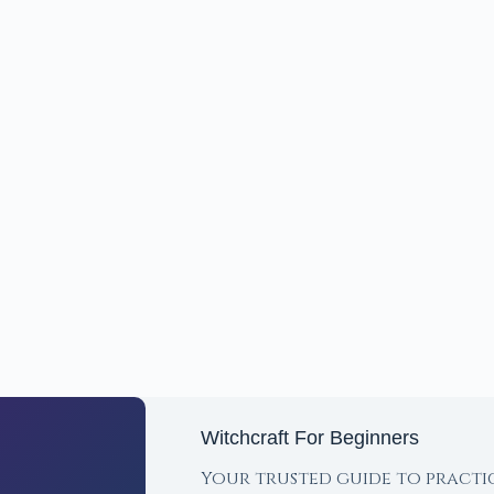
Witchcraft For Beginners
Your trusted guide to practi