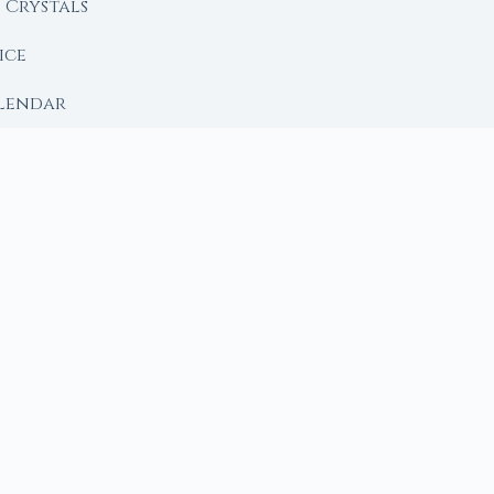
Crystals
ice
lendar
RY
 Moon
ing lunar library — real ephemeris data, custom ritual
m Ritual from Phase + Intention
 Date, Time & Sign
 Date, Time & Sign