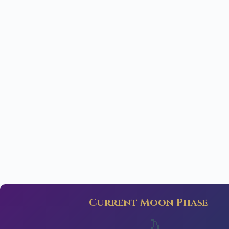
Current Moon Phase