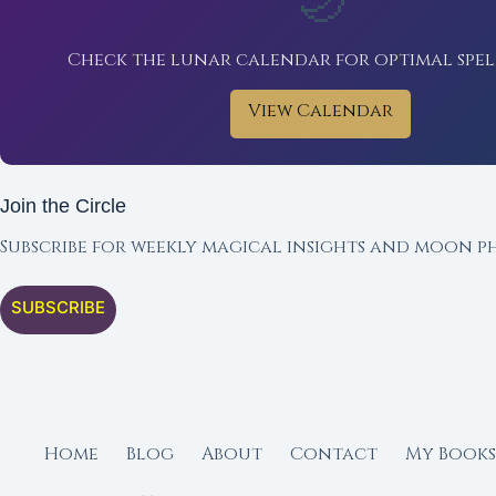
🌙
Check the lunar calendar for optimal spel
View Calendar
Join the Circle
Subscribe for weekly magical insights and moon ph
SUBSCRIBE
Home
Blog
About
Contact
My Books