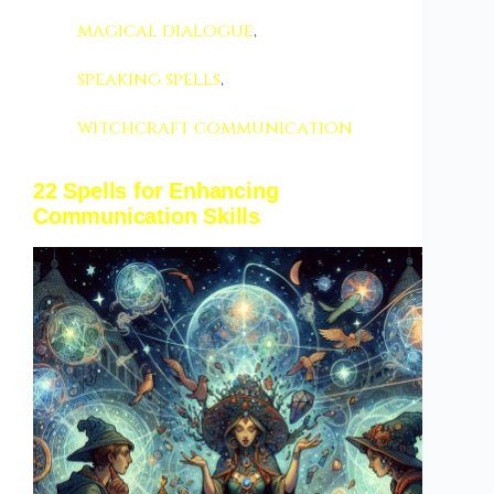
magical dialogue
,
speaking spells
,
witchcraft communication
22 Spells for Enhancing
Communication Skills