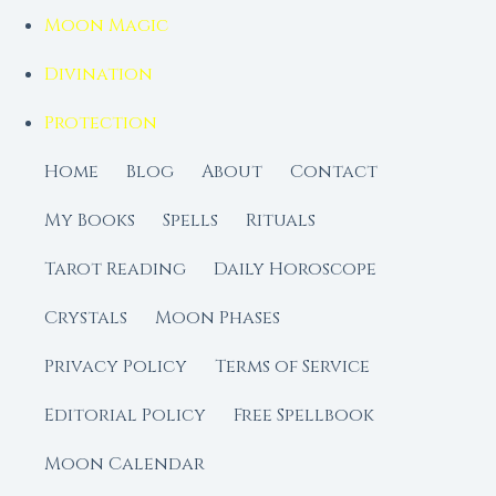
Moon Magic
Divination
Protection
Home
Blog
About
Contact
My Books
Spells
Rituals
Tarot Reading
Daily Horoscope
Crystals
Moon Phases
Privacy Policy
Terms of Service
Editorial Policy
Free Spellbook
Moon Calendar