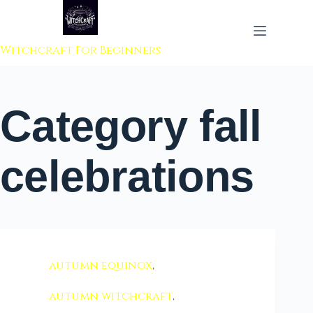
 to content
Witchcraft For Beginners
Category
fall
celebrations
autumn equinox
,
autumn witchcraft
,