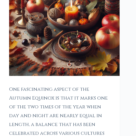
One fascinating aspect of the
Autumn Equinox is that it marks one
of the two times of the year when
day and night are nearly equal in
length, a balance that has been
celebrated across various cultures