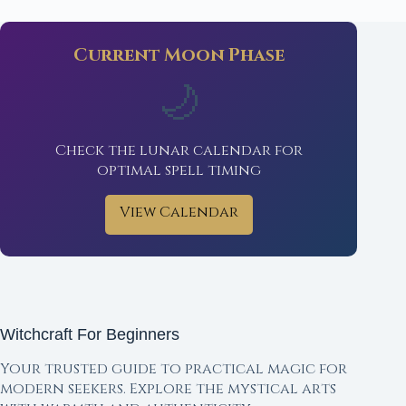
Current Moon Phase
🌙
Check the lunar calendar for
optimal spell timing
View Calendar
Witchcraft For Beginners
Your trusted guide to practical magic for
modern seekers. Explore the mystical arts