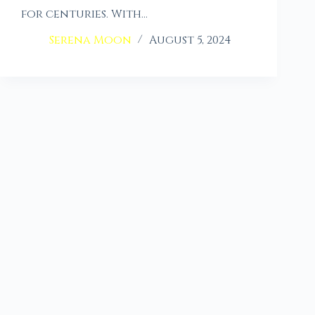
for centuries. With…
Serena Moon
August 5, 2024