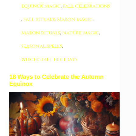
equinox magic
,
fall celebrations
,
fall rituals
,
Mabon magic
,
Mabon rituals
,
nature magic
,
seasonal spells
,
witchcraft holidays
18 Ways to Celebrate the Autumn
Equinox