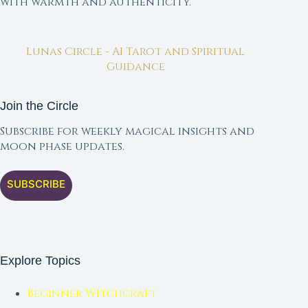
with warmth and authenticity.
Lunas Circle - AI Tarot and Spiritual
Guidance
Join the Circle
Subscribe for weekly magical insights and
moon phase updates.
SUBSCRIBE
Explore Topics
Beginner Witchcraft