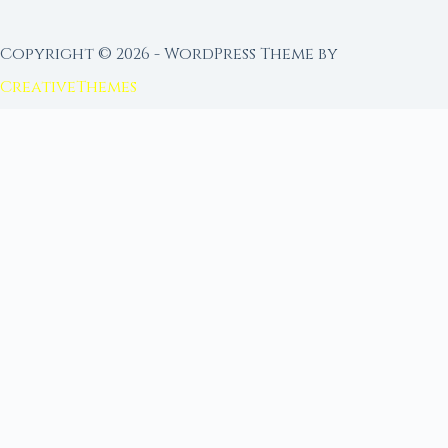
Copyright © 2026 - WordPress Theme by
CreativeThemes
FROM MOON RITUAL LIBRARY
Go Deeper with the Moon
Our sister site is a living lunar library — real
ephemeris data, custom ritual tools, and 96+
moon rituals.
Ritual Builder — Custom Ritual from Phase +
Intention
Next Full Moon — Exact Date, Time & Sign
Next New Moon — Exact Date, Time & Sign