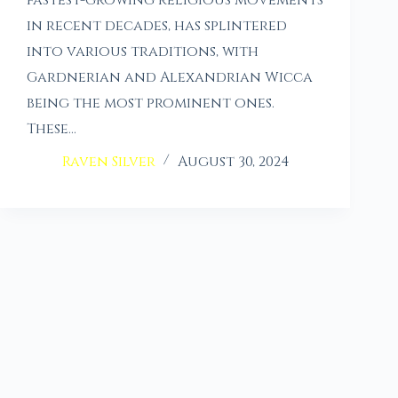
in recent decades, has splintered
into various traditions, with
Gardnerian and Alexandrian Wicca
being the most prominent ones.
These…
Raven Silver
August 30, 2024