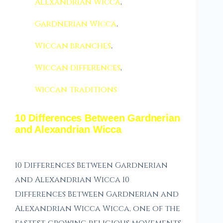
Alexandrian Wicca
,
Gardnerian Wicca
,
Wiccan branches
,
Wiccan differences
,
wiccan traditions
10 Differences Between Gardnerian
and Alexandrian Wicca
10 Differences Between Gardnerian
and Alexandrian Wicca 10
Differences Between Gardnerian and
Alexandrian Wicca Wicca, one of the
fastest-growing religious movements