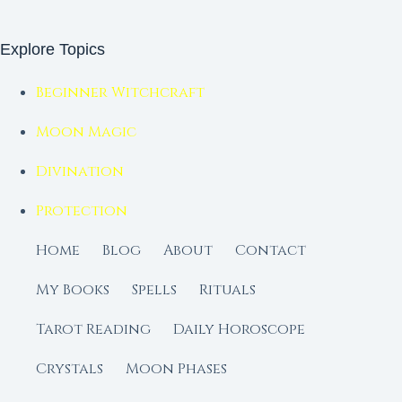
Explore Topics
Beginner Witchcraft
Moon Magic
Divination
Protection
Home
Blog
About
Contact
My Books
Spells
Rituals
Tarot Reading
Daily Horoscope
Crystals
Moon Phases