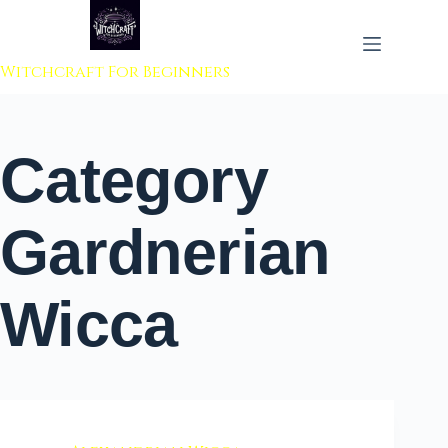
 to content
Witchcraft For Beginners
Category
Gardnerian
Wicca