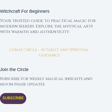
Witchcraft For Beginners
Your trusted guide to practical magic for
modern seekers. Explore the mystical arts
with warmth and authenticity.
Lunas Circle - AI Tarot and Spiritual
Guidance
Join the Circle
Subscribe for weekly magical insights and
moon phase updates.
SUBSCRIBE