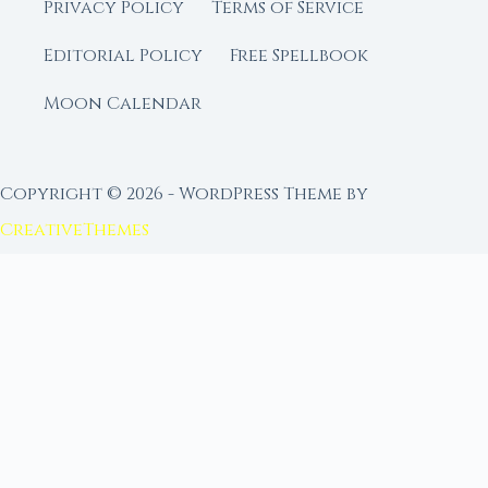
Privacy Policy
Terms of Service
Editorial Policy
Free Spellbook
Moon Calendar
Copyright © 2026 - WordPress Theme by
CreativeThemes
FROM MOON RITUAL LIBRARY
Go Deeper with the Moon
Our sister site is a living lunar library — real
ephemeris data, custom ritual tools, and 96+
moon rituals.