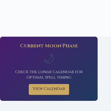
Current Moon Phase
🌙
Check the lunar calendar for
optimal spell timing
View Calendar