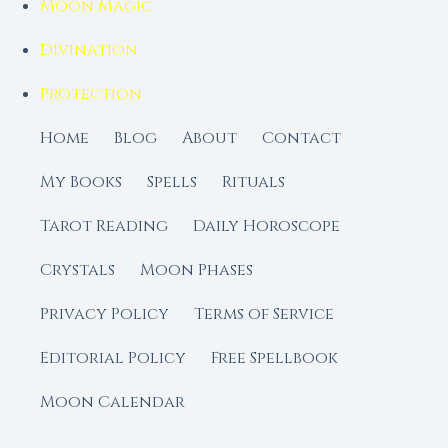
Moon Magic
Divination
Protection
Home
Blog
About
Contact
My Books
Spells
Rituals
Tarot Reading
Daily Horoscope
Crystals
Moon Phases
Privacy Policy
Terms of Service
Editorial Policy
Free Spellbook
Moon Calendar