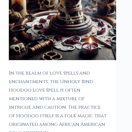
In the realm of love spells and
enchantments, the Unholy Bind
Hoodoo Love Spell is often
mentioned with a mixture of
intrigue and caution. The practice
of Hoodoo itself is a folk magic that
originated among African American