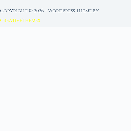
Copyright © 2026 - WordPress Theme by
CreativeThemes
FROM MOON RITUAL LIBRARY
Go Deeper with the Moon
Our sister site is a living lunar library — real
ephemeris data, custom ritual tools, and 96+
moon rituals.
Ritual Builder — Custom Ritual from Phase +
Intention
Next Full Moon — Exact Date, Time & Sign
Next New Moon — Exact Date, Time & Sign