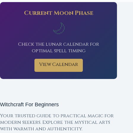
Current Moon Phase
🌙
Check the lunar calendar for
optimal spell timing
View Calendar
Witchcraft For Beginners
Your trusted guide to practical magic for
modern seekers. Explore the mystical arts
with warmth and authenticity.