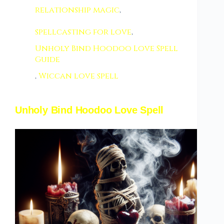
relationship magic
,
spellcasting for love
,
Unholy Bind Hoodoo Love Spell
Guide
,
Wiccan love spell
Unholy Bind Hoodoo Love Spell