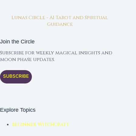
Lunas Circle - AI Tarot and Spiritual
Guidance
Join the Circle
Subscribe for weekly magical insights and
moon phase updates.
SUBSCRIBE
Explore Topics
Beginner Witchcraft