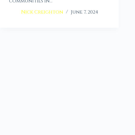
communities in…
Nick Creighton
June 7, 2024