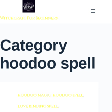
 to content
Witchcraft For Beginners
Category
hoodoo spell
hoodoo magic
,
hoodoo spell
,
love binding spell
,