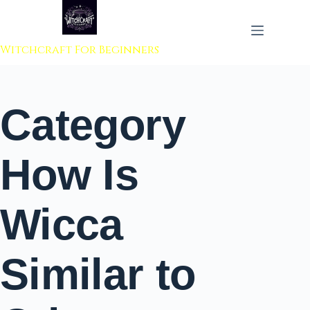
 to content
Witchcraft For Beginners
Category
How Is
Wicca
Similar to