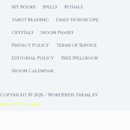
My Books
Spells
Rituals
Tarot Reading
Daily Horoscope
Crystals
Moon Phases
Privacy Policy
Terms of Service
Editorial Policy
Free Spellbook
Moon Calendar
Copyright © 2026 - WordPress Theme by
CreativeThemes