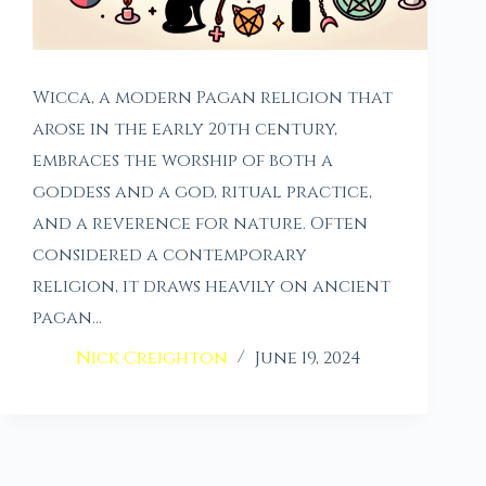
Wicca, a modern Pagan religion that
arose in the early 20th century,
embraces the worship of both a
goddess and a god, ritual practice,
and a reverence for nature. Often
considered a contemporary
religion, it draws heavily on ancient
pagan…
Nick Creighton
June 19, 2024