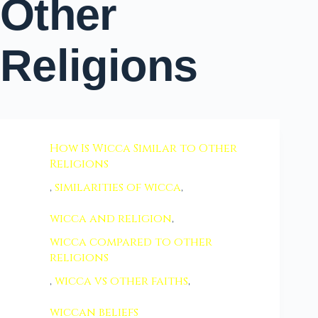
Other
Religions
How Is Wicca Similar to Other
Religions
,
similarities of wicca
,
wicca and religion
,
wicca compared to other
religions
,
wicca vs other faiths
,
wiccan beliefs