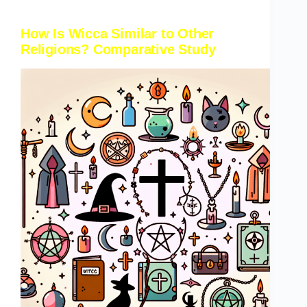
How Is Wicca Similar to Other
Religions? Comparative Study