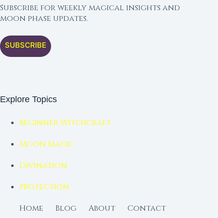
Subscribe for weekly magical insights and
moon phase updates.
SUBSCRIBE
Explore Topics
Beginner Witchcraft
Moon Magic
Divination
Protection
Home
Blog
About
Contact