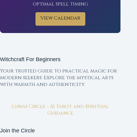
optimal spell timing
View Calendar
Witchcraft For Beginners
Your trusted guide to practical magic for
modern seekers. Explore the mystical arts
with warmth and authenticity.
Lunas Circle - AI Tarot and Spiritual
Guidance
Join the Circle