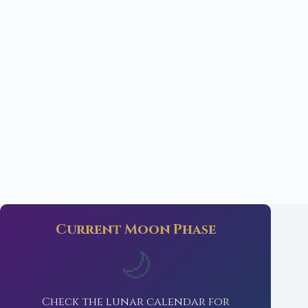
Current Moon Phase
🌙
Check the lunar calendar for