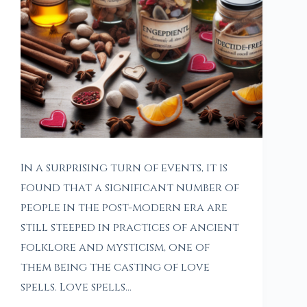
In a surprising turn of events, it is
found that a significant number of
people in the post-modern era are
still steeped in practices of ancient
folklore and mysticism, one of
them being the casting of love
spells. Love spells…