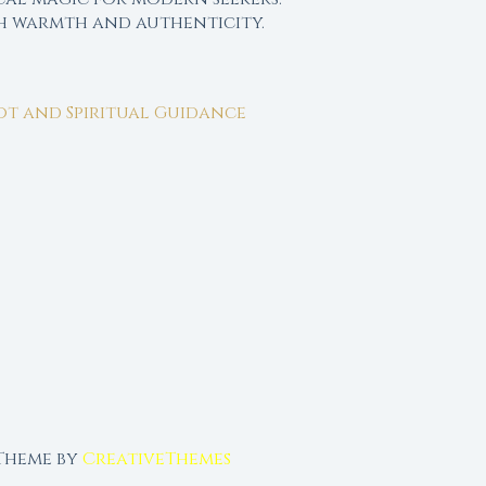
th warmth and authenticity.
rot and Spiritual Guidance
 Theme by
CreativeThemes