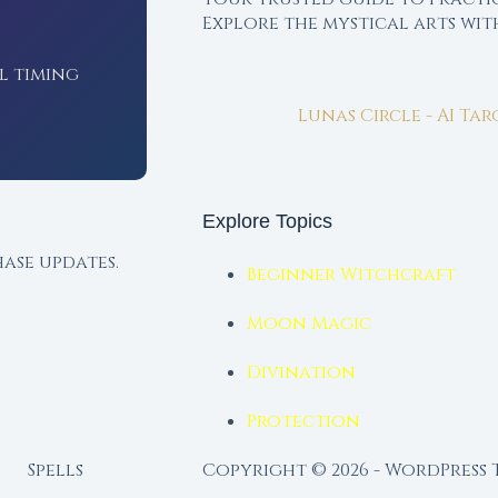
Explore the mystical arts wi
l timing
Lunas Circle - AI Ta
Explore Topics
ase updates.
Beginner Witchcraft
Moon Magic
Divination
Protection
Spells
Copyright © 2026 - WordPress