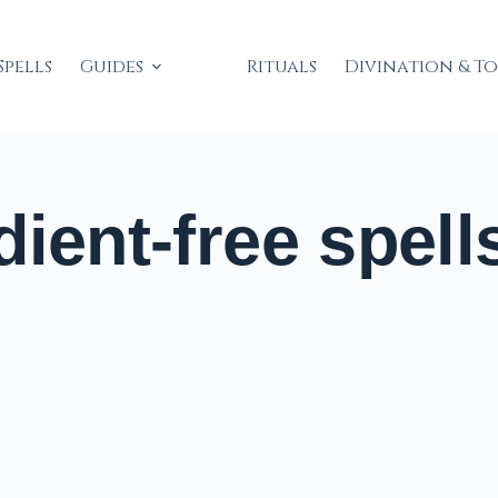
Spells
Guides
Rituals
Divination & T
ient-free spell