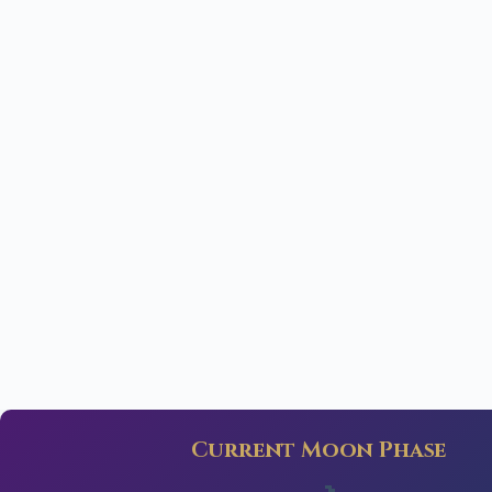
Current Moon Phase