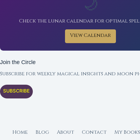
🌙
Check the lunar calendar for optimal spel
View Calendar
Join the Circle
Subscribe for weekly magical insights and moon ph
SUBSCRIBE
Home
Blog
About
Contact
My Books