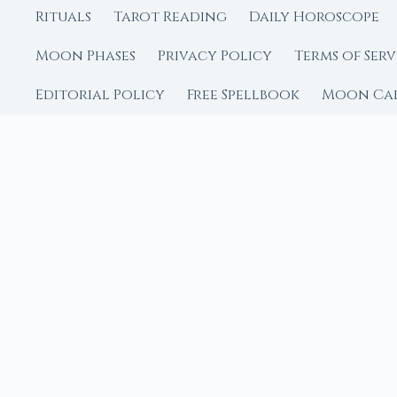
Rituals
Tarot Reading
Daily Horoscope
Moon Phases
Privacy Policy
Terms of Serv
Editorial Policy
Free Spellbook
Moon Ca
FROM MOON RITUAL LIBRA
Go Deeper with the
Our sister site is a liv
rituals.
Ritual Builder — Custo
Next Full Moon — Exact
Next New Moon — Exact