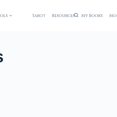
ools
Tarot
Resources
My Books
Mo
s