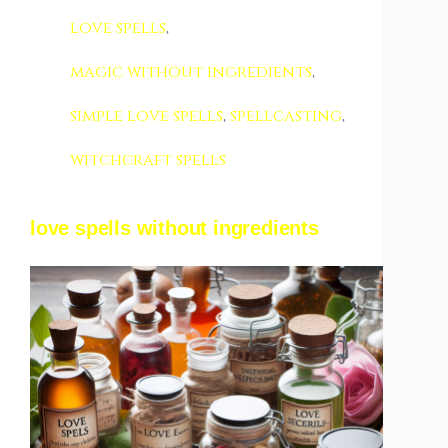
love spells
,
magic without ingredients
,
simple love spells
,
spellcasting
,
witchcraft spells
love spells without ingredients