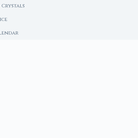
Crystals
ice
lendar
RY
 Moon
ing lunar library — real ephemeris data, custom ritual
m Ritual from Phase + Intention
 Date, Time & Sign
 Date, Time & Sign