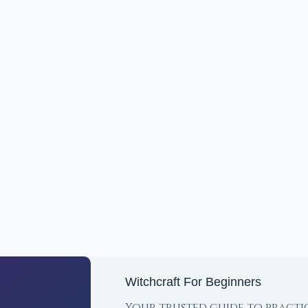
Witchcraft For Beginners
Your trusted guide to practi