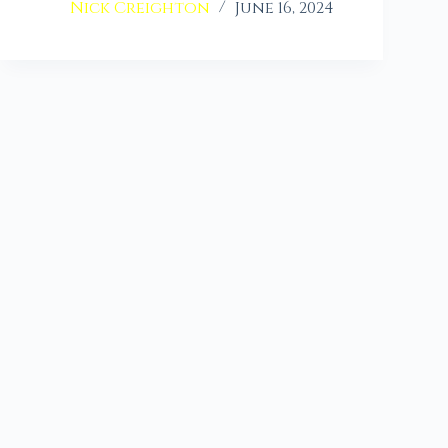
Nick Creighton
June 16, 2024