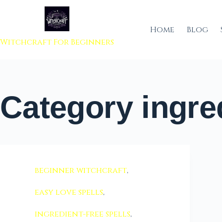
 to content
Home
Blog
Witchcraft For Beginners
Category
ingred
beginner witchcraft
,
easy love spells
,
ingredient-free spells
,