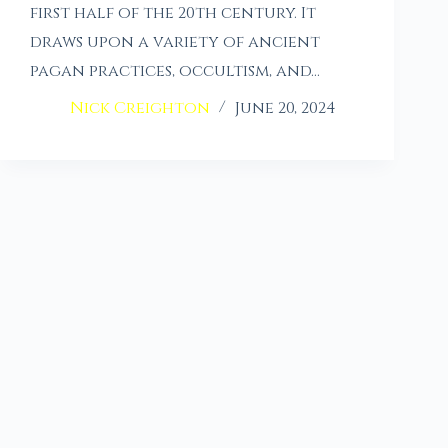
first half of the 20th century. It
draws upon a variety of ancient
pagan practices, occultism, and…
Nick Creighton
June 20, 2024