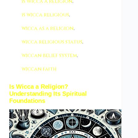
Is Wicca a Religion
,
is wicca religious
,
wicca as a religion
,
wicca religious status
,
wiccan belief system
,
wiccan faith
Is Wicca a Religion?
Understanding Its Spiritual
Foundations