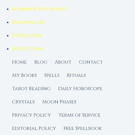
Beginner Witchcraft
Moon Magic
Divination
Protection
Home
Blog
About
Contact
My Books
Spells
Rituals
Tarot Reading
Daily Horoscope
Crystals
Moon Phases
Privacy Policy
Terms of Service
Editorial Policy
Free Spellbook