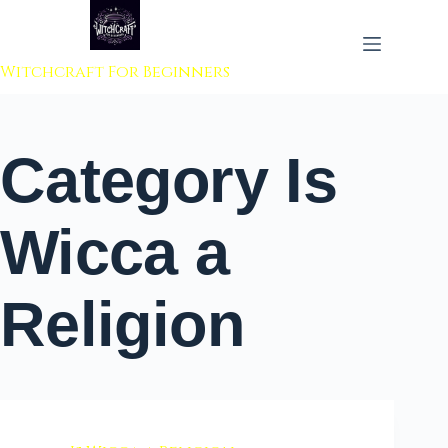
 to content
Witchcraft For Beginners
Category
Is
Wicca a
Religion