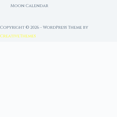
Moon Calendar
Copyright © 2026 - WordPress Theme by
CreativeThemes
FROM MOON RITUAL LIBRARY
Go Deeper with the Moon
Our sister site is a living lunar library — real
ephemeris data, custom ritual tools, and 96+
moon rituals.
Ritual Builder — Custom Ritual from Phase +
Intention
Next Full Moon — Exact Date, Time & Sign