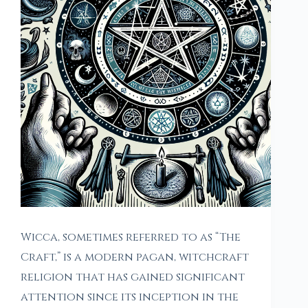
Wicca, sometimes referred to as “The
Craft,” is a modern pagan, witchcraft
religion that has gained significant
attention since its inception in the