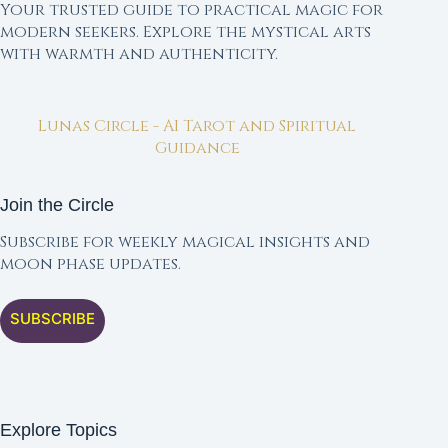
Your trusted guide to practical magic for
modern seekers. Explore the mystical arts
with warmth and authenticity.
Lunas Circle - AI Tarot and Spiritual
Guidance
Join the Circle
Subscribe for weekly magical insights and
moon phase updates.
SUBSCRIBE
Explore Topics