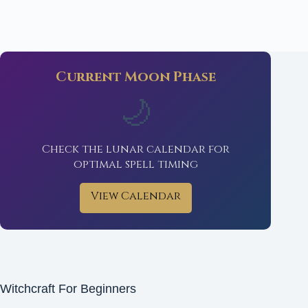
Current Moon Phase
🌙
Check the lunar calendar for
optimal spell timing
View Calendar
Witchcraft For Beginners