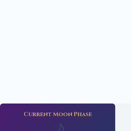
Current Moon Phase
🌙