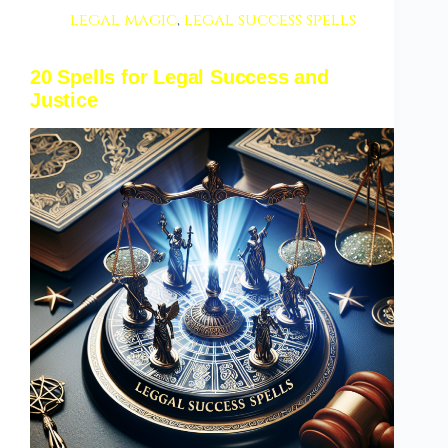
legal magic
,
legal success spells
20 Spells for Legal Success and
Justice