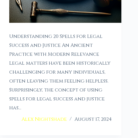
Understanding 20 Spells for Legal
Success and Justice An Ancient
Practice with Modern Relevance
Legal matters have been historically
challenging for many individuals,
often leaving them feeling helpless.
Surprisingly, the concept of using
spells for legal success and justice
has…
Alex Nightshade
August 17, 2024