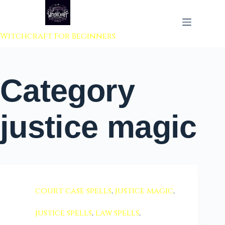
 to content
Witchcraft For Beginners
Category
justice magic
court case spells
,
justice magic
,
justice spells
,
law spells
,