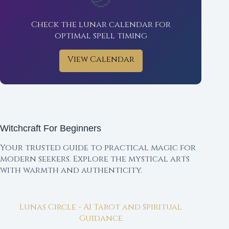
Check the lunar calendar for
optimal spell timing
View Calendar
Witchcraft For Beginners
Your trusted guide to practical magic for
modern seekers. Explore the mystical arts
with warmth and authenticity.
Lunas Circle - AI Tarot and Spiritual
Guidance