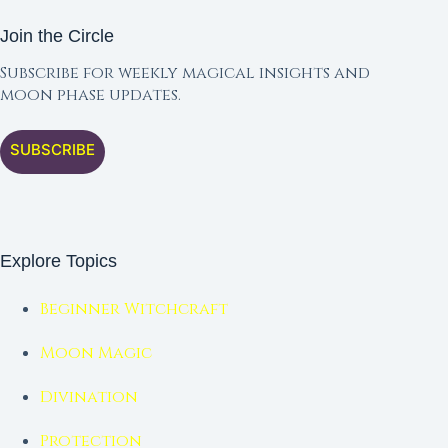
Join the Circle
Subscribe for weekly magical insights and
moon phase updates.
SUBSCRIBE
Explore Topics
Beginner Witchcraft
Moon Magic
Divination
Protection