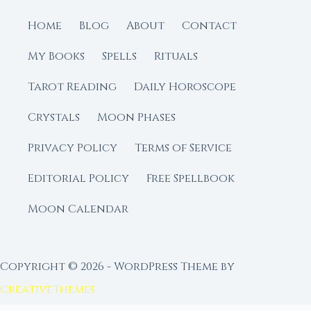
Home
Blog
About
Contact
My Books
Spells
Rituals
Tarot Reading
Daily Horoscope
Crystals
Moon Phases
Privacy Policy
Terms of Service
Editorial Policy
Free Spellbook
Moon Calendar
Copyright © 2026 - WordPress Theme by
CreativeThemes