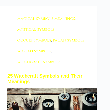
magical symbols meanings
,
mystical symbols
,
occult symbols
,
pagan symbols
,
wiccan symbols
,
witchcraft symbols
25 Witchcraft Symbols and Their
Meanings