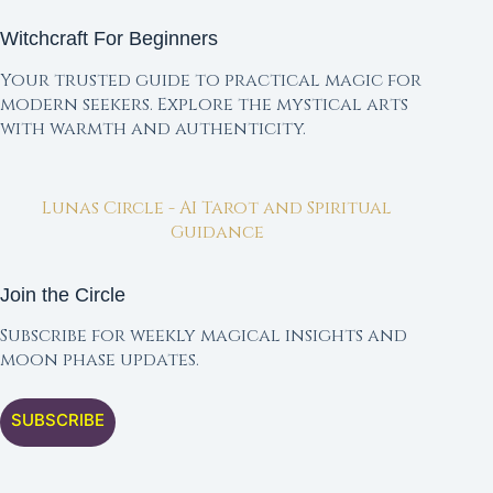
Witchcraft For Beginners
Your trusted guide to practical magic for
modern seekers. Explore the mystical arts
with warmth and authenticity.
Lunas Circle - AI Tarot and Spiritual
Guidance
Join the Circle
Subscribe for weekly magical insights and
moon phase updates.
SUBSCRIBE