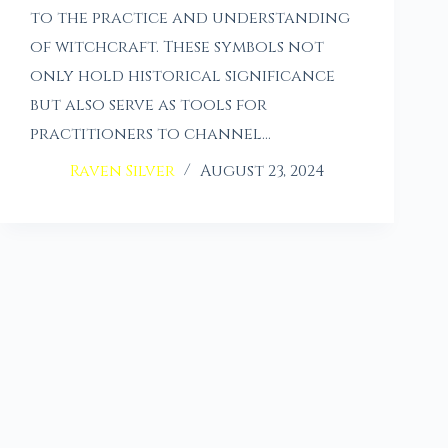
to the practice and understanding
of witchcraft. These symbols not
only hold historical significance
but also serve as tools for
practitioners to channel…
Raven Silver
August 23, 2024