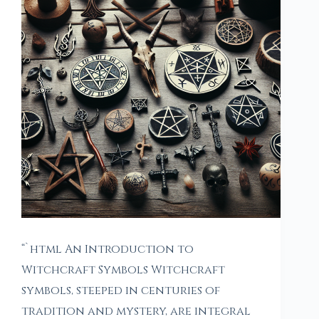
“`html An Introduction to
Witchcraft Symbols Witchcraft
symbols, steeped in centuries of
tradition and mystery, are integral