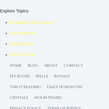
Explore Topics
Beginner Witchcraft
Moon Magic
Divination
Protection
Home
Blog
About
Contact
My Books
Spells
Rituals
Tarot Reading
Daily Horoscope
Crystals
Moon Phases
Privacy Policy
Terms of Service