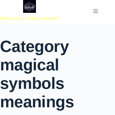
 to content
Witchcraft For Beginners
Category
magical
symbols
meanings