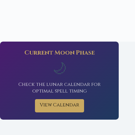
Current Moon Phase
🌙
Check the lunar calendar for
optimal spell timing
View Calendar