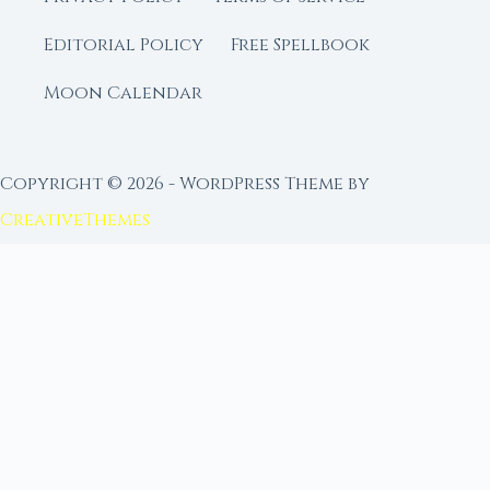
Editorial Policy
Free Spellbook
Moon Calendar
Copyright © 2026 - WordPress Theme by
CreativeThemes
FROM MOON RITUAL LIBRARY
Go Deeper with the Moon
Our sister site is a living lunar library — real
ephemeris data, custom ritual tools, and 96+
moon rituals.
Ritual Builder — Custom Ritual from Phase +